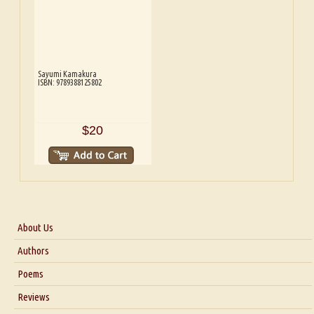
Sayumi Kamakura
ISBN: 9789388125802
$20
About Us
About Us
Authors
Six Questions for Dr. Santosh Kumar
Poems
Blog
Reviews
Our Story