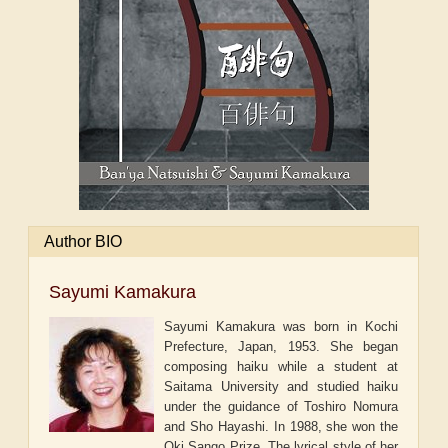
Author BIO
Sayumi Kamakura
Sayumi Kamakura was born in Kochi
Prefecture, Japan, 1953. She began
composing haiku while a student at
Saitama University and studied haiku
under the guidance of Toshiro Nomura
and Sho Hayashi. In 1988, she won the
Oki Sango Prize. The lyrical style of her