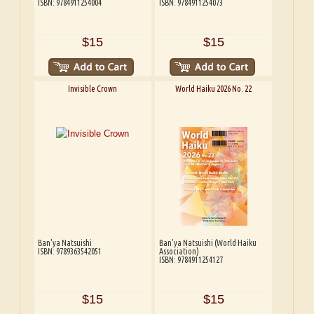
ISBN: 9784911254004
ISBN: 9784911254073
$15
$15
Invisible Crown
World Haiku 2026 No. 22
Ban'ya Natsuishi
Ban'ya Natsuishi (World Haiku
ISBN: 9789363542051
Association)
ISBN: 9784911254127
$15
$15