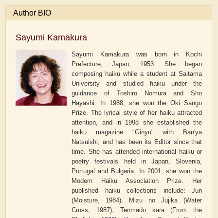
Author BIO
Sayumi Kamakura
Sayumi Kamakura was born in Kochi
Prefecture, Japan, 1953. She began
composing haiku while a student at Saitama
University and studied haiku under the
guidance of Toshiro Nomura and Sho
Hayashi. In 1988, she won the Oki Sango
Prize. The lyrical style of her haiku attracted
attention, and in 1998 she established the
haiku magazine "Ginyu" with Ban'ya
Natsuishi, and has been its Editor since that
time. She has attended international haiku or
poetry festivals held in Japan, Slovenia,
Portugal and Bulgaria. In 2001, she won the
Modern Haiku Association Prize. Her
published haiku collections include: Jun
(Moisture, 1984), Mizu no Jujika (Water
Cross, 1987), Tenmado kara (From the