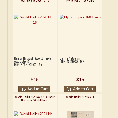
World Haiku 2020 No. 16
Flying Pope - 160 Haiku
Ban'ya Natsuishi (World Haiku
Ban’ya Natsuishi
Association)
ISBN: 9789390601509
ISBN: 978-4-9910034-8-6
$15
$15
World Haiku 2021 No. 17 - A Short
World Haiku 2022 No.18
History of World Haiku