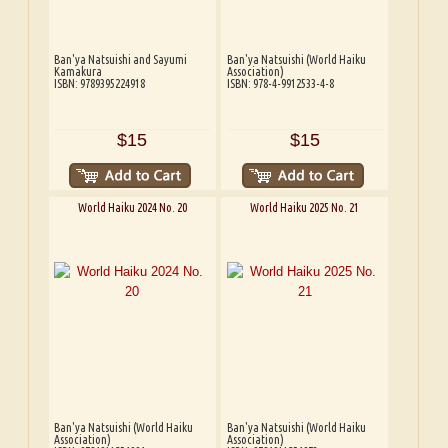
Ban'ya Natsuishi and Sayumi
Ban'ya Natsuishi (World Haiku
Kamakura
Association)
ISBN: 9789395224918
ISBN: 978-4-9912533-4-8
$15
$15
World Haiku 2024 No. 20
World Haiku 2025 No. 21
Ban'ya Natsuishi (World Haiku
Ban'ya Natsuishi (World Haiku
Association)
Association)