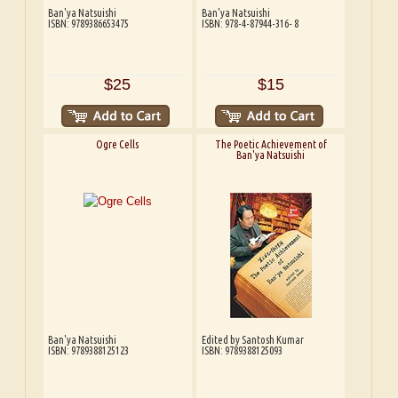
Ban'ya Natsuishi
Ban'ya Natsuishi
ISBN: 9789386653475
ISBN: 978-4-87944-316- 8
$25
$15
Ogre Cells
The Poetic Achievement of
Ban'ya Natsuishi
Ban'ya Natsuishi
Edited by Santosh Kumar
ISBN: 9789388125123
ISBN: 9789388125093