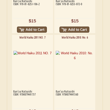
Ban'ya Natsuishi
Ban'ya Natsuishi
ISBN: 978-81-8253-106-2
ISBN: 978-81-8253-072-0
$15
$15
World Haiku 2011 NO. 7
World Haiku 2010: No. 6
Ban'ya Natsuishi
Ban'ya Natsuishi
ISBN: 9784879441737
ISBN: 9784879441560