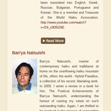
been translated into English, Greek,
Russian, Bulgarian, Portuguese and
Korean. She is a member and Treasurer
of the World Haiku Association.
http://www.youtube.com/watch?
v=E9_z0D5IZ6E
Ban'ya Natsuishi
Ban’ya Natsuishi, master of
contemporary haiku and trailblazer at
home on the overflowing haiku mountain
of life, offers the world - Hybrid Paradise,
a collection of his recent, liberating work.
In 2009, I wrote a review in a book for
him, The Poetical Achievements of
Ban’ya Natsuishi, understanding the
honour of casting my views on such
outstanding haiku. Again, I am thrilled to
be involved in the process of expounding