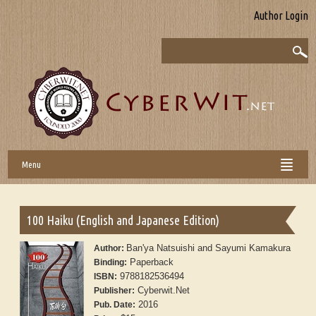
Author Login
Menu
100 Haiku (English and Japanese Edition)
Ban'ya Natsuishi and Sayumi Kamakura
Author:
Paperback
Binding:
9788182536494
ISBN:
Cyberwit.Net
Publisher:
2016
Pub. Date: