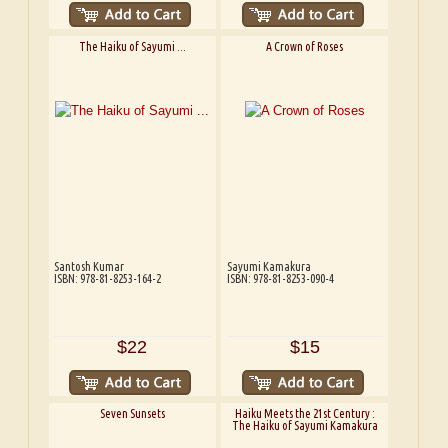
The Haiku of Sayumi ...
A Crown of Roses
Santosh Kumar
Sayumi Kamakura
ISBN: 978-81-8253-164-2
ISBN: 978-81-8253-090-4
$22
$15
Seven Sunsets
Haiku Meets the 21st Century :
The Haiku of Sayumi Kamakura