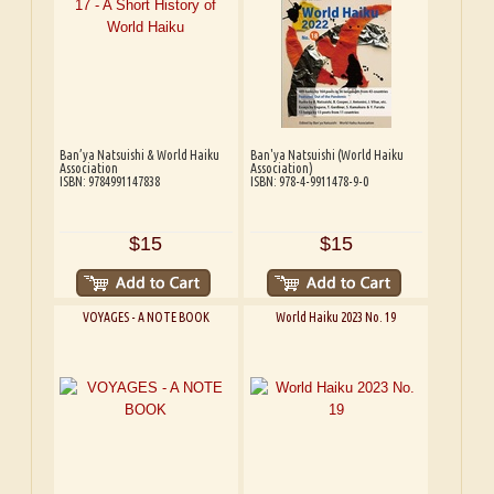
Ban’ya Natsuishi & World Haiku
Ban'ya Natsuishi (World Haiku
Association
Association)
ISBN: 9784991147838
ISBN: 978-4-9911478-9-0
$15
$15
VOYAGES - A NOTE BOOK
World Haiku 2023 No. 19