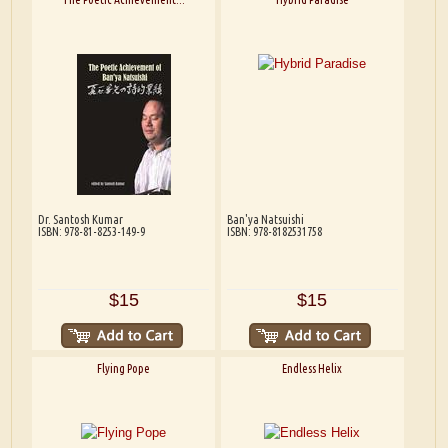
Dr. Santosh Kumar
Ban'ya Natsuishi
ISBN: 978-81-8253-149-9
ISBN: 978-8182531758
$15
$15
Flying Pope
Endless Helix