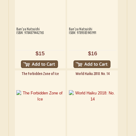
Ban'ya Natsuishi
Ban'ya Natsuishi
ISBN: 9784879442765
ISBN: 9789385945991
$15
$16
The Forbidden Zone of Ice
World Haiku 2018: No. 14