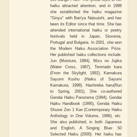
haiku attracted attention, and in 1998
she established the haiku magazine
"Ginyu" with Ban'ya Natsuishi, and has
been its Editor since that time. She has
attended international haiku or poetry
festivals held in Japan, Slovenia,
Portugal and Bulgaria. In 2001, she won
the Modern Haiku Association Prize.
Her published haiku collections include:
Jun (Moisture, 1984), Mizu no Jujika
(Water Cross, 1987), Tenmado kara
(From the Skylight, 1992), Kamakura
Sayumi Kushu (Haiku of Sayumi
Kamakura, 1998). Hashireba haru(Run
to Spring, 2001), She co-authored
Gendai Haiku Panorama (1994), Gendai
Haiku Handbook (1995), Gendai Haiku
Shusei Zen 1 Kan (Contemporary Haiku
Anthology in One Volume, 1996), etc.
She also published, in both Japanese
and English, A Singing Blue: 50
Selected Haiku (2000). Her haiku has