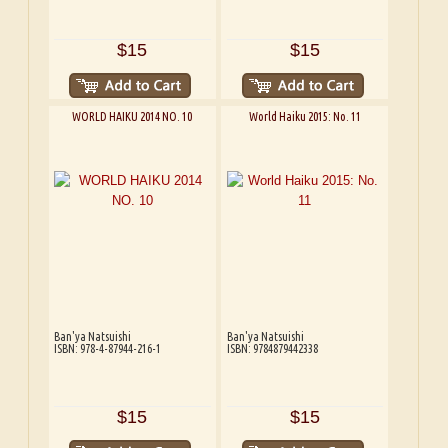
$15
$15
WORLD HAIKU 2014 NO. 10
World Haiku 2015: No. 11
Ban'ya Natsuishi
Ban'ya Natsuishi
ISBN: 978-4-87944-216-1
ISBN: 9784879442338
$15
$15