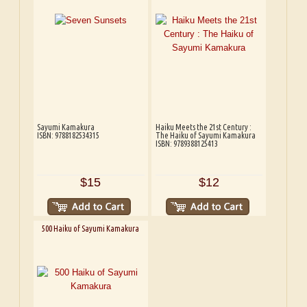
Sayumi Kamakura
Haiku Meets the 21st Century :
ISBN: 9788182534315
The Haiku of Sayumi Kamakura
ISBN: 9789388125413
$15
$12
500 Haiku of Sayumi Kamakura