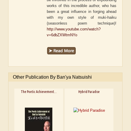
works of this incredible author, who has
been a great influence in forging ahead
with my own style of muki-haiku
(seasonless poem technique)!
http://www.youtube.com/watch?
v=6dbZXWtmNYo
Other Publication By Ban'ya Natsuishi
The Poetic Achievement...
Hybrid Paradise