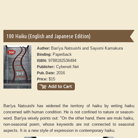
100 Haiku (English and Japanese Edition)
Ban'ya Natsuishi and Sayumi Kamakura
Author:
Paperback
Binding:
9788182536494
ISBN:
Cyberwit.Net
Publisher:
2016
Pub. Date:
$15
Price:
Ban'ya Natsuishi has widened the territory of haiku by writing haiku
concerned with human condition. He is not confined to nature or season-
word. Ban'ya wisely points out: "On the other hand, there are muki haiku,
non-seasonal poem, whose keywords are not connected to seasonal
aspects. It is a new style of expression in contemporary haiku.