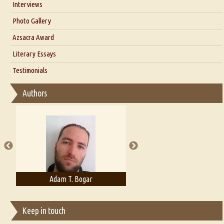
Interviews
Interview with Dr. Santosh Kumar
Photo Gallery
Interview with Azsacra Zarathustra
Azsacra Award
Interview with Alka Narula
Literary Essays
Interview with D Everett Newell
Thoughts on Literary Criticism
Testimonials
Interview with Sweta Srivastava Vikram
Essay on Bilingualism
Authors
Essay on Multilingual
Essays on Publishing
A Literary Critic's Lament... for fellow book reviewers, authors and
publishers
Adam T. Bogar
Adelaide B. Shaw
Keep in touch