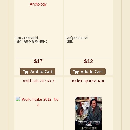
Ban'ya Natsuishi
Ban'ya Natsuishi
ISBN: 978-4-87944-181-2
ISBN:
$17
$12
World Haiku 2012: No. 8
Modern Japanese Haiku