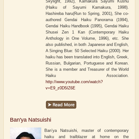
Skylight, 1992), Kamakura Sayumi Kushu
(Haiku of Sayumi Kamakura, 1998).
Hashireba haru(Run to Spring, 2001), She co-
authored Gendai Haiku Panorama (1994),
Gendai Haiku Handbook (1995), Gendai Haiku
Shusei Zen 1 Kan (Contemporary Haiku
Anthology in One Volume, 1996), etc. She
also published, in both Japanese and English,
A Singing Blue: 50 Selected Haiku (2000). Her
haiku has been translated into English, Greek,
Russian, Bulgarian, Portuguese and Korean.
She is a member and Treasurer of the World
Haiku Association.
http://www.youtube.com/watch?
v=E9_z0D5IZ6E
Ban'ya Natsuishi
Ban’ya Natsuishi, master of contemporary
haiku and trailblazer at home on the