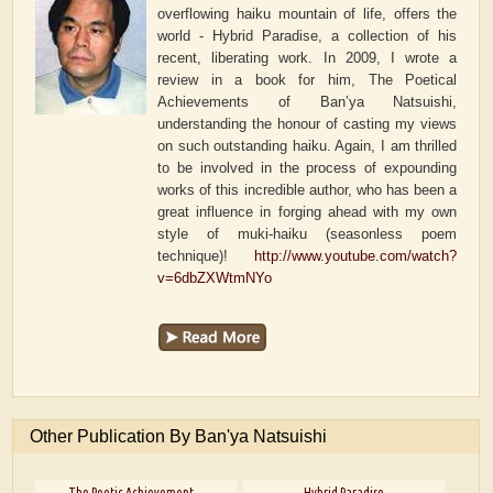
overflowing haiku mountain of life, offers the
world - Hybrid Paradise, a collection of his
recent, liberating work. In 2009, I wrote a
review in a book for him, The Poetical
Achievements of Ban’ya Natsuishi,
understanding the honour of casting my views
on such outstanding haiku. Again, I am thrilled
to be involved in the process of expounding
works of this incredible author, who has been a
great influence in forging ahead with my own
style of muki-haiku (seasonless poem
technique)!
http://www.youtube.com/watch?
v=6dbZXWtmNYo
Other Publication By Ban'ya Natsuishi
The Poetic Achievement...
Hybrid Paradise