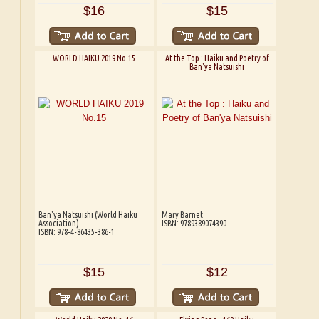
$16
$15
WORLD HAIKU 2019 No.15
At the Top : Haiku and Poetry of
Ban'ya Natsuishi
Ban'ya Natsuishi (World Haiku
Mary Barnet
Association)
ISBN: 9789389074390
ISBN: 978-4-86435-386-1
$15
$12