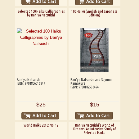
Selected 100 Haiku Calligraphies
100 Haiku (English and Japanese
by Ban'ya Natsuishi
Edition)
Ban'ya Natsuishi
Ban'ya Natsuishi and Sayumi
ISBN: 9784806016847
Kamakura
ISBN: 9788182536494
$25
$15
World Haiku 2016: No. 12
Ban'ya Natsuishi's World of
Dreams: An Intensive Study of
Selected Haiku