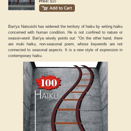
$15
Price:
Ban'ya Natsuishi has widened the territory of haiku by writing haiku
concerned with human condition. He is not confined to nature or
season-word. Ban'ya wisely points out: "On the other hand, there
are muki haiku, non-seasonal poem, whose keywords are not
connected to seasonal aspects. It is a new style of expression in
contemporary haiku.