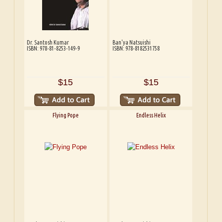
Dr. Santosh Kumar
Ban'ya Natsuishi
ISBN: 978-81-8253-149-9
ISBN: 978-8182531758
$15
$15
Flying Pope
Endless Helix