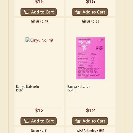
$15
$15
Ginyu No. 49
Ginyu No. 50
Ban'ya Natsuishi
Ban'ya Natsuishi
ISBN:
ISBN:
$12
$12
Ginyu No. 51
WHA Anthology 2011