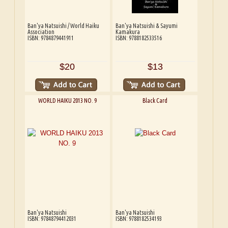
Ban'ya Natsuishi / World Haiku
Ban'ya Natsuishi & Sayumi
Association
Kamakura
ISBN: 9784879441911
ISBN: 9788182533516
$20
$13
WORLD HAIKU 2013 NO. 9
Black Card
Ban'ya Natsuishi
Ban'ya Natsuishi
ISBN: 97848794412031
ISBN: 9788182534193