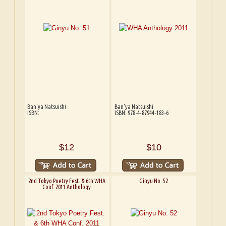
Ban'ya Natsuishi
Ban'ya Natsuishi
ISBN:
ISBN: 978-4-87944-183-6
$12
$10
2nd Tokyo Poetry Fest. & 6th WHA
Ginyu No. 52
Conf. 2011 Anthology