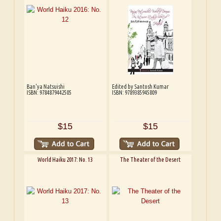
Ban'ya Natsuishi
Edited by Santosh Kumar
ISBN: 9784879442505
ISBN: 9789385945809
$15
$15
World Haiku 2017: No. 13
The Theater of the Desert