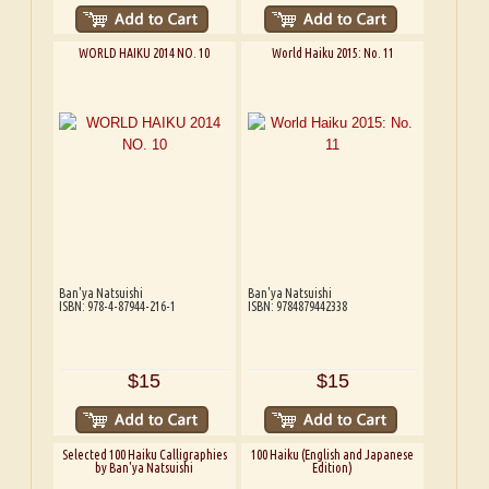
WORLD HAIKU 2014 NO. 10
World Haiku 2015: No. 11
Ban'ya Natsuishi
Ban'ya Natsuishi
ISBN: 978-4-87944-216-1
ISBN: 9784879442338
$15
$15
Selected 100 Haiku Calligraphies
100 Haiku (English and Japanese
by Ban'ya Natsuishi
Edition)