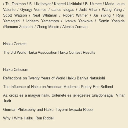
/ Ts. Tsolmon / S. Ulziibayar / Khered Ulziidalai / B. Uzmee / Maria Laura
Valente / Gyorgy Vermes / carlos viegas / Judit Vihar / Wang Yang /
Scott Watson / Neal Whitman / Robert Witmer / Xu Yiping / Ryuji
Yamagishi / Ichitaro Yamamoto / Ivanka Yankova / Somin Yoshida
/Romano Zeraschi / Zheng Minqin / Alenka Zorman
Haiku Contest
The 3rd World Haiku Association Haiku Contest Results
Haiku Criticism
Reflections on Twenty Years of World Haiku
Ban’ya Natsuishi
The Influence of Haiku on American Modernist Poetry
Eric Selland
Az orosz és a magyar haiku története és jellegzetes tulajdonságai Vihar
Judit
German Philosophy and Haiku Toyomi Iwawaki-Riebel
Why I Write Haiku Ron Riddell