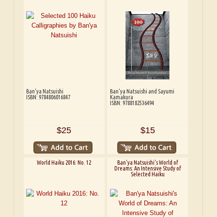
Ban'ya Natsuishi
Ban'ya Natsuishi and Sayumi
ISBN: 9784806016847
Kamakura
ISBN: 9788182536494
$25
$15
World Haiku 2016: No. 12
Ban'ya Natsuishi's World of
Dreams: An Intensive Study of
Selected Haiku