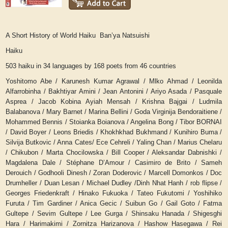
A Short History of World Haiku Ban’ya Natsuishi
Haiku
503 haiku in 34 languages by 168 poets from 46 countries
Yoshitomo Abe / Karunesh Kumar Agrawal / Mlko Ahmad / Leonilda
Alfarrobinha / Bakhtiyar Amini / Jean Antonini / Ariyo Asada / Pasquale
Asprea / Jacob Kobina Ayiah Mensah / Krishna Bajgai / Ludmila
Balabanova / Mary Barnet / Marina Bellini / Goda Virginija Bendoraitiene /
Mohammed Bennis / Stoianka Boianova / Angelina Bong / Tibor BORNAI
/ David Boyer / Leons Briedis / Khokhkhad Bukhmand / Kunihiro Buma /
Silvija Butkovic / Anna Cates/ Ece Cehreli / Yaling Chan / Marius Chelaru
/ Chikubon / Marta Chocilowska / Bill Cooper / Aleksandar Dabnishki /
Magdalena Dale / Stéphane D’Amour / Casimiro de Brito / Sameh
Derouich / Godhooli Dinesh / Zoran Doderovic / Marcell Domonkos / Doc
Drumheller / Duan Lesan / Michael Dudley /Dinh Nhat Hanh / rob flipse /
Georges Friedenkraft / Hinako Fukuoka / Tateo Fukutomi / Yoshihiko
Furuta / Tim Gardiner / Anica Gecic / Suibun Go / Gail Goto / Fatma
Gultepe / Sevim Gultepe / Lee Gurga / Shinsaku Hanada / Shigesghi
Hara / Harimakimi / Zornitza Harizanova / Hashow Hasegawa / Rei