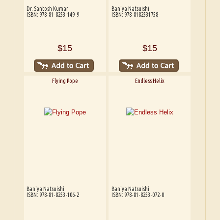
Dr. Santosh Kumar
Ban'ya Natsuishi
ISBN: 978-81-8253-149-9
ISBN: 978-8182531758
$15
$15
Flying Pope
Endless Helix
Ban'ya Natsuishi
Ban'ya Natsuishi
ISBN: 978-81-8253-106-2
ISBN: 978-81-8253-072-0