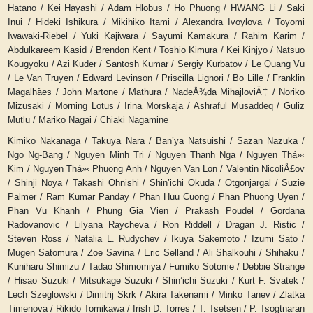
Hatano / Kei Hayashi / Adam Hlobus / Ho Phuong / HWANG Li / Saki
Inui / Hideki Ishikura / Mikihiko Itami / Alexandra Ivoylova / Toyomi
Iwawaki-Riebel / Yuki Kajiwara / Sayumi Kamakura / Rahim Karim /
Abdulkareem Kasid / Brendon Kent / Toshio Kimura / Kei Kinjyo / Natsuo
Kougyoku / Azi Kuder / Santosh Kumar / Sergiy Kurbatov / Le Quang Vu
/ Le Van Truyen / Edward Levinson / Priscilla Lignori / Bo Lille / Franklin
Magalhães / John Martone / Mathura / NadeÅ¾da MihajloviÄ‡ / Noriko
Mizusaki / Morning Lotus / Irina Morskaja / Ashraful Musaddeq / Guliz
Mutlu / Mariko Nagai / Chiaki Nagamine
Kimiko Nakanaga / Takuya Nara / Ban’ya Natsuishi / Sazan Nazuka /
Ngo Ng-Bang / Nguyen Minh Tri / Nguyen Thanh Nga / Nguyen Th
á»‹
Kim / Nguyen Th
á»‹
Phuong Anh / Nguyen Van Lon / Valentin NicoliÅ£ov
/ Shinji Noya / Takashi Ohnishi / Shin’ichi Okuda / Otgonjargal / Suzie
Palmer / Ram Kumar Panday / Phan Huu Cuong / Phan Phuong Uyen /
Phan Vu Khanh / Phung Gia Vien / Prakash Poudel / Gordana
Radovanovic / Lilyana Raycheva / Ron Riddell / Dragan J. Ristic /
Steven Ross / Natalia L. Rudychev / Ikuya Sakemoto / Izumi Sato /
Mugen Satomura / Zoe Savina / Eric Selland / Ali Shalkouhi / Shihaku /
Kuniharu Shimizu / Tadao Shimomiya / Fumiko Sotome / Debbie Strange
/ Hisao Suzuki / Mitsukage Suzuki / Shin’ichi Suzuki / Kurt F. Svatek /
Lech Szeglowski / Dimitrij Skrk / Akira Takenami / Minko Tanev / Zlatka
Timenova / Rikido Tomikawa / Irish D. Torres / T. Tsetsen / P. Tsogtnaran