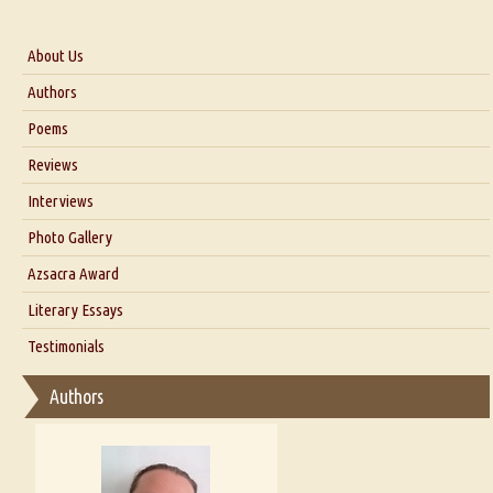
About Us
About Us
Authors
Six Questions for Dr. Santosh Kumar
Poems
Blog
Reviews
Our Story
Interviews
Interview with Dr. Santosh Kumar
Photo Gallery
Interview with Azsacra Zarathustra
Azsacra Award
Interview with Alka Narula
Literary Essays
Interview with D Everett Newell
Thoughts on Literary Criticism
Testimonials
Interview with Sweta Srivastava Vikram
Essay on Bilingualism
Authors
Essay on Multilingual
Essays on Publishing
A Literary Critic's Lament... for fellow book reviewers, authors and
publishers