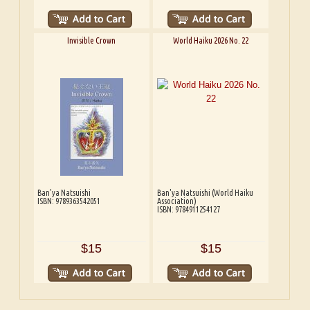
Invisible Crown
World Haiku 2026 No. 22
Ban'ya Natsuishi
Ban'ya Natsuishi (World Haiku
ISBN: 9789363542051
Association)
ISBN: 9784911254127
$15
$15