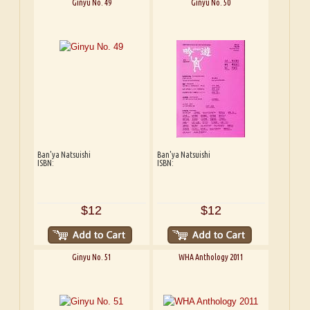
Ginyu No. 49
Ginyu No. 50
Ban'ya Natsuishi
Ban'ya Natsuishi
ISBN:
ISBN:
$12
$12
Ginyu No. 51
WHA Anthology 2011