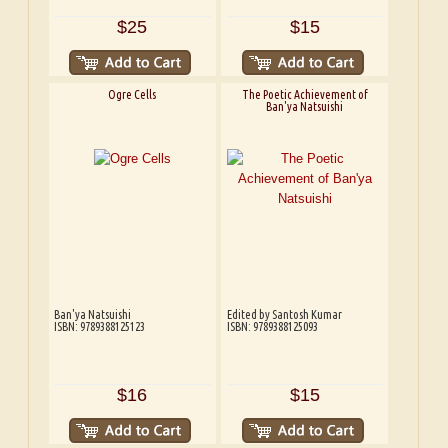
$25
$15
Ogre Cells
The Poetic Achievement of
Ban'ya Natsuishi
Ban'ya Natsuishi
Edited by Santosh Kumar
ISBN: 9789388125123
ISBN: 9789388125093
$16
$15