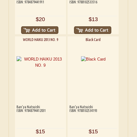
ISBN: 9784879441911
ISBN: 9788182533516
$20
$13
WORLD HAIKU 2013 NO. 9
Black Card
Ban'ya Natsuishi
Ban'ya Natsuishi
ISBN: 97848794412031
ISBN: 9788182534193
$15
$15