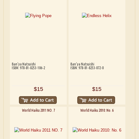
Ban'ya Natsuishi
Ban'ya Natsuishi
ISBN: 978-81-8253-106-2
ISBN: 978-81-8253-072-0
$15
$15
World Haiku 2011 NO. 7
World Haiku 2010: No. 6