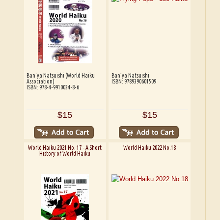
Ban'ya Natsuishi (World Haiku
Ban’ya Natsuishi
Association)
ISBN: 9789390601509
ISBN: 978-4-9910034-8-6
$15
$15
World Haiku 2021 No. 17 - A Short
World Haiku 2022 No.18
History of World Haiku