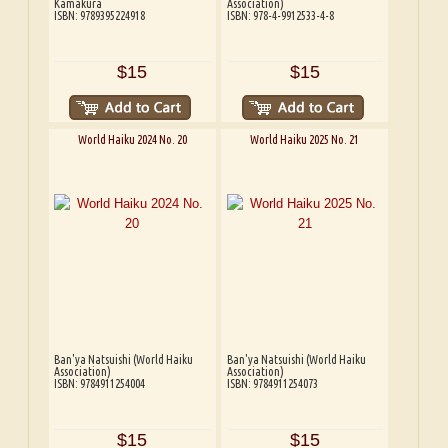
Kamakura
Association)
ISBN: 9789395224918
ISBN: 978-4-9912533-4-8
$15
$15
World Haiku 2024 No. 20
World Haiku 2025 No. 21
Ban'ya Natsuishi (World Haiku
Ban'ya Natsuishi (World Haiku
Association)
Association)
ISBN: 9784911254004
ISBN: 9784911254073
$15
$15