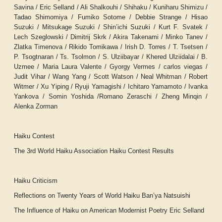
Savina / Eric Selland / Ali Shalkouhi / Shihaku / Kuniharu Shimizu /
Tadao Shimomiya / Fumiko Sotome / Debbie Strange / Hisao
Suzuki / Mitsukage Suzuki / Shin’ichi Suzuki / Kurt F. Svatek /
Lech Szeglowski / Dimitrij Skrk / Akira Takenami / Minko Tanev /
Zlatka Timenova / Rikido Tomikawa / Irish D. Torres / T. Tsetsen /
P. Tsogtnaran / Ts. Tsolmon / S. Ulziibayar / Khered Ulziidalai / B.
Uzmee / Maria Laura Valente / Gyorgy Vermes / carlos viegas /
Judit Vihar / Wang Yang / Scott Watson / Neal Whitman / Robert
Witmer / Xu Yiping / Ryuji Yamagishi / Ichitaro Yamamoto / Ivanka
Yankova / Somin Yoshida /Romano Zeraschi / Zheng Minqin /
Alenka Zorman
Haiku Contest
The 3rd World Haiku Association Haiku Contest Results
Haiku Criticism
Reflections on Twenty Years of World Haiku
Ban’ya Natsuishi
The Influence of Haiku on American Modernist Poetry
Eric Selland