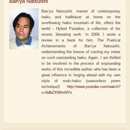
Ban'ya Natsuishi
Ban’ya Natsuishi, master of contemporary
haiku and trailblazer at home on the
overflowing haiku mountain of life, offers the
world - Hybrid Paradise, a collection of his
recent, liberating work. In 2009, I wrote a
review in a book for him, The Poetical
Achievements of Ban’ya Natsuishi,
understanding the honour of casting my views
on such outstanding haiku. Again, I am thrilled
to be involved in the process of expounding
works of this incredible author, who has been a
great influence in forging ahead with my own
style of muki-haiku (seasonless poem
technique)!
http://www.youtube.com/watch?
v=6dbZXWtmNYo