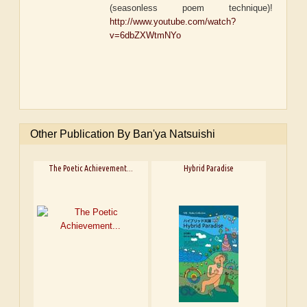
(seasonless poem technique)!
http://www.youtube.com/watch?
v=6dbZXWtmNYo
Other Publication By Ban'ya Natsuishi
The Poetic Achievement...
Hybrid Paradise