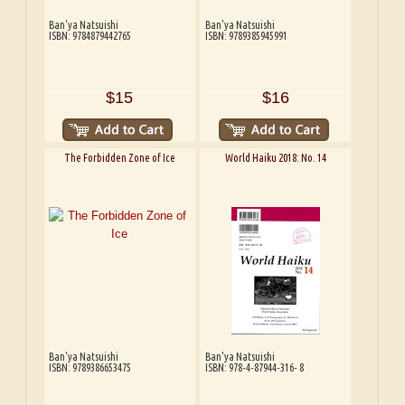
Ban'ya Natsuishi
Ban'ya Natsuishi
ISBN: 9784879442765
ISBN: 9789385945991
$15
$16
The Forbidden Zone of Ice
World Haiku 2018: No. 14
Ban'ya Natsuishi
Ban'ya Natsuishi
ISBN: 9789386653475
ISBN: 978-4-87944-316- 8