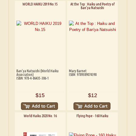
WORLD HAIKU 2019 No.15
At the Top : Haiku and Poetry of
Ban'ya Natsuishi
Ban'ya Natsuishi (World Haiku
Mary Barnet
Association)
ISBN: 9789389074390
ISBN: 978-4-86435-386-1
$15
$12
World Haiku 2020 No. 16
Flying Pope - 160 Haiku