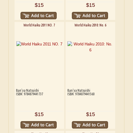
$15
$15
World Haiku 2011 NO. 7
World Haiku 2010: No. 6
Ban'ya Natsuishi
Ban'ya Natsuishi
ISBN: 9784879441737
ISBN: 9784879441560
$15
$15