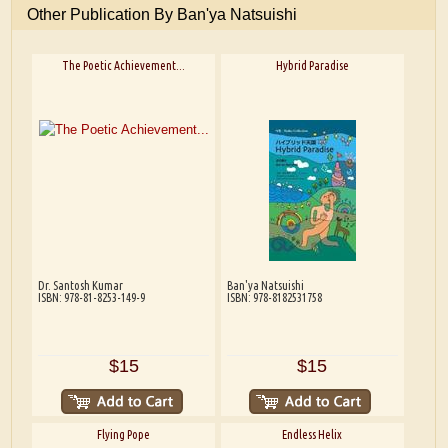
Other Publication By Ban'ya Natsuishi
The Poetic Achievement...
Hybrid Paradise
Dr. Santosh Kumar
Ban'ya Natsuishi
ISBN: 978-81-8253-149-9
ISBN: 978-8182531758
$15
$15
Flying Pope
Endless Helix