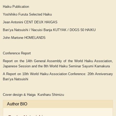
Haiku Publication
Yoshihiko Furuta
Selected Haiku
Jean Antonini
CENT DEUX HAIGAS
Ban’ya Natsuishi / Nacuisi Banja
KUTYAK / DOGS 50 HAIKU
John Martone
HOMELANDS
Conference Report
Report on the 14th General Assembly of the World Haiku Association,
Japanese Session and the 8th World Haiku Seminar
Sayumi Kamakura
A Report on 10th World Haiku Association Conference: 20th Anniversary
Ban’ya Natsuishi
Cover design & Haiga Kuniharu Shimizu
Author BIO