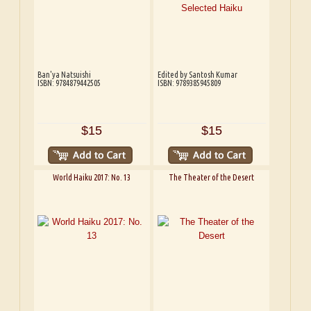
Ban'ya Natsuishi
Edited by Santosh Kumar
ISBN: 9784879442505
ISBN: 9789385945809
$15
$15
World Haiku 2017: No. 13
The Theater of the Desert