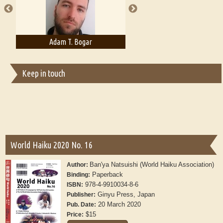
Adam T. Bogar
Adelaide B. Shaw
Keep in touch
World Haiku 2020 No. 16
Ban'ya Natsuishi (World Haiku Association)
Author:
Paperback
Binding:
978-4-9910034-8-6
ISBN:
Ginyu Press, Japan
Publisher:
20 March 2020
Pub. Date:
$15
Price: