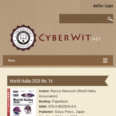
Author Login
Menu
World Haiku 2020 No. 16
Ban'ya Natsuishi (World Haiku
Author:
Association)
Paperback
Binding:
978-4-9910034-8-6
ISBN:
Ginyu Press, Japan
Publisher: