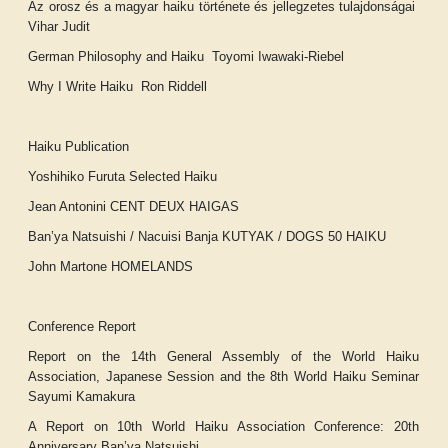
Az orosz és a magyar haiku története és jellegzetes tulajdonságai
Vihar Judit
German Philosophy and Haiku Toyomi Iwawaki-Riebel
Why I Write Haiku Ron Riddell
Haiku Publication
Yoshihiko Furuta
Selected Haiku
Jean Antonini
CENT DEUX HAIGAS
Ban’ya Natsuishi / Nacuisi Banja
KUTYAK / DOGS 50 HAIKU
John Martone
HOMELANDS
Conference Report
Report on the 14th General Assembly of the World Haiku
Association, Japanese Session and the 8th World Haiku Seminar
Sayumi Kamakura
A Report on 10th World Haiku Association Conference: 20th
Anniversary
Ban’ya Natsuishi