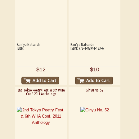
Ban'ya Natsuishi
Ban'ya Natsuishi
ISBN:
ISBN: 978-4-87944-183-6
$12
$10
2nd Tokyo Poetry Fest. & 6th WHA
Ginyu No. 52
Conf. 2011 Anthology