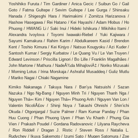
Yoshihiko Furuta / Tim Gardiner / Anica Gecic / Suibun Go / Gail
Goto / Fatma Gultepe / Sevim Gultepe / Lee Gurga / Shinsaku
Hanada / Shigesghi Hara / Harimakimi / Zornitza Harizanova /
Hashow Hasegawa / Rei Hatano / Kei Hayashi / Adam Hlobus / Ho
Phuong / HWANG Li / Saki Inui / Hideki Ishikura / Mikihiko Itami /
Alexandra Ivoylova / Toyomi Iwawaki-Riebel / Yuki Kajiwara /
Sayumi Kamakura / Rahim Karim / Abdulkareem Kasid / Brendon
Kent / Toshio Kimura / Kei Kinjyo / Natsuo Kougyoku / Azi Kuder /
Santosh Kumar / Sergiy Kurbatov / Le Quang Vu / Le Van Truyen /
Edward Levinson / Priscilla Lignori / Bo Lille / Franklin Magalhães /
John Martone / Mathura / NadeÅ¾da MihajloviÄ‡ / Noriko Mizusaki
/ Morning Lotus / Irina Morskaja / Ashraful Musaddeq / Guliz Mutlu
/ Mariko Nagai / Chiaki Nagamine
Kimiko Nakanaga / Takuya Nara / Ban’ya Natsuishi / Sazan
Nazuka / Ngo Ng-Bang / Nguyen Minh Tri / Nguyen Thanh Nga /
Nguyen Th
á»‹
Kim / Nguyen Th
á»‹
Phuong Anh / Nguyen Van Lon /
Valentin NicoliÅ£ov / Shinji Noya / Takashi Ohnishi / Shin’ichi
Okuda / Otgonjargal / Suzie Palmer / Ram Kumar Panday / Phan
Huu Cuong / Phan Phuong Uyen / Phan Vu Khanh / Phung Gia
Vien / Prakash Poudel / Gordana Radovanovic / Lilyana Raycheva
/ Ron Riddell / Dragan J. Ristic / Steven Ross / Natalia L.
Rudychev / Ikuya Sakemoto / Izumi Sato / Mugen Satomura / Zoe