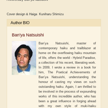
Cover design & Haiga Kuniharu Shimizu
Author BIO
Ban'ya Natsuishi
Ban’ya Natsuishi, master of
contemporary haiku and trailblazer at
home on the overflowing haiku mountain
of life, offers the world - Hybrid Paradise,
a collection of his recent, liberating work.
In 2009, I wrote a review in a book for
him, The Poetical Achievements of
Ban’ya Natsuishi, understanding the
honour of casting my views on such
outstanding haiku. Again, I am thrilled to
be involved in the process of expounding
works of this incredible author, who has
been a great influence in forging ahead
with my own style of muki-haiku