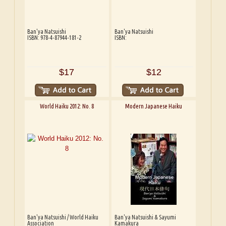
Ban'ya Natsuishi
Ban'ya Natsuishi
ISBN: 978-4-87944-181-2
ISBN:
$17
$12
World Haiku 2012: No. 8
Modern Japanese Haiku
Ban'ya Natsuishi / World Haiku
Ban'ya Natsuishi & Sayumi
Association
Kamakura