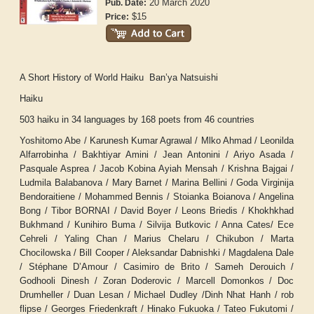
20 March 2020
Pub. Date:
$15
Price:
A Short History of World Haiku Ban’ya Natsuishi
Haiku
503 haiku in 34 languages by 168 poets from 46 countries
Yoshitomo Abe / Karunesh Kumar Agrawal / Mlko Ahmad / Leonilda
Alfarrobinha / Bakhtiyar Amini / Jean Antonini / Ariyo Asada /
Pasquale Asprea / Jacob Kobina Ayiah Mensah / Krishna Bajgai /
Ludmila Balabanova / Mary Barnet / Marina Bellini / Goda Virginija
Bendoraitiene / Mohammed Bennis / Stoianka Boianova / Angelina
Bong / Tibor BORNAI / David Boyer / Leons Briedis / Khokhkhad
Bukhmand / Kunihiro Buma / Silvija Butkovic / Anna Cates/ Ece
Cehreli / Yaling Chan / Marius Chelaru / Chikubon / Marta
Chocilowska / Bill Cooper / Aleksandar Dabnishki / Magdalena Dale
/ Stéphane D’Amour / Casimiro de Brito / Sameh Derouich /
Godhooli Dinesh / Zoran Doderovic / Marcell Domonkos / Doc
Drumheller / Duan Lesan / Michael Dudley /Dinh Nhat Hanh / rob
flipse / Georges Friedenkraft / Hinako Fukuoka / Tateo Fukutomi /