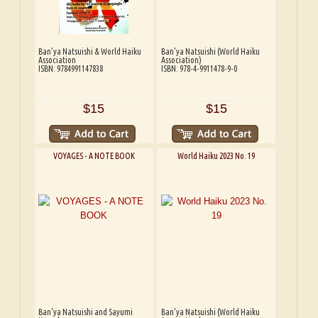
Ban’ya Natsuishi & World Haiku
Ban'ya Natsuishi (World Haiku
Association
Association)
ISBN: 9784991147838
ISBN: 978-4-9911478-9-0
$15
$15
VOYAGES - A NOTE BOOK
World Haiku 2023 No. 19
Ban'ya Natsuishi and Sayumi
Ban'ya Natsuishi (World Haiku