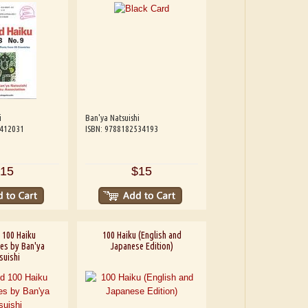
i
Ban'ya Natsuishi
4412031
ISBN: 9788182534193
15
$15
 100 Haiku
100 Haiku (English and
ies by Ban'ya
Japanese Edition)
suishi