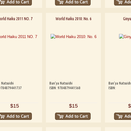
rld Haiku 2011 NO. 7
World Haiku 2010: No. 6
Ginyu
 Natsuishi
Ban'ya Natsuishi
Ban'ya Natsuish
 9784879441737
ISBN: 9784879441560
ISBN:
$15
$15
$