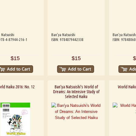
 Natsuishi
Ban'ya Natsuishi
Ban'ya Natsuish
978-4-87944-216-1
ISBN: 9784879442338
ISBN: 9784806
$15
$15
$
rld Haiku 2016: No. 12
Ban'ya Natsuishi's World of
World Haiku
Dreams: An Intensive Study of
Selected Haiku