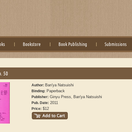
oks
Bookstore
Book Publishing
Submissions
. 50
Ban'ya Natsuishi
Author:
Paperback
Binding:
Ginyu Press, Ban'ya Natsuishi
Publisher:
2011
Pub. Date:
$12
Price: