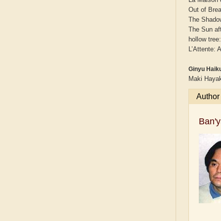
Out of Bre
The Shadow
The Sun af
hollow tree
L’Attente:
Ginyu Haiku
Maki Hayak
Author
Ban'y