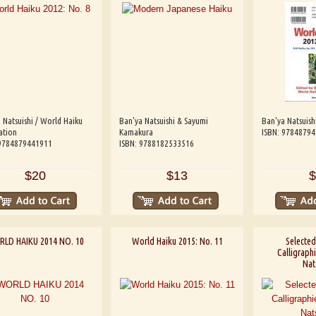
 Natsuishi / World Haiku
Ban'ya Natsuishi & Sayumi
Ban'ya Natsuish
ation
Kamakura
ISBN: 9784879
 9784879441911
ISBN: 9788182533516
$20
$13
$
LD HAIKU 2014 NO. 10
World Haiku 2015: No. 11
Selected
Calligraph
Nat