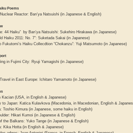
aiku Poems
Nuclear Reactor: Ban’ya Natsuishi (in Japanese & English)
ew
pe: 44 Haiku” by Ban’ya Natsuishi: Sukehiro Hirakawa (in Japanese)
ld Haiku 2011: No. 7”: Suketada Sakai (in Japanese)
o Fukutomi’s Haiku Collecdtion “Chokanzu”: Yuji Matsumoto (in Japanese)
port
ng in Fujimi City: Ryuji Yamagishi (in Japanese)
 Travel in East Europe: Ichitaro Yamamoto (in Japanese)
aw
Aditi Upmanyu
Aditya Gupta
ms
im Kacian (USA, in English & Japanese)
y to Japan: Katica Kulavkova (Macedonia, in Macedonian, English & Japanes
a: Toshio Kimura (in Japanese, some haiku in English)
ulder: Hikari Kumoi (in Japanese & English)
of the Balkans: Yuko Tange (in Japanese & English)
: Kika Hotta (in English & Japanese)
des arbres: Jean Antonini (France, in French, English & Japanese)