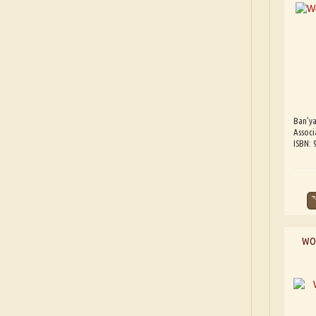
Ban'ya
Associ
ISBN:
WOR