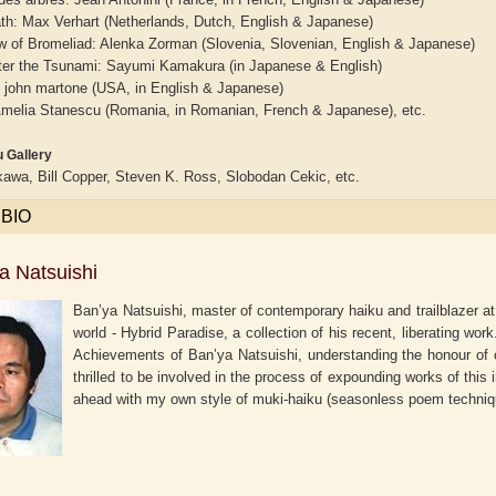
ath: Max Verhart (Netherlands, Dutch, English & Japanese)
 of Bromeliad: Alenka Zorman (Slovenia, Slovenian, English & Japanese)
ter the Tsunami: Sayumi Kamakura (in Japanese & English)
: john martone (USA, in English & Japanese)
 Amelia Stanescu (Romania, in Romanian, French & Japanese), etc.
 Gallery
awa, Bill Copper, Steven K. Ross, Slobodan Cekic, etc.
 BIO
a Natsuishi
Ban’ya Natsuishi, master of contemporary haiku and trailblazer at
world - Hybrid Paradise, a collection of his recent, liberating wor
Achievements of Ban’ya Natsuishi, understanding the honour of 
thrilled to be involved in the process of expounding works of this 
ahead with my own style of muki-haiku (seasonless poem techni