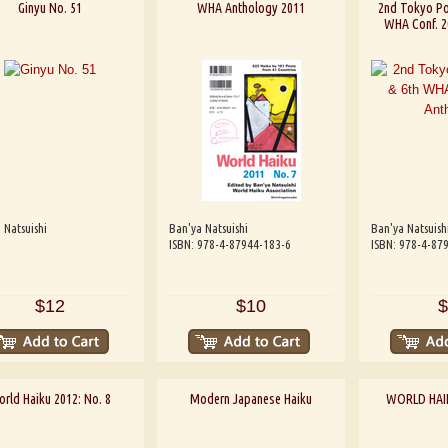
Ginyu No. 51
WHA Anthology 2011
2nd Tokyo Poe
WHA Conf. 2
 Natsuishi
Ban'ya Natsuishi
Ban'ya Natsuish
ISBN: 978-4-87944-183-6
ISBN: 978-4-87
$12
$10
$
rld Haiku 2012: No. 8
Modern Japanese Haiku
WORLD HAIK