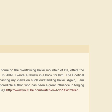
 home on the overflowing haiku mountain of life, offers the
k. In 2009, I wrote a review in a book for him, The Poetical
casting my views on such outstanding haiku. Again, I am
incredible author, who has been a great influence in forging
que)!
http://www.youtube.com/watch?v=6dbZXWtmNYo