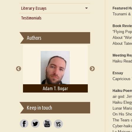
Zarathustra
Literary Essays
Interview with Alka Narula
Featured H
Tsunami & 
Interview with D Everett Newell
Thoughts on Literary Criticism
Testimonials
Interview with Sweta Srivastava
Essay on Bilingualism
Book Revi
Vikram
“Flying Po
Essay on Multilingual
Authors
About “Wor
Essays on Publishing
About Tate
A Literary Critic's Lament... for
fellow book reviewers, authors
Meeting Re
and publishers
Haiku Readi
Essay
Capricious
rown
Adam T. Bogar
Adelaide B. Sh
Haiku Poe
air god: J
Haiku Eleg
Keep in touch
Lunar Mari
On His Sho
The Tears 
Cyber-haiku
La Maison 