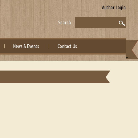
Author Login
Search
News & Events
Contact Us