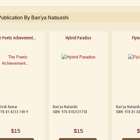
Publication By Ban'ya Natsuishi
 Poetic Achievement...
Hybrid Paradise
Flyi
ntosh Kumar
Ban'ya Natsuishi
Ban'ya Natsuish
978-81-8253-149-9
ISBN: 978-8182531758
ISBN: 978-81-8
$15
$15
$