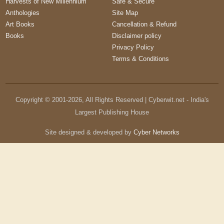
Harvests of New Millennium
Safe & Secure
Anthologies
Site Map
Art Books
Cancellation & Refund
Books
Disclaimer policy
Privacy Policy
Terms & Conditions
Copyright © 2001-
2026
, All Rights Reserved | Cyberwit.net - India's
Largest Publishing House
Site designed & developed by
Cyber Networks