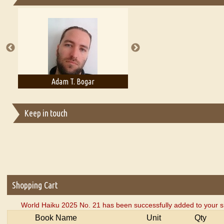
Essays on Publishing
A Literary Critic's Lament... for fellow book reviewers, authors an
Adam T. Bogar
Adelaide B. Shaw
Keep in touch
Shopping Cart
World Haiku 2025 No. 21 has been successfully added to your s
Book Name
Unit
Qty