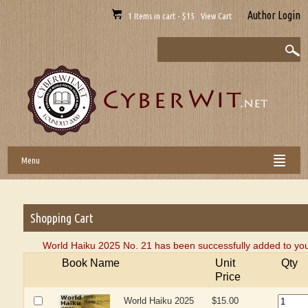
Author Login
1 Items in cart - $15 View Cart
Menu
Shopping Cart
World Haiku 2025 No. 21 has been successfully added to you
Book Name
Unit
Qty
Price
World Haiku 2025
$15.00