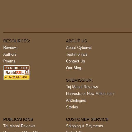
RESOURCES:
ABOUT US
Reviews
About Cyberwit
Authors
Testimonials
Poems
Contact Us
Our Blog
SUBMISSION:
Taj Mahal Reviews
Harvests of New Millennium
Anthologies
Stories
PUBLICATIONS
CUSTOMER SERVICE
Taj Mahal Reviews
Shipping & Payments