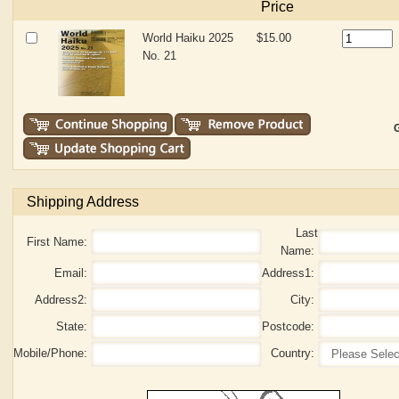
Price
World Haiku 2025
$15.00
No. 21
G
Shipping Address
Last
First Name:
Name:
Email:
Address1:
Address2:
City:
State:
Postcode:
Mobile/Phone:
Country: