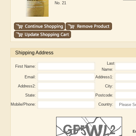
No. 21
Shipping Address
Last
First Name:
Name:
Email:
Address1:
Address2:
City:
State:
Postcode:
Mobile/Phone:
Country:
E