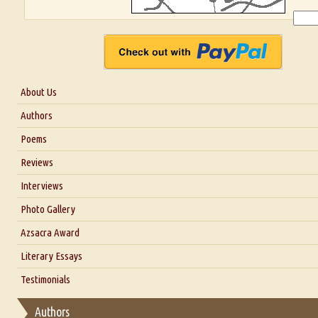
About Us
About Us
Authors
Six Questions for Dr. Santosh Kumar
Poems
Blog
Reviews
Our Story
Interviews
Interview with Dr. Santosh Kumar
Photo Gallery
Interview with Azsacra Zarathustra
Azsacra Award
Interview with Alka Narula
Literary Essays
Interview with D Everett Newell
Thoughts on Literary Criticism
Testimonials
Interview with Sweta Srivastava Vikram
Essay on Bilingualism
Authors
Essay on Multilingual