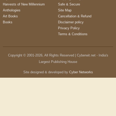
Harvests of New Millennium
Safe & Secure
Anthologies
Site Map
Art Books
Cancellation & Refund
Books
Disclaimer policy
Privacy Policy
Terms & Conditions
Copyright © 2001-
2026
, All Rights Reserved | Cyberwit.net - India's
Largest Publishing House
Site designed & developed by
Cyber Networks