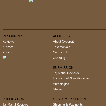
RESOURCES:
ABOUT US
Reviews
About Cyberwit
Authors
Testimonials
Poems
Contact Us
Our Blog
SUBMISSION:
Taj Mahal Reviews
Harvests of New Millennium
Anthologies
Stories
PUBLICATIONS
CUSTOMER SERVICE
Taj Mahal Reviews
Shipping & Payments