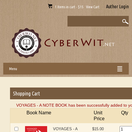
Author Login
1 Items in cart - $15 View Cart
Menu
Shopping Cart
VOYAGES - A NOTE BOOK has been successfully added to you
Book Name
Unit
Qty
Price
VOYAGES - A
$15.00