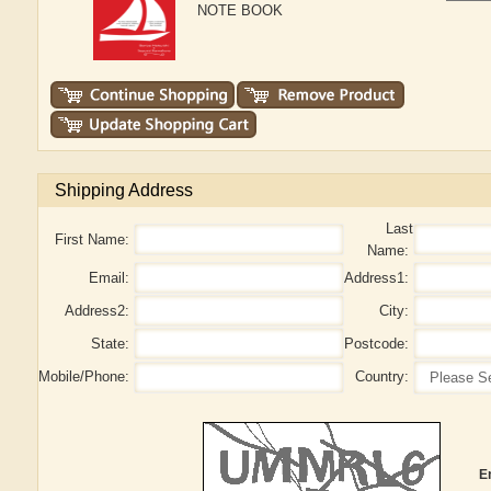
NOTE BOOK
Shipping Address
Last
First Name:
Name:
Email:
Address1:
Address2:
City:
State:
Postcode:
Mobile/Phone:
Country:
E