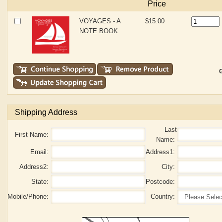
Price
VOYAGES - A
$15.00
NOTE BOOK
G
Shipping Address
Last
First Name:
Name:
Email:
Address1:
Address2:
City:
State:
Postcode:
Mobile/Phone:
Country: