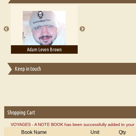
Essays on Publishing
A Literary Critic's Lament... for fellow book reviewers, authors an
rown
Adam T. Bogar
Adelaide B. Sh
Keep in touch
Shopping Cart
VOYAGES - A NOTE BOOK has been successfully added to your s
Book Name
Unit
Qty