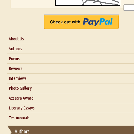
About Us
About Us
Authors
Six Questions for Dr. Santosh Kumar
Poems
Blog
Reviews
Our Story
Interviews
Interview with Dr. Santosh Kumar
Photo Gallery
Interview with Azsacra Zarathustra
Azsacra Award
Interview with Alka Narula
Literary Essays
Interview with D Everett Newell
Thoughts on Literary Criticism
Testimonials
Interview with Sweta Srivastava Vikram
Essay on Bilingualism
Authors
Essay on Multilingual