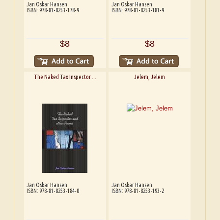
Jan Oskar Hansen
Jan Oskar Hansen
ISBN: 978-81-8253-178-9
ISBN: 978-81-8253-181-9
$8
$8
The Naked Tax Inspector ...
Jelem, Jelem
Jan Oskar Hansen
Jan Oskar Hansen
ISBN: 978-81-8253-184-0
ISBN: 978-81-8253-193-2