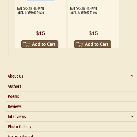
JAN OSKAR HANSEN
JAN OSKAR HANSEN
ISBN: 9789363544253
ISBN: 9789363541962
$15
$15
About Us
About Us
Authors
Six Questions for Dr. Santosh Kumar
Poems
Blog
Reviews
Our Story
Interviews
Interview with Dr. Santosh Kumar
Photo Gallery
Interview with Azsacra Zarathustra
Azsacra Award