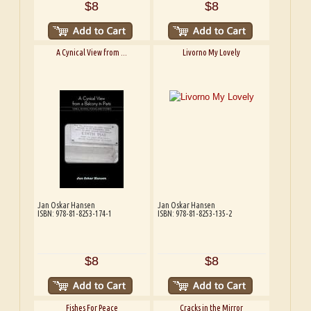
$8
$8
A Cynical View from ...
Livorno My Lovely
Jan Oskar Hansen
Jan Oskar Hansen
ISBN: 978-81-8253-174-1
ISBN: 978-81-8253-135-2
$8
$8
Fishes For Peace
Cracks in the Mirror