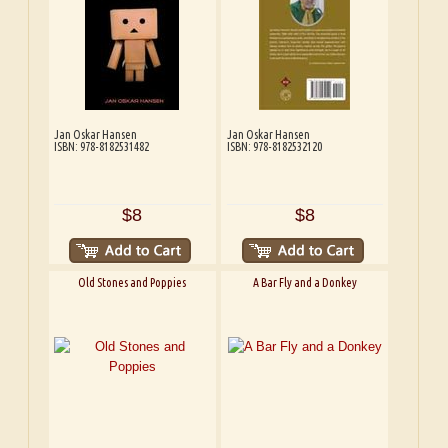
Jan Oskar Hansen
Jan Oskar Hansen
ISBN: 978-8182531482
ISBN: 978-8182532120
$8
$8
Old Stones and Poppies
A Bar Fly and a Donkey