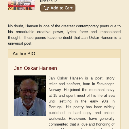
$12
Price:
No doubt, Hansen is one of the greatest contemporary poets due to
his remarkable creative power, lyrical force and impassioned
thought. These poems leave no doubt that Jan Oskar Hansen is a
universal poet.
Author BIO
Jan Oskar Hansen
Jan Oskar Hansen is a poet, story
teller and seafarer, born in Stavanger,
Norway. He joined the merchant navy
at 15 and spent most of his life at sea
until settling in the early 90's in
Portugal. His poetry has been widely
published in hard copy and online,
worldwide. Reviewers have generally
commented that a love and honoring of