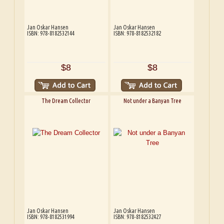
Jan Oskar Hansen
Jan Oskar Hansen
ISBN: 978-8182532144
ISBN: 978-8182532182
$8
$8
The Dream Collector
Not under a Banyan Tree
Jan Oskar Hansen
Jan Oskar Hansen
ISBN: 978-8182531994
ISBN: 978-8182532427