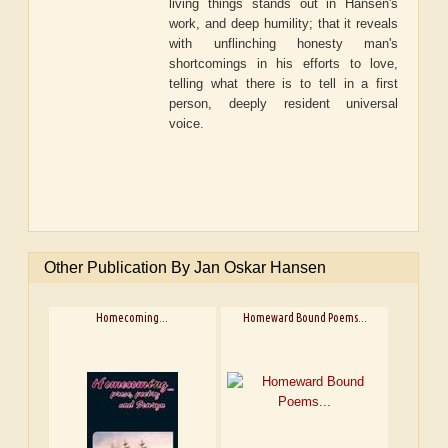
living things stands out in Hansen's
work, and deep humility; that it reveals
with unflinching honesty man's
shortcomings in his efforts to love,
telling what there is to tell in a first
person, deeply resident universal
voice.
Other Publication By Jan Oskar Hansen
Homecoming...
Homeward Bound Poems...