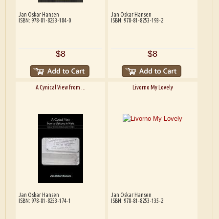
Jan Oskar Hansen
Jan Oskar Hansen
ISBN: 978-81-8253-184-0
ISBN: 978-81-8253-193-2
$8
$8
A Cynical View from ...
Livorno My Lovely
Jan Oskar Hansen
Jan Oskar Hansen
ISBN: 978-81-8253-174-1
ISBN: 978-81-8253-135-2