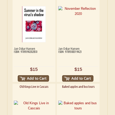
Jan Oskar Hansen
Jan Oskar Hansen
ISBN: 9789390202850
ISBN: 9789388319423
$15
$15
Old Kings Live in Cascais
Baked apples and bus tours