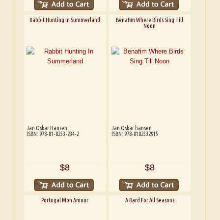
Rabbit Hunting In Summerland
Benafim Where Birds Sing Till
Noon
Jan Oskar Hansen
Jan Oskar hansen
ISBN: 978-81-8253-234-2
ISBN: 978-8182532915
$8
$8
Portugal Mon Amour
A Bard For All Seasons