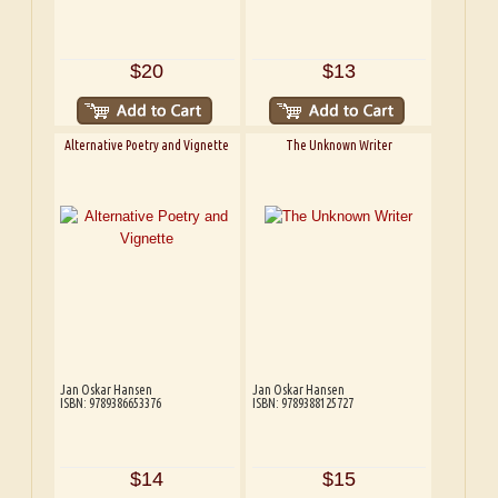
$20
$13
Alternative Poetry and Vignette
The Unknown Writer
Jan Oskar Hansen
Jan Oskar Hansen
ISBN: 9789386653376
ISBN: 9789388125727
$14
$15