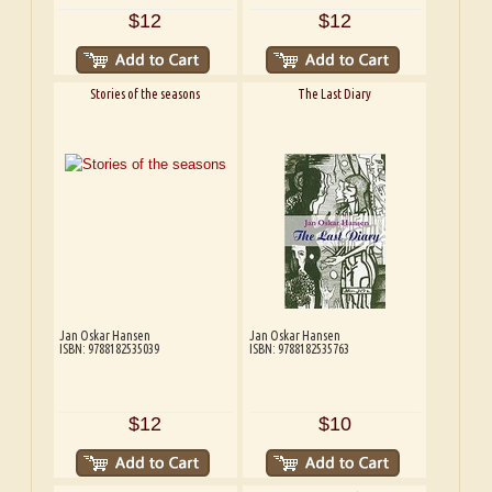
$12
$12
Stories of the seasons
The Last Diary
Jan Oskar Hansen
Jan Oskar Hansen
ISBN: 9788182535039
ISBN: 9788182535763
$12
$10