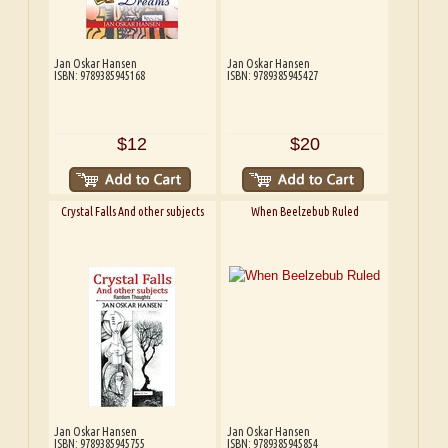
Jan Oskar Hansen
Jan Oskar Hansen
ISBN: 9789385945168
ISBN: 9789385945427
$12
$20
Crystal Falls And other subjects
When Beelzebub Ruled
Jan Oskar Hansen
Jan Oskar Hansen
ISBN: 9789385945755
ISBN: 9789385945854