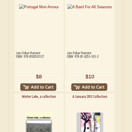
Jan Oskar Hansen
Jan Oskar Hansen
ISBN: 978-8182533127
ISBN: 978-81-8253-333-2
$8
$10
Winter Lake, a collection
A January 2013 Collection