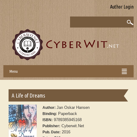
Author Login
Menu
A Life of Dreams
Jan Oskar Hansen
Author:
Paperback
Binding:
9789385945168
ISBN:
Cyberwit.Net
Publisher:
2016
Pub. Date: