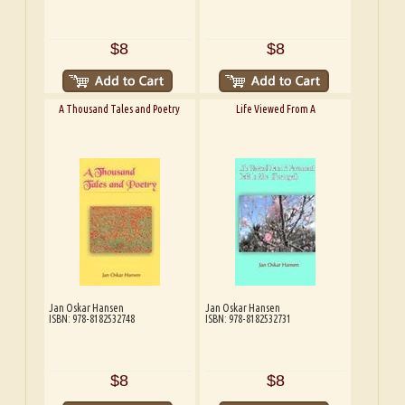
$8
$8
A Thousand Tales and Poetry
Life Viewed From A
Jan Oskar Hansen
Jan Oskar Hansen
ISBN: 978-8182532748
ISBN: 978-8182532731
$8
$8