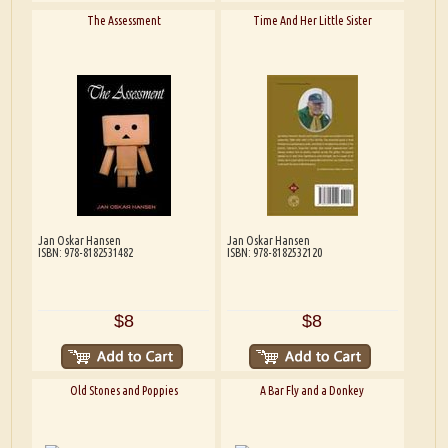
The Assessment
Time And Her Little Sister
Jan Oskar Hansen
Jan Oskar Hansen
ISBN: 978-8182531482
ISBN: 978-8182532120
$8
$8
Old Stones and Poppies
A Bar Fly and a Donkey