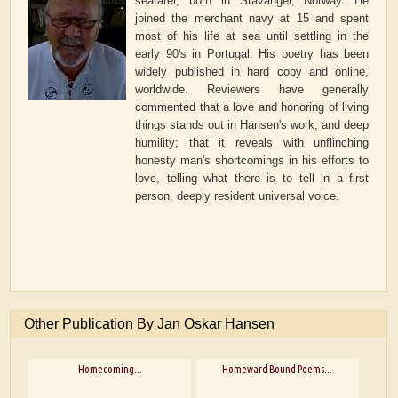
seafarer, born in Stavanger, Norway. He
joined the merchant navy at 15 and spent
most of his life at sea until settling in the
early 90's in Portugal. His poetry has been
widely published in hard copy and online,
worldwide. Reviewers have generally
commented that a love and honoring of living
things stands out in Hansen's work, and deep
humility; that it reveals with unflinching
honesty man's shortcomings in his efforts to
love, telling what there is to tell in a first
person, deeply resident universal voice.
Other Publication By Jan Oskar Hansen
Homecoming...
Homeward Bound Poems...