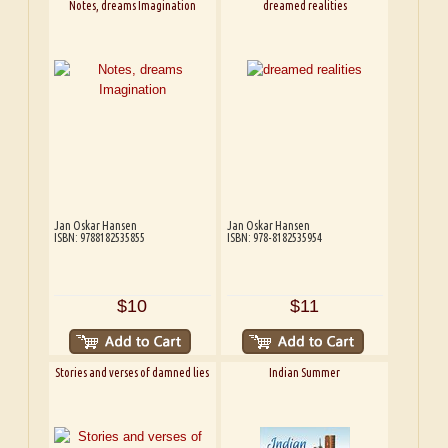
Notes, dreams Imagination
dreamed realities
Jan Oskar Hansen
Jan Oskar Hansen
ISBN: 9788182535855
ISBN: 978-8182535954
$10
$11
Stories and verses of damned lies
Indian Summer