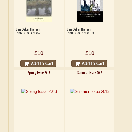
Jan Oskar Hansen
Jan Oskar Hansen
ISBN: 9788182533493
ISBN: 9788182533790
$10
$10
Spring Issue 2013
Summer Issue 2013