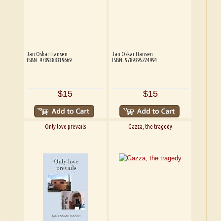
Jan Oskar Hansen
Jan Oskar Hansen
ISBN: 9789388319669
ISBN: 9789395224994
$15
$15
Only love prevails
Gazza, the tragedy