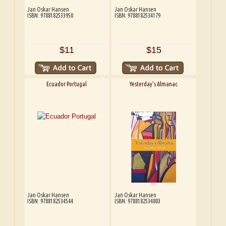
Jan Oskar Hansen
Jan Oskar Hansen
ISBN: 9788182533950
ISBN: 9788182534179
$11
$15
Ecuador Portugal
Yesterday's Almanac
Jan Oskar Hansen
Jan Oskar Hansen
ISBN: 9788182534544
ISBN: 9788182534803