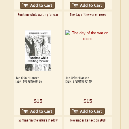
Fun time while waiting for war
The day of the war on roses
Jan Oskar Hansen
Jan Oskar Hansen
ISBN: 9789389690156
ISBN: 9789389690149
$15
$15
Summer in the virus’s shadow
November Reflection 2020