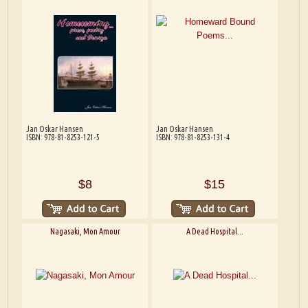
Jan Oskar Hansen
Jan Oskar Hansen
ISBN: 978-81-8253-121-5
ISBN: 978-81-8253-131-4
$8
$15
Nagasaki, Mon Amour
A Dead Hospital...