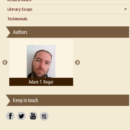
Interview with Alka Narula
Literary Essays
Interview with D Everett Newell
Thoughts on Literary Criticism
Testimonials
Interview with Sweta Srivastava Vikram
Essay on Bilingualism
Authors
Essay on Multilingual
Essays on Publishing
A Literary Critic's Lament... for fellow book reviewers, authors and
publishers
Adelaide B. Shaw
Aditi Upmanyu
Keep in touch