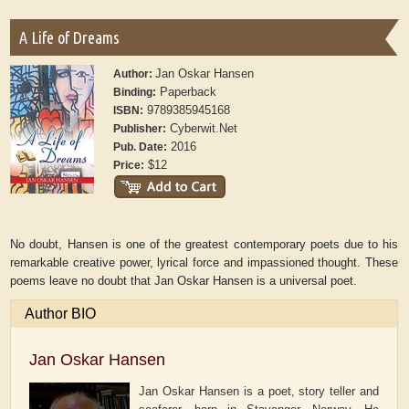
A Life of Dreams
Jan Oskar Hansen
Author:
Paperback
Binding:
9789385945168
ISBN:
Cyberwit.Net
Publisher:
2016
Pub. Date:
$12
Price:
No doubt, Hansen is one of the greatest contemporary poets due to his
remarkable creative power, lyrical force and impassioned thought. These
poems leave no doubt that Jan Oskar Hansen is a universal poet.
Author BIO
Jan Oskar Hansen
Jan Oskar Hansen is a poet, story teller and