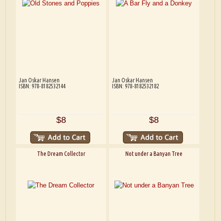
Jan Oskar Hansen
Jan Oskar Hansen
ISBN: 978-8182532144
ISBN: 978-8182532182
$8
$8
The Dream Collector
Not under a Banyan Tree