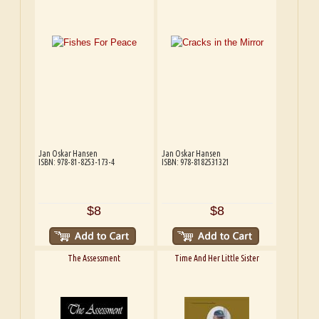
Jan Oskar Hansen
Jan Oskar Hansen
ISBN: 978-81-8253-173-4
ISBN: 978-8182531321
$8
$8
The Assessment
Time And Her Little Sister