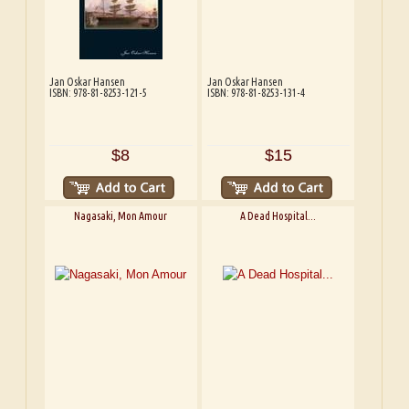
Jan Oskar Hansen
Jan Oskar Hansen
ISBN: 978-81-8253-121-5
ISBN: 978-81-8253-131-4
$8
$15
Nagasaki, Mon Amour
A Dead Hospital...