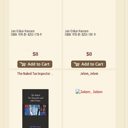
Jan Oskar Hansen
Jan Oskar Hansen
ISBN: 978-81-8253-178-9
ISBN: 978-81-8253-181-9
$8
$8
The Naked Tax Inspector ...
Jelem, Jelem