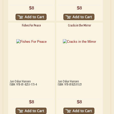
$8
$8
Fishes For Peace
Cracks in the Mirror
Jan Oskar Hansen
Jan Oskar Hansen
ISBN: 978-81-8253-173-4
ISBN: 978-8182531321
$8
$8