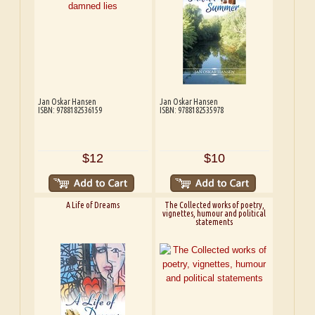
Jan Oskar Hansen
Jan Oskar Hansen
ISBN: 9788182536159
ISBN: 9788182535978
$12
$10
A Life of Dreams
The Collected works of poetry,
vignettes, humour and political
statements