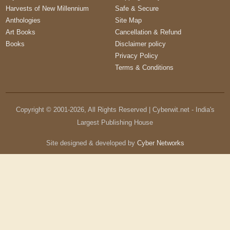
Harvests of New Millennium
Safe & Secure
Anthologies
Site Map
Art Books
Cancellation & Refund
Books
Disclaimer policy
Privacy Policy
Terms & Conditions
Copyright © 2001-
2026
, All Rights Reserved | Cyberwit.net - India's
Largest Publishing House
Site designed & developed by
Cyber Networks