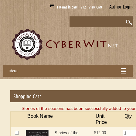
Author Login
1 Items in cart - $12 View Cart
Menu
Shopping Cart
Stories of the seasons has been successfully added to your
Book Name
Unit
Qty
Price
Stories of the
$12.00