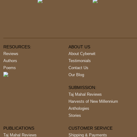
RESOURCES:
ABOUT US
Reviews
About Cyberwit
Authors
Testimonials
Poems
Contact Us
Our Blog
SUBMISSION:
Taj Mahal Reviews
Harvests of New Millennium
Anthologies
Stories
PUBLICATIONS
CUSTOMER SERVICE
Taj Mahal Reviews
Shipping & Payments