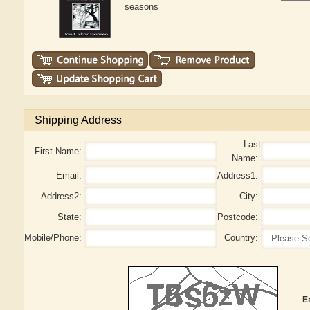
seasons
Shipping Address
Last
First Name:
Name:
Email:
Address1:
Address2:
City:
State:
Postcode:
Mobile/Phone:
Country:
E