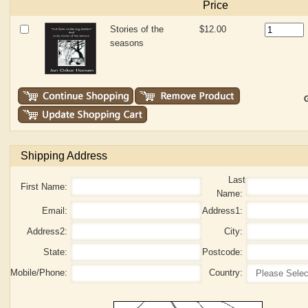
Price
Stories of the
$12.00
seasons
G
Shipping Address
Last
First Name:
Name:
Email:
Address1:
Address2:
City:
State:
Postcode:
Mobile/Phone:
Country: