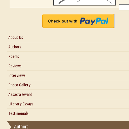
About Us
About Us
Authors
Six Questions for Dr. Santosh Kumar
Poems
Blog
Reviews
Our Story
Interviews
Interview with Dr. Santosh Kumar
Photo Gallery
Interview with Azsacra Zarathustra
Azsacra Award
Interview with Alka Narula
Literary Essays
Interview with D Everett Newell
Thoughts on Literary Criticism
Testimonials
Interview with Sweta Srivastava Vikram
Essay on Bilingualism
Authors
Essay on Multilingual