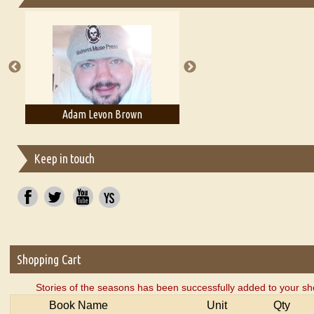
Essays on Publishing
A Literary Critic's Lament... for fellow book reviewers, authors an
Adam Levon Brown
Adam T. Bogar
Keep in touch
Shopping Cart
Stories of the seasons has been successfully added to your sh
Book Name
Unit
Qty