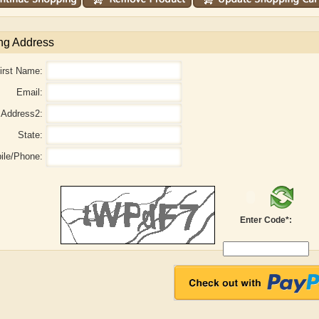
ng Address
irst Name:
Email:
Address2:
State:
ile/Phone:
Adelaide B. Shaw
Aditi Upmanyu
Enter Code*: