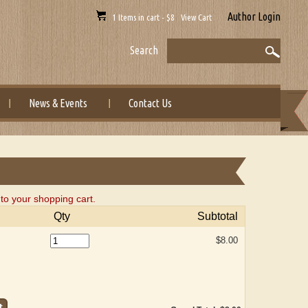
Author Login
1 Items in cart - $8 View Cart
Search
News & Events
Contact Us
o your shopping cart.
Qty
Subtotal
$8.00