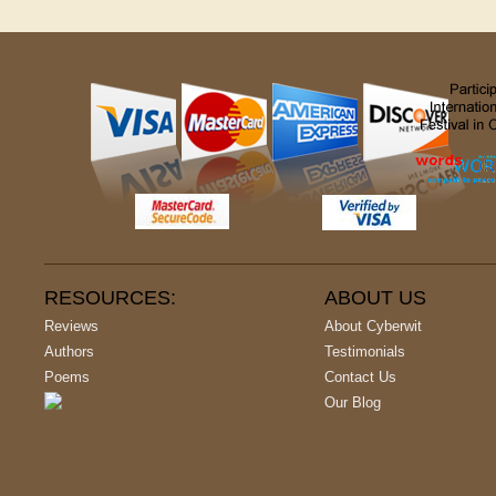
RESOURCES:
ABOUT US
Reviews
About Cyberwit
Authors
Testimonials
Poems
Contact Us
Our Blog