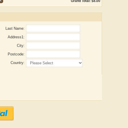
Grand Total: $8.00
Last Name:
Address1:
City:
Postcode:
Country:
Aditya Gupta
ADRIAN ROGERS