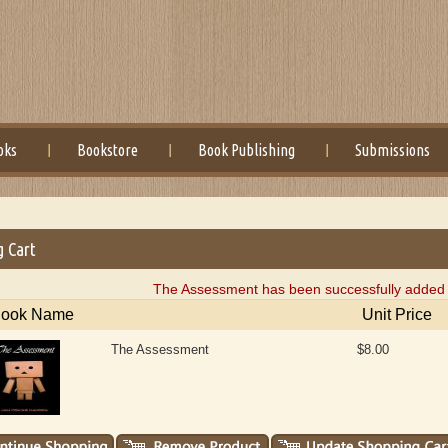
oks
Bookstore
Book Publishing
Submissions
g Cart
The Assessment has been successfully added t
ook Name
Unit Price
The Assessment
$8.00