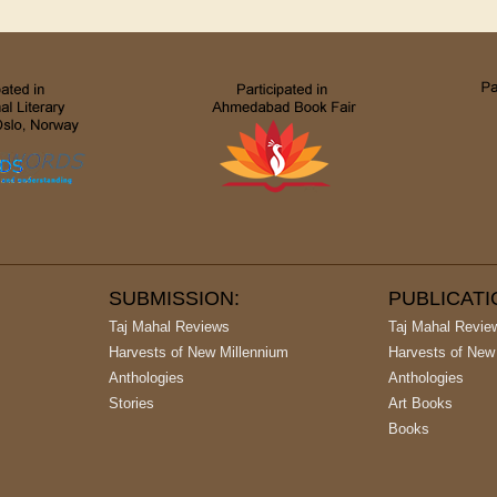
SUBMISSION:
PUBLICAT
Taj Mahal Reviews
Taj Mahal Revie
Harvests of New Millennium
Harvests of New
Anthologies
Anthologies
Stories
Art Books
Books