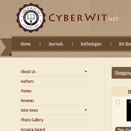
Home
Journals
Anthologies
Art Bo
About Us
Shoppin
About Us
Authors
Six Questions for Dr. Santosh
Poems
B
Kumar
Reviews
Blog
Our Story
Interviews
Interview with Dr. Santosh Kumar
Photo Gallery
Interview with Azsacra
Azsacra Award