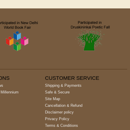
IONS
CUSTOMER SERVICE
ws
Shipping & Payments
 Millennium
Safe & Secure
Site Map
Cancellation & Refund
Disclaimer policy
Privacy Policy
Terms & Conditions