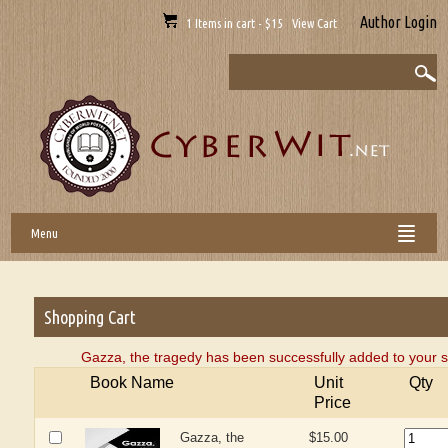
Author Login
1 Items in cart - $15 View Cart
Menu
Shopping Cart
Gazza, the tragedy has been successfully added to your s
Book Name
Unit
Qty
Price
Gazza, the
$15.00