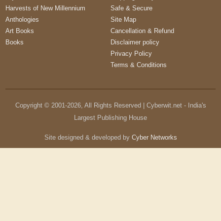
Harvests of New Millennium
Safe & Secure
Anthologies
Site Map
Art Books
Cancellation & Refund
Books
Disclaimer policy
Privacy Policy
Terms & Conditions
Copyright © 2001-
2026
, All Rights Reserved | Cyberwit.net - India's
Largest Publishing House
Site designed & developed by
Cyber Networks