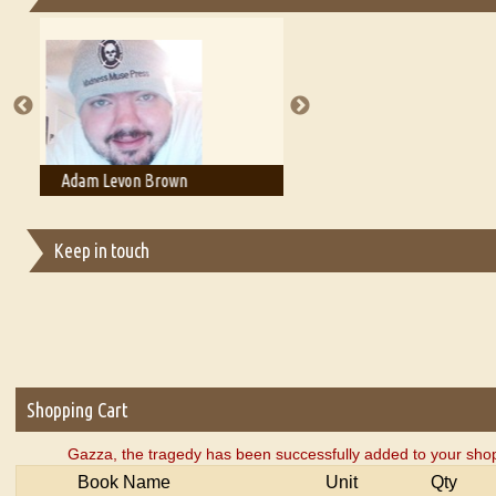
Essays on Publishing
A Literary Critic's Lament... for fellow book reviewers, authors an
Adam T. Bogar
Adelaide B. Shaw
Keep in touch
Shopping Cart
Gazza, the tragedy has been successfully added to your shop
Book Name
Unit
Qty