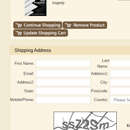
tragedy
Shipping Address
Last
First Name:
Name:
Email:
Address1:
Address2:
City:
State:
Postcode:
Mobile/Phone:
Country:
E