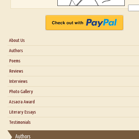
About Us
About Us
Authors
Six Questions for Dr. Santosh Kumar
Poems
Blog
Reviews
Our Story
Interviews
Interview with Dr. Santosh Kumar
Photo Gallery
Interview with Azsacra Zarathustra
Azsacra Award
Interview with Alka Narula
Literary Essays
Interview with D Everett Newell
Thoughts on Literary Criticism
Testimonials
Interview with Sweta Srivastava Vikram
Essay on Bilingualism
Authors
Essay on Multilingual