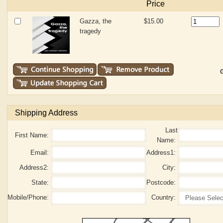
Price
Gazza, the
$15.00
tragedy
G
Shipping Address
Last
First Name:
Name:
Email:
Address1:
Address2:
City:
State:
Postcode:
Mobile/Phone:
Country: