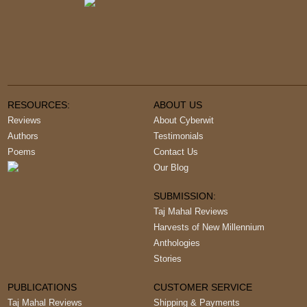
RESOURCES:
ABOUT US
Reviews
About Cyberwit
Authors
Testimonials
Poems
Contact Us
Our Blog
SUBMISSION:
Taj Mahal Reviews
Harvests of New Millennium
Anthologies
Stories
PUBLICATIONS
CUSTOMER SERVICE
Taj Mahal Reviews
Shipping & Payments