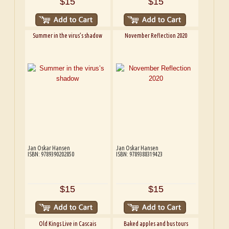
$15
$15
Summer in the virus’s shadow
November Reflection 2020
Jan Oskar Hansen
Jan Oskar Hansen
ISBN: 9789390202850
ISBN: 9789388319423
$15
$15
Old Kings Live in Cascais
Baked apples and bus tours