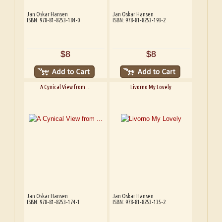
Jan Oskar Hansen
Jan Oskar Hansen
ISBN: 978-81-8253-184-0
ISBN: 978-81-8253-193-2
$8
$8
A Cynical View from ...
Livorno My Lovely
Jan Oskar Hansen
Jan Oskar Hansen
ISBN: 978-81-8253-174-1
ISBN: 978-81-8253-135-2