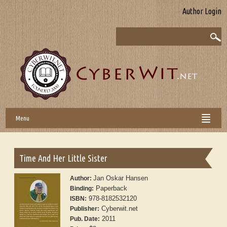
Author Login
Menu
Time And Her Little Sister
Jan Oskar Hansen
Author:
Paperback
Binding:
978-8182532120
ISBN:
Cyberwit.net
Publisher:
2011
Pub. Date: