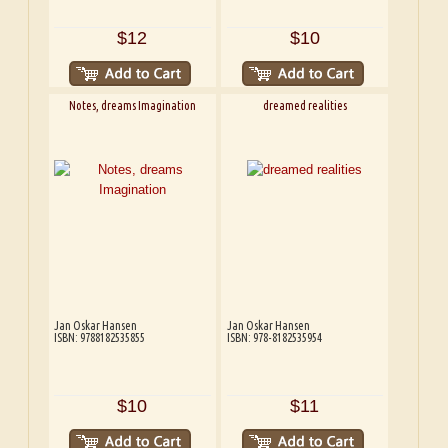
$12
$10
Notes, dreams Imagination
dreamed realities
Jan Oskar Hansen
Jan Oskar Hansen
ISBN: 9788182535855
ISBN: 978-8182535954
$10
$11