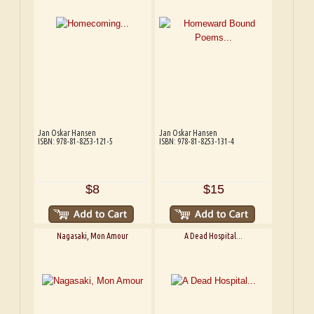
Jan Oskar Hansen
Jan Oskar Hansen
ISBN: 978-81-8253-121-5
ISBN: 978-81-8253-131-4
$8
$15
Nagasaki, Mon Amour
A Dead Hospital...