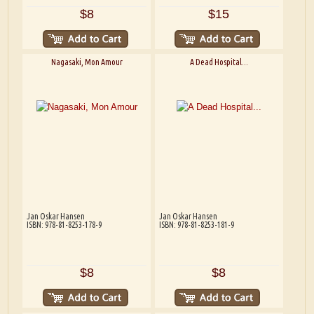
$8
$15
Nagasaki, Mon Amour
A Dead Hospital...
Jan Oskar Hansen
Jan Oskar Hansen
ISBN: 978-81-8253-178-9
ISBN: 978-81-8253-181-9
$8
$8