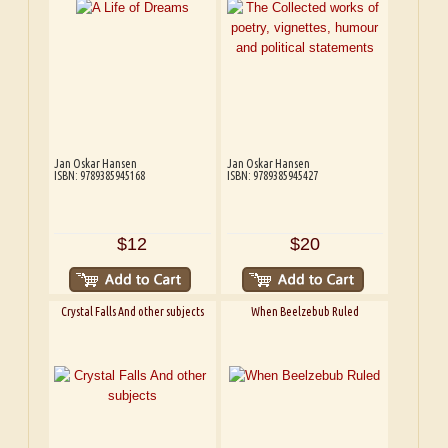
Jan Oskar Hansen
Jan Oskar Hansen
ISBN: 9789385945168
ISBN: 9789385945427
$12
$20
Crystal Falls And other subjects
When Beelzebub Ruled