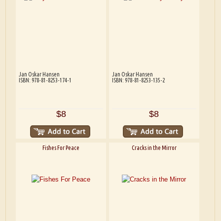
Jan Oskar Hansen
Jan Oskar Hansen
ISBN: 978-81-8253-174-1
ISBN: 978-81-8253-135-2
$8
$8
Fishes For Peace
Cracks in the Mirror