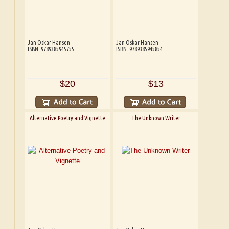
Jan Oskar Hansen
Jan Oskar Hansen
ISBN: 9789385945755
ISBN: 9789385945854
$20
$13
Alternative Poetry and Vignette
The Unknown Writer