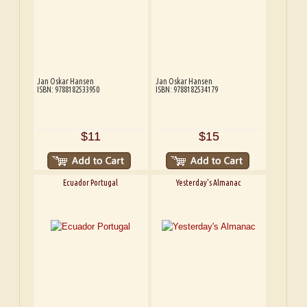
Jan Oskar Hansen
Jan Oskar Hansen
ISBN: 9788182533950
ISBN: 9788182534179
$11
$15
Ecuador Portugal
Yesterday's Almanac