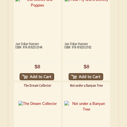
Jan Oskar Hansen
Jan Oskar Hansen
ISBN: 978-8182532144
ISBN: 978-8182532182
$8
$8
The Dream Collector
Not under a Banyan Tree