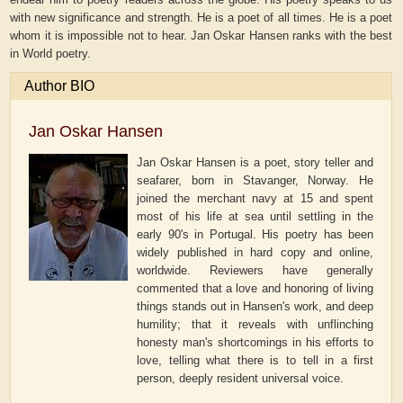
with new significance and strength. He is a poet of all times. He is a poet
whom it is impossible not to hear. Jan Oskar Hansen ranks with the best
in World poetry.
Author BIO
Jan Oskar Hansen
Jan Oskar Hansen is a poet, story teller and
seafarer, born in Stavanger, Norway. He
joined the merchant navy at 15 and spent
most of his life at sea until settling in the
early 90's in Portugal. His poetry has been
widely published in hard copy and online,
worldwide. Reviewers have generally
commented that a love and honoring of living
things stands out in Hansen's work, and deep
humility; that it reveals with unflinching
honesty man's shortcomings in his efforts to
love, telling what there is to tell in a first
person, deeply resident universal voice.