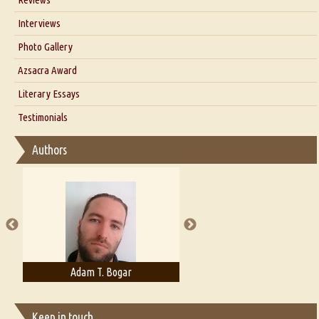
Our Story
Interviews
Interview with Dr. Santosh Kumar
Photo Gallery
Interview with Azsacra Zarathustra
Azsacra Award
Interview with Alka Narula
Literary Essays
Interview with D Everett Newell
Thoughts on Literary Criticism
Testimonials
Interview with Sweta Srivastava Vikram
Essay on Bilingualism
Authors
Essay on Multilingual
Essays on Publishing
A Literary Critic's Lament... for fellow book reviewers, authors and
publishers
Adam T. Bogar
Adelaide B. Shaw
Keep in touch