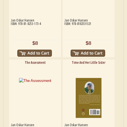
Jan Oskar Hansen
Jan Oskar Hansen
ISBN: 978-81-8253-173-4
ISBN: 978-8182531321
$8
$8
The Assessment
Time And Her Little Sister
Jan Oskar Hansen
Jan Oskar Hansen