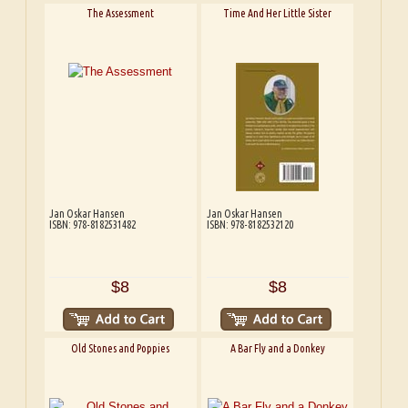
The Assessment
Time And Her Little Sister
Jan Oskar Hansen
Jan Oskar Hansen
ISBN: 978-8182531482
ISBN: 978-8182532120
$8
$8
Old Stones and Poppies
A Bar Fly and a Donkey