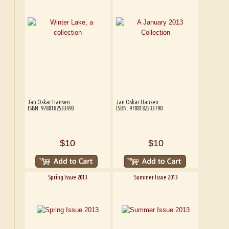
Jan Oskar Hansen
Jan Oskar Hansen
ISBN: 9788182533493
ISBN: 9788182533790
$10
$10
Spring Issue 2013
Summer Issue 2013