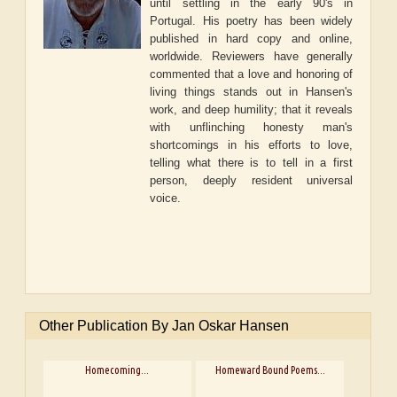
until settling in the early 90's in
Portugal. His poetry has been widely
published in hard copy and online,
worldwide. Reviewers have generally
commented that a love and honoring of
living things stands out in Hansen's
work, and deep humility; that it reveals
with unflinching honesty man's
shortcomings in his efforts to love,
telling what there is to tell in a first
person, deeply resident universal
voice.
Other Publication By Jan Oskar Hansen
Homecoming...
Homeward Bound Poems...