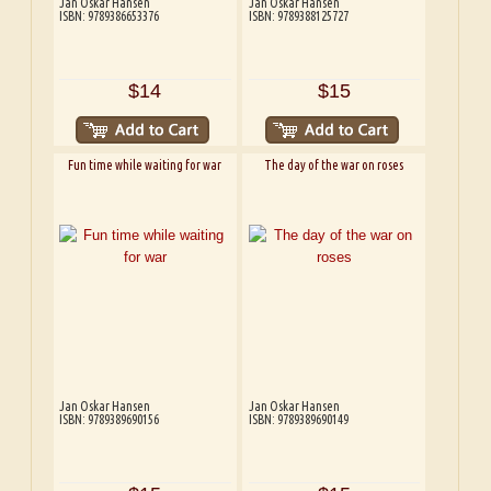
Jan Oskar Hansen
Jan Oskar Hansen
ISBN: 9789386653376
ISBN: 9789388125727
$14
$15
Fun time while waiting for war
The day of the war on roses
Jan Oskar Hansen
Jan Oskar Hansen
ISBN: 9789389690156
ISBN: 9789389690149