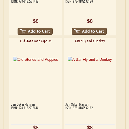
ISBN: 978-8182531482
ISBN: 978-8182532120
$8
$8
Old Stones and Poppies
A Bar Fly and a Donkey
Jan Oskar Hansen
Jan Oskar Hansen
ISBN: 978-8182532144
ISBN: 978-8182532182
$8
$8