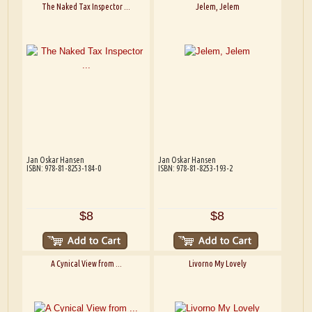
The Naked Tax Inspector ...
Jelem, Jelem
Jan Oskar Hansen
Jan Oskar Hansen
ISBN: 978-81-8253-184-0
ISBN: 978-81-8253-193-2
$8
$8
A Cynical View from ...
Livorno My Lovely