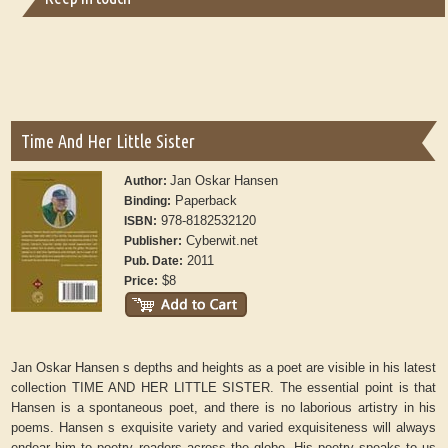
Time And Her Little Sister
Jan Oskar Hansen
Author:
Paperback
Binding:
978-8182532120
ISBN:
Cyberwit.net
Publisher:
2011
Pub. Date:
$8
Price:
Jan Oskar Hansen s depths and heights as a poet are visible in his latest
collection TIME AND HER LITTLE SISTER. The essential point is that
Hansen is a spontaneous poet, and there is no laborious artistry in his
poems. Hansen s exquisite variety and varied exquisiteness will always
endear him to poetry readers across the globe. His poetry speaks to us