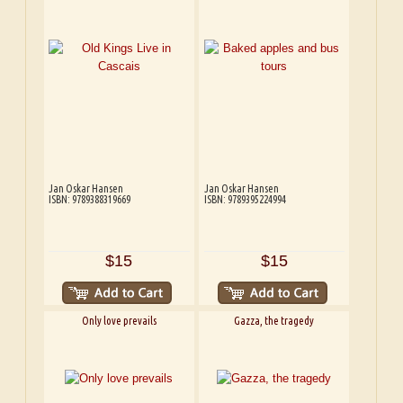
Jan Oskar Hansen
Jan Oskar Hansen
ISBN: 9789388319669
ISBN: 9789395224994
$15
$15
Only love prevails
Gazza, the tragedy