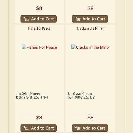
$8
$8
Fishes For Peace
Cracks in the Mirror
Jan Oskar Hansen
Jan Oskar Hansen
ISBN: 978-81-8253-173-4
ISBN: 978-8182531321
$8
$8