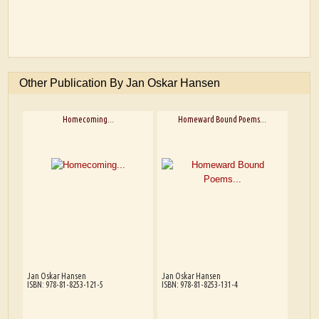
Other Publication By Jan Oskar Hansen
Homecoming...
Homeward Bound Poems...
Jan Oskar Hansen
Jan Oskar Hansen
ISBN: 978-81-8253-121-5
ISBN: 978-81-8253-131-4