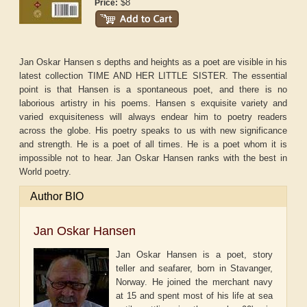
$8
Price:
Jan Oskar Hansen s depths and heights as a poet are visible in his
latest collection TIME AND HER LITTLE SISTER. The essential
point is that Hansen is a spontaneous poet, and there is no
laborious artistry in his poems. Hansen s exquisite variety and
varied exquisiteness will always endear him to poetry readers
across the globe. His poetry speaks to us with new significance
and strength. He is a poet of all times. He is a poet whom it is
impossible not to hear. Jan Oskar Hansen ranks with the best in
World poetry.
Author BIO
Jan Oskar Hansen
Jan Oskar Hansen is a poet, story
teller and seafarer, born in Stavanger,
Norway. He joined the merchant navy
at 15 and spent most of his life at sea