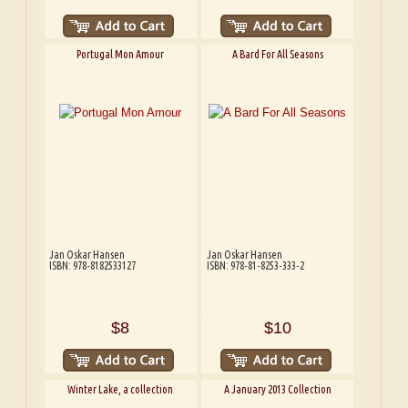
Portugal Mon Amour
A Bard For All Seasons
Jan Oskar Hansen
Jan Oskar Hansen
ISBN: 978-8182533127
ISBN: 978-81-8253-333-2
$8
$10
Winter Lake, a collection
A January 2013 Collection