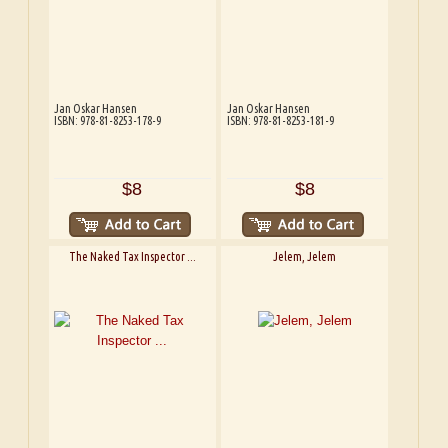
Jan Oskar Hansen
Jan Oskar Hansen
ISBN: 978-81-8253-178-9
ISBN: 978-81-8253-181-9
$8
$8
The Naked Tax Inspector ...
Jelem, Jelem