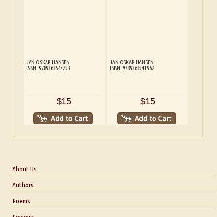
JAN OSKAR HANSEN
JAN OSKAR HANSEN
ISBN: 9789363544253
ISBN: 9789363541962
$15
$15
About Us
About Us
Authors
Six Questions for Dr. Santosh Kumar
Poems
Blog
Reviews