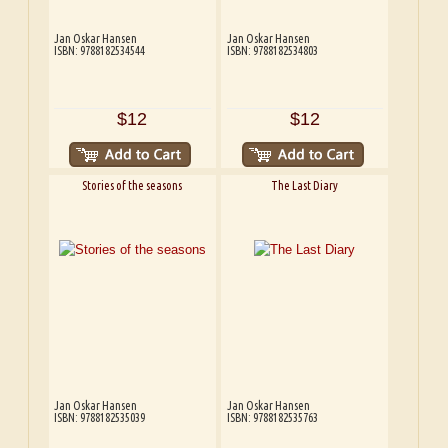
Jan Oskar Hansen
Jan Oskar Hansen
ISBN: 9788182534544
ISBN: 9788182534803
$12
$12
Stories of the seasons
The Last Diary
Jan Oskar Hansen
Jan Oskar Hansen
ISBN: 9788182535039
ISBN: 9788182535763