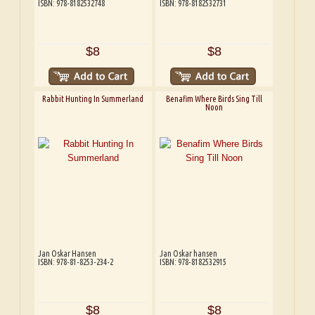
ISBN: 978-8182532748
ISBN: 978-8182532731
$8
$8
Rabbit Hunting In Summerland
Benafim Where Birds Sing Till
Noon
Jan Oskar Hansen
Jan Oskar hansen
ISBN: 978-81-8253-234-2
ISBN: 978-8182532915
$8
$8