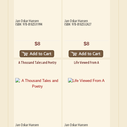
Jan Oskar Hansen
Jan Oskar Hansen
ISBN: 978-8182531994
ISBN: 978-8182532427
$8
$8
A Thousand Tales and Poetry
Life Viewed From A
Jan Oskar Hansen
Jan Oskar Hansen