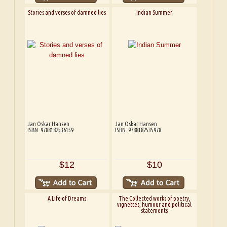
Stories and verses of damned lies
Indian Summer
Jan Oskar Hansen
Jan Oskar Hansen
ISBN: 9788182536159
ISBN: 9788182535978
$12
$10
A Life of Dreams
The Collected works of poetry,
vignettes, humour and political
statements