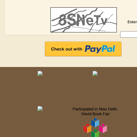
Enter