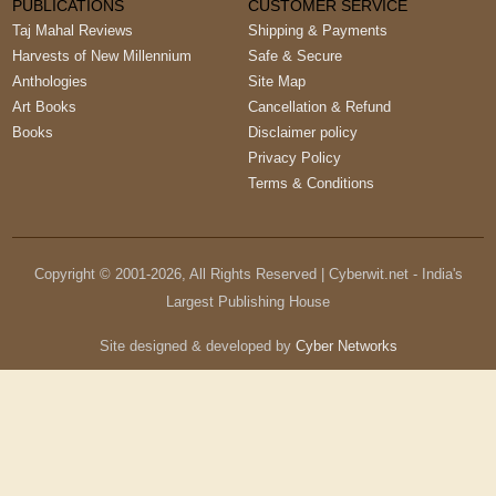
PUBLICATIONS
CUSTOMER SERVICE
Taj Mahal Reviews
Shipping & Payments
Harvests of New Millennium
Safe & Secure
Anthologies
Site Map
Art Books
Cancellation & Refund
Books
Disclaimer policy
Privacy Policy
Terms & Conditions
Copyright © 2001-
2026
, All Rights Reserved | Cyberwit.net - India's
Largest Publishing House
Site designed & developed by
Cyber Networks