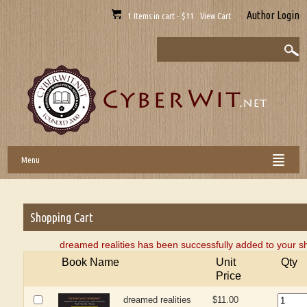
Author Login
1 Items in cart - $11 View Cart
Menu
Shopping Cart
dreamed realities has been successfully added to your s
Book Name
Unit
Qty
Price
dreamed realities
$11.00