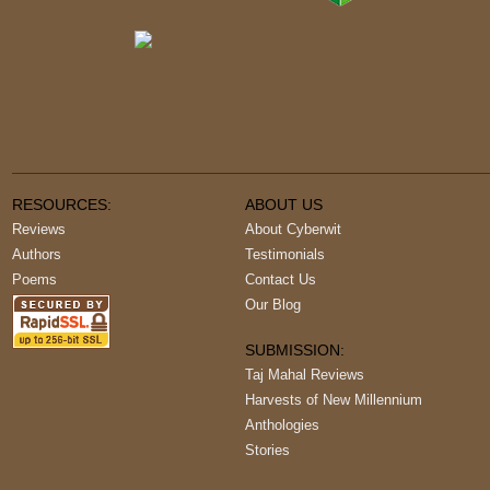
RESOURCES:
ABOUT US
Reviews
About Cyberwit
Authors
Testimonials
Poems
Contact Us
Our Blog
SUBMISSION:
Taj Mahal Reviews
Harvests of New Millennium
Anthologies
Stories