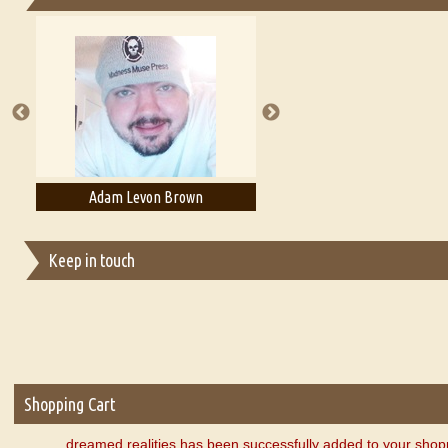
Essays on Publishing
A Literary Critic's Lament... for fellow book reviewers, authors an
Adam Levon Brown
Adam T. Bogar
Keep in touch
Shopping Cart
dreamed realities has been successfully added to your shopp