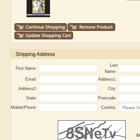
Shipping Address
Last
First Name:
Name:
Email:
Address1:
Address2:
City:
State:
Postcode:
Mobile/Phone:
Country:
E