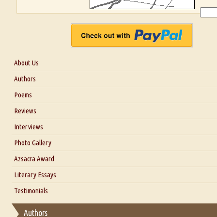
About Us
About Us
Authors
Six Questions for Dr. Santosh Kumar
Poems
Blog
Reviews
Our Story
Interviews
Interview with Dr. Santosh Kumar
Photo Gallery
Interview with Azsacra Zarathustra
Azsacra Award
Interview with Alka Narula
Literary Essays
Interview with D Everett Newell
Thoughts on Literary Criticism
Testimonials
Interview with Sweta Srivastava Vikram
Essay on Bilingualism
Authors
Essay on Multilingual