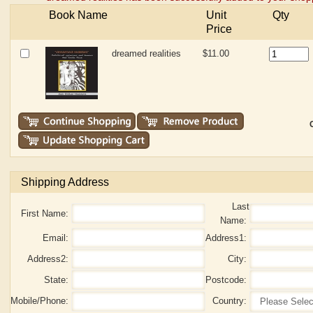
Book Name
Unit
Qty
Price
dreamed realities
$11.00
Shipping Address
Last
First Name:
Name:
Email:
Address1:
Address2:
City:
State:
Postcode:
Mobile/Phone:
Country: