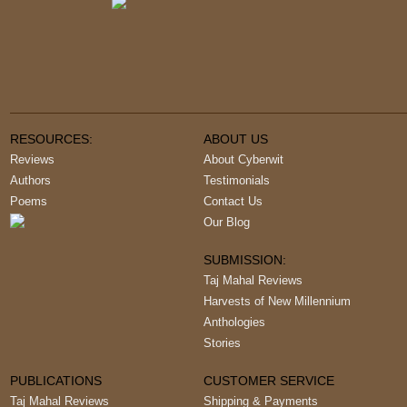
RESOURCES:
ABOUT US
Reviews
About Cyberwit
Authors
Testimonials
Poems
Contact Us
Our Blog
SUBMISSION:
Taj Mahal Reviews
Harvests of New Millennium
Anthologies
Stories
PUBLICATIONS
CUSTOMER SERVICE
Taj Mahal Reviews
Shipping & Payments