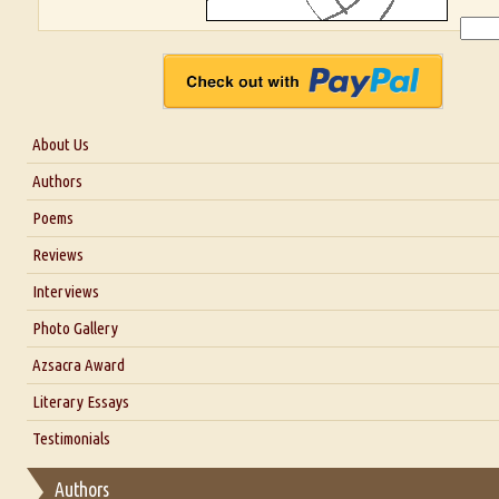
About Us
About Us
Authors
Six Questions for Dr. Santosh Kumar
Poems
Blog
Reviews
Our Story
Interviews
Interview with Dr. Santosh Kumar
Photo Gallery
Interview with Azsacra Zarathustra
Azsacra Award
Interview with Alka Narula
Literary Essays
Interview with D Everett Newell
Thoughts on Literary Criticism
Testimonials
Interview with Sweta Srivastava Vikram
Essay on Bilingualism
Authors
Essay on Multilingual