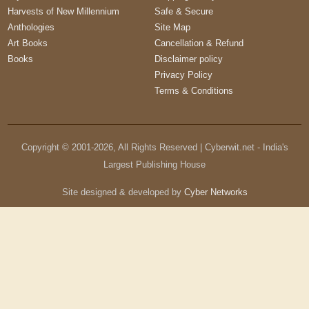
Harvests of New Millennium
Safe & Secure
Anthologies
Site Map
Art Books
Cancellation & Refund
Books
Disclaimer policy
Privacy Policy
Terms & Conditions
Copyright © 2001-
2026
, All Rights Reserved | Cyberwit.net - India's
Largest Publishing House
Site designed & developed by
Cyber Networks