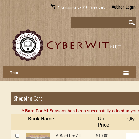
Author Login
1 Items in cart - $10 View Cart
Menu
Shopping Cart
A Bard For All Seasons has been successfully added to your
Book Name
Unit
Qty
Price
A Bard For All
$10.00