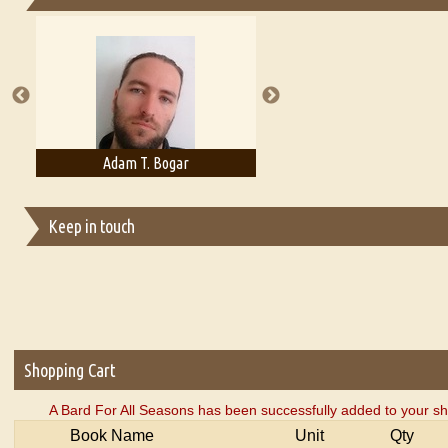
Essays on Publishing
A Literary Critic's Lament... for fellow book reviewers, authors an
Adam T. Bogar
Adelaide B. Shaw
Keep in touch
Shopping Cart
A Bard For All Seasons has been successfully added to your sh
Book Name
Unit
Qty