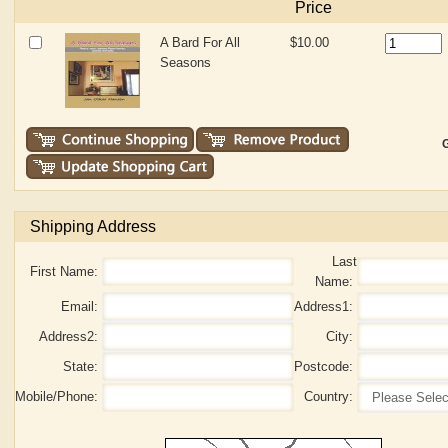
Price
A Bard For All
$10.00
Seasons
G
Shipping Address
Last
First Name:
Name:
Email:
Address1:
Address2:
City:
State:
Postcode:
Mobile/Phone:
Country: