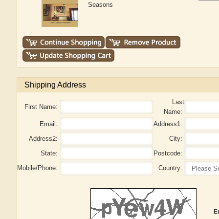
Seasons
Shipping Address
Last
First Name:
Name:
Email:
Address1:
Address2:
City:
State:
Postcode:
Mobile/Phone:
Country:
E