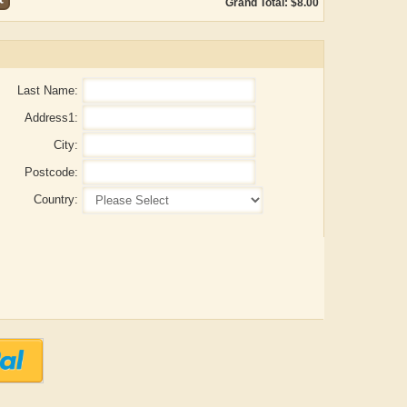
Grand Total: $8.00
Last Name:
Address1:
City:
Postcode:
Country:
itya Gupta
ADRIAN ROGERS
Aiswa