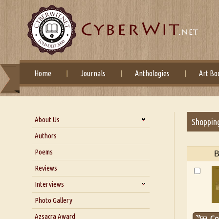
Home
Journals
Anthologies
Art Bo
About Us
Shoppin
About Us
Authors
Six Questions for Dr. Santosh
Poems
B
Kumar
Reviews
Blog
Our Story
Interviews
Interview with Dr. Santosh Kumar
Photo Gallery
Interview with Azsacra
Azsacra Award