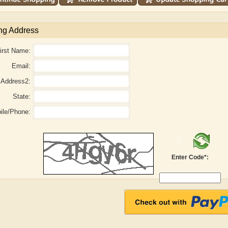
ng Address
irst Name:
Email:
Address2:
State:
ile/Phone:
Enter Code*:
laide B. Shaw
Aditi Upmanyu
Ad