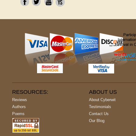
RESOURCES:
ABOUT US
Reviews
About Cyberwit
Authors
Testimonials
Poems
Contact Us
Our Blog