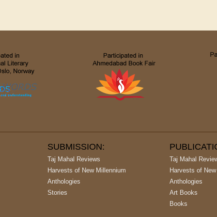
SUBMISSION:
PUBLICAT
Taj Mahal Reviews
Taj Mahal Revie
Harvests of New Millennium
Harvests of New
Anthologies
Anthologies
Stories
Art Books
Books