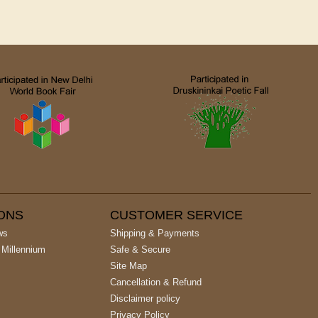
IONS
CUSTOMER SERVICE
ws
Shipping & Payments
 Millennium
Safe & Secure
Site Map
Cancellation & Refund
Disclaimer policy
Privacy Policy