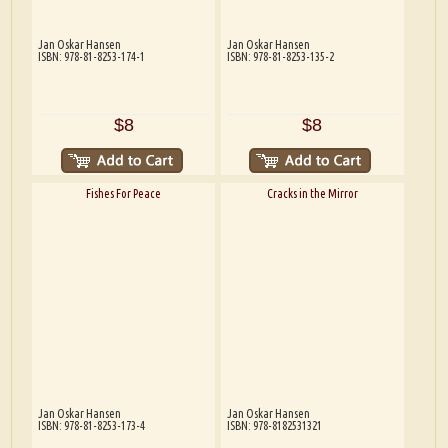
Jan Oskar Hansen
Jan Oskar Hansen
ISBN: 978-81-8253-174-1
ISBN: 978-81-8253-135-2
$8
$8
Fishes For Peace
Cracks in the Mirror
Jan Oskar Hansen
Jan Oskar Hansen
ISBN: 978-81-8253-173-4
ISBN: 978-8182531321