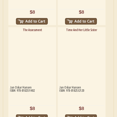
$8
$8
The Assessment
Time And Her Little Sister
Jan Oskar Hansen
Jan Oskar Hansen
ISBN: 978-8182531482
ISBN: 978-8182532120
$8
$8