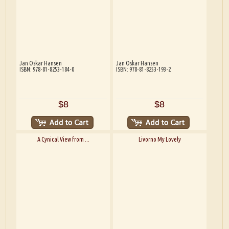
Jan Oskar Hansen
Jan Oskar Hansen
ISBN: 978-81-8253-184-0
ISBN: 978-81-8253-193-2
$8
$8
A Cynical View from ...
Livorno My Lovely