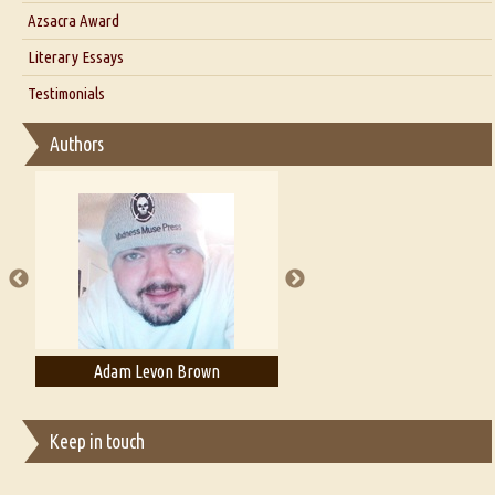
Interview with Azsacra Zarathustra
Azsacra Award
Interview with Alka Narula
Literary Essays
Interview with D Everett Newell
Thoughts on Literary Criticism
Testimonials
Interview with Sweta Srivastava Vikram
Essay on Bilingualism
Authors
Essay on Multilingual
Essays on Publishing
A Literary Critic's Lament... for fellow book reviewers, authors and
publishers
Adam Levon Brown
Adam T. Bogar
Keep in touch