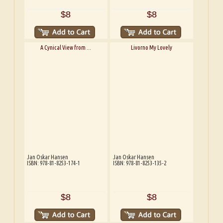
$8
$8
A Cynical View from ...
Livorno My Lovely
Jan Oskar Hansen
Jan Oskar Hansen
ISBN: 978-81-8253-174-1
ISBN: 978-81-8253-135-2
$8
$8