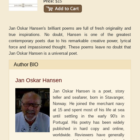
$15
Price:
Jan Oskar Hansen's brilliant poems are full of fresh originality and
true inspirations. No doubt, Hansen is one of the greatest
contemporary poets due to his remarkable creative power, lyrical
force and impassioned thought. These poems leave no doubt that
Jan Oskar Hansen is a universal poet.
Author BIO
Jan Oskar Hansen
Jan Oskar Hansen is a poet, story
teller and seafarer, born in Stavanger,
Norway. He joined the merchant navy
at 15 and spent most of his life at sea
until settling in the early 90's in
Portugal. His poetry has been widely
published in hard copy and online,
worldwide. Reviewers have generally