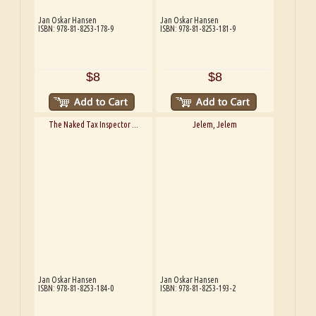
Jan Oskar Hansen
Jan Oskar Hansen
ISBN: 978-81-8253-178-9
ISBN: 978-81-8253-181-9
$8
$8
The Naked Tax Inspector ...
Jelem, Jelem
Jan Oskar Hansen
Jan Oskar Hansen
ISBN: 978-81-8253-184-0
ISBN: 978-81-8253-193-2