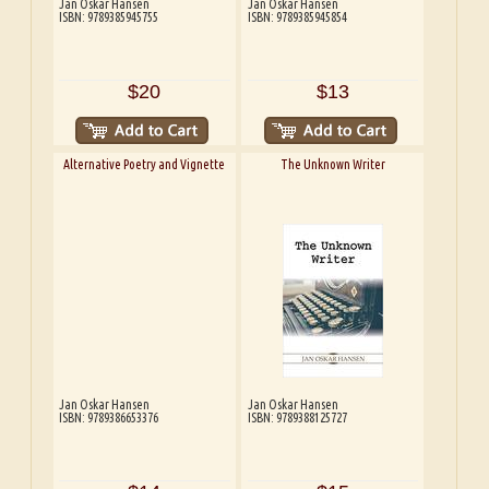
Jan Oskar Hansen
Jan Oskar Hansen
ISBN: 9789385945755
ISBN: 9789385945854
$20
$13
Alternative Poetry and Vignette
The Unknown Writer
Jan Oskar Hansen
Jan Oskar Hansen
ISBN: 9789386653376
ISBN: 9789388125727