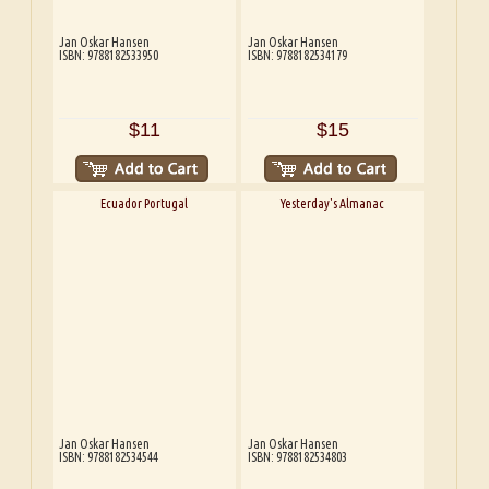
Jan Oskar Hansen
Jan Oskar Hansen
ISBN: 9788182533950
ISBN: 9788182534179
$11
$15
Ecuador Portugal
Yesterday's Almanac
Jan Oskar Hansen
Jan Oskar Hansen
ISBN: 9788182534544
ISBN: 9788182534803