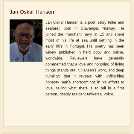
Jan Oskar Hansen
Jan Oskar Hansen is a poet, story teller and
seafarer, born in Stavanger, Norway. He
joined the merchant navy at 15 and spent
most of his life at sea until settling in the
early 90's in Portugal. His poetry has been
widely published in hard copy and online,
worldwide. Reviewers have generally
commented that a love and honoring of living
things stands out in Hansen's work, and deep
humility; that it reveals with unflinching
honesty man's shortcomings in his efforts to
love, telling what there is to tell in a first
person, deeply resident universal voice.