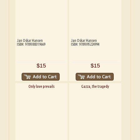
Jan Oskar Hansen
Jan Oskar Hansen
ISBN: 9789388319669
ISBN: 9789395224994
$15
$15
Only love prevails
Gazza, the tragedy