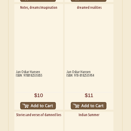
Notes, dreams Imagination
dreamed realities
Jan Oskar Hansen
Jan Oskar Hansen
ISBN: 9788182535855
ISBN: 978-8182535954
$10
$11
Stories and verses of damned lies
Indian Summer