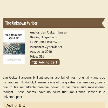
The Unknown Writer
Jan Oskar Hansen
Author:
Paperback
Binding:
9789388125727
ISBN:
Cyberwit.net
Publisher:
2019
Pub. Date:
$15
Price:
Jan Oskar Hansen's brilliant poems are full of fresh originality and true
inspirations. No doubt, Hansen is one of the greatest contemporary poets
due to his remarkable creative power, lyrical force and impassioned
thought. These poems leave no doubt that Jan Oskar Hansen is a
universal poet.
Author BIO