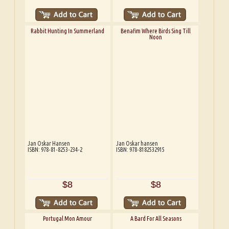
Rabbit Hunting In Summerland
Benafim Where Birds Sing Till
Noon
Jan Oskar Hansen
Jan Oskar hansen
ISBN: 978-81-8253-234-2
ISBN: 978-8182532915
$8
$8
Portugal Mon Amour
A Bard For All Seasons