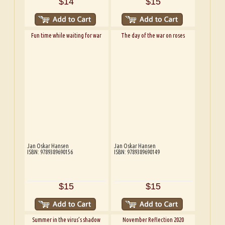
$14
$15
Fun time while waiting for war
The day of the war on roses
Jan Oskar Hansen
Jan Oskar Hansen
ISBN: 9789389690156
ISBN: 9789389690149
$15
$15
Summer in the virus’s shadow
November Reflection 2020