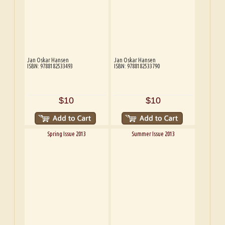
Jan Oskar Hansen
Jan Oskar Hansen
ISBN: 9788182533493
ISBN: 9788182533790
$10
$10
Spring Issue 2013
Summer Issue 2013