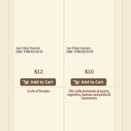
Jan Oskar Hansen
Jan Oskar Hansen
ISBN: 9788182536159
ISBN: 9788182535978
$12
$10
A Life of Dreams
The Collected works of poetry,
vignettes, humour and political
statements