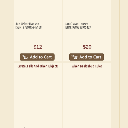
Jan Oskar Hansen
Jan Oskar Hansen
ISBN: 9789385945168
ISBN: 9789385945427
$12
$20
Crystal Falls And other subjects
When Beelzebub Ruled