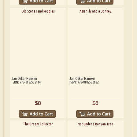
Old Stones and Poppies
A Bar Fly and a Donkey
Jan Oskar Hansen
Jan Oskar Hansen
ISBN: 978-8182532144
ISBN: 978-8182532182
$8
$8
The Dream Collector
Not under a Banyan Tree