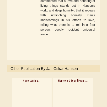
commented that a love and honoring of
living things stands out in Hansen's
work, and deep humility; that it reveals
with unflinching honesty man's
shortcomings in his efforts to love,
telling what there is to tell in a first
person, deeply resident universal
voice.
Other Publication By Jan Oskar Hansen
Homecoming...
Homeward Bound Poems...