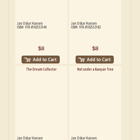
Jan Oskar Hansen
Jan Oskar Hansen
ISBN: 978-8182532144
ISBN: 978-8182532182
$8
$8
The Dream Collector
Not under a Banyan Tree
Jan Oskar Hansen
Jan Oskar Hansen