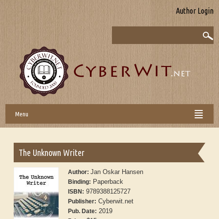
Author Login
Menu
The Unknown Writer
Jan Oskar Hansen
Author:
Paperback
Binding:
9789388125727
ISBN:
Cyberwit.net
Publisher:
2019
Pub. Date: