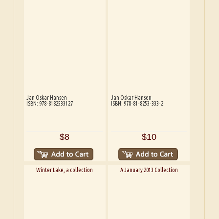
Jan Oskar Hansen
Jan Oskar Hansen
ISBN: 978-8182533127
ISBN: 978-81-8253-333-2
$8
$10
Winter Lake, a collection
A January 2013 Collection