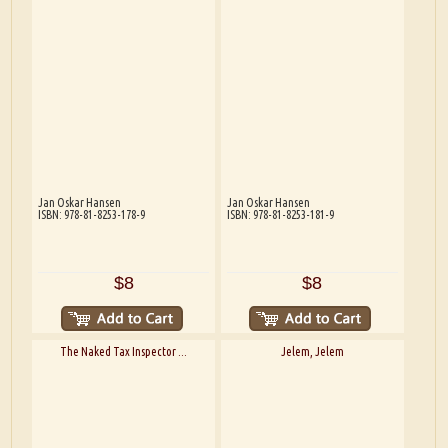
Jan Oskar Hansen
Jan Oskar Hansen
ISBN: 978-81-8253-178-9
ISBN: 978-81-8253-181-9
$8
$8
The Naked Tax Inspector ...
Jelem, Jelem