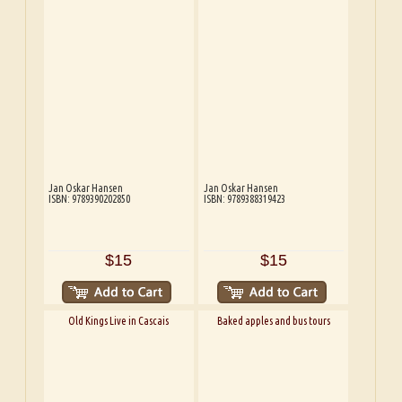
Jan Oskar Hansen
Jan Oskar Hansen
ISBN: 9789390202850
ISBN: 9789388319423
$15
$15
Old Kings Live in Cascais
Baked apples and bus tours