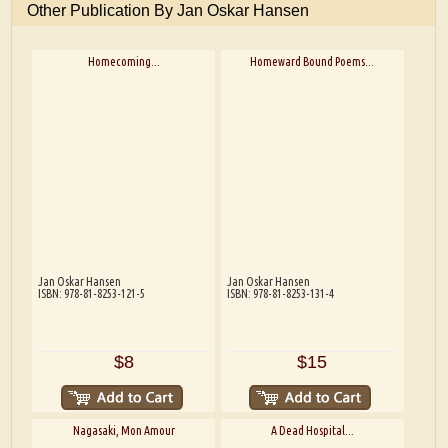
Other Publication By Jan Oskar Hansen
Homecoming...
Homeward Bound Poems...
Jan Oskar Hansen
Jan Oskar Hansen
ISBN: 978-81-8253-121-5
ISBN: 978-81-8253-131-4
$8
$15
Nagasaki, Mon Amour
A Dead Hospital...