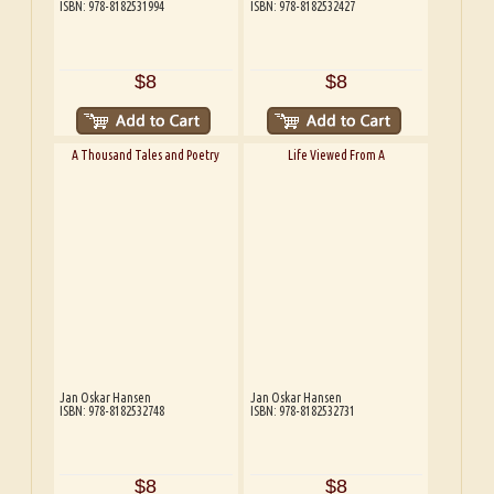
ISBN: 978-8182531994
ISBN: 978-8182532427
$8
$8
A Thousand Tales and Poetry
Life Viewed From A
Jan Oskar Hansen
Jan Oskar Hansen
ISBN: 978-8182532748
ISBN: 978-8182532731
$8
$8