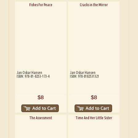
Fishes For Peace
Cracks in the Mirror
Jan Oskar Hansen
Jan Oskar Hansen
ISBN: 978-81-8253-173-4
ISBN: 978-8182531321
$8
$8
The Assessment
Time And Her Little Sister