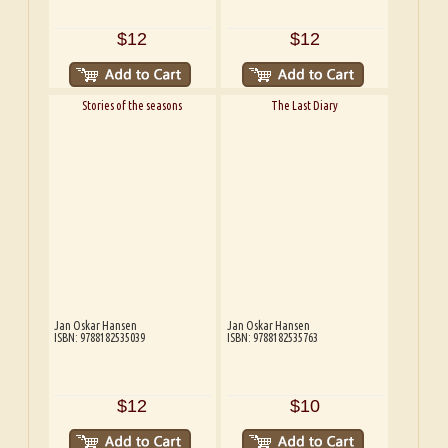
$12
$12
Stories of the seasons
The Last Diary
Jan Oskar Hansen
Jan Oskar Hansen
ISBN: 9788182535039
ISBN: 9788182535763
$12
$10