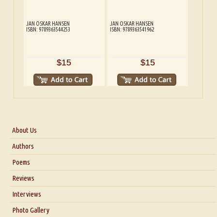
JAN OSKAR HANSEN
JAN OSKAR HANSEN
ISBN: 9789363544253
ISBN: 9789363541962
$15
$15
About Us
About Us
Authors
Six Questions for Dr. Santosh Kumar
Poems
Blog
Reviews
Our Story
Interviews
Interview with Dr. Santosh Kumar
Photo Gallery