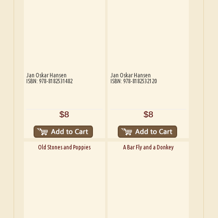
Jan Oskar Hansen
Jan Oskar Hansen
ISBN: 978-8182531482
ISBN: 978-8182532120
$8
$8
Old Stones and Poppies
A Bar Fly and a Donkey