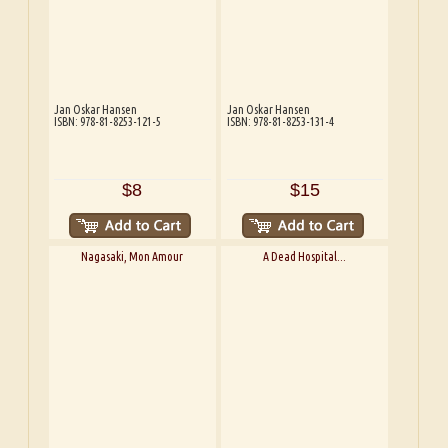
Jan Oskar Hansen
Jan Oskar Hansen
ISBN: 978-81-8253-121-5
ISBN: 978-81-8253-131-4
$8
$15
Nagasaki, Mon Amour
A Dead Hospital...