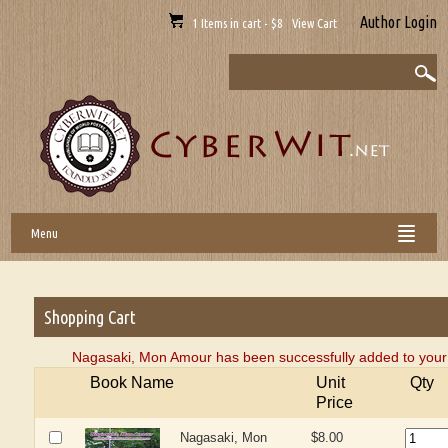
Author Login
1 Items in cart - $8 View Cart
Menu
Shopping Cart
Nagasaki, Mon Amour has been successfully added to your 
Book Name
Unit
Qty
Price
Nagasaki, Mon
$8.00