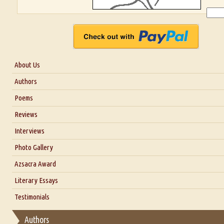
About Us
About Us
Authors
Six Questions for Dr. Santosh Kumar
Poems
Blog
Reviews
Our Story
Interviews
Interview with Dr. Santosh Kumar
Photo Gallery
Interview with Azsacra Zarathustra
Azsacra Award
Interview with Alka Narula
Literary Essays
Interview with D Everett Newell
Thoughts on Literary Criticism
Testimonials
Interview with Sweta Srivastava Vikram
Essay on Bilingualism
Authors
Essay on Multilingual