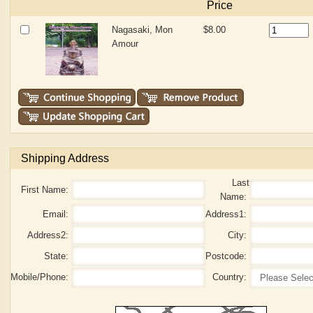
Price
Nagasaki, Mon
$8.00
Amour
Shipping Address
Last
First Name:
Name:
Email:
Address1:
Address2:
City:
State:
Postcode:
Mobile/Phone:
Country: