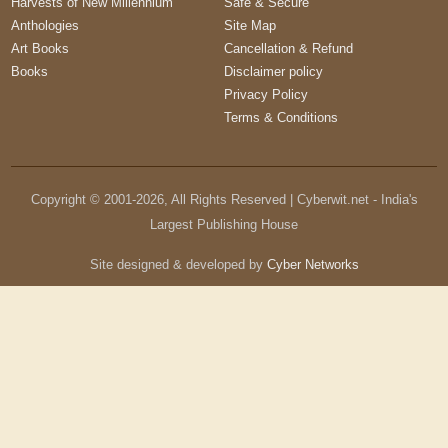
Harvests of New Millennium
Safe & Secure
Anthologies
Site Map
Art Books
Cancellation & Refund
Books
Disclaimer policy
Privacy Policy
Terms & Conditions
Copyright © 2001-
2026
, All Rights Reserved | Cyberwit.net - India's
Largest Publishing House
Site designed & developed by
Cyber Networks