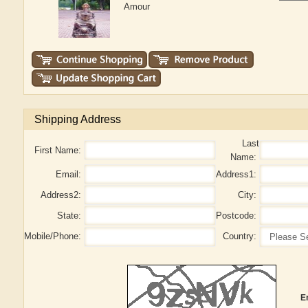
Amour
Shipping Address
Last
First Name:
Name:
Email:
Address1:
Address2:
City:
State:
Postcode:
Mobile/Phone:
Country:
E