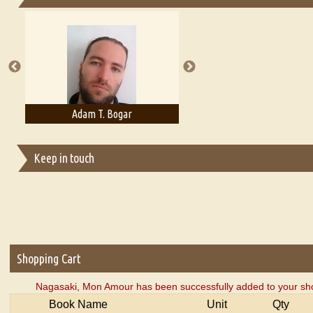
Essays on Publishing
A Literary Critic's Lament... for fellow book reviewers, authors an
Adam T. Bogar
Adelaide B. Shaw
Keep in touch
Shopping Cart
Nagasaki, Mon Amour has been successfully added to your sho
Book Name
Unit
Qty