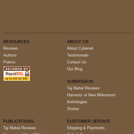
RESOURCES:
ABOUT US
Reviews
About Cyberwit
Authors
Testimonials
Poems
Contact Us
Our Blog
SUBMISSION:
Taj Mahal Reviews
Harvests of New Millennium
Anthologies
Stories
PUBLICATIONS
CUSTOMER SERVICE
Taj Mahal Reviews
Shipping & Payments