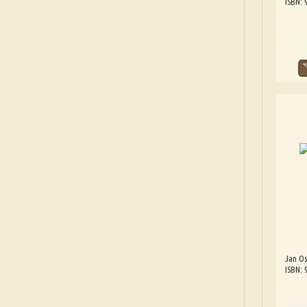
ISBN:
Jan Os
ISBN: