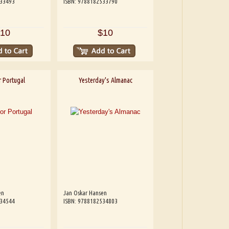
533493
ISBN: 9788182533790
10
$10
 Portugal
Yesterday's Almanac
en
Jan Oskar Hansen
534544
ISBN: 9788182534803