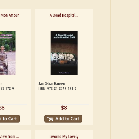
, Mon Amour
A Dead Hospital...
en
Jan Oskar Hansen
253-178-9
ISBN: 978-81-8253-181-9
$8
$8
View from ...
Livorno My Lovely