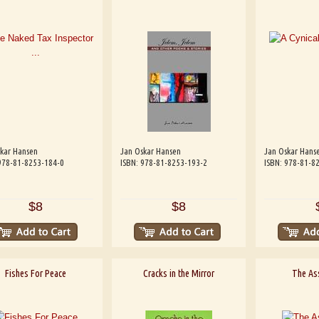
kar Hansen
Jan Oskar Hansen
Jan Oskar Hans
978-81-8253-184-0
ISBN: 978-81-8253-193-2
ISBN: 978-81-8
$8
$8
Fishes For Peace
Cracks in the Mirror
The As