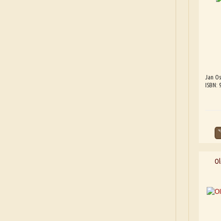
Jan Os
ISBN: 
Ol