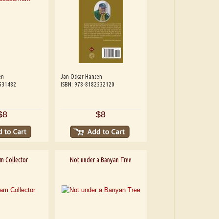
en
Jan Oskar Hansen
531482
ISBN: 978-8182532120
$8
$8
m Collector
Not under a Banyan Tree