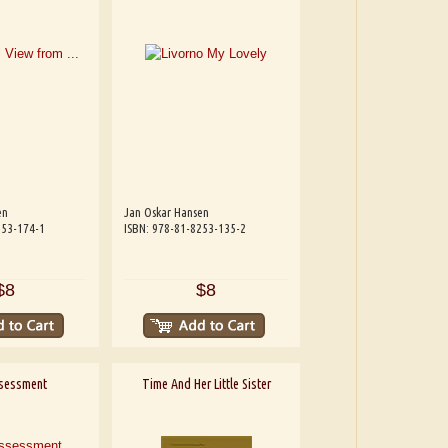
en
Jan Oskar Hansen
253-174-1
ISBN: 978-81-8253-135-2
$8
$8
sessment
Time And Her Little Sister