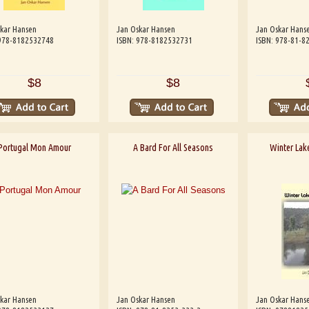
kar Hansen
Jan Oskar Hansen
Jan Oskar Hans
 978-8182532748
ISBN: 978-8182532731
ISBN: 978-81-8
$8
$8
Portugal Mon Amour
A Bard For All Seasons
Winter Lake
kar Hansen
Jan Oskar Hansen
Jan Oskar Hans