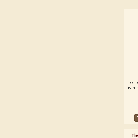
Jan Os
ISBN: 
The