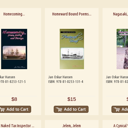
Homecoming...
Homeward Bound Poems...
Nagasaki
kar Hansen
Jan Oskar Hansen
Jan Oskar Hans
978-81-8253-121-5
ISBN: 978-81-8253-131-4
ISBN: 978-81-8
$8
$15
 Naked Tax Inspector ...
Jelem, Jelem
A Cynical 