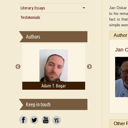
Zarathustra
Literary Essays
Interview with Alka Narula
Jan Oskar H
to his rema
Interview with D Everett Newell
Thoughts on Literary Criticism
Testimonials
fact is tha
Interview with Sweta Srivastava
Essay on Bilingualism
simple word
Vikram
Essay on Multilingual
Author
Authors
Essays on Publishing
A Literary Critic's Lament... for
Jan 
fellow book reviewers, authors
and publishers
rown
Adam T. Bogar
Adelaide B. Sh
Keep in touch
Other 