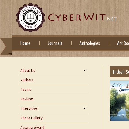
Home
Journals
Anthologies
Art Bo
About Us
Indian 
About Us
Authors
Six Questions for Dr. Santosh
Poems
Kumar
Reviews
Blog
Our Story
Interviews
Interview with Dr. Santosh Kumar
Photo Gallery
Interview with Azsacra
Azsacra Award