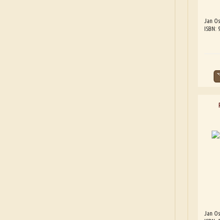
Jan Os
ISBN:
Jan Os