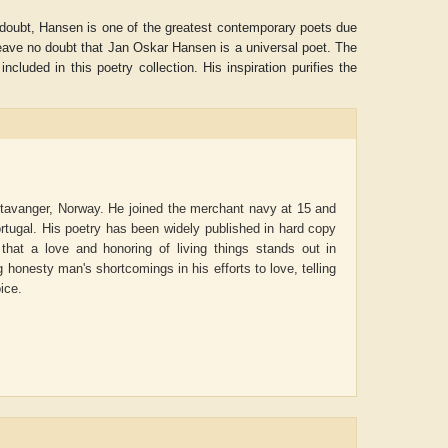
No doubt, Hansen is one of the greatest contemporary poets due
eave no doubt that Jan Oskar Hansen is a universal poet. The
included in this poetry collection. His inspiration purifies the
 Stavanger, Norway. He joined the merchant navy at 15 and
 Portugal. His poetry has been widely published in hard copy
hat a love and honoring of living things stands out in
g honesty man's shortcomings in his efforts to love, telling
oice.
ADRIAN ROGERS
Aiswarya T Anish