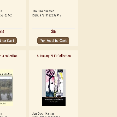
en
Jan Oskar hansen
253-234-2
ISBN: 978-8182532915
$8
$8
, a collection
A January 2013 Collection
en
Jan Oskar Hansen