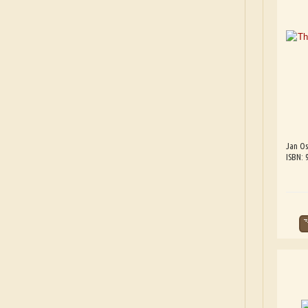
Jan Os
ISBN: 