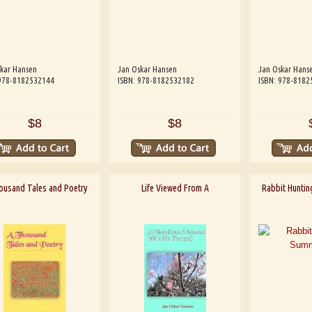
kar Hansen
Jan Oskar Hansen
Jan Oskar Hans
 978-8182532144
ISBN: 978-8182532182
ISBN: 978-8182
$8
$8
ousand Tales and Poetry
Life Viewed From A
Rabbit Huntin