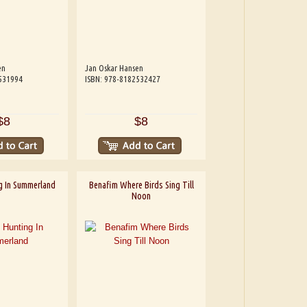
en
Jan Oskar Hansen
531994
ISBN: 978-8182532427
$8
$8
g In Summerland
Benafim Where Birds Sing Till
Noon