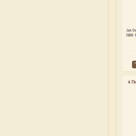
Jan Os
ISBN:
A Th