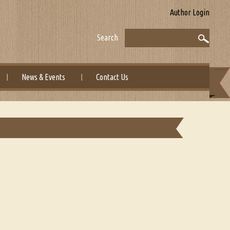
Author Login
Search
News & Events
Contact Us