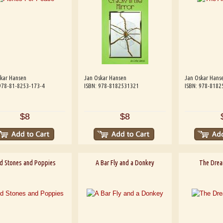
kar Hansen
Jan Oskar Hansen
Jan Oskar Hans
978-81-8253-173-4
ISBN: 978-8182531321
ISBN: 978-8182
$8
$8
d Stones and Poppies
A Bar Fly and a Donkey
The Drea