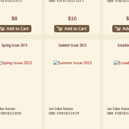
 978-8182533127
ISBN: 978-81-8253-333-2
ISBN: 9788182
$8
$10
$
Spring Issue 2013
Summer Issue 2013
Ecuador
kar Hansen
Jan Oskar Hansen
Jan Oskar Hans
 9788182533950
ISBN: 9788182534179
ISBN: 9788182