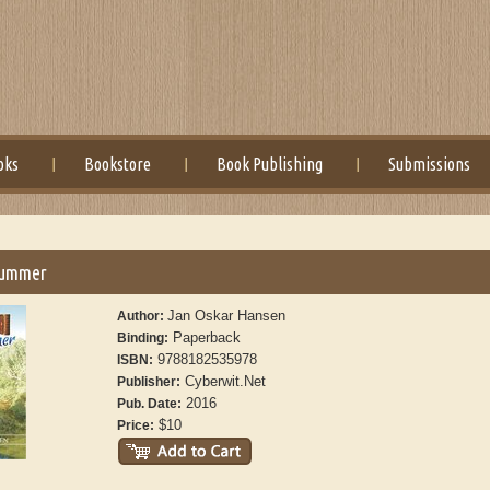
oks
Bookstore
Book Publishing
Submissions
Summer
Jan Oskar Hansen
Author:
Paperback
Binding:
9788182535978
ISBN:
Cyberwit.Net
Publisher:
2016
Pub. Date:
$10
Price: