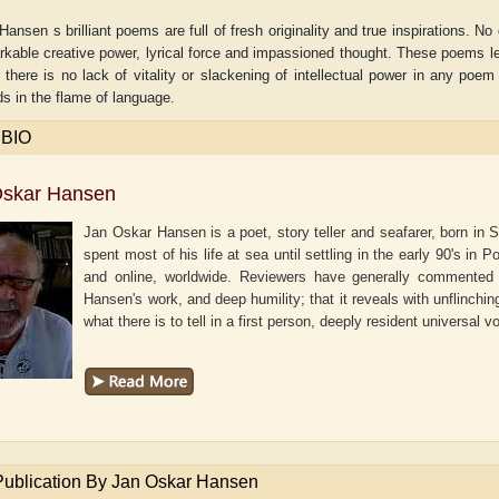
ansen s brilliant poems are full of fresh originality and true inspirations. 
rkable creative power, lyrical force and impassioned thought. These poems l
t there is no lack of vitality or slackening of intellectual power in any poem 
s in the flame of language.
 BIO
Oskar Hansen
Jan Oskar Hansen is a poet, story teller and seafarer, born in
spent most of his life at sea until settling in the early 90's in
and online, worldwide. Reviewers have generally commented t
Hansen's work, and deep humility; that it reveals with unflinchin
what there is to tell in a first person, deeply resident universal v
aw
Aditi Upmanyu
Aditya Gupta
Publication By Jan Oskar Hansen