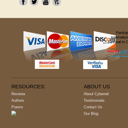
RESOURCES:
ABOUT US
Reviews
About Cyberwit
Authors
Testimonials
Poems
Contact Us
Our Blog