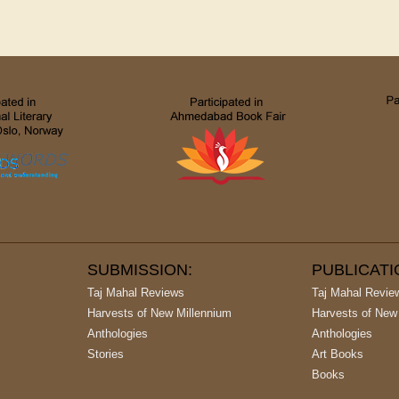
SUBMISSION:
PUBLICAT
Taj Mahal Reviews
Taj Mahal Revie
Harvests of New Millennium
Harvests of New
Anthologies
Anthologies
Stories
Art Books
Books