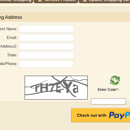
ng Address
irst Name:
Email:
Address2:
State:
ile/Phone:
Enter Code*:
aw
Aditi Upmanyu
Aditya Gupta