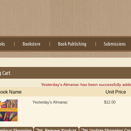
oks
Bookstore
Book Publishing
Submissions
g Cart
Yesterday's Almanac has been successfully adde
ook Name
Unit Price
Yesterday's Almanac
$12.00