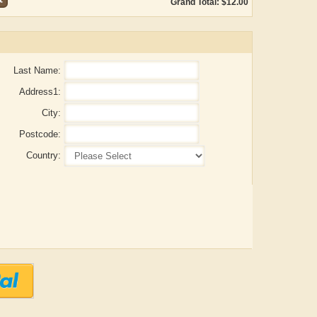
Grand Total: $12.00
Last Name:
Address1:
City:
Postcode:
Country:
ADRIAN ROGERS
Aiswarya T Anish