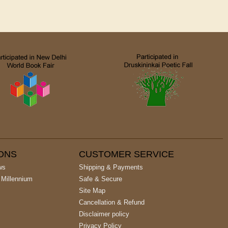
IONS
CUSTOMER SERVICE
ws
Shipping & Payments
 Millennium
Safe & Secure
Site Map
Cancellation & Refund
Disclaimer policy
Privacy Policy