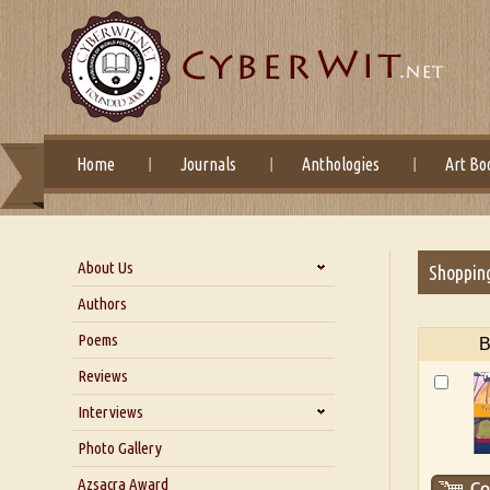
Home
Journals
Anthologies
Art Bo
About Us
Shoppin
About Us
Authors
Six Questions for Dr. Santosh
Poems
B
Kumar
Reviews
Blog
Our Story
Interviews
Interview with Dr. Santosh Kumar
Photo Gallery
Interview with Azsacra
Azsacra Award