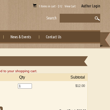
Author Login
1 Items in cart - $12 View Cart
Search
News & Events
Contact Us
d to your shopping cart.
Qty
Subtotal
$12.00