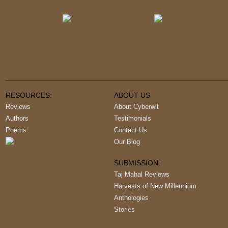
RESOURCES:
ABOUT US
Reviews
About Cyberwit
Authors
Testimonials
Poems
Contact Us
Our Blog
SUBMISSION:
Taj Mahal Reviews
Harvests of New Millennium
Anthologies
Stories