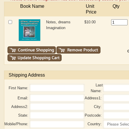
Book Name
Unit
Qty
Price
Notes, dreams
$10.00
Imagination
G
Shipping Address
Last
First Name:
Name:
Email:
Address1:
Address2:
City:
State:
Postcode:
Mobile/Phone:
Country: