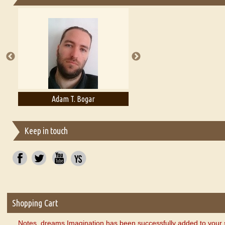
Essays on Publishing
A Literary Critic's Lament... for fellow book reviewers, authors an
Adam T. Bogar
Adelaide B. Shaw
Keep in touch
Shopping Cart
Notes, dreams Imagination has been successfully added to your 