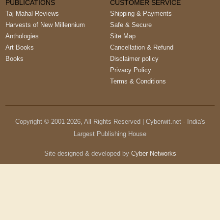
PUBLICATIONS
CUSTOMER SERVICE
Taj Mahal Reviews
Shipping & Payments
Harvests of New Millennium
Safe & Secure
Anthologies
Site Map
Art Books
Cancellation & Refund
Books
Disclaimer policy
Privacy Policy
Terms & Conditions
Copyright © 2001-
2026
, All Rights Reserved | Cyberwit.net - India's
Largest Publishing House
Site designed & developed by
Cyber Networks