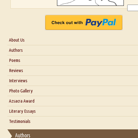
About Us
About Us
Authors
Six Questions for Dr. Santosh Kumar
Poems
Blog
Reviews
Our Story
Interviews
Interview with Dr. Santosh Kumar
Photo Gallery
Interview with Azsacra Zarathustra
Azsacra Award
Interview with Alka Narula
Literary Essays
Interview with D Everett Newell
Thoughts on Literary Criticism
Testimonials
Interview with Sweta Srivastava Vikram
Essay on Bilingualism
Authors
Essay on Multilingual