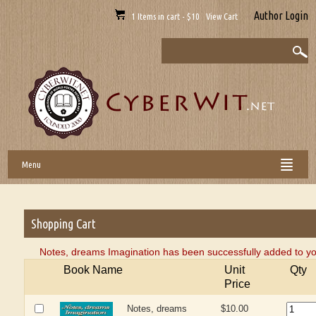
Author Login
1 Items in cart - $10 View Cart
Menu
Shopping Cart
Notes, dreams Imagination has been successfully added to yo
Book Name
Unit
Qty
Price
Notes, dreams
$10.00