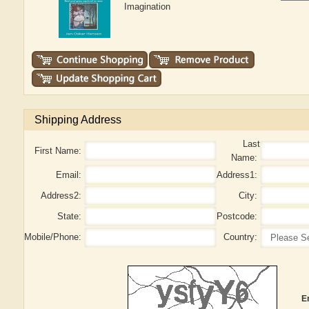
Imagination
Shipping Address
Last
First Name:
Name:
Email:
Address1:
Address2:
City:
State:
Postcode:
Mobile/Phone:
Country:
E