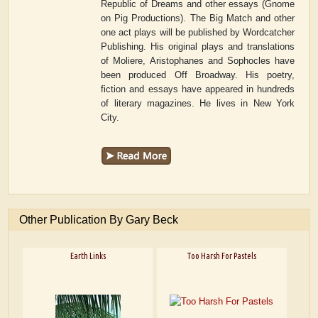
Republic of Dreams and other essays (Gnome
on Pig Productions). The Big Match and other
one act plays will be published by Wordcatcher
Publishing. His original plays and translations
of Moliere, Aristophanes and Sophocles have
been produced Off Broadway. His poetry,
fiction and essays have appeared in hundreds
of literary magazines. He lives in New York
City.
Other Publication By Gary Beck
Earth Links
Too Harsh For Pastels