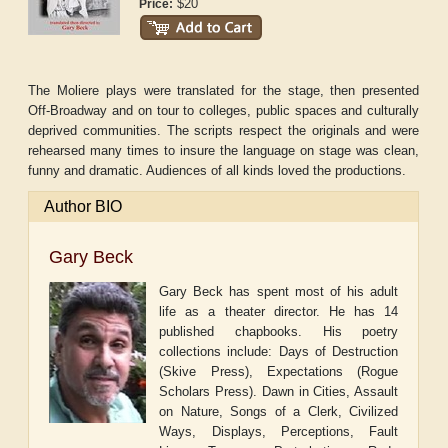
$20
Price:
The Moliere plays were translated for the stage, then presented
Off-Broadway and on tour to colleges, public spaces and culturally
deprived communities. The scripts respect the originals and were
rehearsed many times to insure the language on stage was clean,
funny and dramatic. Audiences of all kinds loved the productions.
Author BIO
Gary Beck
Gary Beck has spent most of his adult
life as a theater director. He has 14
published chapbooks. His poetry
collections include: Days of Destruction
(Skive Press), Expectations (Rogue
Scholars Press). Dawn in Cities, Assault
on Nature, Songs of a Clerk, Civilized
Ways, Displays, Perceptions, Fault