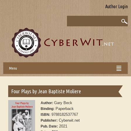
Author Login
Menu
Four Plays by Jean Baptiste Moliere
Gary Beck
Author:
Paperback
Binding:
9788182537767
ISBN:
Cyberwit.net
Publisher:
2021
Pub. Date: