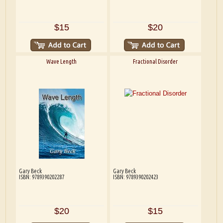
$15
$20
Wave Length
Fractional Disorder
Gary Beck
Gary Beck
ISBN: 9789390202287
ISBN: 9789390202423
$20
$15