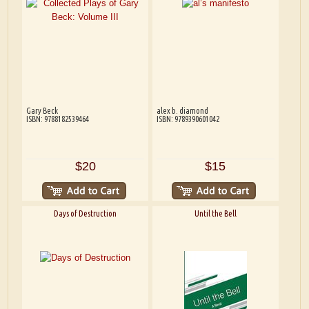
Gary Beck
alex b. diamond
ISBN: 9788182539464
ISBN: 9789390601042
$20
$15
Days of Destruction
Until the Bell