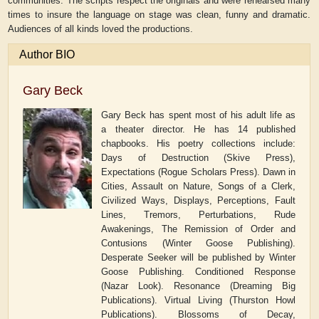
communities. The scripts respect the originals and were rehearsed many
times to insure the language on stage was clean, funny and dramatic.
Audiences of all kinds loved the productions.
Author BIO
Gary Beck
Gary Beck has spent most of his adult life as
a theater director. He has 14 published
chapbooks. His poetry collections include:
Days of Destruction (Skive Press),
Expectations (Rogue Scholars Press). Dawn in
Cities, Assault on Nature, Songs of a Clerk,
Civilized Ways, Displays, Perceptions, Fault
Lines, Tremors, Perturbations, Rude
Awakenings, The Remission of Order and
Contusions (Winter Goose Publishing).
Desperate Seeker will be published by Winter
Goose Publishing. Conditioned Response
(Nazar Look). Resonance (Dreaming Big
Publications). Virtual Living (Thurston Howl
Publications). Blossoms of Decay,