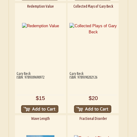
Redemption Value
Collected Plays of Gary Beck
Gary Beck
Gary Beck
ISBN: 9789389690972
ISBN: 9789390202126
$15
$20
Wave Length
Fractional Disorder