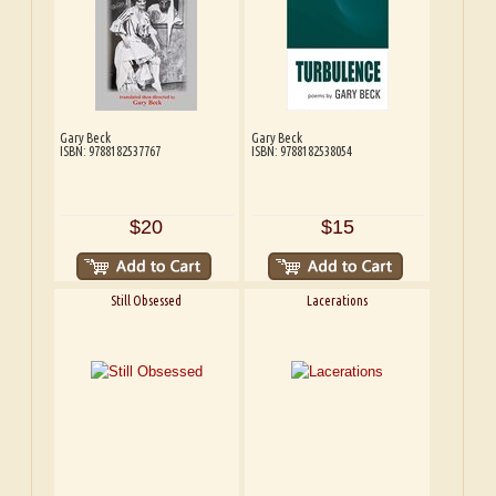
Gary Beck
Gary Beck
ISBN: 9788182537767
ISBN: 9788182538054
$20
$15
Still Obsessed
Lacerations