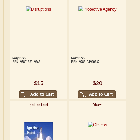
Gary Beck
Gary Beck
ISBN: 9789388319348
ISBN: 9788194900382
$15
$20
Ignition Point
Obsess