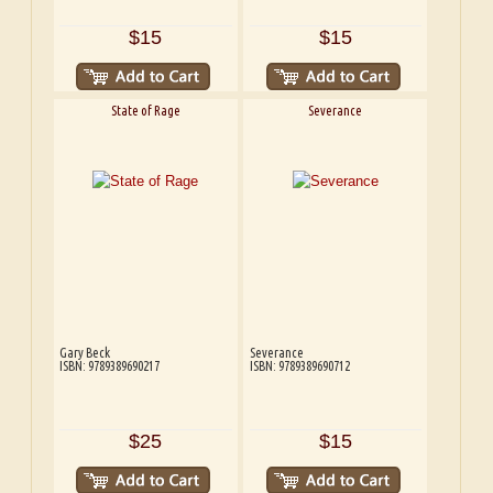
$15
$15
State of Rage
Severance
Gary Beck
Severance
ISBN: 9789389690217
ISBN: 9789389690712
$25
$15