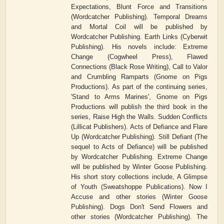
Expectations, Blunt Force and Transitions
(Wordcatcher Publishing). Temporal Dreams
and Mortal Coil will be published by
Wordcatcher Publishing. Earth Links (Cyberwit
Publishing). His novels include: Extreme
Change (Cogwheel Press), Flawed
Connections (Black Rose Writing), Call to Valor
and Crumbling Ramparts (Gnome on Pigs
Productions). As part of the continuing series,
'Stand to Arms Marines', Gnome on Pigs
Productions will publish the third book in the
series, Raise High the Walls. Sudden Conflicts
(Lillicat Publishers). Acts of Defiance and Flare
Up (Wordcatcher Publishing). Still Defiant (The
sequel to Acts of Defiance) will be published
by Wordcatcher Publishing. Extreme Change
will be published by Winter Goose Publishing.
His short story collections include, A Glimpse
of Youth (Sweatshoppe Publications). Now I
Accuse and other stories (Winter Goose
Publishing). Dogs Don't Send Flowers and
other stories (Wordcatcher Publishing). The