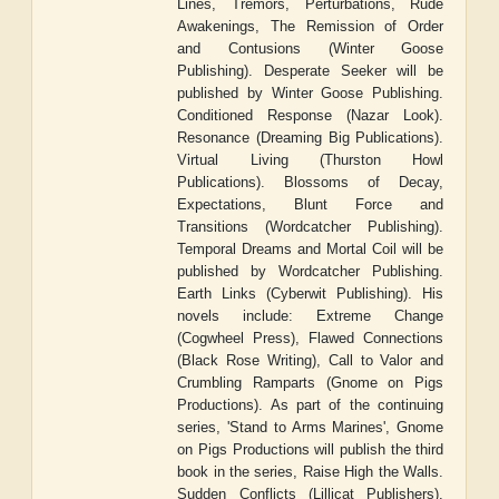
Lines, Tremors, Perturbations, Rude
Awakenings, The Remission of Order
and Contusions (Winter Goose
Publishing). Desperate Seeker will be
published by Winter Goose Publishing.
Conditioned Response (Nazar Look).
Resonance (Dreaming Big Publications).
Virtual Living (Thurston Howl
Publications). Blossoms of Decay,
Expectations, Blunt Force and
Transitions (Wordcatcher Publishing).
Temporal Dreams and Mortal Coil will be
published by Wordcatcher Publishing.
Earth Links (Cyberwit Publishing). His
novels include: Extreme Change
(Cogwheel Press), Flawed Connections
(Black Rose Writing), Call to Valor and
Crumbling Ramparts (Gnome on Pigs
Productions). As part of the continuing
series, 'Stand to Arms Marines', Gnome
on Pigs Productions will publish the third
book in the series, Raise High the Walls.
Sudden Conflicts (Lillicat Publishers).