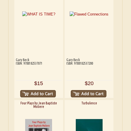
Gary Beck
Gary Beck
ISBN: 9788182537071
ISBN: 9788182537200
$15
$20
Four Plays by Jean Baptiste
Turbulence
Moliere