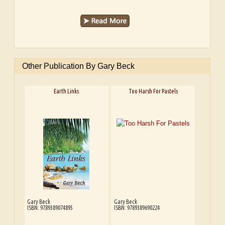
Other Publication By Gary Beck
Earth Links
Too Harsh For Pastels
Gary Beck
Gary Beck
ISBN: 9789389074895
ISBN: 9789389690224