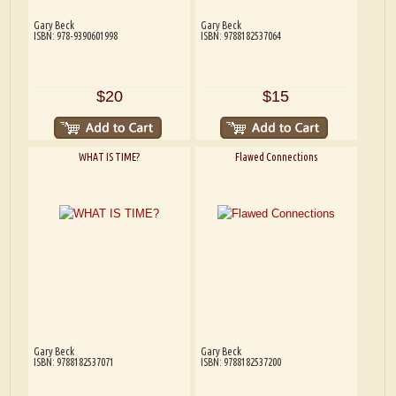
Gary Beck
Gary Beck
ISBN: 978-9390601998
ISBN: 9788182537064
$20
$15
WHAT IS TIME?
Flawed Connections
Gary Beck
Gary Beck
ISBN: 9788182537071
ISBN: 9788182537200