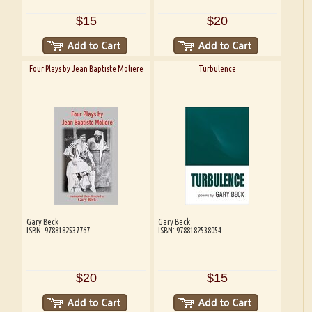
$15
$20
Four Plays by Jean Baptiste Moliere
Turbulence
Gary Beck
Gary Beck
ISBN: 9788182537767
ISBN: 9788182538054
$20
$15