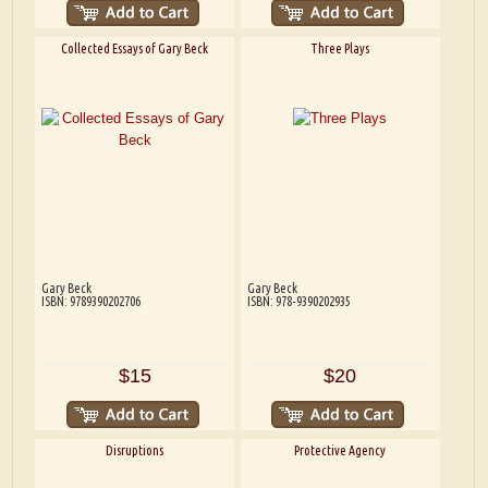
Collected Essays of Gary Beck
Three Plays
Gary Beck
Gary Beck
ISBN: 9789390202706
ISBN: 978-9390202935
$15
$20
Disruptions
Protective Agency