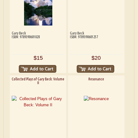
Gary Beck
Gary Beck
ISBN: 9789390601028
ISBN: 9789390601257
$15
$20
Collected Plays of Gary Beck: Volume
Resonance
II