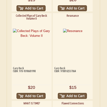
Collected Plays of Gary Beck:
Resonance
Volume II
Gary Beck
Gary Beck
ISBN: 978-9390601998
ISBN: 9788182537064
$20
$15
WHAT IS TIME?
Flawed Connections