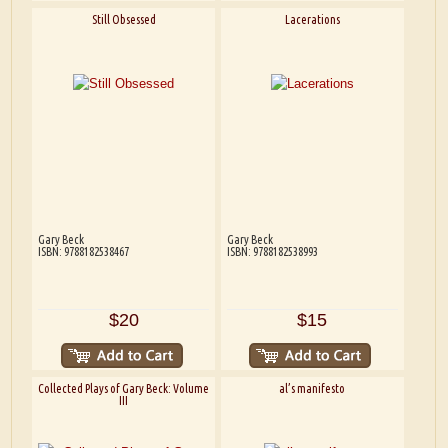
Still Obsessed
Lacerations
Gary Beck
Gary Beck
ISBN: 9788182538467
ISBN: 9788182538993
$20
$15
Collected Plays of Gary Beck: Volume
al’s manifesto
III