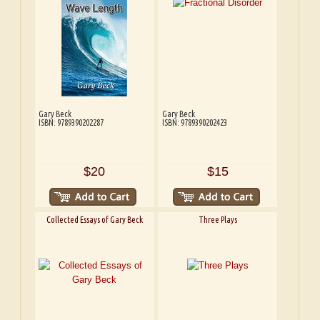
Gary Beck
Gary Beck
ISBN: 9789390202287
ISBN: 9789390202423
$20
$15
Collected Essays of Gary Beck
Three Plays