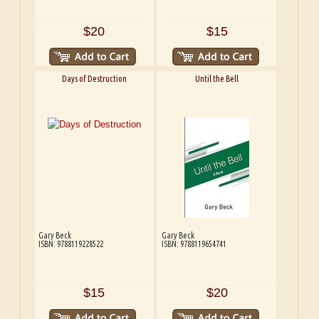
$20
$15
Days of Destruction
Until the Bell
Gary Beck
Gary Beck
ISBN: 9788119228522
ISBN: 9788119654741
$15
$20