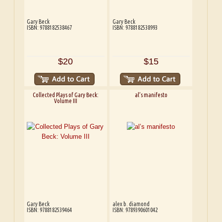
Gary Beck
Gary Beck
ISBN: 9788182538467
ISBN: 9788182538993
$20
$15
Collected Plays of Gary Beck:
al’s manifesto
Volume III
Gary Beck
alex b. diamond
ISBN: 9788182539464
ISBN: 9789390601042