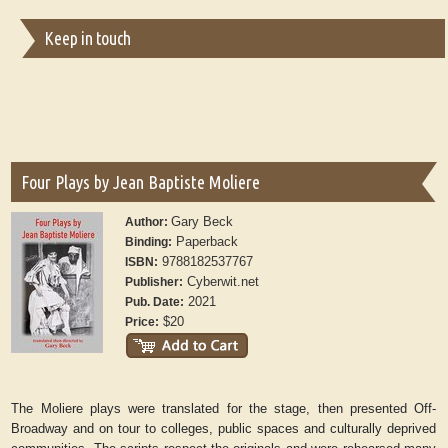
Keep in touch
Four Plays by Jean Baptiste Moliere
Gary Beck
Author:
Paperback
Binding:
9788182537767
ISBN:
Cyberwit.net
Publisher:
2021
Pub. Date:
$20
Price:
The Moliere plays were translated for the stage, then presented Off-
Broadway and on tour to colleges, public spaces and culturally deprived