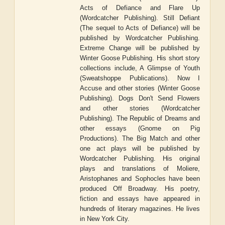
Acts of Defiance and Flare Up
(Wordcatcher Publishing). Still Defiant
(The sequel to Acts of Defiance) will be
published by Wordcatcher Publishing.
Extreme Change will be published by
Winter Goose Publishing. His short story
collections include, A Glimpse of Youth
(Sweatshoppe Publications). Now I
Accuse and other stories (Winter Goose
Publishing). Dogs Don't Send Flowers
and other stories (Wordcatcher
Publishing). The Republic of Dreams and
other essays (Gnome on Pig
Productions). The Big Match and other
one act plays will be published by
Wordcatcher Publishing. His original
plays and translations of Moliere,
Aristophanes and Sophocles have been
produced Off Broadway. His poetry,
fiction and essays have appeared in
hundreds of literary magazines. He lives
in New York City.