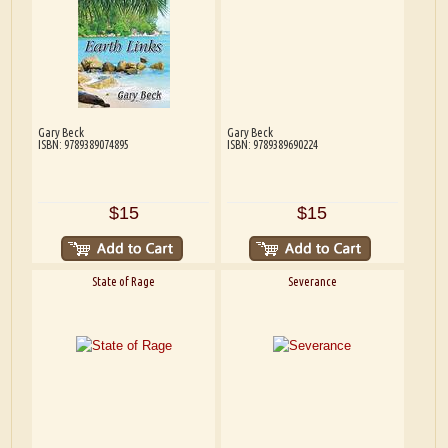
Gary Beck
Gary Beck
ISBN: 9789389074895
ISBN: 9789389690224
$15
$15
State of Rage
Severance