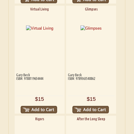
Virtual Living
Glimpses
Gary Beck
Gary Beck
ISBN: 9788119654444
ISBN: 9789363548862
$15
$15
Rigors
After the Long Sleep