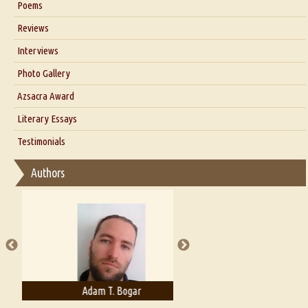
Poems
Blog
Reviews
Our Story
Interviews
Interview with Dr. Santosh Kumar
Photo Gallery
Interview with Azsacra Zarathustra
Azsacra Award
Interview with Alka Narula
Literary Essays
Interview with D Everett Newell
Thoughts on Literary Criticism
Testimonials
Interview with Sweta Srivastava Vikram
Essay on Bilingualism
Authors
Essay on Multilingual
Essays on Publishing
A Literary Critic's Lament... for fellow book reviewers, authors and
publishers
Adam T. Bogar
Adelaide B. Shaw