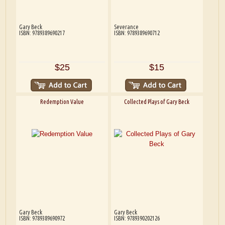
Gary Beck
Severance
ISBN: 9789389690217
ISBN: 9789389690712
$25
$15
Redemption Value
Collected Plays of Gary Beck
Gary Beck
Gary Beck
ISBN: 9789389690972
ISBN: 9789390202126