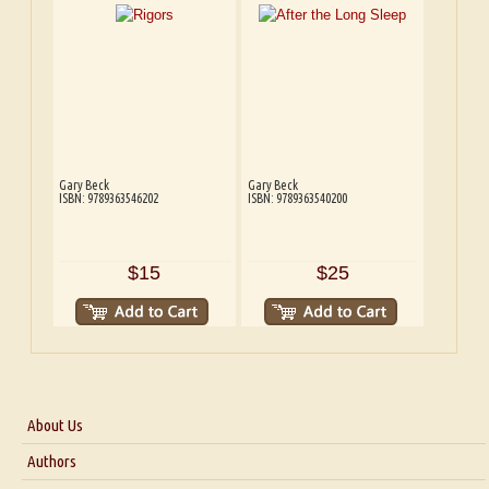
Gary Beck
Gary Beck
ISBN: 9789363546202
ISBN: 9789363540200
$15
$25
About Us
About Us
Authors
Six Questions for Dr. Santosh Kumar