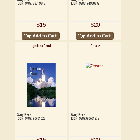
ISBN: 9789388319348
ISBN: 9788194900382
$15
$20
Ignition Point
Obsess
Gary Beck
Gary Beck
ISBN: 9789390601028
ISBN: 9789390601257
$15
$20