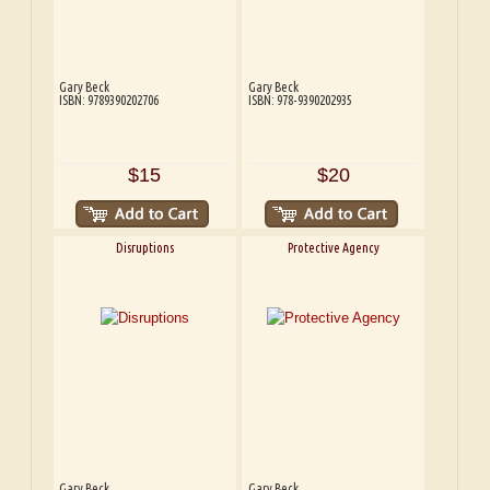
Gary Beck
Gary Beck
ISBN: 9789390202706
ISBN: 978-9390202935
$15
$20
Disruptions
Protective Agency
Gary Beck
Gary Beck