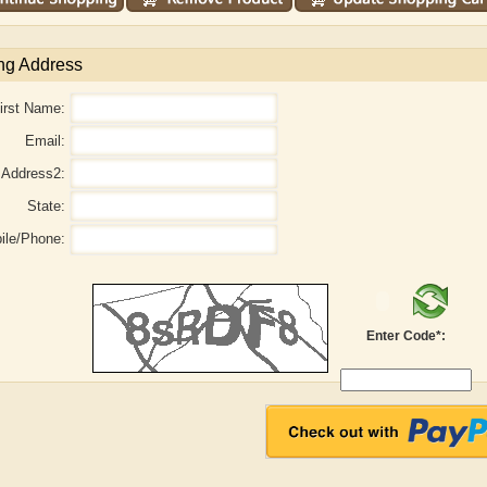
ng Address
irst Name:
Email:
Address2:
State:
ile/Phone:
r
Adelaide B. Shaw
Aditi Upmanyu
Enter Code*: