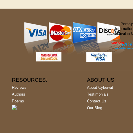
RESOURCES:
ABOUT US
Reviews
About Cyberwit
Authors
Testimonials
Poems
Contact Us
Our Blog