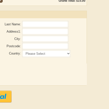
Grand Total: $15.00
Last Name:
Address1:
City:
Postcode:
Country:
Aditya Gupta
ADRIAN ROGERS