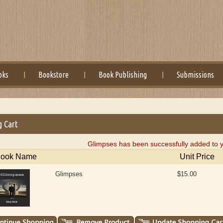
oks
Bookstore
Book Publishing
Submissions
g Cart
Glimpses has been successfully added to y
ook Name
Unit Price
Glimpses
$15.00