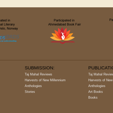
SUBMISSION:
PUBLICAT
Taj Mahal Reviews
Taj Mahal Revie
Harvests of New Millennium
Harvests of New
Anthologies
Anthologies
Stories
Art Books
Books