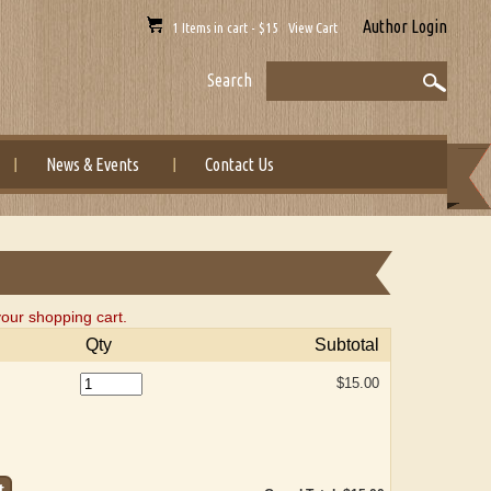
Author Login
1 Items in cart - $15 View Cart
Search
News & Events
Contact Us
our shopping cart.
Qty
Subtotal
$15.00