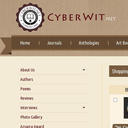
Home
Journals
Anthologies
Art Bo
About Us
Shoppin
About Us
Authors
Six Questions for Dr. Santosh
Poems
B
Kumar
Reviews
Blog
Our Story
Interviews
Interview with Dr. Santosh Kumar
Photo Gallery
Interview with Azsacra
Azsacra Award