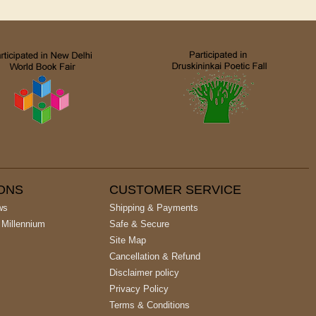
IONS
CUSTOMER SERVICE
ws
Shipping & Payments
 Millennium
Safe & Secure
Site Map
Cancellation & Refund
Disclaimer policy
Privacy Policy
Terms & Conditions