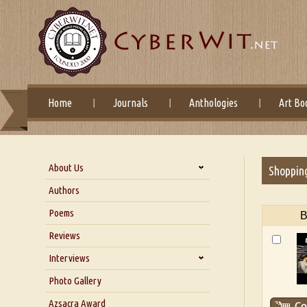
Home
Journals
Anthologies
Art Bo
About Us
Shoppin
About Us
Authors
Six Questions for Dr. Santosh
Poems
B
Kumar
Reviews
Blog
Our Story
Interviews
Interview with Dr. Santosh Kumar
Photo Gallery
Interview with Azsacra
Azsacra Award