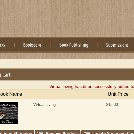
oks
Bookstore
Book Publishing
Submissions
g Cart
Virtual Living has been successfully added t
ook Name
Unit Price
Virtual Living
$15.00