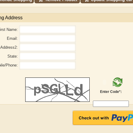
ng Address
irst Name:
Email:
Address2:
State:
ile/Phone:
Enter Code*:
aw
Aditi Upmanyu
Aditya Gupta