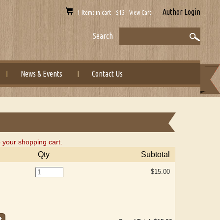
Author Login
1 Items in cart - $15 View Cart
Search
News & Events
Contact Us
o your shopping cart.
Qty
Subtotal
$15.00