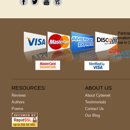
RESOURCES:
ABOUT US
Reviews
About Cyberwit
Authors
Testimonials
Poems
Contact Us
Our Blog