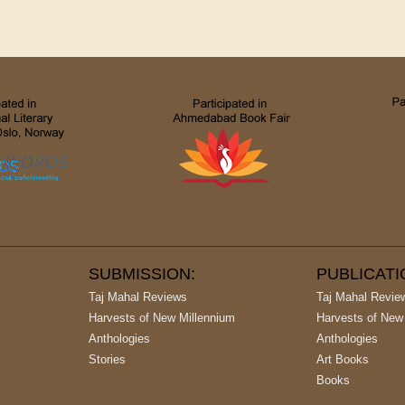
SUBMISSION:
PUBLICAT
Taj Mahal Reviews
Taj Mahal Revie
Harvests of New Millennium
Harvests of New
Anthologies
Anthologies
Stories
Art Books
Books