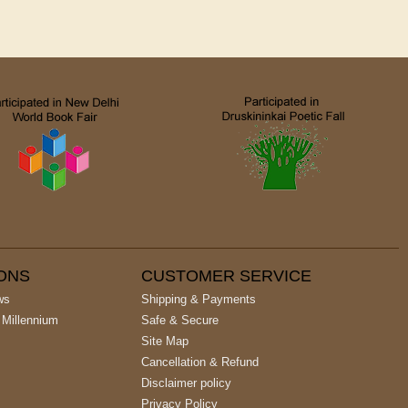
IONS
CUSTOMER SERVICE
ws
Shipping & Payments
 Millennium
Safe & Secure
Site Map
Cancellation & Refund
Disclaimer policy
Privacy Policy