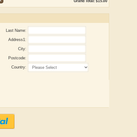
Grand Total: $15.00
Last Name:
Address1:
City:
Postcode:
Country:
ADRIAN ROGERS
Aiswarya T Anish