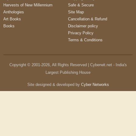
Harvests of New Millennium
Safe & Secure
Anthologies
Site Map
Art Books
Cancellation & Refund
Books
Disclaimer policy
Privacy Policy
Terms & Conditions
Copyright © 2001-
2026
, All Rights Reserved | Cyberwit.net - India's
Largest Publishing House
Site designed & developed by
Cyber Networks