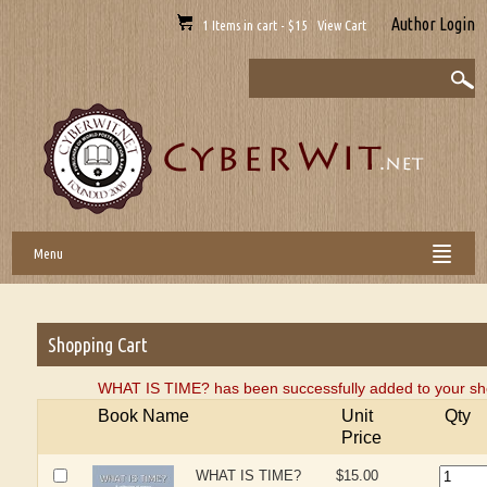
Author Login
1 Items in cart - $15 View Cart
Menu
Shopping Cart
WHAT IS TIME? has been successfully added to your sho
Book Name
Unit
Qty
Price
WHAT IS TIME?
$15.00