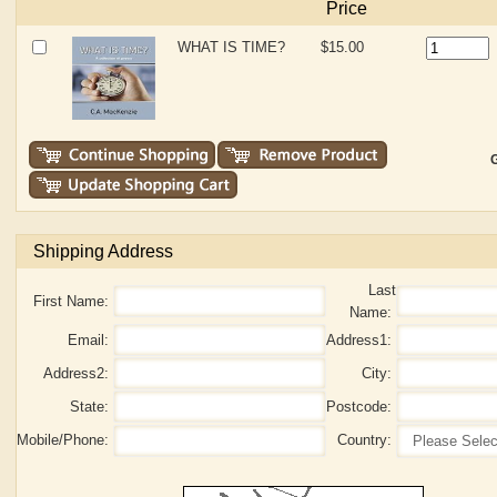
Price
WHAT IS TIME?
$15.00
G
Shipping Address
Last
First Name:
Name:
Email:
Address1:
Address2:
City:
State:
Postcode:
Mobile/Phone:
Country: