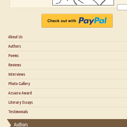
About Us
About Us
Authors
Six Questions for Dr. Santosh Kumar
Poems
Blog
Reviews
Our Story
Interviews
Interview with Dr. Santosh Kumar
Photo Gallery
Interview with Azsacra Zarathustra
Azsacra Award
Interview with Alka Narula
Literary Essays
Interview with D Everett Newell
Thoughts on Literary Criticism
Testimonials
Interview with Sweta Srivastava Vikram
Essay on Bilingualism
Authors
Essay on Multilingual