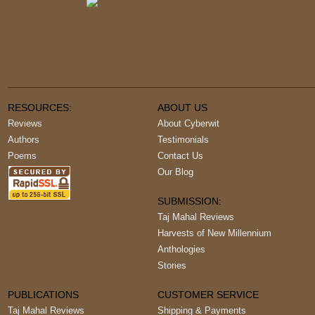
RESOURCES:
ABOUT US
Reviews
About Cyberwit
Authors
Testimonials
Poems
Contact Us
Our Blog
SUBMISSION:
Taj Mahal Reviews
Harvests of New Millennium
Anthologies
Stories
PUBLICATIONS
CUSTOMER SERVICE
Taj Mahal Reviews
Shipping & Payments