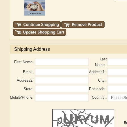
Shipping Address
Last
First Name:
Name:
Email:
Address1:
Address2:
City:
State:
Postcode:
Mobile/Phone:
Country:
E