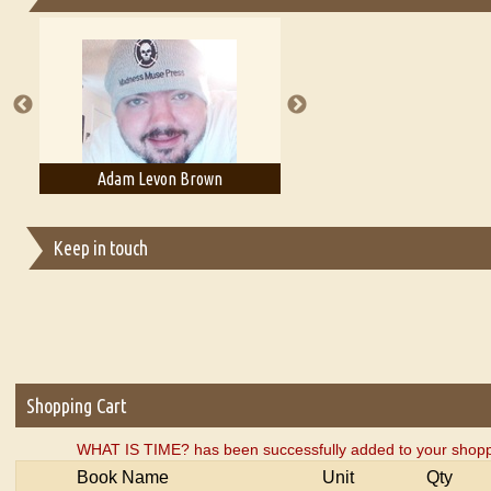
Essays on Publishing
A Literary Critic's Lament... for fellow book reviewers, authors an
Adam Levon Brown
Adam T. Bogar
Keep in touch
Shopping Cart
WHAT IS TIME? has been successfully added to your shoppi
Book Name
Unit
Qty