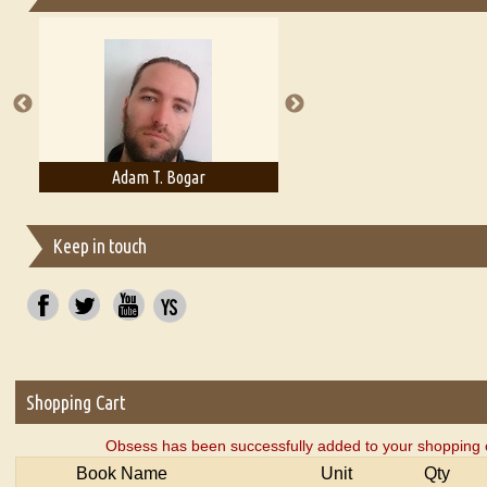
Essays on Publishing
A Literary Critic's Lament... for fellow book reviewers, authors an
Adam T. Bogar
Adelaide B. Shaw
Keep in touch
Shopping Cart
Obsess has been successfully added to your shopping c
Book Name
Unit
Qty