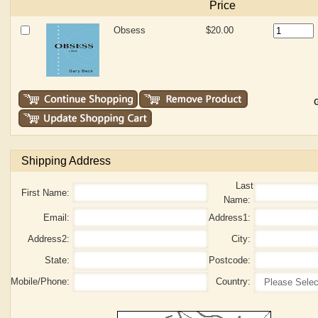
Price
Obsess
$20.00
G
Shipping Address
Last
First Name:
Name:
Email:
Address1:
Address2:
City:
State:
Postcode:
Mobile/Phone:
Country: