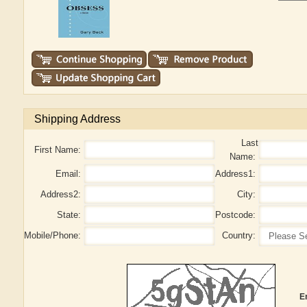
Shipping Address
Last
First Name:
Name:
Email:
Address1:
Address2:
City:
State:
Postcode:
Mobile/Phone:
Country:
E