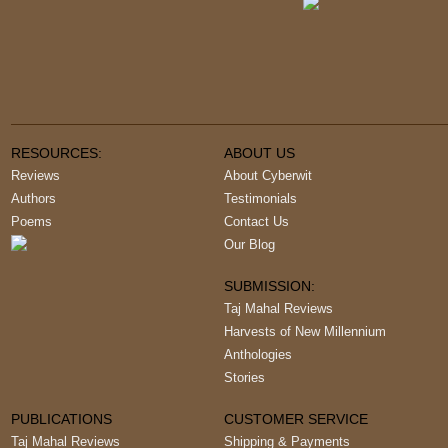
RESOURCES:
ABOUT US
Reviews
About Cyberwit
Authors
Testimonials
Poems
Contact Us
Our Blog
SUBMISSION:
Taj Mahal Reviews
Harvests of New Millennium
Anthologies
Stories
PUBLICATIONS
CUSTOMER SERVICE
Taj Mahal Reviews
Shipping & Payments