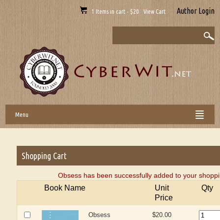
Author Login
1 Items in cart - $20 View Cart
Menu
Shopping Cart
Obsess has been successfully added to your shoppi
Book Name
Unit
Qty
Price
Obsess
$20.00