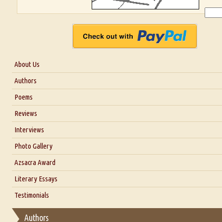
About Us
About Us
Authors
Six Questions for Dr. Santosh Kumar
Poems
Blog
Reviews
Our Story
Interviews
Interview with Dr. Santosh Kumar
Photo Gallery
Interview with Azsacra Zarathustra
Azsacra Award
Interview with Alka Narula
Literary Essays
Interview with D Everett Newell
Thoughts on Literary Criticism
Testimonials
Interview with Sweta Srivastava Vikram
Essay on Bilingualism
Authors
Essay on Multilingual