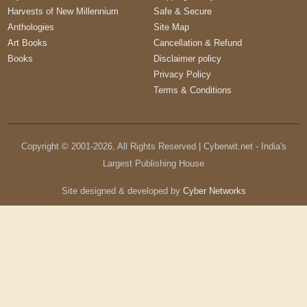
Harvests of New Millennium
Safe & Secure
Anthologies
Site Map
Art Books
Cancellation & Refund
Books
Disclaimer policy
Privacy Policy
Terms & Conditions
Copyright © 2001-
2026
, All Rights Reserved | Cyberwit.net - India's
Largest Publishing House
Site designed & developed by
Cyber Networks