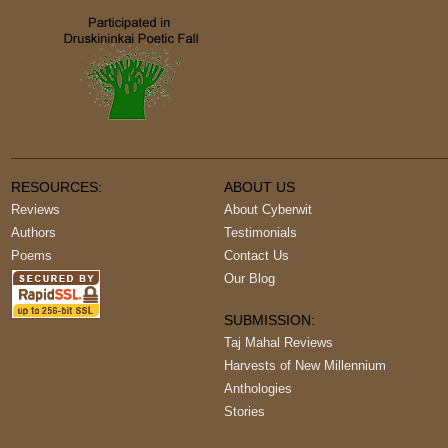
RESOURCES:
ABOUT US
Reviews
About Cyberwit
Authors
Testimonials
Poems
Contact Us
Our Blog
SUBMISSION:
Taj Mahal Reviews
Harvests of New Millennium
Anthologies
Stories