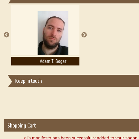
Essays on Publishing
A Literary Critic's Lament... for fellow book reviewers, authors an
Adam T. Bogar
Adelaide B. Shaw
Keep in touch
Shopping Cart
al’s manifesto has been successfully added to your shoppi