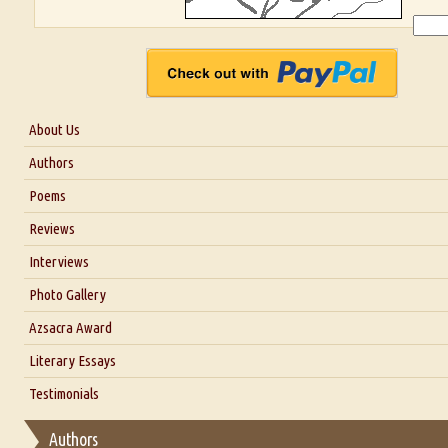
About Us
About Us
Authors
Six Questions for Dr. Santosh Kumar
Poems
Blog
Reviews
Our Story
Interviews
Interview with Dr. Santosh Kumar
Photo Gallery
Interview with Azsacra Zarathustra
Azsacra Award
Interview with Alka Narula
Literary Essays
Interview with D Everett Newell
Thoughts on Literary Criticism
Testimonials
Interview with Sweta Srivastava Vikram
Essay on Bilingualism
Authors
Essay on Multilingual