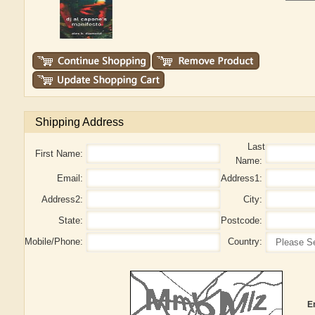
Shipping Address
Last
First Name:
Name:
Email:
Address1:
Address2:
City:
State:
Postcode:
Mobile/Phone:
Country:
E