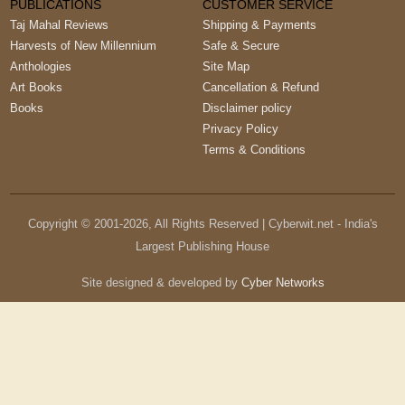
PUBLICATIONS
CUSTOMER SERVICE
Taj Mahal Reviews
Shipping & Payments
Harvests of New Millennium
Safe & Secure
Anthologies
Site Map
Art Books
Cancellation & Refund
Books
Disclaimer policy
Privacy Policy
Terms & Conditions
Copyright © 2001-
2026
, All Rights Reserved | Cyberwit.net - India's
Largest Publishing House
Site designed & developed by
Cyber Networks