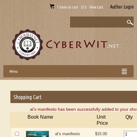
Author Login
1 Items in cart - $15 View Cart
Menu
Shopping Cart
al’s manifesto has been successfully added to your sho
Book Name
Unit
Qty
Price
al’s manifesto
$15.00