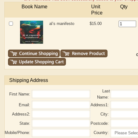
Book Name
Unit
Qty
Price
al’s manifesto
$15.00
G
Shipping Address
Last
First Name:
Name:
Email:
Address1:
Address2:
City:
State:
Postcode:
Mobile/Phone:
Country: