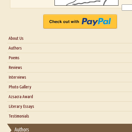
About Us
About Us
Authors
Six Questions for Dr. Santosh Kumar
Poems
Blog
Reviews
Our Story
Interviews
Interview with Dr. Santosh Kumar
Photo Gallery
Interview with Azsacra Zarathustra
Azsacra Award
Interview with Alka Narula
Literary Essays
Interview with D Everett Newell
Thoughts on Literary Criticism
Testimonials
Interview with Sweta Srivastava Vikram
Essay on Bilingualism
Authors
Essay on Multilingual