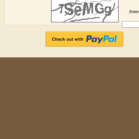
Enter