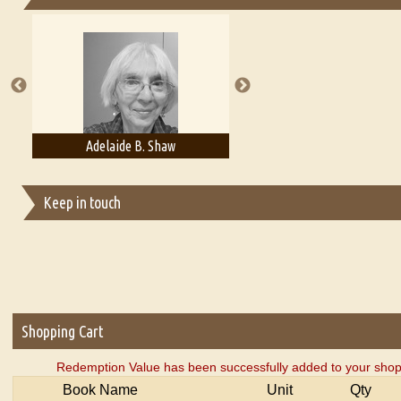
Essays on Publishing
A Literary Critic's Lament... for fellow book reviewers, authors an
Adelaide B. Shaw
Aditi Upmanyu
Keep in touch
Shopping Cart
Redemption Value has been successfully added to your shop
Book Name
Unit
Qty