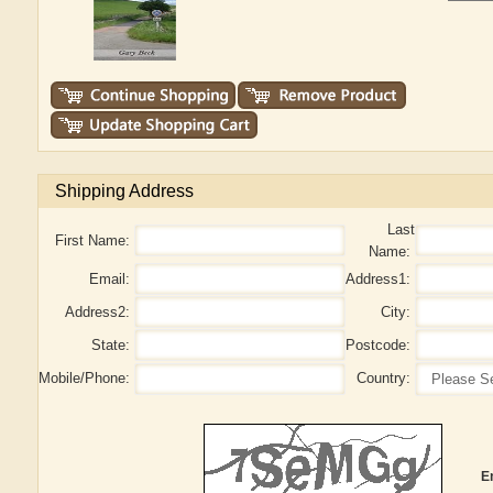
Shipping Address
Last
First Name:
Name:
Email:
Address1:
Address2:
City:
State:
Postcode:
Mobile/Phone:
Country:
E