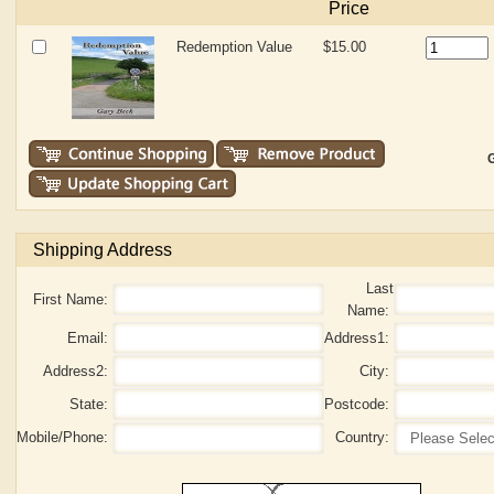
Price
Redemption Value
$15.00
G
Shipping Address
Last
First Name:
Name:
Email:
Address1:
Address2:
City:
State:
Postcode:
Mobile/Phone:
Country: