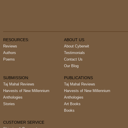
RESOURCES:
ABOUT US
Reviews
About Cyberwit
Authors
Testimonials
Poems
Contact Us
Our Blog
SUBMISSION:
PUBLICATIONS
Taj Mahal Reviews
Taj Mahal Reviews
Harvests of New Millennium
Harvests of New Millennium
Anthologies
Anthologies
Stories
Art Books
Books
CUSTOMER SERVICE