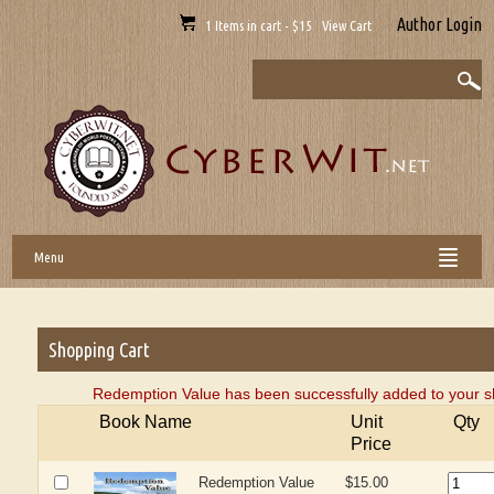
Author Login
1 Items in cart - $15 View Cart
Menu
Shopping Cart
Redemption Value has been successfully added to your s
Book Name
Unit
Qty
Price
Redemption Value
$15.00