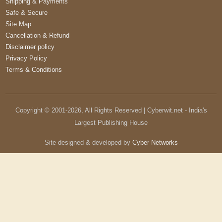
Shipping & Payments
Safe & Secure
Site Map
Cancellation & Refund
Disclaimer policy
Privacy Policy
Terms & Conditions
Copyright © 2001-
2026
, All Rights Reserved | Cyberwit.net - India's
Largest Publishing House
Site designed & developed by
Cyber Networks