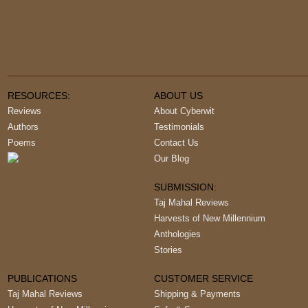
RESOURCES:
ABOUT US
Reviews
About Cyberwit
Authors
Testimonials
Poems
Contact Us
Our Blog
SUBMISSION:
Taj Mahal Reviews
Harvests of New Millennium
Anthologies
Stories
PUBLICATIONS
CUSTOMER SERVICE
Taj Mahal Reviews
Shipping & Payments