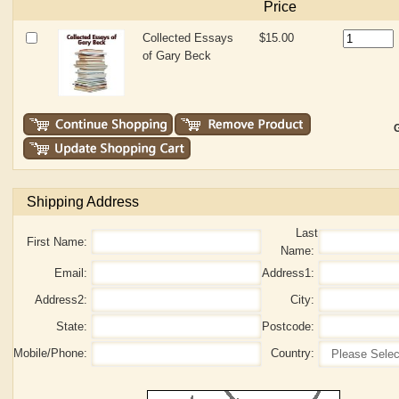
Price
Collected Essays
$15.00
of Gary Beck
G
Shipping Address
Last
First Name:
Name:
Email:
Address1:
Address2:
City:
State:
Postcode:
Mobile/Phone:
Country: