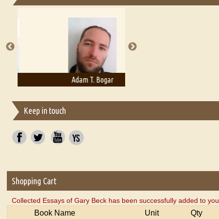
Essays on Publishing
A Literary Critic's Lament... for fellow book reviewers, authors an
Adam T. Bogar
Adelaide B. Shaw
Keep in touch
Shopping Cart
Collected Essays of Gary Beck has been successfully added to you
Book Name
Unit
Qty