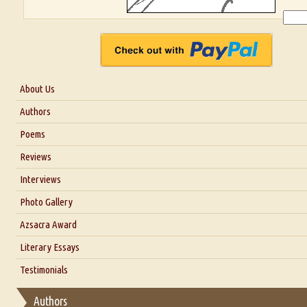
About Us
About Us
Authors
Six Questions for Dr. Santosh Kumar
Poems
Blog
Reviews
Our Story
Interviews
Interview with Dr. Santosh Kumar
Photo Gallery
Interview with Azsacra Zarathustra
Azsacra Award
Interview with Alka Narula
Literary Essays
Interview with D Everett Newell
Thoughts on Literary Criticism
Testimonials
Interview with Sweta Srivastava Vikram
Essay on Bilingualism
Authors
Essay on Multilingual