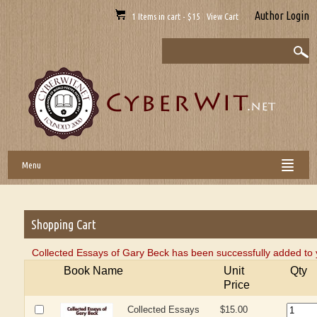
Author Login
1 Items in cart - $15 View Cart
Menu
Shopping Cart
Collected Essays of Gary Beck has been successfully added to 
Book Name
Unit
Qty
Price
Collected Essays
$15.00