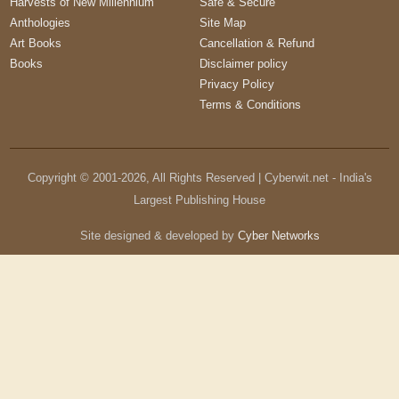
Harvests of New Millennium
Safe & Secure
Anthologies
Site Map
Art Books
Cancellation & Refund
Books
Disclaimer policy
Privacy Policy
Terms & Conditions
Copyright © 2001-
2026
, All Rights Reserved | Cyberwit.net - India's
Largest Publishing House
Site designed & developed by
Cyber Networks