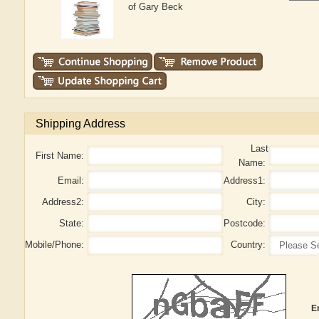
of Gary Beck
Shipping Address
Last
First Name:
Name:
Email:
Address1:
Address2:
City:
State:
Postcode:
Mobile/Phone:
Country:
E