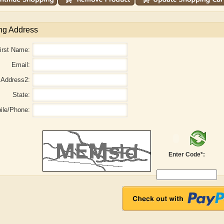
ng Address
irst Name:
Email:
Address2:
State:
ile/Phone:
Enter Code*:
aw
Aditi Upmanyu
Aditya Gupta