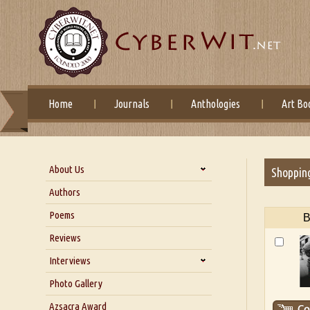
Home
Journals
Anthologies
Art Bo
About Us
Shoppin
About Us
Authors
Six Questions for Dr. Santosh
Poems
B
Kumar
Reviews
Blog
Our Story
Interviews
Interview with Dr. Santosh Kumar
Photo Gallery
Interview with Azsacra
Azsacra Award