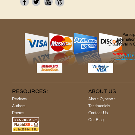
RESOURCES:
ABOUT US
Reviews
About Cyberwit
Authors
Testimonials
Poems
Contact Us
Our Blog