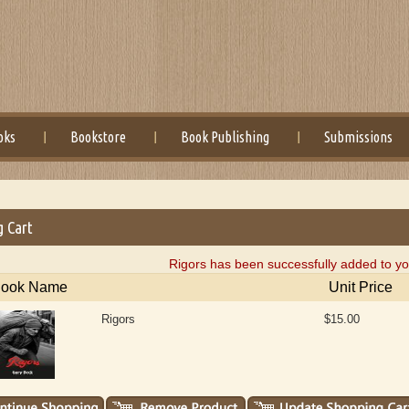
oks
Bookstore
Book Publishing
Submissions
g Cart
Rigors has been successfully added to yo
ook Name
Unit Price
Rigors
$15.00