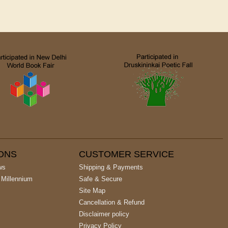
IONS
CUSTOMER SERVICE
ws
Shipping & Payments
 Millennium
Safe & Secure
Site Map
Cancellation & Refund
Disclaimer policy
Privacy Policy