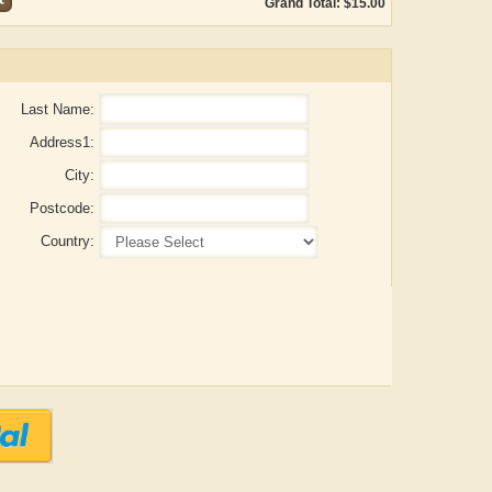
Grand Total: $15.00
Last Name:
Address1:
City:
Postcode:
Country:
ADRIAN ROGERS
Aiswarya T Anish