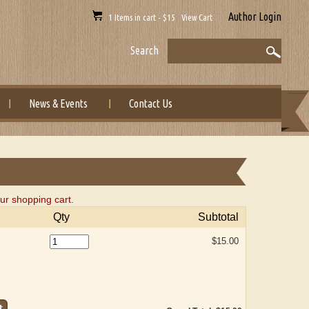
Author Login
1 Items in cart - $15 View Cart
Search
News & Events
Contact Us
ur shopping cart.
Qty
Subtotal
$15.00