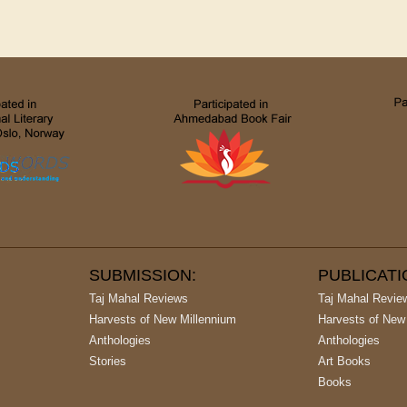
SUBMISSION:
PUBLICAT
Taj Mahal Reviews
Taj Mahal Revie
Harvests of New Millennium
Harvests of New
Anthologies
Anthologies
Stories
Art Books
Books