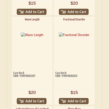
$15
$20
Wave Length
Fractional Disorder
Gary Beck
Gary Beck
ISBN: 9789390202287
ISBN: 9789390202423
$20
$15
Collected Essays of Gary Beck
Three Plays