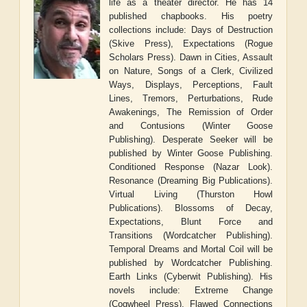
life as a theater director. He has 14
published chapbooks. His poetry
collections include: Days of Destruction
(Skive Press), Expectations (Rogue
Scholars Press). Dawn in Cities, Assault
on Nature, Songs of a Clerk, Civilized
Ways, Displays, Perceptions, Fault
Lines, Tremors, Perturbations, Rude
Awakenings, The Remission of Order
and Contusions (Winter Goose
Publishing). Desperate Seeker will be
published by Winter Goose Publishing.
Conditioned Response (Nazar Look).
Resonance (Dreaming Big Publications).
Virtual Living (Thurston Howl
Publications). Blossoms of Decay,
Expectations, Blunt Force and
Transitions (Wordcatcher Publishing).
Temporal Dreams and Mortal Coil will be
published by Wordcatcher Publishing.
Earth Links (Cyberwit Publishing). His
novels include: Extreme Change
(Cogwheel Press), Flawed Connections