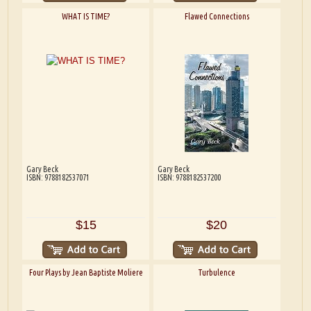
WHAT IS TIME?
Flawed Connections
Gary Beck
Gary Beck
ISBN: 9788182537071
ISBN: 9788182537200
$15
$20
Four Plays by Jean Baptiste Moliere
Turbulence