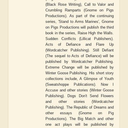
(Black Rose Writing), Call to Valor and
Crumbling Ramparts (Gnome on Pigs
Productions). As part of the continuing
series, 'Stand to Arms Marines', Gnome
on Pigs Productions will publish the third
book in the series, Raise High the Walls.
Sudden Conflicts (Lillicat Publishers).
Acts of Defiance and Flare Up
(Wordcatcher Publishing). Still Defiant
(The sequel to Acts of Defiance) will be
published by Wordcatcher Publishing.
Extreme Change will be published by
Winter Goose Publishing. His short story
collections include, A Glimpse of Youth
(Sweatshoppe Publications). Now I
Accuse and other stories (Winter Goose
Publishing). Dogs Don't Send Flowers
and other stories (Wordcatcher
Publishing). The Republic of Dreams and
other essays (Gnome on Pig
Productions). The Big Match and other
one act plays will be published by