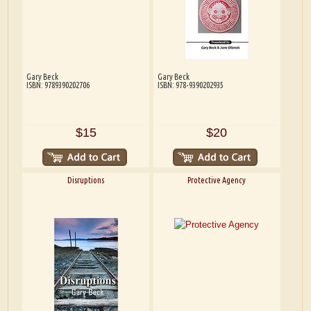
Gary Beck
Gary Beck
ISBN: 9789390202706
ISBN: 978-9390202935
$15
$20
Disruptions
Protective Agency