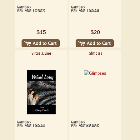
Gary Beck
Gary Beck
ISBN: 9788119228522
ISBN: 9788119654741
$15
$20
Virtual Living
Glimpses
Gary Beck
Gary Beck
ISBN: 9788119654444
ISBN: 9789363548862