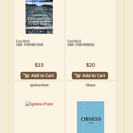
Gary Beck
Gary Beck
ISBN: 9789388319348
ISBN: 9788194900382
$15
$20
Ignition Point
Obsess