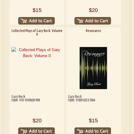
$15
$20
Collected Plays of Gary Beck: Volume
Resonance
II
Gary Beck
Gary Beck
ISBN: 978-9390601998
ISBN: 9788182537064
$20
$15