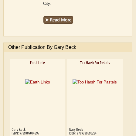
City.
Other Publication By Gary Beck
Earth Links
Too Harsh For Pastels
Gary Beck
Gary Beck
ISBN: 9789389074895
ISBN: 9789389690224