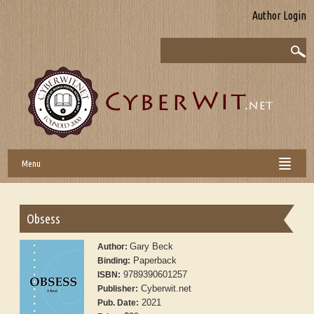
Author Login
Menu
Obsess
Gary Beck
Author:
Paperback
Binding:
9789390601257
ISBN:
Cyberwit.net
Publisher:
2021
Pub. Date: