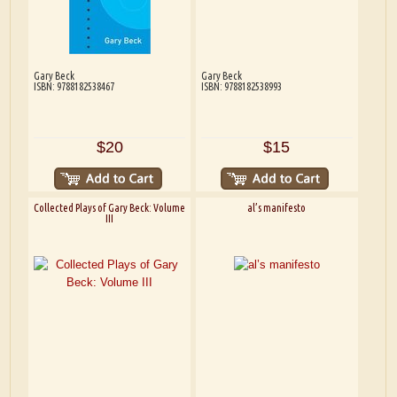
Gary Beck
Gary Beck
ISBN: 9788182538467
ISBN: 9788182538993
$20
$15
Collected Plays of Gary Beck: Volume
al’s manifesto
III