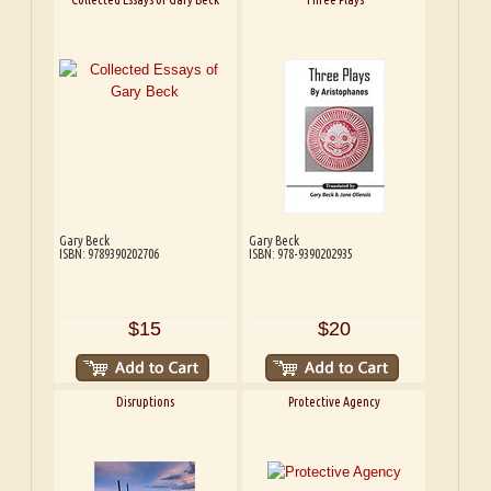
Gary Beck
Gary Beck
ISBN: 9789390202706
ISBN: 978-9390202935
$15
$20
Disruptions
Protective Agency