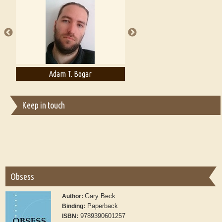
A Literary Critic's Lament... for fellow book reviewers, authors and
publishers
Adam T. Bogar
Adelaide B. Shaw
Keep in touch
Obsess
Gary Beck
Author:
Paperback
Binding:
9789390601257
ISBN: