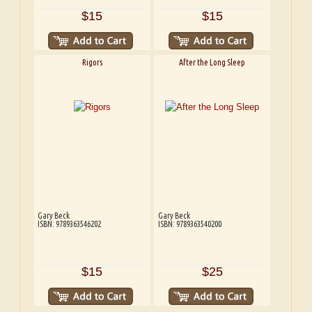
$15
$15
Rigors
After the Long Sleep
Gary Beck
Gary Beck
ISBN: 9789363546202
ISBN: 9789363540200
$15
$25