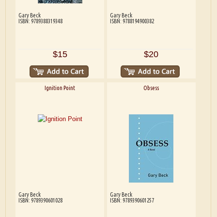
Gary Beck
Gary Beck
ISBN: 9789388319348
ISBN: 9788194900382
$15
$20
Ignition Point
Obsess
Gary Beck
Gary Beck
ISBN: 9789390601028
ISBN: 9789390601257