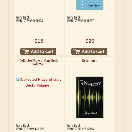
Gary Beck
Gary Beck
ISBN: 9789390601028
ISBN: 9789390601257
$15
$20
Collected Plays of Gary Beck:
Resonance
Volume II
Gary Beck
Gary Beck
ISBN: 978-9390601998
ISBN: 9788182537064