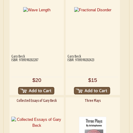
Gary Beck
Gary Beck
ISBN: 9789390202287
ISBN: 9789390202423
$20
$15
Collected Essays of Gary Beck
Three Plays