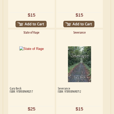
$15
$15
State of Rage
Severance
Gary Beck
Severance
ISBN: 9789389690217
ISBN: 9789389690712
$25
$15