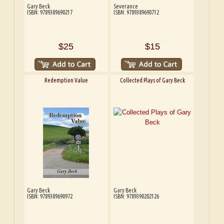
Gary Beck
Severance
ISBN: 9789389690217
ISBN: 9789389690712
$25
$15
Redemption Value
Collected Plays of Gary Beck
Gary Beck
Gary Beck
ISBN: 9789389690972
ISBN: 9789390202126