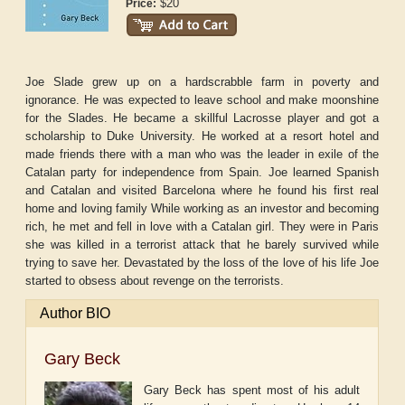
$20
Price:
Joe Slade grew up on a hardscrabble farm in poverty and
ignorance. He was expected to leave school and make moonshine
for the Slades. He became a skillful Lacrosse player and got a
scholarship to Duke University. He worked at a resort hotel and
made friends there with a man who was the leader in exile of the
Catalan party for independence from Spain. Joe learned Spanish
and Catalan and visited Barcelona where he found his first real
home and loving family While working as an investor and becoming
rich, he met and fell in love with a Catalan girl. They were in Paris
she was killed in a terrorist attack that he barely survived while
trying to save her. Devastated by the loss of the love of his life Joe
started to obsess about revenge on the terrorists.
Author BIO
Gary Beck
Gary Beck has spent most of his adult