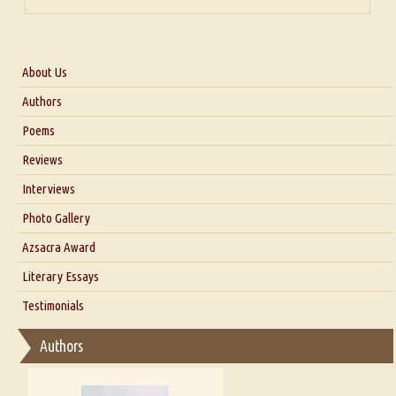
About Us
About Us
Authors
Six Questions for Dr. Santosh Kumar
Poems
Blog
Reviews
Our Story
Interviews
Interview with Dr. Santosh Kumar
Photo Gallery
Interview with Azsacra Zarathustra
Azsacra Award
Interview with Alka Narula
Literary Essays
Interview with D Everett Newell
Thoughts on Literary Criticism
Testimonials
Interview with Sweta Srivastava Vikram
Essay on Bilingualism
Authors
Essay on Multilingual
Essays on Publishing