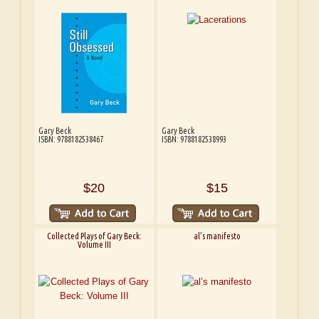
Gary Beck
Gary Beck
ISBN: 9788182538467
ISBN: 9788182538993
$20
$15
Collected Plays of Gary Beck:
al’s manifesto
Volume III