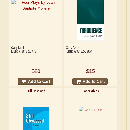
Gary Beck
Gary Beck
ISBN: 9788182537767
ISBN: 9788182538054
$20
$15
Still Obsessed
Lacerations