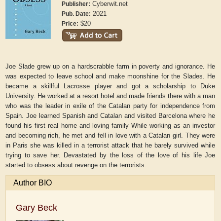
Cyberwit.net
Publisher:
2021
Pub. Date:
$20
Price:
Joe Slade grew up on a hardscrabble farm in poverty and ignorance. He
was expected to leave school and make moonshine for the Slades. He
became a skillful Lacrosse player and got a scholarship to Duke
University. He worked at a resort hotel and made friends there with a man
who was the leader in exile of the Catalan party for independence from
Spain. Joe learned Spanish and Catalan and visited Barcelona where he
found his first real home and loving family While working as an investor
and becoming rich, he met and fell in love with a Catalan girl. They were
in Paris she was killed in a terrorist attack that he barely survived while
trying to save her. Devastated by the loss of the love of his life Joe
started to obsess about revenge on the terrorists.
Author BIO
Gary Beck