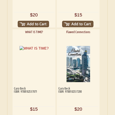
$20
$15
WHAT IS TIME?
Flawed Connections
Gary Beck
Gary Beck
ISBN: 9788182537071
ISBN: 9788182537200
$15
$20