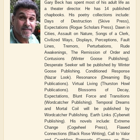
Gary Beck has spent most of his adult life as
a theater director. He has 14 published
chapbooks. His poetry collections include:
Days of Destruction (Skive Press),
Expectations (Rogue Scholars Press). Dawn in
Cities, Assault on Nature, Songs of a Clerk,
Civilized Ways, Displays, Perceptions, Fault
Lines, Tremors, Perturbations, Rude
Awakenings, The Remission of Order and
Contusions (Winter Goose Publishing).
Desperate Seeker will be published by Winter
Goose Publishing. Conditioned Response
(Nazar Look). Resonance (Dreaming Big
Publications). Virtual Living (Thurston Howl
Publications). Blossoms of Decay,
Expectations, Blunt Force and Transitions
(Wordcatcher Publishing). Temporal Dreams
and Mortal Coil will be published by
Wordcatcher Publishing. Earth Links (Cyberwit
Publishing). His novels include: Extreme
Change (Cogwheel Press), Flawed
Connections (Black Rose Writing), Call to Valor
and Crumbling Ramparts (Gnome on Pigs