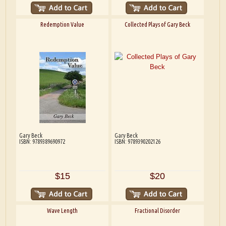
Redemption Value
Collected Plays of Gary Beck
Gary Beck
Gary Beck
ISBN: 9789389690972
ISBN: 9789390202126
$15
$20
Wave Length
Fractional Disorder