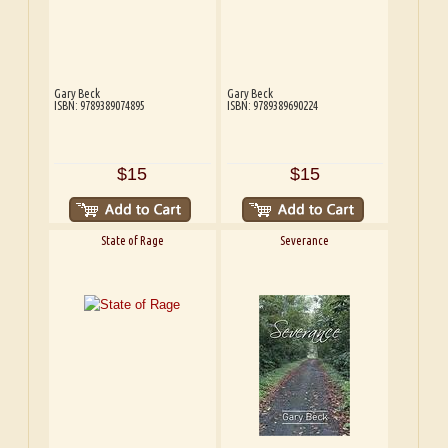
Gary Beck
Gary Beck
ISBN: 9789389074895
ISBN: 9789389690224
$15
$15
State of Rage
Severance