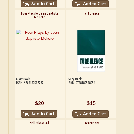
Four Plays by Jean Baptiste
Turbulence
Moliere
Gary Beck
Gary Beck
ISBN: 9788182537767
ISBN: 9788182538054
$20
$15
Still Obsessed
Lacerations