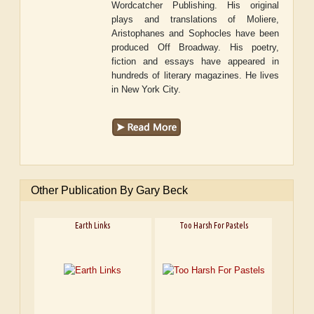
Wordcatcher Publishing. His original
plays and translations of Moliere,
Aristophanes and Sophocles have been
produced Off Broadway. His poetry,
fiction and essays have appeared in
hundreds of literary magazines. He lives
in New York City.
Other Publication By Gary Beck
Earth Links
Too Harsh For Pastels