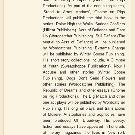
Productions). As part of the continuing series,
'Stand to Arms Marines', Gnome on Pigs
Productions will publish the third book in the
series, Raise High the Walls. Sudden Conflicts
(Lillicat Publishers). Acts of Defiance and Flare
Up (Wordcatcher Publishing). Still Defiant (The
sequel to Acts of Defiance) will be published
by Wordcatcher Publishing. Extreme Change
will be published by Winter Goose Publishing.
His short story collections include, A Glimpse
of Youth (Sweatshoppe Publications). Now I
Accuse and other stories (Winter Goose
Publishing). Dogs Don't Send Flowers and
other stories (Wordcatcher Publishing). The
Republic of Dreams and other essays (Gnome
on Pig Productions). The Big Match and other
one act plays will be published by Wordcatcher
Publishing. His original plays and translations
of Moliere, Aristophanes and Sophocles have
been produced Off Broadway. His poetry,
fiction and essays have appeared in hundreds
of literary magazines. He lives in New York