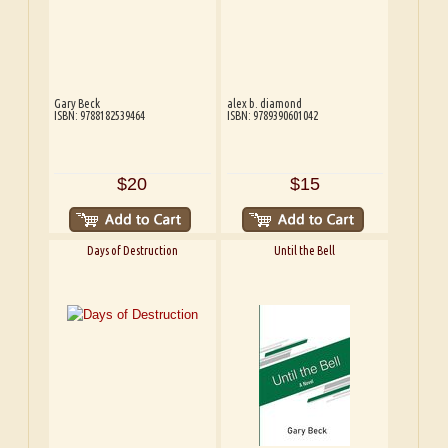
Gary Beck
alex b. diamond
ISBN: 9788182539464
ISBN: 9789390601042
$20
$15
Days of Destruction
Until the Bell