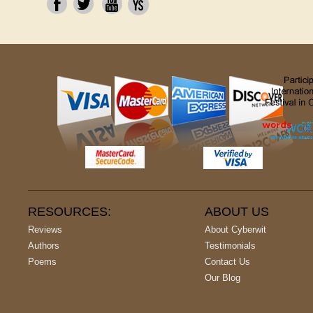
RESOURCES:
ABOUT US
Reviews
About Cyberwit
Authors
Testimonials
Poems
Contact Us
Our Blog