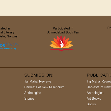
SUBMISSION:
PUBLICAT
Taj Mahal Reviews
Taj Mahal Revie
Harvests of New Millennium
Harvests of New
Anthologies
Anthologies
Stories
Art Books
Books