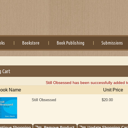
oks
Bookstore
Book Publishing
Submissions
g Cart
Still Obsessed has been successfully added t
ook Name
Unit Price
Still Obsessed
$20.00