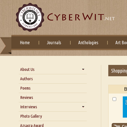
Home
Journals
Anthologies
Art Bo
About Us
Shoppin
About Us
Authors
Six Questions for Dr. Santosh
Poems
B
Kumar
Reviews
Blog
Our Story
Interviews
Interview with Dr. Santosh Kumar
Photo Gallery
Interview with Azsacra
Azsacra Award