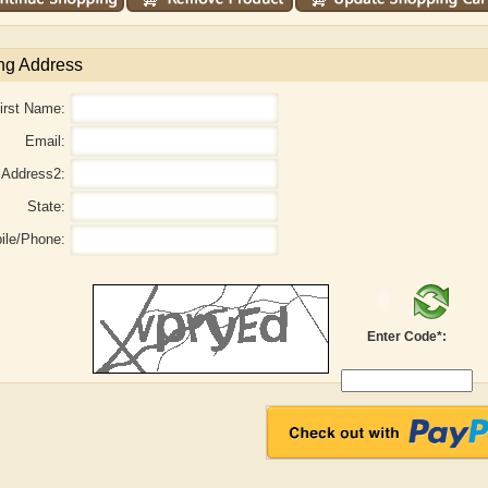
ng Address
irst Name:
Email:
Address2:
State:
ile/Phone:
Enter Code*:
aw
Aditi Upmanyu
Aditya Gupta