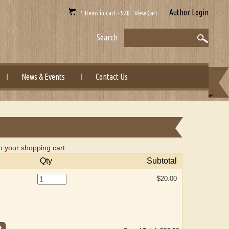
Author Login
1 Items in cart - $20 View Cart
Search
News & Events
Contact Us
o your shopping cart.
Qty
Subtotal
$20.00