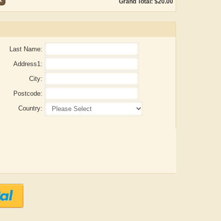
Grand Total: $20.00
Last Name:
Address1:
City:
Postcode:
Country:
ADRIAN ROGERS
Aiswarya T Anish