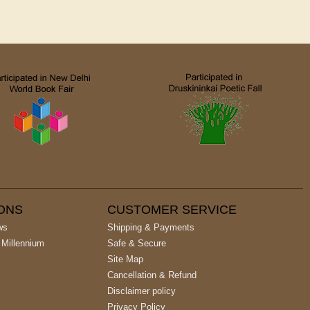
IONS
CUSTOMER SERVICE
ws
Shipping & Payments
 Millennium
Safe & Secure
Site Map
Cancellation & Refund
Disclaimer policy
Privacy Policy