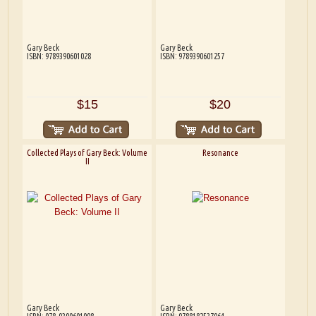
Gary Beck
Gary Beck
ISBN: 9789390601028
ISBN: 9789390601257
$15
$20
Collected Plays of Gary Beck: Volume
Resonance
II
Gary Beck
Gary Beck