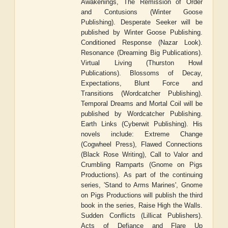
Awakenings, The Remission of Order
and Contusions (Winter Goose
Publishing). Desperate Seeker will be
published by Winter Goose Publishing.
Conditioned Response (Nazar Look).
Resonance (Dreaming Big Publications).
Virtual Living (Thurston Howl
Publications). Blossoms of Decay,
Expectations, Blunt Force and
Transitions (Wordcatcher Publishing).
Temporal Dreams and Mortal Coil will be
published by Wordcatcher Publishing.
Earth Links (Cyberwit Publishing). His
novels include: Extreme Change
(Cogwheel Press), Flawed Connections
(Black Rose Writing), Call to Valor and
Crumbling Ramparts (Gnome on Pigs
Productions). As part of the continuing
series, 'Stand to Arms Marines', Gnome
on Pigs Productions will publish the third
book in the series, Raise High the Walls.
Sudden Conflicts (Lillicat Publishers).
Acts of Defiance and Flare Up