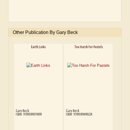
Other Publication By Gary Beck
Earth Links
Too Harsh For Pastels
Gary Beck
Gary Beck
ISBN: 9789389074895
ISBN: 9789389690224