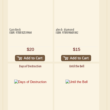
Gary Beck
alex b. diamond
ISBN: 9788182539464
ISBN: 9789390601042
$20
$15
Days of Destruction
Until the Bell