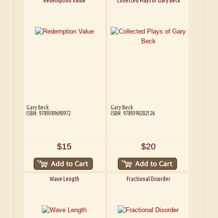
Redemption Value
Collected Plays of Gary Beck
Gary Beck
Gary Beck
ISBN: 9789389690972
ISBN: 9789390202126
$15
$20
Wave Length
Fractional Disorder