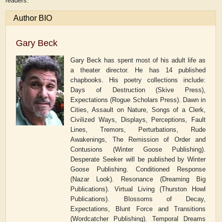
readers.
Author BIO
Gary Beck
Gary Beck has spent most of his adult life as
a theater director. He has 14 published
chapbooks. His poetry collections include:
Days of Destruction (Skive Press),
Expectations (Rogue Scholars Press). Dawn in
Cities, Assault on Nature, Songs of a Clerk,
Civilized Ways, Displays, Perceptions, Fault
Lines, Tremors, Perturbations, Rude
Awakenings, The Remission of Order and
Contusions (Winter Goose Publishing).
Desperate Seeker will be published by Winter
Goose Publishing. Conditioned Response
(Nazar Look). Resonance (Dreaming Big
Publications). Virtual Living (Thurston Howl
Publications). Blossoms of Decay,
Expectations, Blunt Force and Transitions
(Wordcatcher Publishing). Temporal Dreams