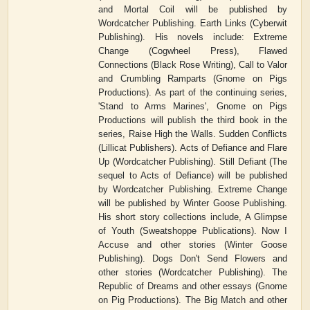
and Mortal Coil will be published by
Wordcatcher Publishing. Earth Links (Cyberwit
Publishing). His novels include: Extreme
Change (Cogwheel Press), Flawed
Connections (Black Rose Writing), Call to Valor
and Crumbling Ramparts (Gnome on Pigs
Productions). As part of the continuing series,
'Stand to Arms Marines', Gnome on Pigs
Productions will publish the third book in the
series, Raise High the Walls. Sudden Conflicts
(Lillicat Publishers). Acts of Defiance and Flare
Up (Wordcatcher Publishing). Still Defiant (The
sequel to Acts of Defiance) will be published
by Wordcatcher Publishing. Extreme Change
will be published by Winter Goose Publishing.
His short story collections include, A Glimpse
of Youth (Sweatshoppe Publications). Now I
Accuse and other stories (Winter Goose
Publishing). Dogs Don't Send Flowers and
other stories (Wordcatcher Publishing). The
Republic of Dreams and other essays (Gnome
on Pig Productions). The Big Match and other