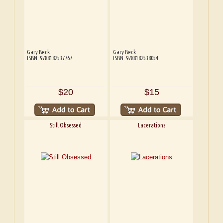
Gary Beck
Gary Beck
ISBN: 9788182537767
ISBN: 9788182538054
$20
$15
Still Obsessed
Lacerations