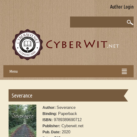
Author Login
Menu
Severance
Severance
Author:
Paperback
Binding:
9789389690712
ISBN:
Cyberwit.net
Publisher:
2020
Pub. Date: