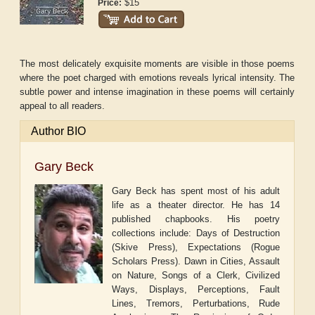
$15
Price:
The most delicately exquisite moments are visible in those poems
where the poet charged with emotions reveals lyrical intensity. The
subtle power and intense imagination in these poems will certainly
appeal to all readers.
Author BIO
Gary Beck
Gary Beck has spent most of his adult
life as a theater director. He has 14
published chapbooks. His poetry
collections include: Days of Destruction
(Skive Press), Expectations (Rogue
Scholars Press). Dawn in Cities, Assault
on Nature, Songs of a Clerk, Civilized
Ways, Displays, Perceptions, Fault
Lines, Tremors, Perturbations, Rude