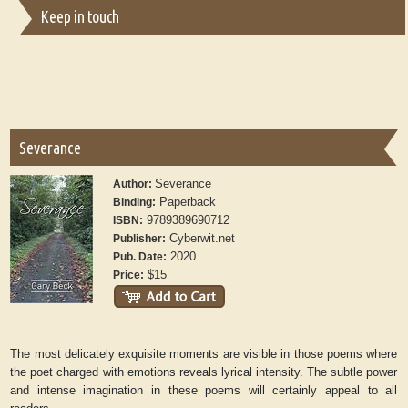
Keep in touch
Severance
Severance
Author:
Paperback
Binding:
9789389690712
ISBN:
Cyberwit.net
Publisher:
2020
Pub. Date:
$15
Price:
The most delicately exquisite moments are visible in those poems where
the poet charged with emotions reveals lyrical intensity. The subtle power
and intense imagination in these poems will certainly appeal to all