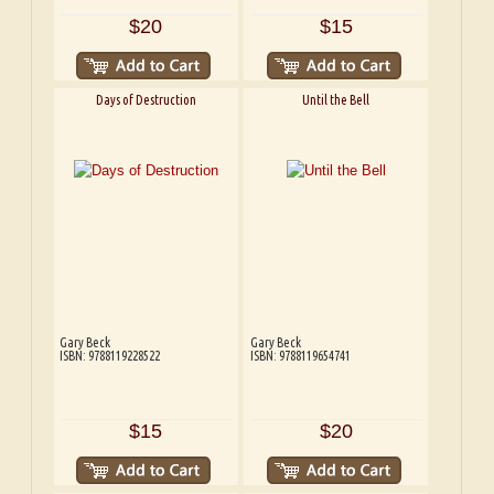
$20
$15
Days of Destruction
Until the Bell
Gary Beck
Gary Beck
ISBN: 9788119228522
ISBN: 9788119654741
$15
$20