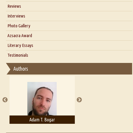
Blog
Reviews
Our Story
Interviews
Interview with Dr. Santosh Kumar
Photo Gallery
Interview with Azsacra Zarathustra
Azsacra Award
Interview with Alka Narula
Literary Essays
Interview with D Everett Newell
Thoughts on Literary Criticism
Testimonials
Interview with Sweta Srivastava Vikram
Essay on Bilingualism
Authors
Essay on Multilingual
Essays on Publishing
A Literary Critic's Lament... for fellow book reviewers, authors and
publishers
Adam T. Bogar
Adelaide B. Shaw