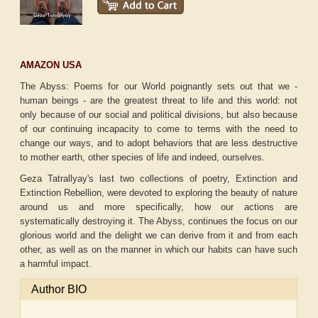
AMAZON USA
The Abyss: Poems for our World poignantly sets out that we -
human beings - are the greatest threat to life and this world: not
only because of our social and political divisions, but also because
of our continuing incapacity to come to terms with the need to
change our ways, and to adopt behaviors that are less destructive
to mother earth, other species of life and indeed, ourselves.
Geza Tatrallyay's last two collections of poetry, Extinction and
Extinction Rebellion, were devoted to exploring the beauty of nature
around us and more specifically, how our actions are
systematically destroying it. The Abyss, continues the focus on our
glorious world and the delight we can derive from it and from each
other, as well as on the manner in which our habits can have such
a harmful impact.
Author BIO