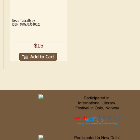
Geza Tatrallyay
ISBN: 9789363540620
$15