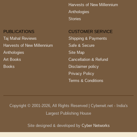
Harvests of New Millennium
Anthologies
Stories
PUBLICATIONS
CUSTOMER SERVICE
Taj Mahal Reviews
Shipping & Payments
Harvests of New Millennium
Safe & Secure
Anthologies
Site Map
Art Books
Cancellation & Refund
Books
Disclaimer policy
Privacy Policy
Terms & Conditions
Copyright © 2001-
2026
, All Rights Reserved | Cyberwit.net - India's
Largest Publishing House
Site designed & developed by
Cyber Networks