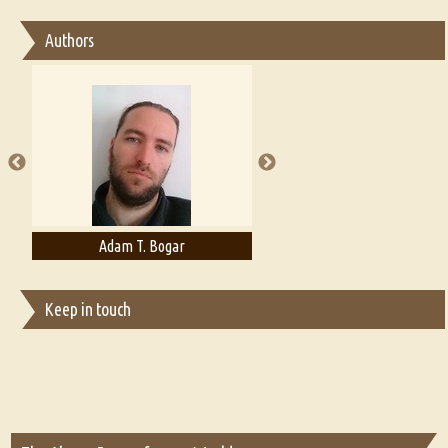
Essay on Bilingualism
Authors
Essay on Multilingual
Essays on Publishing
A Literary Critic's Lament... for fellow book reviewers, authors and
publishers
Adam T. Bogar
Adelaide B. Shaw
Keep in touch