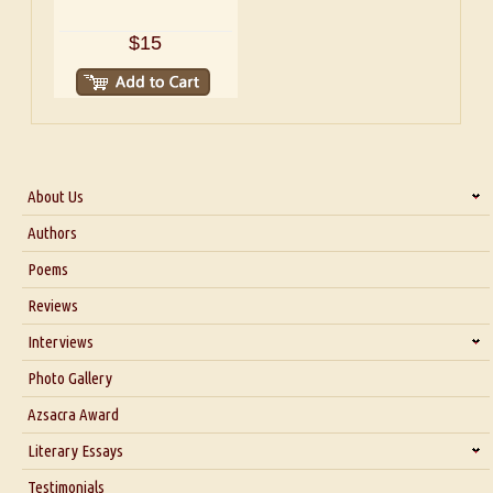
$15
About Us
About Us
Authors
Six Questions for Dr. Santosh Kumar
Poems
Blog
Reviews
Our Story
Interviews
Interview with Dr. Santosh Kumar
Photo Gallery
Interview with Azsacra Zarathustra
Azsacra Award
Interview with Alka Narula
Literary Essays
Interview with D Everett Newell
Thoughts on Literary Criticism
Testimonials
Interview with Sweta Srivastava Vikram