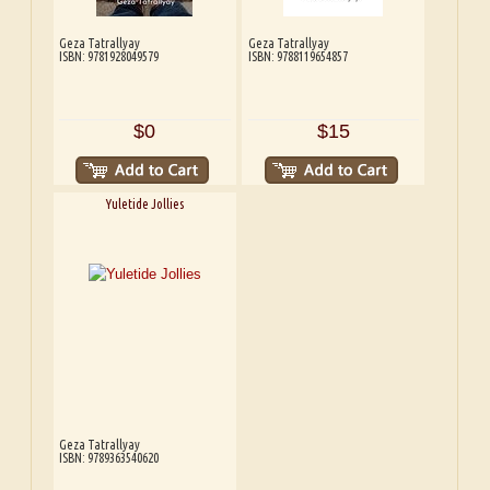
Geza Tatrallyay
Geza Tatrallyay
ISBN: 9781928049579
ISBN: 9788119654857
$0
$15
Yuletide Jollies
Geza Tatrallyay
ISBN: 9789363540620