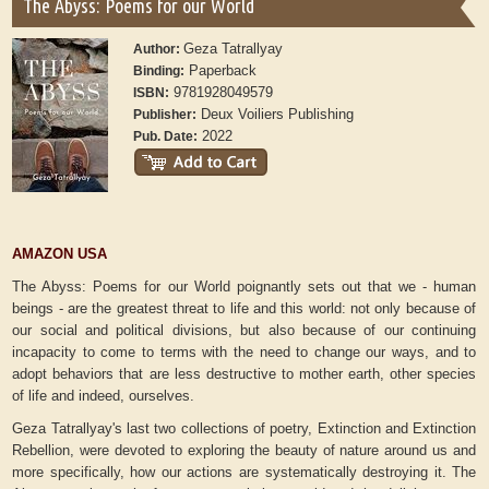
The Abyss: Poems for our World
Geza Tatrallyay
Author:
Paperback
Binding:
9781928049579
ISBN:
Deux Voiliers Publishing
Publisher:
2022
Pub. Date:
AMAZON USA
The Abyss: Poems for our World poignantly sets out that we - human
beings - are the greatest threat to life and this world: not only because of
our social and political divisions, but also because of our continuing
incapacity to come to terms with the need to change our ways, and to
adopt behaviors that are less destructive to mother earth, other species
of life and indeed, ourselves.
Geza Tatrallyay's last two collections of poetry, Extinction and Extinction
Rebellion, were devoted to exploring the beauty of nature around us and
more specifically, how our actions are systematically destroying it. The