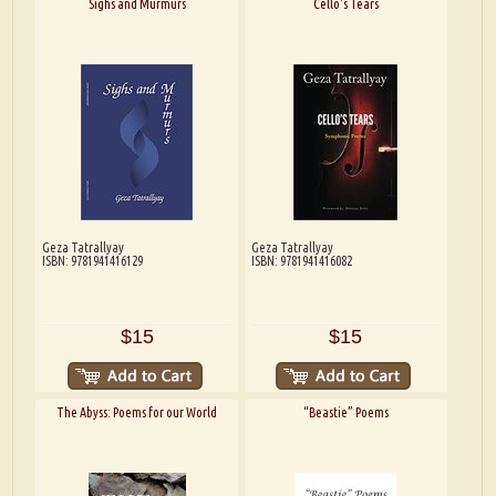
Sighs and Murmurs
Cello's Tears
Geza Tatrallyay
Geza Tatrallyay
ISBN: 9781941416129
ISBN: 9781941416082
$15
$15
The Abyss: Poems for our World
“Beastie” Poems