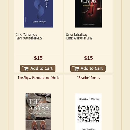
Geza Tatrallyay
Geza Tatrallyay
ISBN: 9781941416129
ISBN: 9781941416082
$15
$15
The Abyss: Poems for our World
“Beastie” Poems