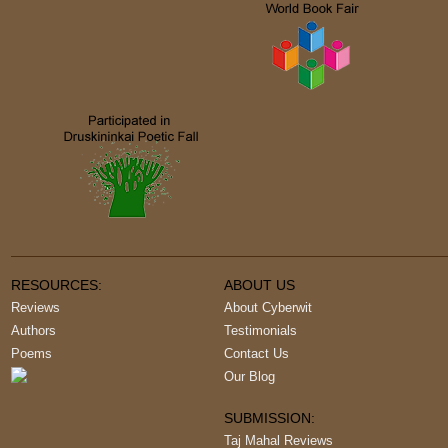
RESOURCES:
ABOUT US
Reviews
About Cyberwit
Authors
Testimonials
Poems
Contact Us
Our Blog
SUBMISSION:
Taj Mahal Reviews