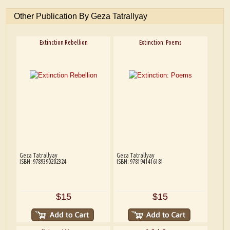
Other Publication By Geza Tatrallyay
Extinction Rebellion
Extinction: Poems
Geza Tatrallyay
Geza Tatrallyay
ISBN: 9789390202324
ISBN: 9781941416181
$15
$15