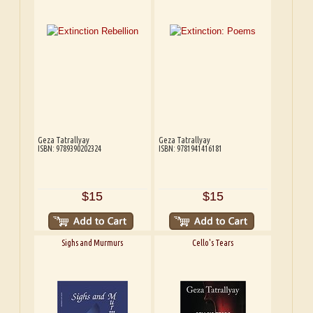
Geza Tatrallyay
Geza Tatrallyay
ISBN: 9789390202324
ISBN: 9781941416181
$15
$15
Sighs and Murmurs
Cello's Tears