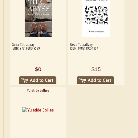
Geza Tatrallyay
Geza Tatrallyay
ISBN: 9781928049579
ISBN: 9788119654857
$0
$15
Yuletide Jollies