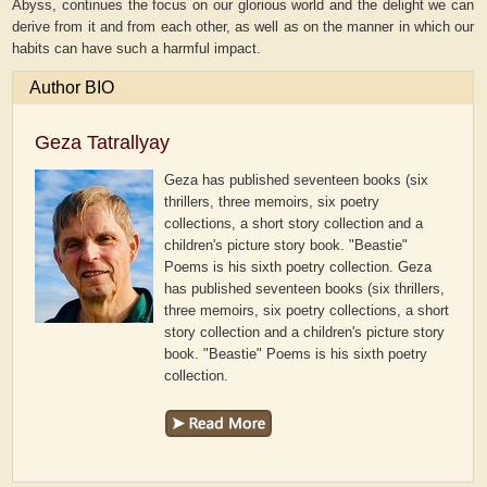
Abyss, continues the focus on our glorious world and the delight we can
derive from it and from each other, as well as on the manner in which our
habits can have such a harmful impact.
Author BIO
Geza Tatrallyay
Geza has published seventeen books (six
thrillers, three memoirs, six poetry
collections, a short story collection and a
children's picture story book. "Beastie"
Poems is his sixth poetry collection.
Geza
has published seventeen books (six thrillers,
three memoirs, six poetry collections, a short
story collection and a children's picture story
book. "Beastie" Poems is his sixth poetry
collection.