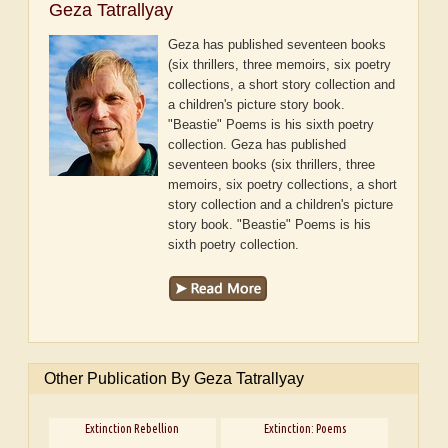
Geza Tatrallyay
Geza has published seventeen books
(six thrillers, three memoirs, six poetry
collections, a short story collection and
a children's picture story book.
"Beastie" Poems is his sixth poetry
collection.
Geza has published
seventeen books (six thrillers, three
memoirs, six poetry collections, a short
story collection and a children's picture
story book. "Beastie" Poems is his
sixth poetry collection.
Other Publication By Geza Tatrallyay
Extinction Rebellion
Extinction: Poems