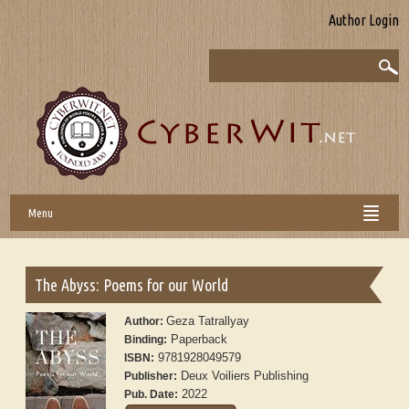
Author Login
Menu
The Abyss: Poems for our World
Geza Tatrallyay
Author:
Paperback
Binding:
9781928049579
ISBN:
Deux Voiliers Publishing
Publisher:
2022
Pub. Date: