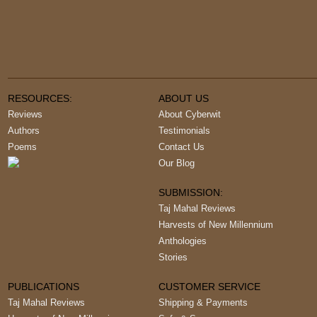
RESOURCES:
ABOUT US
Reviews
About Cyberwit
Authors
Testimonials
Poems
Contact Us
Our Blog
SUBMISSION:
Taj Mahal Reviews
Harvests of New Millennium
Anthologies
Stories
PUBLICATIONS
CUSTOMER SERVICE
Taj Mahal Reviews
Shipping & Payments