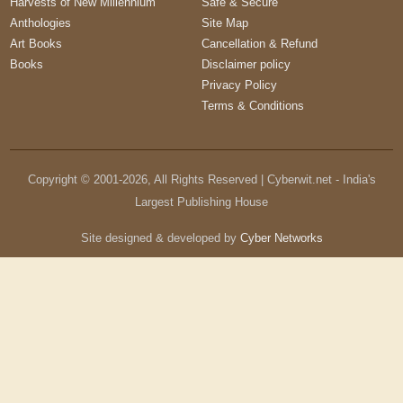
Harvests of New Millennium
Safe & Secure
Anthologies
Site Map
Art Books
Cancellation & Refund
Books
Disclaimer policy
Privacy Policy
Terms & Conditions
Copyright © 2001-
2026
, All Rights Reserved | Cyberwit.net - India's
Largest Publishing House
Site designed & developed by
Cyber Networks