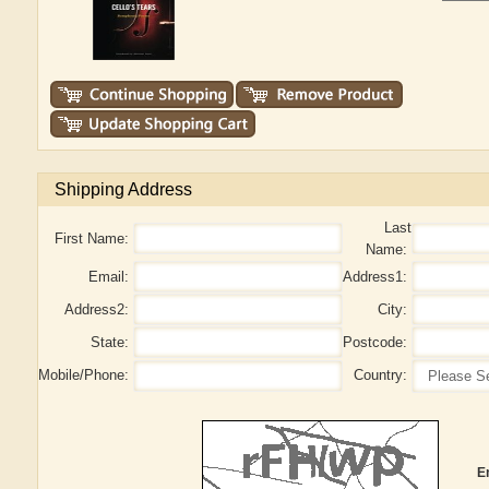
Shipping Address
Last
First Name:
Name:
Email:
Address1:
Address2:
City:
State:
Postcode:
Mobile/Phone:
Country:
E