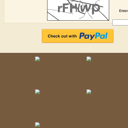
Enter