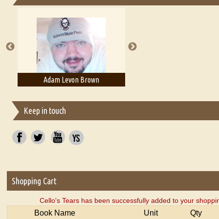
Essays on Publishing
A Literary Critic's Lament... for fellow book reviewers, authors an
Adam Levon Brown
Adam T. Bogar
Keep in touch
Shopping Cart
Cello's Tears has been successfully added to your shoppin
Book Name
Unit
Qty