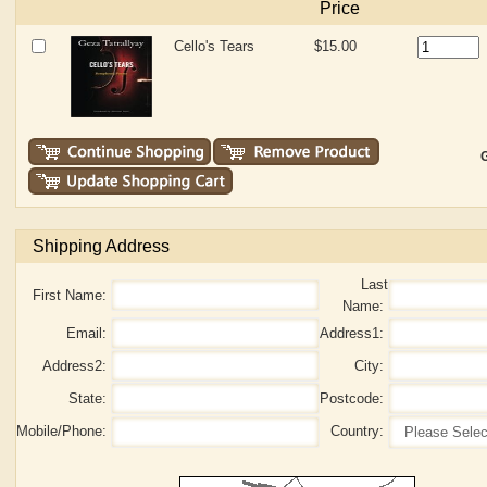
Price
Cello's Tears
$15.00
G
Shipping Address
Last
First Name:
Name:
Email:
Address1:
Address2:
City:
State:
Postcode:
Mobile/Phone:
Country: