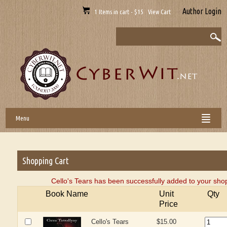
Author Login
1 Items in cart - $15 View Cart
Menu
Shopping Cart
Cello's Tears has been successfully added to your shop
Book Name
Unit
Qty
Price
Cello's Tears
$15.00