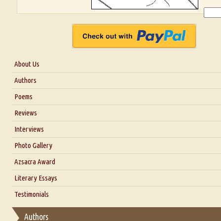
About Us
About Us
Authors
Six Questions for Dr. Santosh Kumar
Poems
Blog
Reviews
Our Story
Interviews
Interview with Dr. Santosh Kumar
Photo Gallery
Interview with Azsacra Zarathustra
Azsacra Award
Interview with Alka Narula
Literary Essays
Interview with D Everett Newell
Thoughts on Literary Criticism
Testimonials
Interview with Sweta Srivastava Vikram
Essay on Bilingualism
Authors
Essay on Multilingual