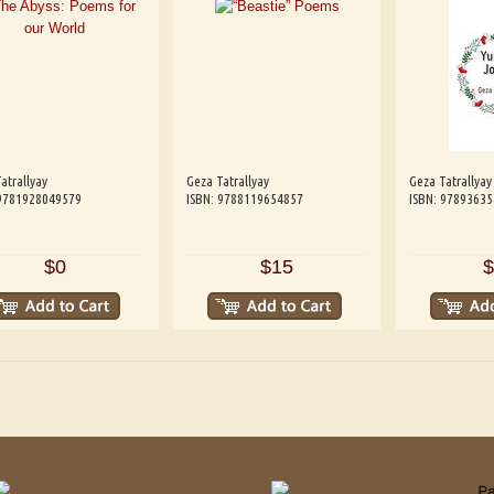
atrallyay
Geza Tatrallyay
Geza Tatrallyay
 9781928049579
ISBN: 9788119654857
ISBN: 9789363
$0
$15
$