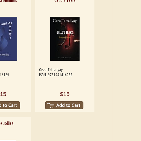
nd Murmurs
Cello's Tears
Geza Tatrallyay
416129
ISBN: 9781941416082
15
$15
e Jollies