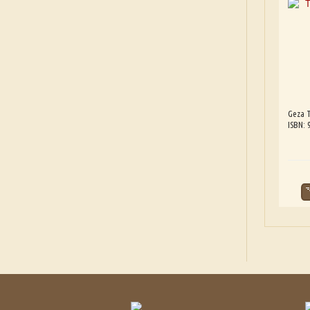
Geza T
ISBN: