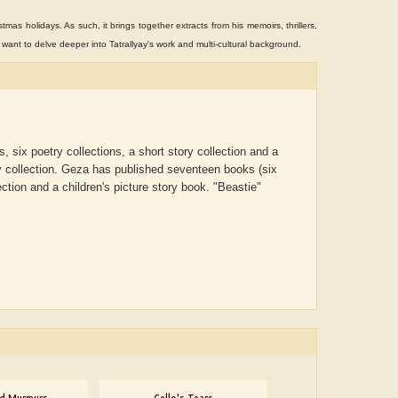
stmas holidays. As such, it brings together extracts from his memoirs, thrillers,
o want to delve deeper into Tatrallyay's work and multi-cultural background.
 six poetry collections, a short story collection and a
y collection.
Geza has published seventeen books (six
lection and a children's picture story book. "Beastie"
ADRIAN ROGERS
Aiswarya T Anish