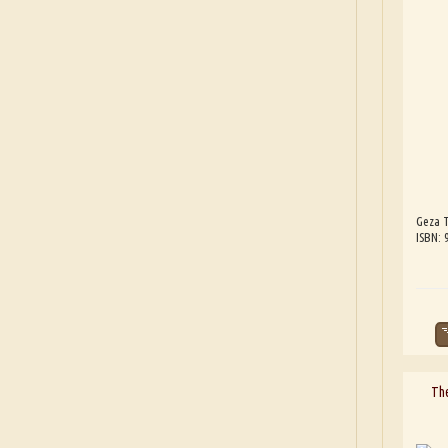
Geza T
ISBN:
The