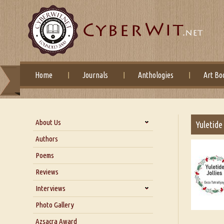
Home
Journals
Anthologies
Art Bo
About Us
Yuletide
About Us
Authors
Six Questions for Dr. Santosh
Poems
Kumar
Reviews
Blog
Our Story
Interviews
Interview with Dr. Santosh Kumar
Photo Gallery
Interview with Azsacra
Azsacra Award