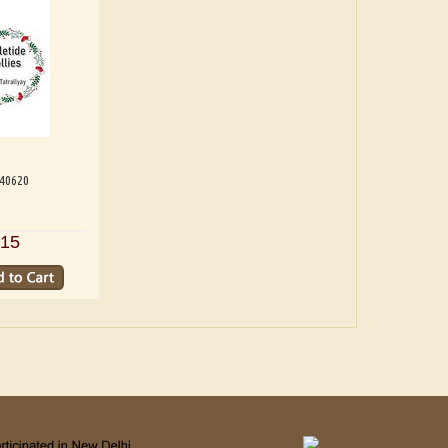
540620
15