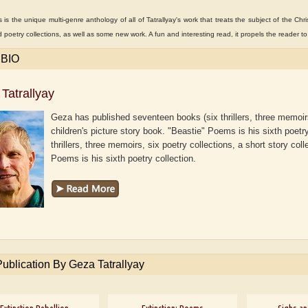
es is the unique multi-genre anthology of all of Tatrallyay's work that treats the subject of the Chri
d poetry collections, as well as some new work. A fun and interesting read, it propels the reader t
 BIO
Tatrallyay
Geza has published seventeen books (six thrillers, three memoirs,
children's picture story book. "Beastie" Poems is his sixth poetr
thrillers, three memoirs, six poetry collections, a short story col
Poems is his sixth poetry collection.
aw
Aditi Upmanyu
Aditya Gupta
Publication By Geza Tatrallyay