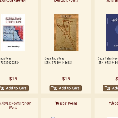
Extinction Rebellion
Extinction: Poems
Sighs a
atrallyay
Geza Tatrallyay
Geza Tatrallyay
 9789390202324
ISBN: 9781941416181
ISBN: 9781941
$15
$15
$
 Abyss: Poems for our
“Beastie” Poems
Yuletid
World