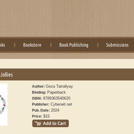
oks
Bookstore
Book Publishing
Submissions
 Jollies
Geza Tatrallyay
Author:
Paperback
Binding:
9789363540620
ISBN:
Cyberwit.net
Publisher:
2024
Pub. Date:
$15
Price: