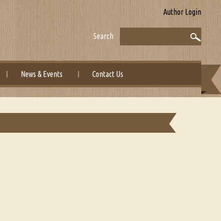
Author Login
Search
News & Events
Contact Us