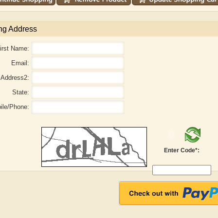
ng Address
irst Name:
Email:
Address2:
State:
ile/Phone:
Enter Code*:
aw
Aditi Upmanyu
Aditya Gupta