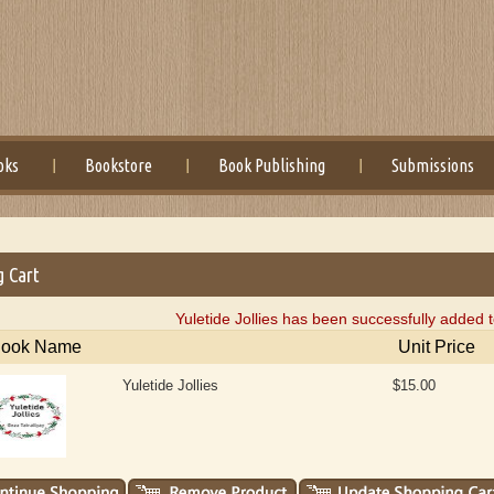
oks
Bookstore
Book Publishing
Submissions
g Cart
Yuletide Jollies has been successfully added 
ook Name
Unit Price
Yuletide Jollies
$15.00