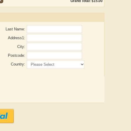
Grand Total: $15.00
Last Name:
Address1:
City:
Postcode:
Country:
ADRIAN ROGERS
Aiswarya T Anish