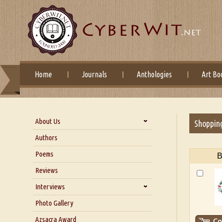
Home
Journals
Anthologies
Art Bo
About Us
Shoppin
About Us
Authors
Six Questions for Dr. Santosh
Poems
B
Kumar
Reviews
Blog
Our Story
Interviews
Interview with Dr. Santosh Kumar
Photo Gallery
Interview with Azsacra
Azsacra Award