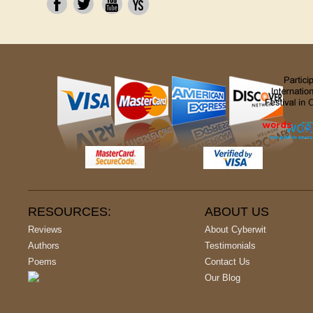
RESOURCES:
ABOUT US
Reviews
About Cyberwit
Authors
Testimonials
Poems
Contact Us
Our Blog