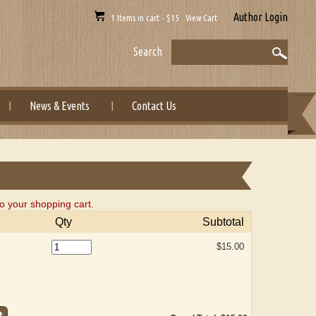
Author Login
1 Items in cart - $15 View Cart
Search
News & Events
Contact Us
to your shopping cart.
Qty
Subtotal
$15.00