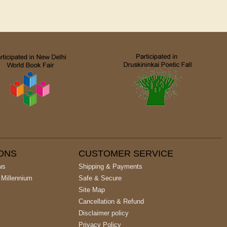
IONS
CUSTOMER SERVICE
ws
Shipping & Payments
 Millennium
Safe & Secure
Site Map
Cancellation & Refund
Disclaimer policy
Privacy Policy