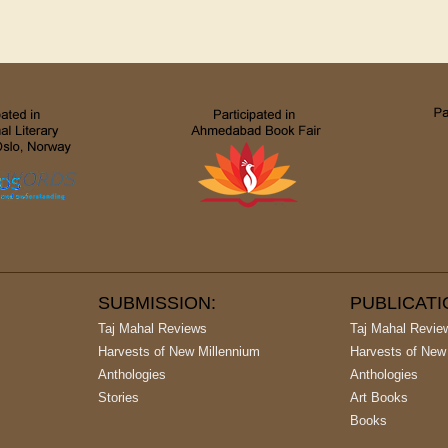
SUBMISSION:
PUBLICAT
Taj Mahal Reviews
Taj Mahal Revie
Harvests of New Millennium
Harvests of New
Anthologies
Anthologies
Stories
Art Books
Books