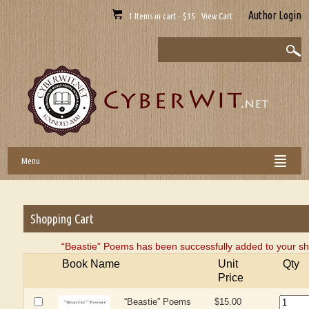
Author Login
1 Items in cart - $15 View Cart
Menu
Shopping Cart
“Beastie” Poems has been successfully added to your sh
Book Name
Unit
Qty
Price
“Beastie” Poems
$15.00