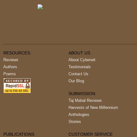
RESOURCES:
ABOUT US
Reviews
About Cyberwit
Authors
Testimonials
Poems
Contact Us
Our Blog
SUBMISSION:
Taj Mahal Reviews
Harvests of New Millennium
Anthologies
Stories
PUBLICATIONS
CUSTOMER SERVICE