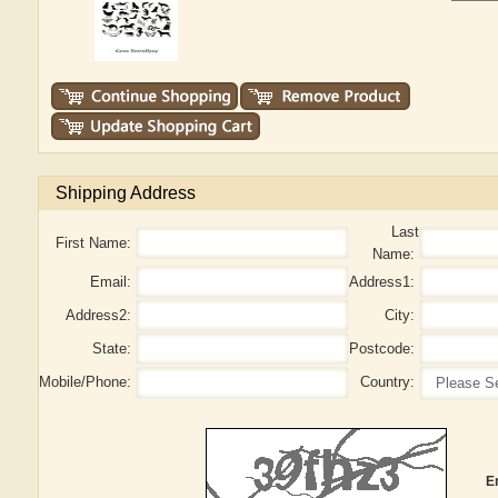
Shipping Address
Last
First Name:
Name:
Email:
Address1:
Address2:
City:
State:
Postcode:
Mobile/Phone:
Country:
E