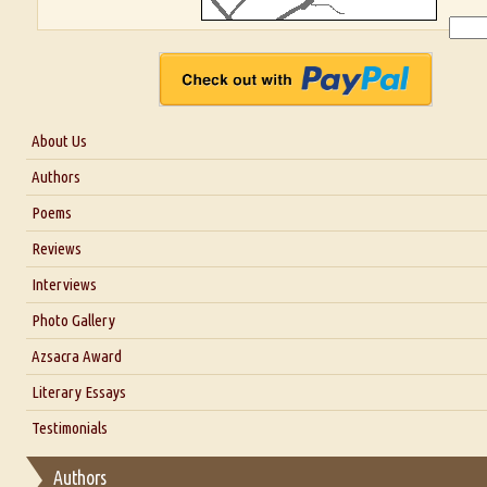
About Us
About Us
Authors
Six Questions for Dr. Santosh Kumar
Poems
Blog
Reviews
Our Story
Interviews
Interview with Dr. Santosh Kumar
Photo Gallery
Interview with Azsacra Zarathustra
Azsacra Award
Interview with Alka Narula
Literary Essays
Interview with D Everett Newell
Thoughts on Literary Criticism
Testimonials
Interview with Sweta Srivastava Vikram
Essay on Bilingualism
Authors
Essay on Multilingual