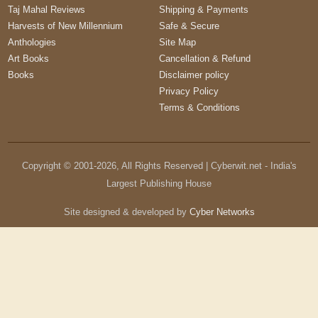
Taj Mahal Reviews
Shipping & Payments
Harvests of New Millennium
Safe & Secure
Anthologies
Site Map
Art Books
Cancellation & Refund
Books
Disclaimer policy
Privacy Policy
Terms & Conditions
Copyright © 2001-
2026
, All Rights Reserved | Cyberwit.net - India's
Largest Publishing House
Site designed & developed by
Cyber Networks