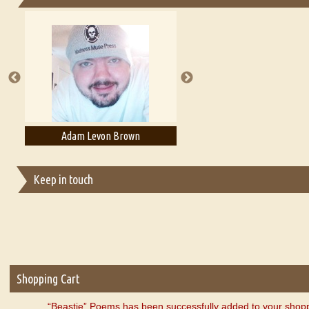
Essays on Publishing
A Literary Critic's Lament... for fellow book reviewers, authors an
Adam Levon Brown
Adam T. Bogar
Keep in touch
Shopping Cart
“Beastie” Poems has been successfully added to your shopp