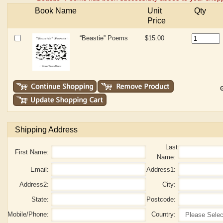
Book Name
Unit
Qty
Price
“Beastie” Poems
$15.00
G
Shipping Address
Last
First Name:
Name:
Email:
Address1:
Address2:
City:
State:
Postcode:
Mobile/Phone:
Country: