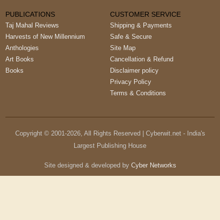
PUBLICATIONS
CUSTOMER SERVICE
Taj Mahal Reviews
Shipping & Payments
Harvests of New Millennium
Safe & Secure
Anthologies
Site Map
Art Books
Cancellation & Refund
Books
Disclaimer policy
Privacy Policy
Terms & Conditions
Copyright © 2001-
2026
, All Rights Reserved | Cyberwit.net - India's
Largest Publishing House
Site designed & developed by
Cyber Networks