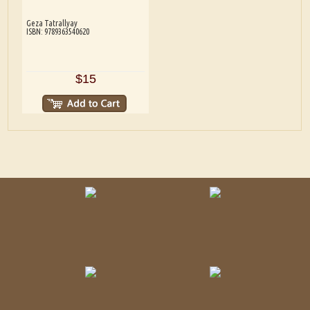
Geza Tatrallyay
ISBN: 9789363540620
$15