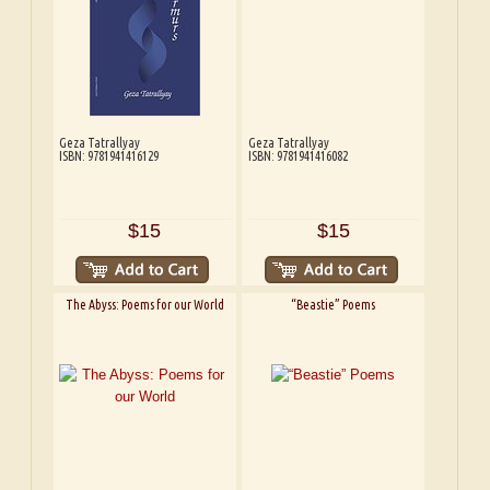
Geza Tatrallyay
Geza Tatrallyay
ISBN: 9781941416129
ISBN: 9781941416082
$15
$15
The Abyss: Poems for our World
“Beastie” Poems