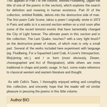
This appears in Part I of the volume, entitled Fluidbeing, (again the
title of one of the poems in the section), which explores the search
for definition and meaning in human existence. Part III of the
collection, entitled Rubble, delves into the destructive side of man.
The first poem Café Scene, takes a poem I originally wrote in 1973
in Paris and adds to it a second section written on a visit soon after
some of the recent terrorist events that have lamentably changed
the City of Light forever. The ultimate poem in this section and in
the collection, The Last Quake, touches? with a very light brush?
on the destructive power of nature, of which man is only a small
part. Several of the works included here experiment with language
(eg. Fluidbeing, For a Squashed Land Crab, A Lover's Introspection,
Mo(u)rning etc.), and / or form (most obviously, Dream,
choreographed and Act of Resignation), while others are more
traditional in shape and poetic usage. In fact, some make reference
to classical western and eastern literature and thought.
As with Cello's Tears, I thoroughly enjoyed writing and compiling
this collection, and sincerely hope that the reader will nd similar
pleasure in perusing the poems in this little volume.
Author BIO