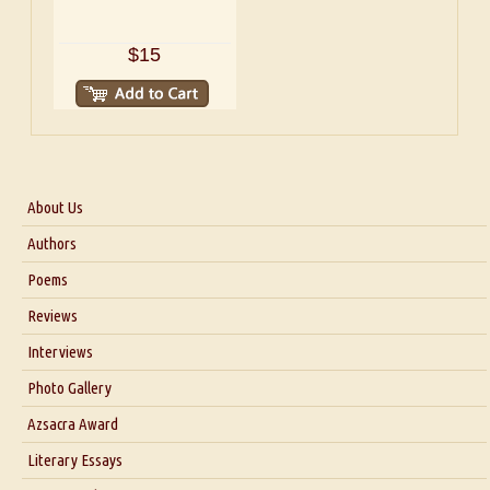
$15
About Us
About Us
Authors
Six Questions for Dr. Santosh Kumar
Poems
Blog
Reviews
Our Story
Interviews
Interview with Dr. Santosh Kumar
Photo Gallery
Interview with Azsacra Zarathustra
Azsacra Award
Interview with Alka Narula
Literary Essays
Interview with D Everett Newell