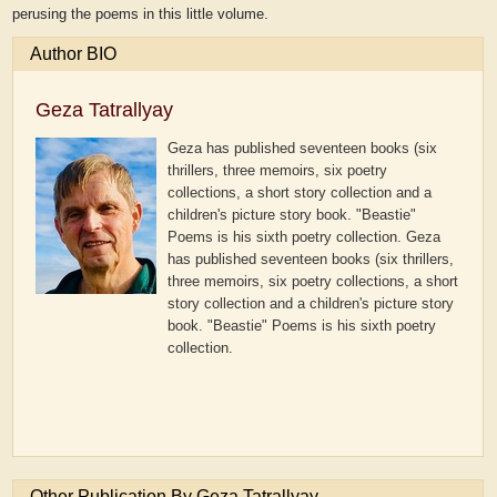
perusing the poems in this little volume.
Author BIO
Geza Tatrallyay
Geza has published seventeen books (six
thrillers, three memoirs, six poetry
collections, a short story collection and a
children's picture story book. "Beastie"
Poems is his sixth poetry collection.
Geza
has published seventeen books (six thrillers,
three memoirs, six poetry collections, a short
story collection and a children's picture story
book. "Beastie" Poems is his sixth poetry
collection.
Other Publication By Geza Tatrallyay