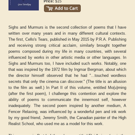
$15
Price:
Sighs and Murmurs is the second collection of poems that I have
written over many years and in many different cultural contexts.
The first, Cello's Tears, published in May 2015 by P.R.A. Publishing
and receiving strong critical acclaim, similarly brought together
poems composed during my life in many countries, with several
influenced by works in other artistic media or other languages. In
Sighs and Murmurs too, I have included such works. Notably, one
that was inspired by the 1972 film by Ingmar Bergman, about which
the director himself observed that he had "...touched wordless
secrets that only the cinema can discover." (The title is an allusion
to the film as well.) In Part II of this volume, entitled Mo(u)rning
(after the first poem), I challenge this contention and explore the
ability of poems to communicate the innermost self, however
inadequately. The second poem inspired by another medium, A
Fencer Relaxing, was influenced by a wonderful pen and ink work
by my good friend, Jeremy Smith, the Canadian painter of the High
Realist School, who used me as a model for this work.