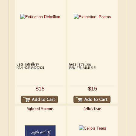
Geza Tatrallyay
Geza Tatrallyay
ISBN: 9789390202324
ISBN: 9781941416181
$15
$15
Sighs and Murmurs
Cello's Tears