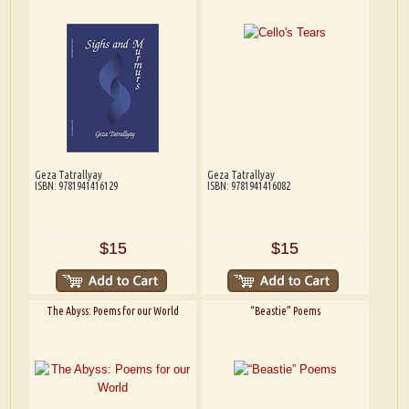
Geza Tatrallyay
Geza Tatrallyay
ISBN: 9781941416129
ISBN: 9781941416082
$15
$15
The Abyss: Poems for our World
“Beastie” Poems