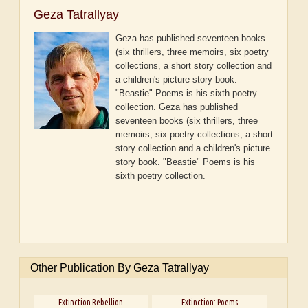
Geza Tatrallyay
Geza has published seventeen books
(six thrillers, three memoirs, six poetry
collections, a short story collection and
a children's picture story book.
"Beastie" Poems is his sixth poetry
collection.
Geza has published
seventeen books (six thrillers, three
memoirs, six poetry collections, a short
story collection and a children's picture
story book. "Beastie" Poems is his
sixth poetry collection.
Other Publication By Geza Tatrallyay
Extinction Rebellion
Extinction: Poems