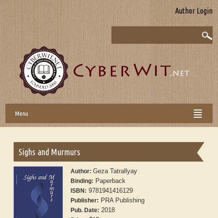
Author Login
Menu
Sighs and Murmurs
Geza Tatrallyay
Author:
Paperback
Binding:
9781941416129
ISBN:
PRA Publishing
Publisher:
2018
Pub. Date: