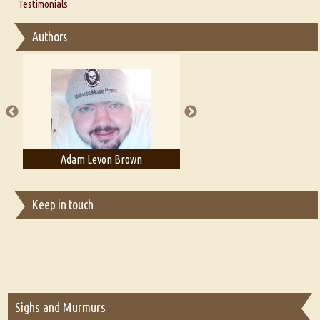
Thoughts on Literary Criticism
Testimonials
Interview with Sweta Srivastava Vikram
Essay on Bilingualism
Authors
Essay on Multilingual
Essays on Publishing
A Literary Critic's Lament... for fellow book reviewers, authors and
publishers
Adam Levon Brown
Adam T. Bogar
Keep in touch
Sighs and Murmurs