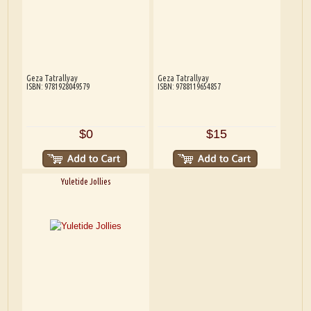
Geza Tatrallyay
Geza Tatrallyay
ISBN: 9781928049579
ISBN: 9788119654857
$0
$15
Yuletide Jollies