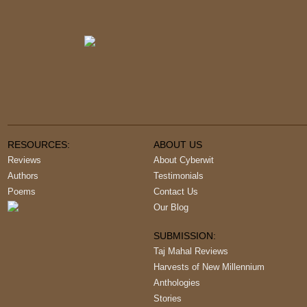
RESOURCES:
ABOUT US
Reviews
About Cyberwit
Authors
Testimonials
Poems
Contact Us
Our Blog
SUBMISSION:
Taj Mahal Reviews
Harvests of New Millennium
Anthologies
Stories