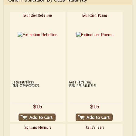
Extinction Rebellion
Extinction: Poems
Geza Tatrallyay
Geza Tatrallyay
ISBN: 9789390202324
ISBN: 9781941416181
$15
$15
Sighs and Murmurs
Cello's Tears