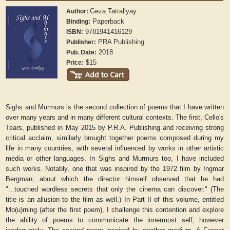
Geza Tatrallyay
Author:
Paperback
Binding:
9781941416129
ISBN:
PRA Publishing
Publisher:
2018
Pub. Date:
$15
Price:
Sighs and Murmurs is the second collection of poems that I have written
over many years and in many different cultural contexts. The first, Cello's
Tears, published in May 2015 by P.R.A. Publishing and receiving strong
critical acclaim, similarly brought together poems composed during my
life in many countries, with several influenced by works in other artistic
media or other languages. In Sighs and Murmurs too, I have included
such works. Notably, one that was inspired by the 1972 film by Ingmar
Bergman, about which the director himself observed that he had
"...touched wordless secrets that only the cinema can discover." (The
title is an allusion to the film as well.) In Part II of this volume, entitled
Mo(u)rning (after the first poem), I challenge this contention and explore
the ability of poems to communicate the innermost self, however