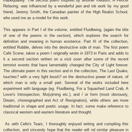
inadequately. The second poem inspired by another medium, A Fencer
Relaxing, was influenced by a wonderful pen and ink work by my good
friend, Jeremy Smith, the Canadian painter of the High Realist School,
who used me as a model for this work.
This appears in Part I of the volume, entitled Fluidbeing, (again the title
of one of the poems in the section), which explores the search for
definition and meaning in human existence. Part III of the collection,
entitled Rubble, delves into the destructive side of man. The first poem
Café Scene, takes a poem I originally wrote in 1973 in Paris and adds to
it a second section written on a visit soon after some of the recent
terrorist events that have lamentably changed the City of Light forever.
The ultimate poem in this section and in the collection, The Last Quake,
touches? with a very light brush? on the destructive power of nature, of
which man is only a small part. Several of the works included here
experiment with language (eg. Fluidbeing, For a Squashed Land Crab, A
Lover's Introspection, Mo(u)rning etc.), and / or form (most obviously,
Dream, choreographed and Act of Resignation), while others are more
traditional in shape and poetic usage. In fact, some make reference to
classical western and eastern literature and thought.
As with Cello's Tears, I thoroughly enjoyed writing and compiling this
collection, and sincerely hope that the reader will nd similar pleasure in