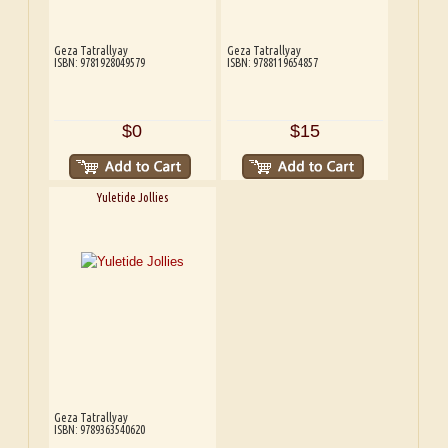
Geza Tatrallyay
Geza Tatrallyay
ISBN: 9781928049579
ISBN: 9788119654857
$0
$15
Yuletide Jollies
Geza Tatrallyay
ISBN: 9789363540620