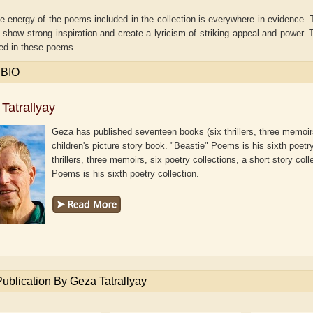
e energy of the poems included in the collection is everywhere in evidence. 
how strong inspiration and create a lyricism of striking appeal and power. T
ed in these poems.
 BIO
Tatrallyay
Geza has published seventeen books (six thrillers, three memoirs,
children's picture story book. "Beastie" Poems is his sixth poetr
thrillers, three memoirs, six poetry collections, a short story col
Poems is his sixth poetry collection.
e B. Shaw
Aditi Upmanyu
Aditya
Publication By Geza Tatrallyay