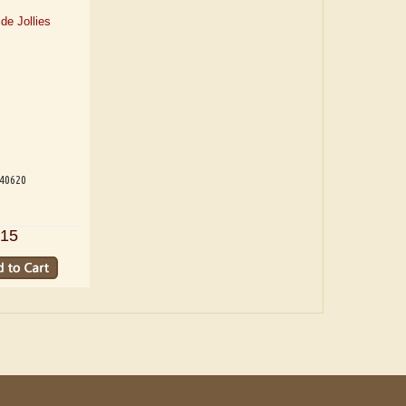
540620
15