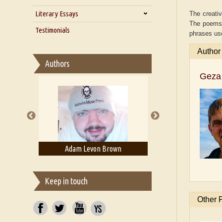
Zarathustra
Literary Essays
Interview with Alka Narula
The creativ
The poems s
Interview with D Everett Newell
Thoughts on Literary Criticism
Testimonials
phrases us
Interview with Sweta Srivastava
Essay on Bilingualism
Vikram
Author
Essay on Multilingual
Authors
Essays on Publishing
Geza 
A Literary Critic's Lament... for
fellow book reviewers, authors
and publishers
evon Brown
Adam T. Bogar
Adelaid
Keep in touch
Other 