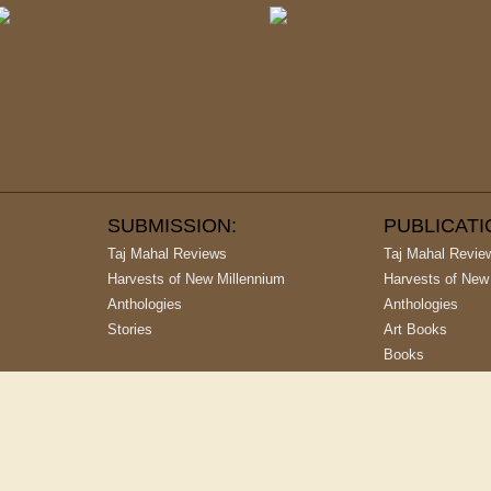
SUBMISSION:
PUBLICAT
Taj Mahal Reviews
Taj Mahal Revie
Harvests of New Millennium
Harvests of New
Anthologies
Anthologies
Stories
Art Books
Books
argest Publishing House