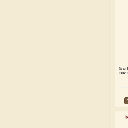
Geza T
ISBN:
The