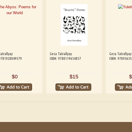
atrallyay
Geza Tatrallyay
Geza Tatrallyay
 9781928049579
ISBN: 9788119654857
ISBN: 9789363
$0
$15
$