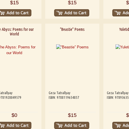
$15
$15
$
 Abyss: Poems for our
“Beastie” Poems
Yuletid
World
atrallyay
Geza Tatrallyay
Geza Tatrallyay
 9781928049579
ISBN: 9788119654857
ISBN: 9789363
$0
$15
$