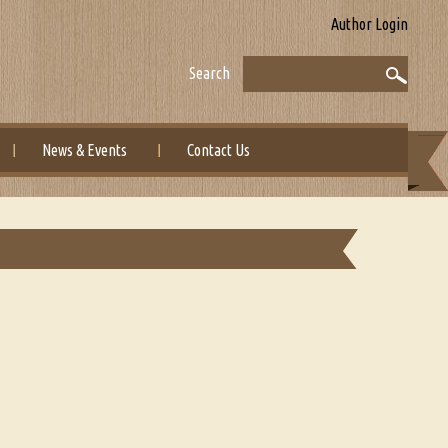
Author Login
Search
News & Events
Contact Us