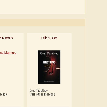
nd Murmurs
Cello's Tears
Geza Tatrallyay
416129
ISBN: 9781941416082