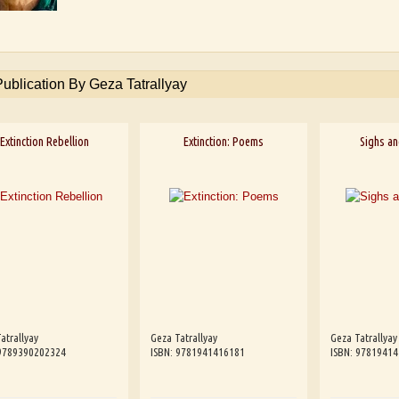
Publication By Geza Tatrallyay
Extinction Rebellion
Extinction: Poems
Sighs a
atrallyay
Geza Tatrallyay
Geza Tatrallyay
 9789390202324
ISBN: 9781941416181
ISBN: 9781941