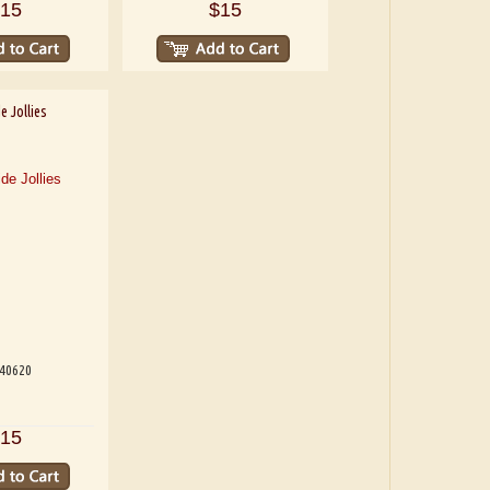
15
$15
e Jollies
540620
15