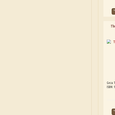
The
Geza T
ISBN: