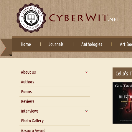
Home
Journals
Anthologies
Art Bo
About Us
Cello's 
About Us
Authors
Six Questions for Dr. Santosh
Poems
Kumar
Reviews
Blog
Our Story
Interviews
Interview with Dr. Santosh Kumar
Photo Gallery
Interview with Azsacra
Azsacra Award