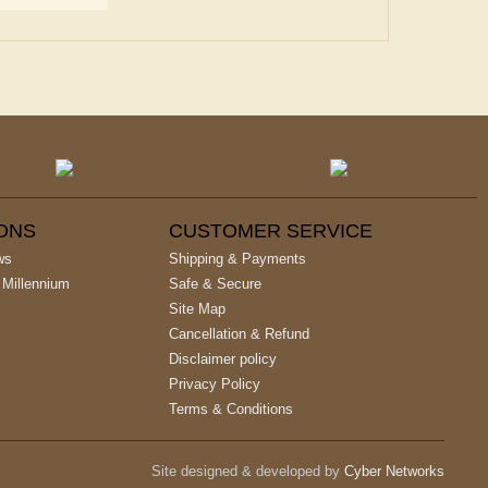
IONS
CUSTOMER SERVICE
ws
Shipping & Payments
 Millennium
Safe & Secure
Site Map
Cancellation & Refund
Disclaimer policy
Privacy Policy
Terms & Conditions
Site designed & developed by
Cyber Networks