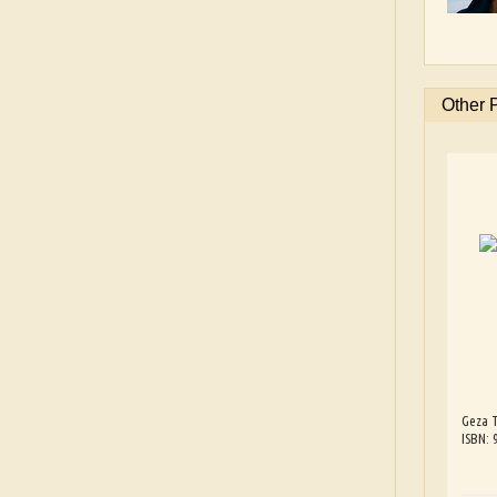
Other 
Geza T
ISBN: