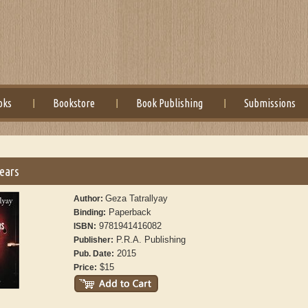
oks
Bookstore
Book Publishing
Submissions
Tears
Geza Tatrallyay
Author:
Paperback
Binding:
9781941416082
ISBN:
P.R.A. Publishing
Publisher:
2015
Pub. Date:
$15
Price: