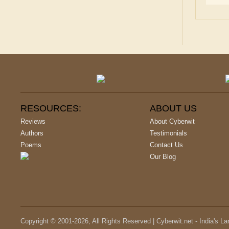
RESOURCES:
ABOUT US
Reviews
About Cyberwit
Authors
Testimonials
Poems
Contact Us
Our Blog
Copyright © 2001-
2026
, All Rights Reserved | Cyberwit.net - India's L