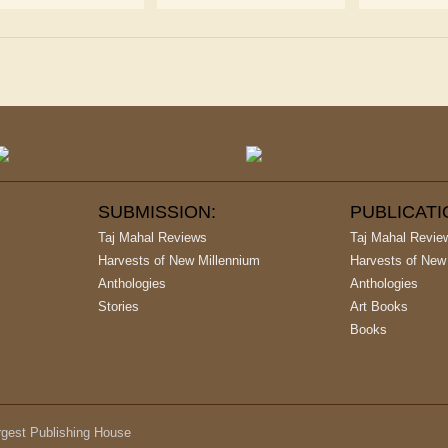
SUBMISSION:
PUBLICAT
Taj Mahal Reviews
Taj Mahal Revie
Harvests of New Millennium
Harvests of New
Anthologies
Anthologies
Stories
Art Books
Books
argest Publishing House