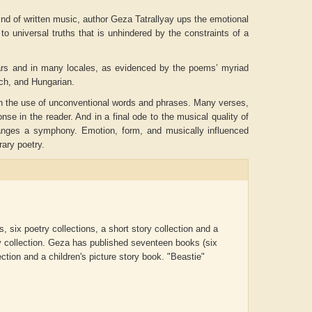
ind of written music, author Geza Tatrallyay ups the emotional
to universal truths that is unhindered by the constraints of a
years and in many locales, as evidenced by the poems’ myriad
nch, and Hungarian.
gh the use of unconventional words and phrases. Many verses,
se in the reader. And in a final ode to the musical quality of
rranges a symphony. Emotion, form, and musically influenced
rary poetry.
ADRIAN ROGERS
Aiswarya T Anish
 six poetry collections, a short story collection and a
y collection.
Geza has published seventeen books (six
lection and a children's picture story book. "Beastie"