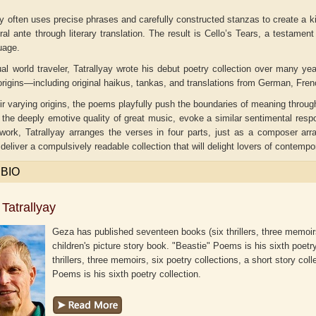
y often uses precise phrases and carefully constructed stanzas to create a k
ral ante through literary translation. The result is
Cello’s Tears
, a testament 
uage.
ual world traveler, Tatrallyay wrote his debut poetry collection over many 
rigins—including original haikus, tankas, and translations from German, Fre
r varying origins, the poems playfully push the boundaries of meaning throu
 the deeply emotive quality of great music, evoke a similar sentimental respon
 work, Tatrallyay arranges the verses in four parts, just as a composer a
eliver a compulsively readable collection that will delight lovers of contempo
 BIO
Tatrallyay
aw
Aditi Upmanyu
Aditya Gupta
Geza has published seventeen books (six thrillers, three memoirs,
children's picture story book. "Beastie" Poems is his sixth poetr
thrillers, three memoirs, six poetry collections, a short story col
Poems is his sixth poetry collection.