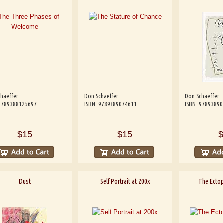
haeffer
Don Schaeffer
Don Schaeffer
 9789388125697
ISBN: 9789389074611
ISBN: 9789389
$15
$15
$
Dust
Self Portrait at 200x
The Ectop