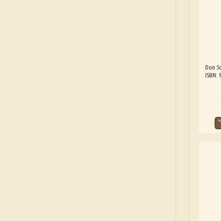
Don Sc
ISBN: