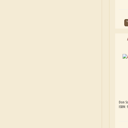
Don Sc
ISBN: