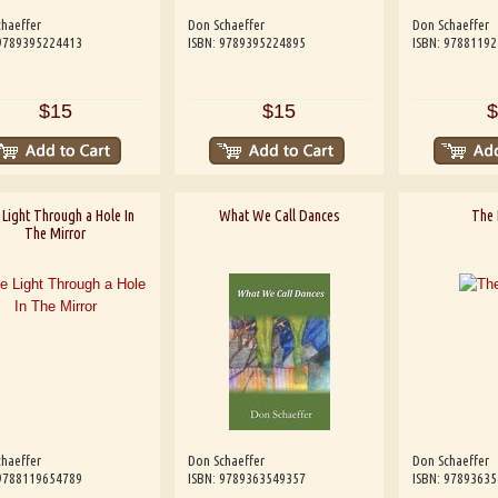
haeffer
Don Schaeffer
Don Schaeffer
 9789395224413
ISBN: 9789395224895
ISBN: 9788119
$15
$15
$
Light Through a Hole In
What We Call Dances
The 
The Mirror
haeffer
Don Schaeffer
Don Schaeffer
 9788119654789
ISBN: 9789363549357
ISBN: 9789363