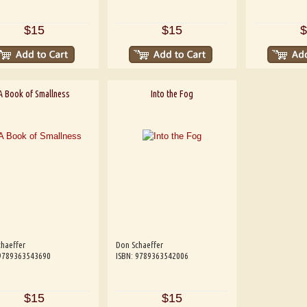
$15
$15
$
A Book of Smallness
Into the Fog
haeffer
Don Schaeffer
 9789363543690
ISBN: 9789363542006
$15
$15