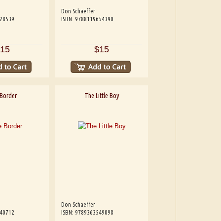
Don Schaeffer
228539
ISBN: 9788119654390
15
$15
Border
The Little Boy
Don Schaeffer
540712
ISBN: 9789363549098