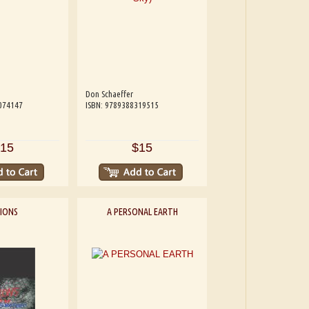
Don Schaeffer
074147
ISBN: 9789388319515
15
$15
SIONS
A PERSONAL EARTH