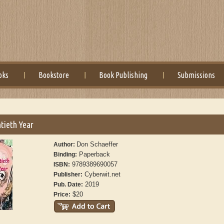
oks
Bookstore
Book Publishing
Submissions
tieth Year
Don Schaeffer
Author:
Paperback
Binding:
9789389690057
ISBN:
Cyberwit.net
Publisher:
2019
Pub. Date:
$20
Price: