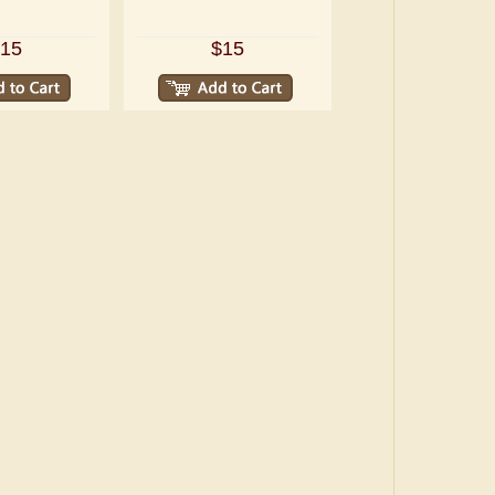
15
$15