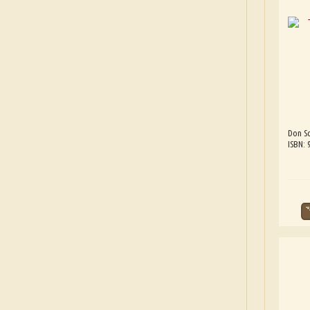
Don Sc
ISBN: