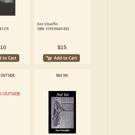
Don Schaeffer
601370
ISBN: 9789390601882
10
$15
 OUTSIDE
Not Yet