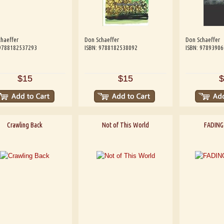
haeffer
Don Schaeffer
Don Schaeffer
 9788182537293
ISBN: 9788182538092
ISBN: 9789390
$15
$15
$
Crawling Back
Not of This World
FADING