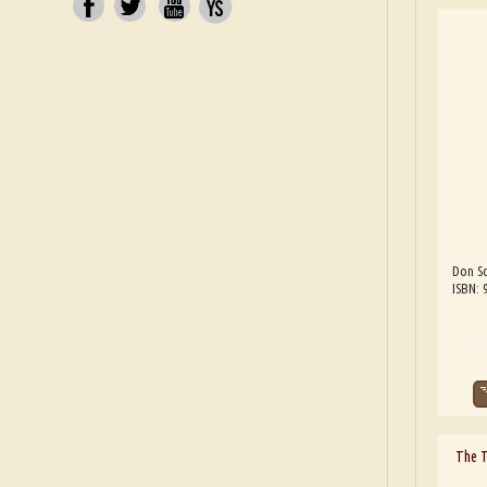
Don Sc
ISBN:
The 