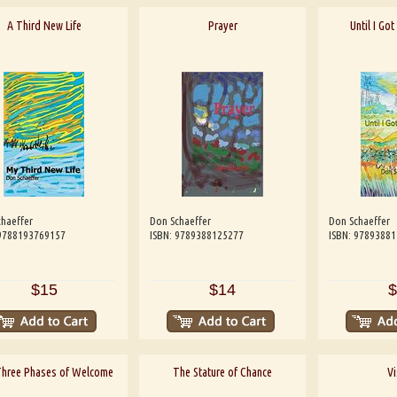
A Third New Life
Prayer
Until I Go
haeffer
Don Schaeffer
Don Schaeffer
 9788193769157
ISBN: 9789388125277
ISBN: 9789388
$15
$14
$
Three Phases of Welcome
The Stature of Chance
Vi