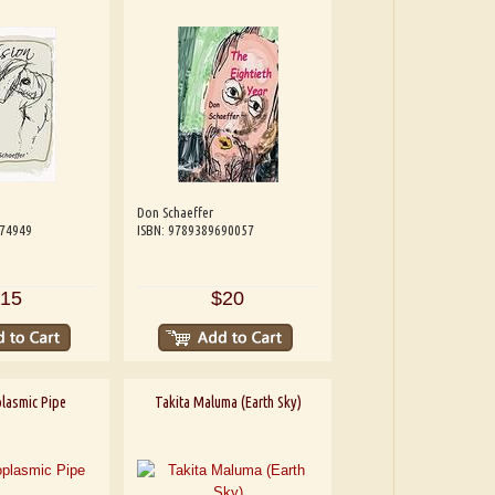
Don Schaeffer
074949
ISBN: 9789389690057
15
$20
lasmic Pipe
Takita Maluma (Earth Sky)