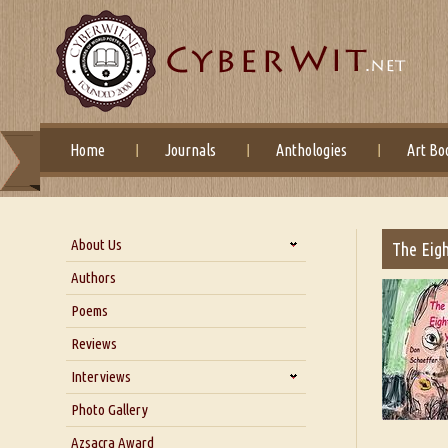
Home
Journals
Anthologies
Art Bo
About Us
The Eigh
About Us
Authors
Six Questions for Dr. Santosh
Poems
Kumar
Reviews
Blog
Our Story
Interviews
Interview with Dr. Santosh Kumar
Photo Gallery
Interview with Azsacra
Azsacra Award