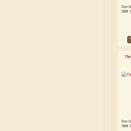
Don Sc
ISBN:
The 
Don Sc
ISBN: