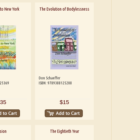
t to New York
The Evolution of Bodylessness
Don Schaeffer
125369
ISBN: 9789388125208
35
$15
sion
The Eightieth Year