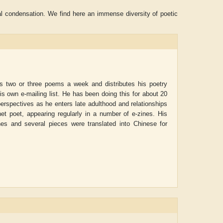
al condensation. We find here an immense diversity of poetic
es two or three poems a week and distributes his poetry
his own e-mailing list. He has been doing this for about 20
perspectives as he enters late adulthood and relationships
net poet, appearing regularly in a number of e-zines. His
nes and several pieces were translated into Chinese for
ADRIAN ROGERS
Aiswarya T Anis