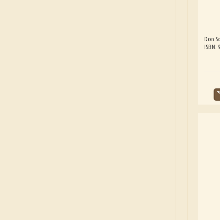
Don Sc
ISBN: