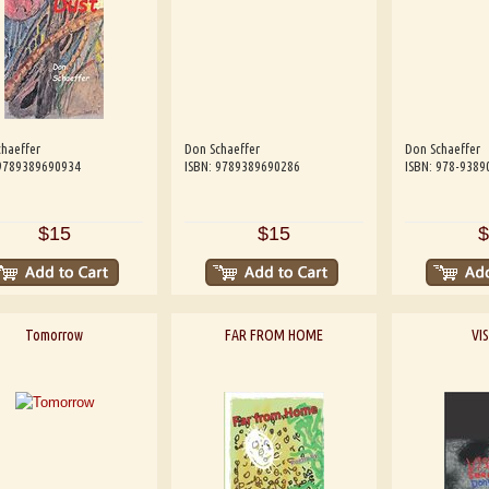
haeffer
Don Schaeffer
Don Schaeffer
 9789389690934
ISBN: 9789389690286
ISBN: 978-9389
$15
$15
$
Tomorrow
FAR FROM HOME
VI