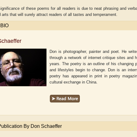
ignificance of these poems for all readers is due to neat phrasing and verb
 arts that will surely attract readers of all tastes and temperament.
 BIO
chaeffer
Don is photographer, painter and poet. He writ
through a network of internet critique sites and 
years. The poetry is an outline of his changing 
and lifestyles begin to change. Don is an inter
poetry has appeared in print in poetry magazi
cultural exchange in China.
Shaw
Aditi Upmanyu
Aditya Gupta
Publication By Don Schaeffer