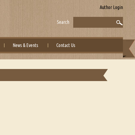
Author Login
Search
News & Events
Contact Us