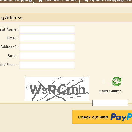
ng Address
irst Name:
Email:
Address2:
State:
ile/Phone:
r
Adelaide B. Shaw
Aditi Upmanyu
Enter Code*: