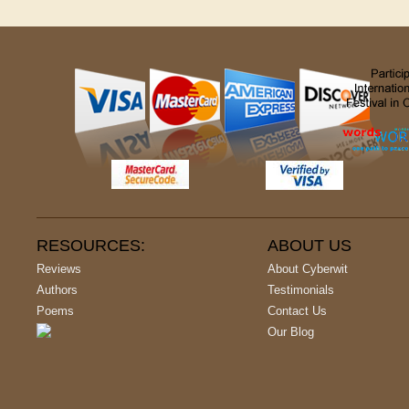
RESOURCES:
ABOUT US
Reviews
About Cyberwit
Authors
Testimonials
Poems
Contact Us
Our Blog