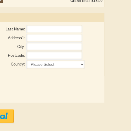
Grand Total: $15.00
Last Name:
Address1:
City:
Postcode:
Country:
Aditya Gupta
ADRIAN ROGERS