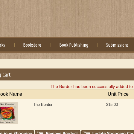
oks
Bookstore
Book Publishing
Submissions
g Cart
The Border has been successfully added to 
ook Name
Unit Price
The Border
$15.00