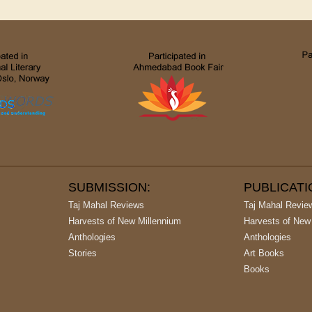
SUBMISSION:
PUBLICAT
Taj Mahal Reviews
Taj Mahal Revie
Harvests of New Millennium
Harvests of New
Anthologies
Anthologies
Stories
Art Books
Books