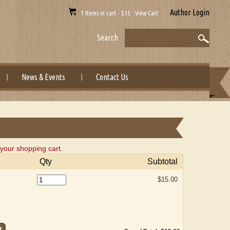
Author Login
1 Items in cart - $15 View Cart
Search
News & Events
Contact Us
your shopping cart.
Qty
Subtotal
$15.00