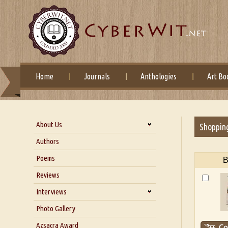
Home
Journals
Anthologies
Art Bo
About Us
Shoppin
About Us
Authors
Six Questions for Dr. Santosh
Poems
B
Kumar
Reviews
Blog
Our Story
Interviews
Interview with Dr. Santosh Kumar
Photo Gallery
Interview with Azsacra
Azsacra Award