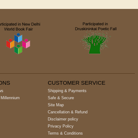
IONS
CUSTOMER SERVICE
ws
Shipping & Payments
 Millennium
Safe & Secure
Site Map
Cancellation & Refund
Disclaimer policy
Privacy Policy
Terms & Conditions