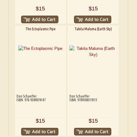
$15
$15
The Ectoplasmic Pipe
Takita Maluma (Earth Sky)
Don Schaeffer
Don Schaeffer
ISBN: 978-9389074147
ISBN: 9789388319515
$15
$15