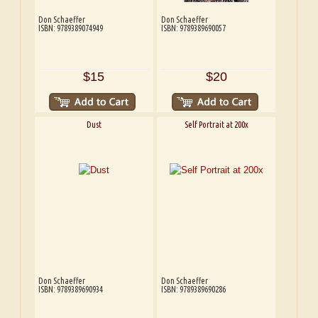
Don Schaeffer
Don Schaeffer
ISBN: 9789389074949
ISBN: 9789389690057
$15
$20
Dust
Self Portrait at 200x
Don Schaeffer
Don Schaeffer
ISBN: 9789389690934
ISBN: 9789389690286