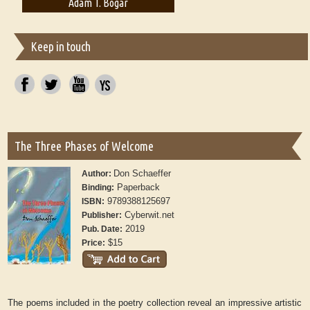
Adam T. Bogar
Adelaide B. Shaw
Keep in touch
The Three Phases of Welcome
Don Schaeffer
Author:
Paperback
Binding:
9789388125697
ISBN:
Cyberwit.net
Publisher:
2019
Pub. Date:
$15
Price:
The poems included in the poetry collection reveal an impressive artistic