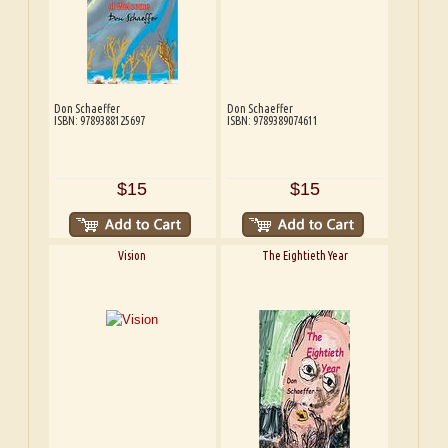
Don Schaeffer
Don Schaeffer
ISBN: 9789388125697
ISBN: 9789389074611
$15
$15
Vision
The Eightieth Year