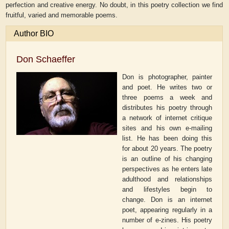
perfection and creative energy. No doubt, in this poetry collection we find
fruitful, varied and memorable poems.
Author BIO
Don Schaeffer
Don is photographer, painter
and poet. He writes two or
three poems a week and
distributes his poetry through
a network of internet critique
sites and his own e-mailing
list. He has been doing this
for about 20 years. The poetry
is an outline of his changing
perspectives as he enters late
adulthood and relationships
and lifestyles begin to
change. Don is an internet
poet, appearing regularly in a
number of e-zines. His poetry