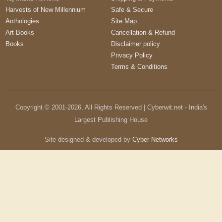
Harvests of New Millennium
Safe & Secure
Anthologies
Site Map
Art Books
Cancellation & Refund
Books
Disclaimer policy
Privacy Policy
Terms & Conditions
Copyright © 2001-
2026
, All Rights Reserved | Cyberwit.net - India's
Largest Publishing House
Site designed & developed by
Cyber Networks