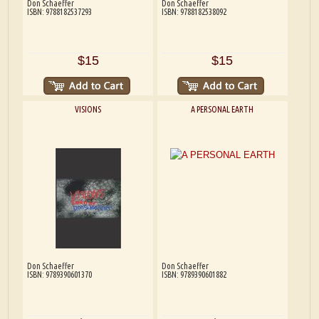
Don Schaeffer
Don Schaeffer
ISBN: 9788182537293
ISBN: 9788182538092
$15
$15
VISIONS
A PERSONAL EARTH
Don Schaeffer
Don Schaeffer
ISBN: 9789390601370
ISBN: 9789390601882