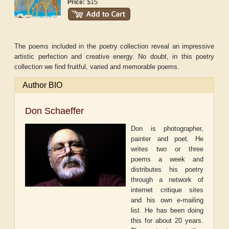
$15
Price:
The poems included in the poetry collection reveal an impressive
artistic perfection and creative energy. No doubt, in this poetry
collection we find fruitful, varied and memorable poems.
Author BIO
Don Schaeffer
Don is photographer,
painter and poet. He
writes two or three
poems a week and
distributes his poetry
through a network of
internet critique sites
and his own e-mailing
list. He has been doing
this for about 20 years.