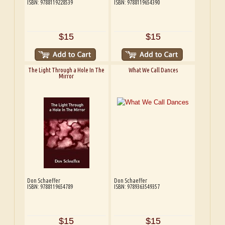
ISBN: 9788119228539
ISBN: 9788119654390
$15
$15
The Light Through a Hole In The
What We Call Dances
Mirror
Don Schaeffer
Don Schaeffer
ISBN: 9788119654789
ISBN: 9789363549357
$15
$15