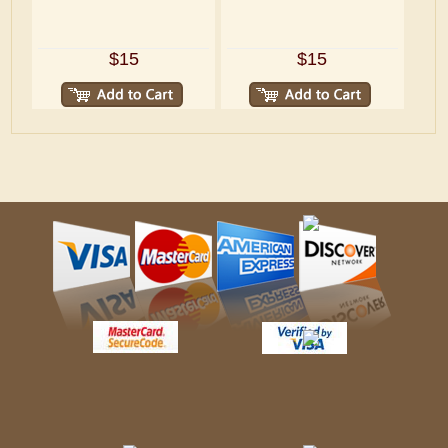
$15
$15