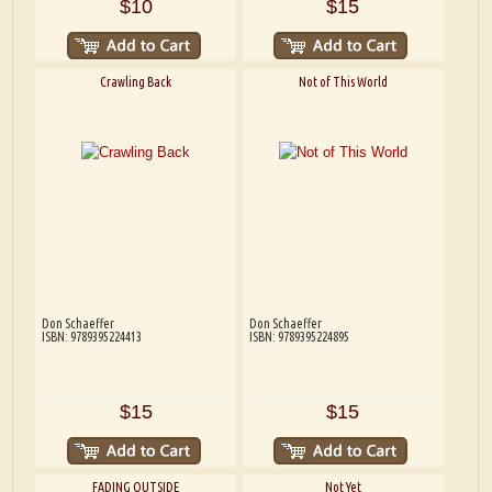
$10
$15
Crawling Back
Not of This World
Don Schaeffer
Don Schaeffer
ISBN: 9789395224413
ISBN: 9789395224895
$15
$15
FADING OUTSIDE
Not Yet