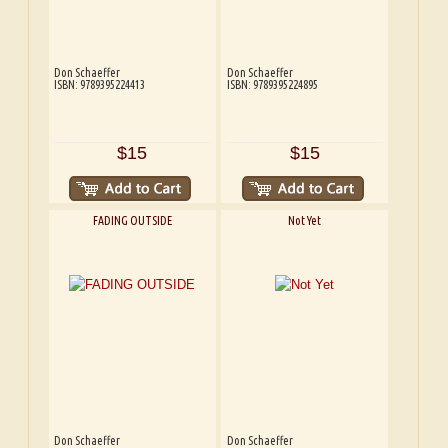
Don Schaeffer
Don Schaeffer
ISBN: 9789395224413
ISBN: 9789395224895
$15
$15
FADING OUTSIDE
Not Yet
Don Schaeffer
Don Schaeffer