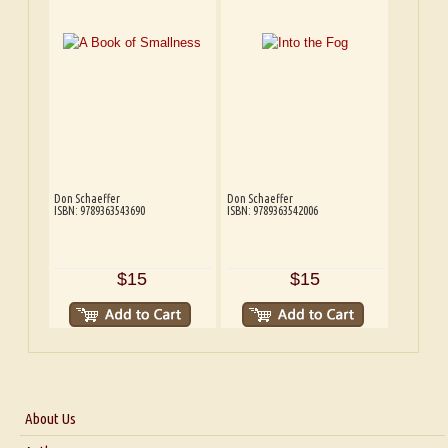
Don Schaeffer
Don Schaeffer
ISBN: 9789363543690
ISBN: 9789363542006
$15
$15
About Us
About Us