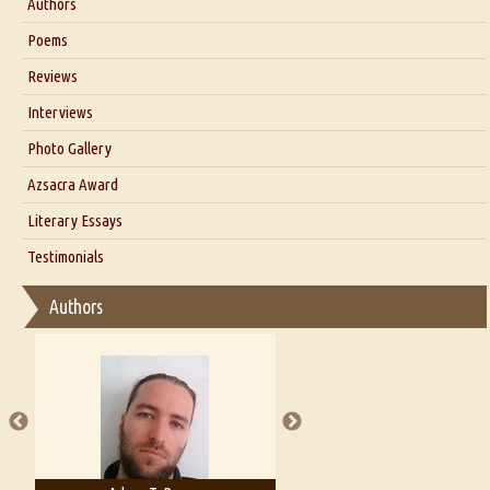
Authors
Six Questions for Dr. Santosh Kumar
Poems
Blog
Reviews
Our Story
Interviews
Interview with Dr. Santosh Kumar
Photo Gallery
Interview with Azsacra Zarathustra
Azsacra Award
Interview with Alka Narula
Literary Essays
Interview with D Everett Newell
Thoughts on Literary Criticism
Testimonials
Interview with Sweta Srivastava Vikram
Essay on Bilingualism
Authors
Essay on Multilingual
Essays on Publishing
A Literary Critic's Lament... for fellow book reviewers, authors and
publishers