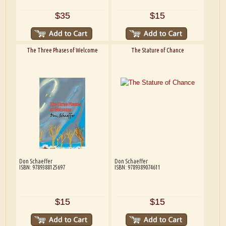
$35
$15
The Three Phases of Welcome
The Stature of Chance
Don Schaeffer
Don Schaeffer
ISBN: 9789388125697
ISBN: 9789389074611
$15
$15