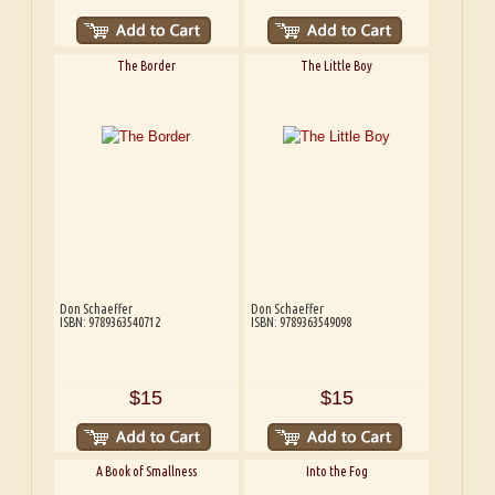
The Border
The Little Boy
Don Schaeffer
Don Schaeffer
ISBN: 9789363540712
ISBN: 9789363549098
$15
$15
A Book of Smallness
Into the Fog