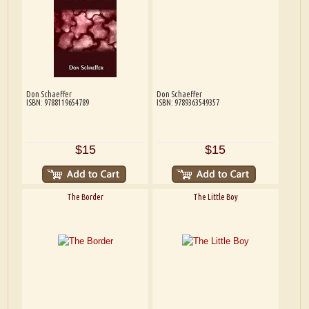
Don Schaeffer
Don Schaeffer
ISBN: 9788119654789
ISBN: 9789363549357
$15
$15
The Border
The Little Boy