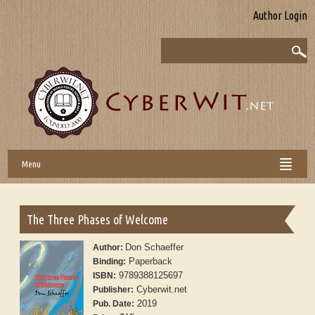
Author Login
Menu
The Three Phases of Welcome
Don Schaeffer
Author:
Paperback
Binding:
9789388125697
ISBN:
Cyberwit.net
Publisher:
2019
Pub. Date: