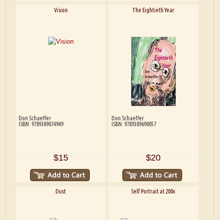
Vision
The Eightieth Year
Don Schaeffer
Don Schaeffer
ISBN: 9789389074949
ISBN: 9789389690057
$15
$20
Dust
Self Portrait at 200x