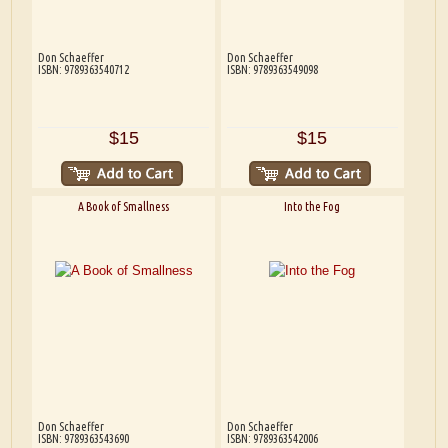
Don Schaeffer
Don Schaeffer
ISBN: 9789363540712
ISBN: 9789363549098
$15
$15
A Book of Smallness
Into the Fog
Don Schaeffer
Don Schaeffer
ISBN: 9789363543690
ISBN: 9789363542006