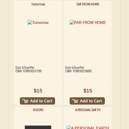
Tomorrow
FAR FROM HOME
Don Schaeffer
Don Schaeffer
ISBN: 9788182537293
ISBN: 9788182538092
$15
$15
VISIONS
A PERSONAL EARTH