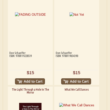
Don Schaeffer
Don Schaeffer
ISBN: 9788119228539
ISBN: 9788119654390
$15
$15
The Light Through a Hole In The
What We Call Dances
Mirror