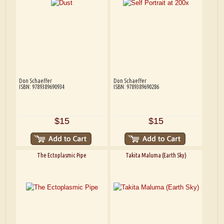
Don Schaeffer
Don Schaeffer
ISBN: 9789389690934
ISBN: 9789389690286
$15
$15
The Ectoplasmic Pipe
Takita Maluma (Earth Sky)