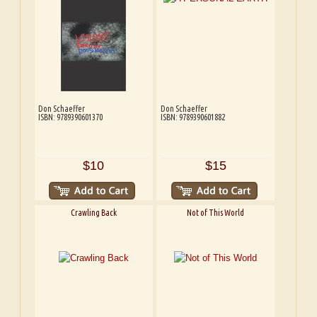
Don Schaeffer
Don Schaeffer
ISBN: 9789390601370
ISBN: 9789390601882
$10
$15
Crawling Back
Not of This World