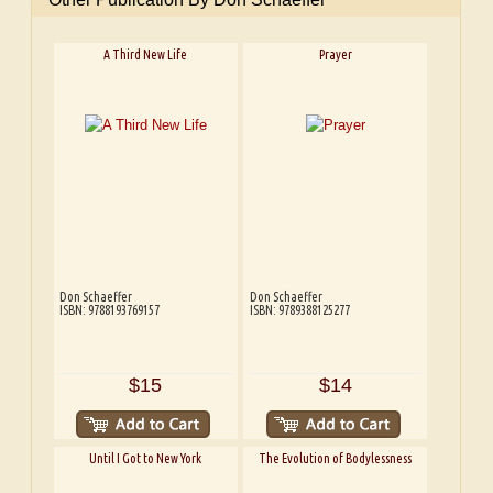
A Third New Life
Prayer
Don Schaeffer
Don Schaeffer
ISBN: 9788193769157
ISBN: 9789388125277
$15
$14
Until I Got to New York
The Evolution of Bodylessness