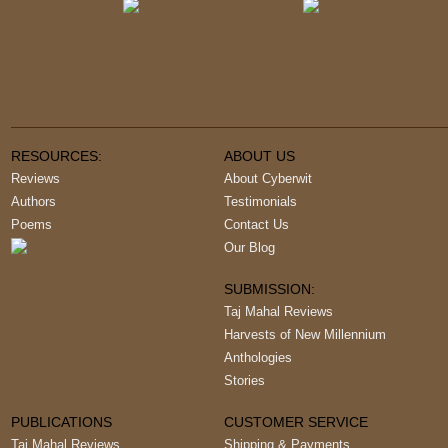
RESOURCES:
ABOUT US
Reviews
About Cyberwit
Authors
Testimonials
Poems
Contact Us
Our Blog
SUBMISSION:
Taj Mahal Reviews
Harvests of New Millennium
Anthologies
Stories
PUBLICATIONS
CUSTOMER SERVICE
Taj Mahal Reviews
Shipping & Payments