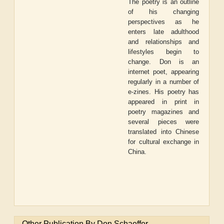
The poetry is an outline
of his changing
perspectives as he
enters late adulthood
and relationships and
lifestyles begin to
change. Don is an
internet poet, appearing
regularly in a number of
e-zines. His poetry has
appeared in print in
poetry magazines and
several pieces were
translated into Chinese
for cultural exchange in
China.
Other Publication By Don Schaeffer