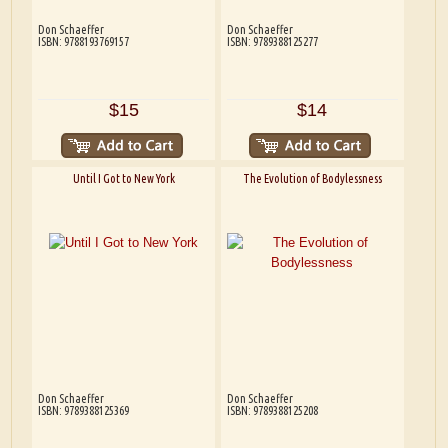
Don Schaeffer
Don Schaeffer
ISBN: 9788193769157
ISBN: 9789388125277
$15
$14
Until I Got to New York
The Evolution of Bodylessness
Don Schaeffer
Don Schaeffer
ISBN: 9789388125369
ISBN: 9789388125208