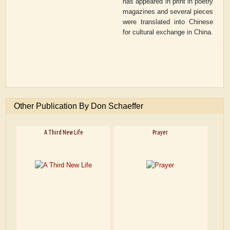
has appeared in print in poetry
magazines and several pieces
were translated into Chinese
for cultural exchange in China.
Other Publication By Don Schaeffer
A Third New Life
Prayer