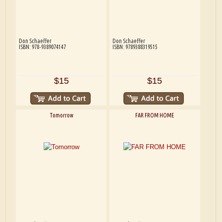
Don Schaeffer
Don Schaeffer
ISBN: 978-9389074147
ISBN: 9789388319515
$15
$15
Tomorrow
FAR FROM HOME