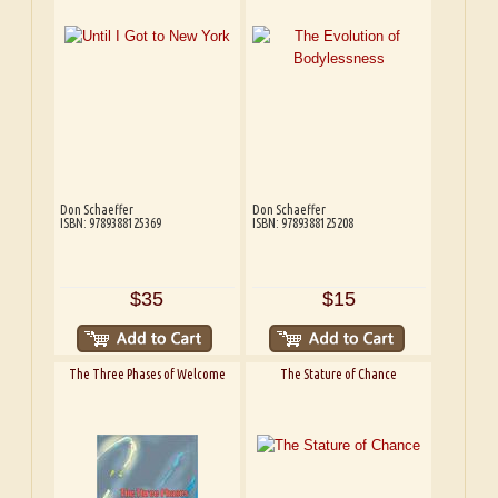
Don Schaeffer
Don Schaeffer
ISBN: 9789388125369
ISBN: 9789388125208
$35
$15
The Three Phases of Welcome
The Stature of Chance