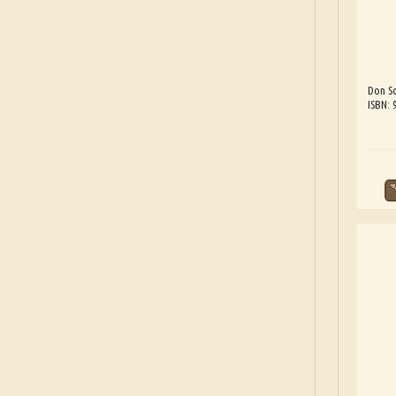
Don Sc
ISBN: