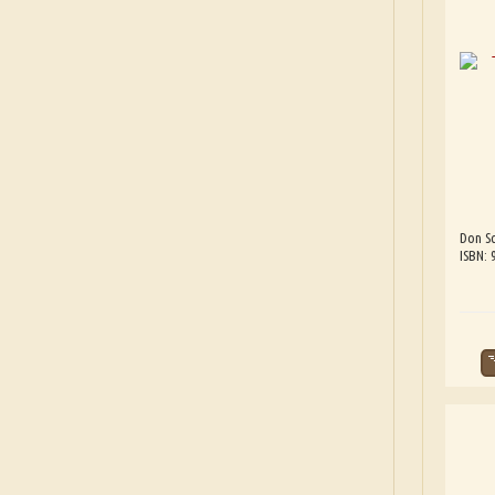
Don Sc
ISBN: