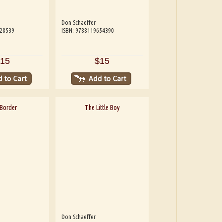
Don Schaeffer
228539
ISBN: 9788119654390
15
$15
Border
The Little Boy
Don Schaeffer