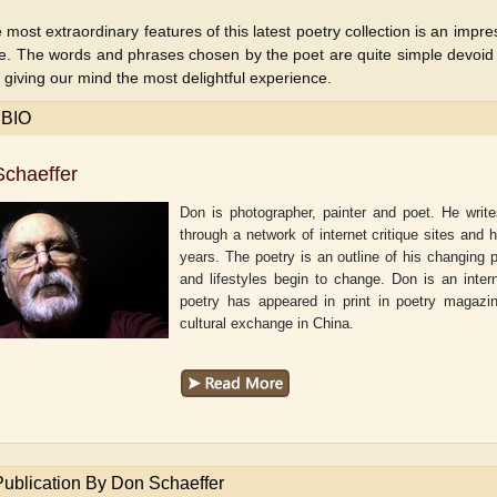
 most extraordinary features of this latest poetry collection is an impre
e. The words and phrases chosen by the poet are quite simple devoid o
 giving our mind the most delightful experience.
 BIO
chaeffer
Don is photographer, painter and poet. He writ
through a network of internet critique sites and 
years. The poetry is an outline of his changing 
and lifestyles begin to change. Don is an inter
poetry has appeared in print in poetry magazi
cultural exchange in China.
aw
Aditi Upmanyu
Aditya Gupta
Publication By Don Schaeffer