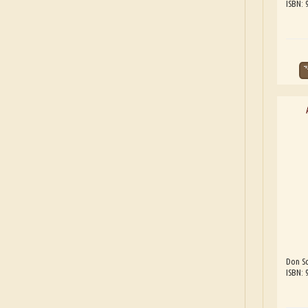
ISBN:
Don Sc
ISBN: