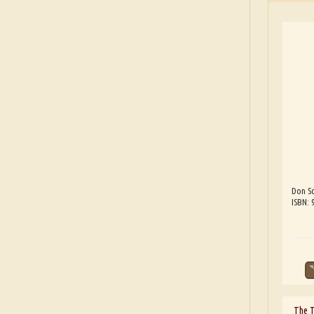
Don Sc
ISBN:
The 