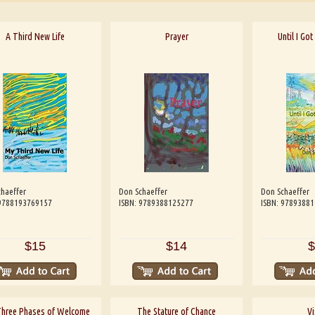
A Third New Life
Prayer
Until I Go
haeffer
Don Schaeffer
Don Schaeffer
 9788193769157
ISBN: 9789388125277
ISBN: 9789388
$15
$14
$
Three Phases of Welcome
The Stature of Chance
Vi