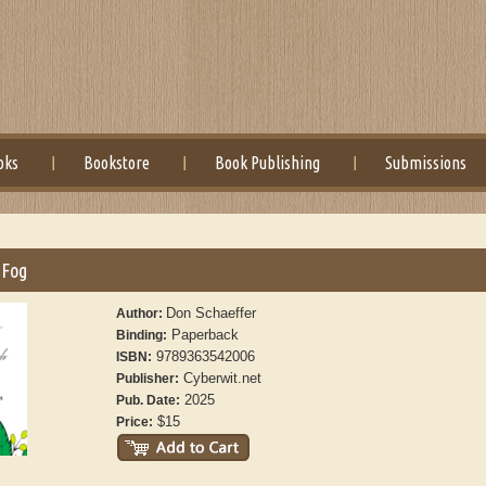
oks
Bookstore
Book Publishing
Submissions
 Fog
Don Schaeffer
Author:
Paperback
Binding:
9789363542006
ISBN:
Cyberwit.net
Publisher:
2025
Pub. Date:
$15
Price: