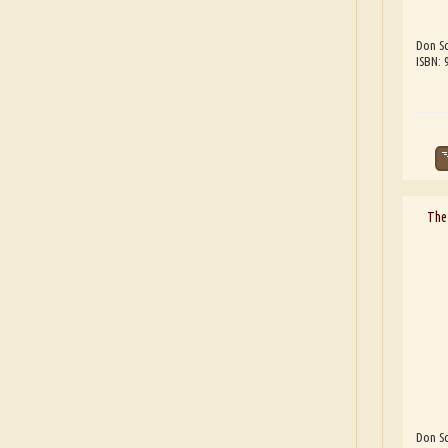
Don Sc
ISBN:
The 
Don Sc