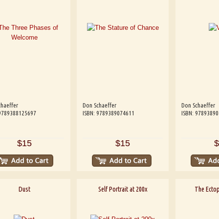
haeffer
Don Schaeffer
Don Schaeffer
 9789388125697
ISBN: 9789389074611
ISBN: 9789389
$15
$15
$
Dust
Self Portrait at 200x
The Ectop