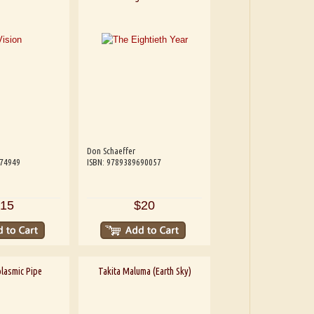
Don Schaeffer
074949
ISBN: 9789389690057
15
$20
lasmic Pipe
Takita Maluma (Earth Sky)