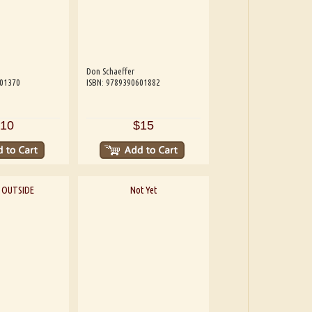
Don Schaeffer
601370
ISBN: 9789390601882
10
$15
 OUTSIDE
Not Yet