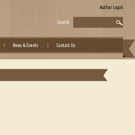
Author Login
Search
News & Events
Contact Us