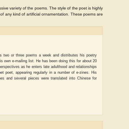
ssive variety of the poems. The style of the poet is highly
f any kind of artificial ornamentation. These poems are
es two or three poems a week and distributes his poetry
his own e-mailing list. He has been doing this for about 20
perspectives as he enters late adulthood and relationships
net poet, appearing regularly in a number of e-zines. His
nes and several pieces were translated into Chinese for
ADRIAN ROGERS
Aiswarya T Anish