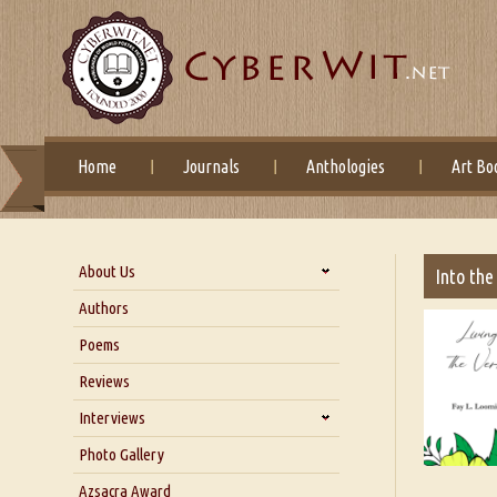
Home
Journals
Anthologies
Art Bo
About Us
Into the
About Us
Authors
Six Questions for Dr. Santosh
Poems
Kumar
Reviews
Blog
Our Story
Interviews
Interview with Dr. Santosh Kumar
Photo Gallery
Interview with Azsacra
Azsacra Award