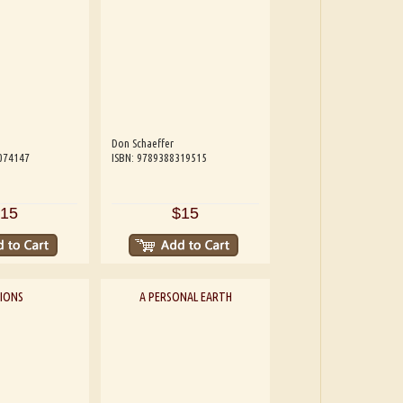
Don Schaeffer
074147
ISBN: 9789388319515
15
$15
SIONS
A PERSONAL EARTH