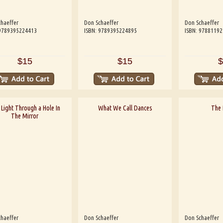
haeffer
Don Schaeffer
Don Schaeffer
 9789395224413
ISBN: 9789395224895
ISBN: 9788119
$15
$15
$
Light Through a Hole In
What We Call Dances
The 
The Mirror
haeffer
Don Schaeffer
Don Schaeffer