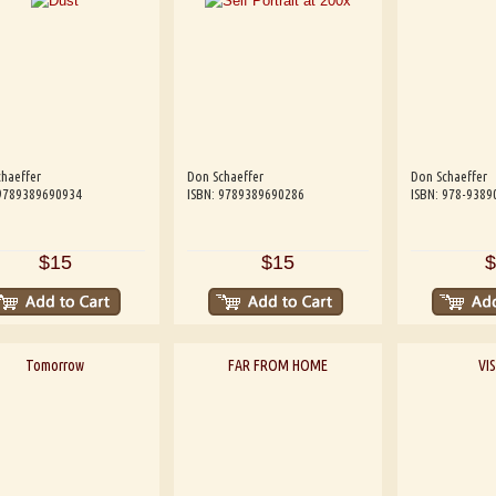
haeffer
Don Schaeffer
Don Schaeffer
 9789389690934
ISBN: 9789389690286
ISBN: 978-9389
$15
$15
$
Tomorrow
FAR FROM HOME
VI