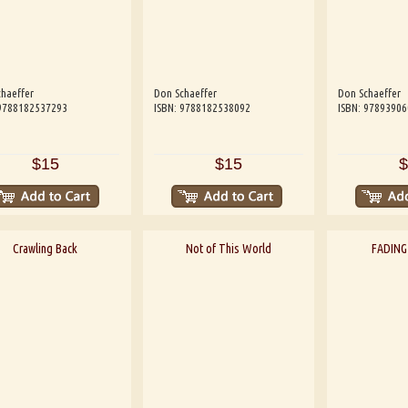
haeffer
Don Schaeffer
Don Schaeffer
 9788182537293
ISBN: 9788182538092
ISBN: 9789390
$15
$15
$
Crawling Back
Not of This World
FADING