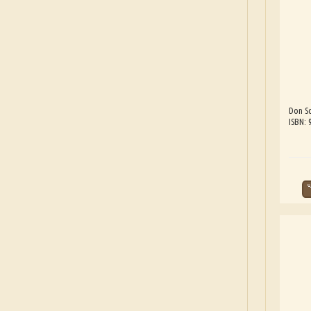
Don Sc
ISBN: