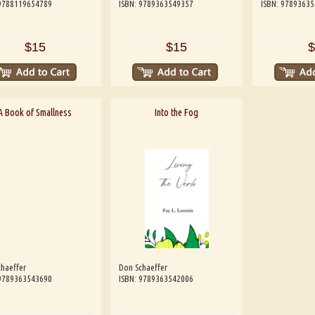
 9788119654789
ISBN: 9789363549357
ISBN: 9789363
$15
$15
$
A Book of Smallness
Into the Fog
haeffer
Don Schaeffer
 9789363543690
ISBN: 9789363542006