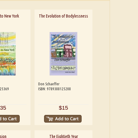
t to New York
The Evolution of Bodylessness
Don Schaeffer
125369
ISBN: 9789388125208
35
$15
sion
The Eightieth Year