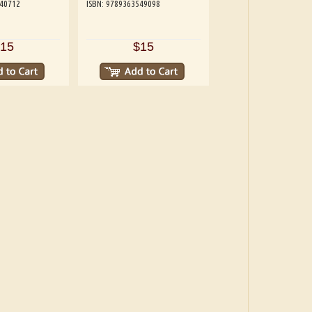
540712
ISBN: 9789363549098
15
$15