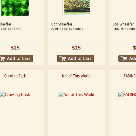
haeffer
Don Schaeffer
Don Schaeffer
 9788182537293
ISBN: 9788182538092
ISBN: 9789390
$15
$15
$
Crawling Back
Not of This World
FADING