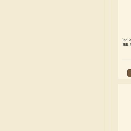
Don Sc
ISBN: