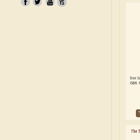
Don Sc
ISBN:
The 