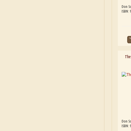
Don Sc
ISBN:
The 
Don Sc
ISBN: