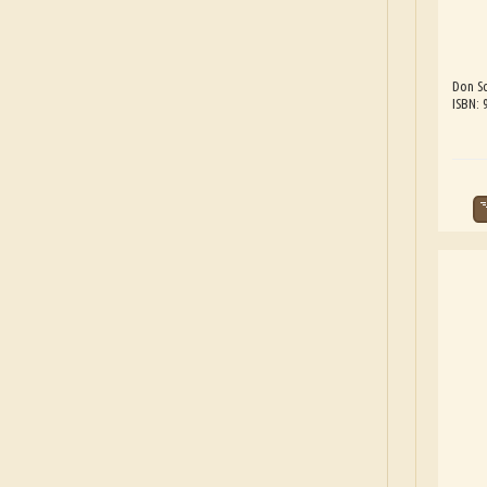
Don Sc
ISBN: