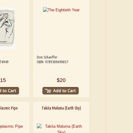
Don Schaeffer
074949
ISBN: 9789389690057
15
$20
lasmic Pipe
Takita Maluma (Earth Sky)