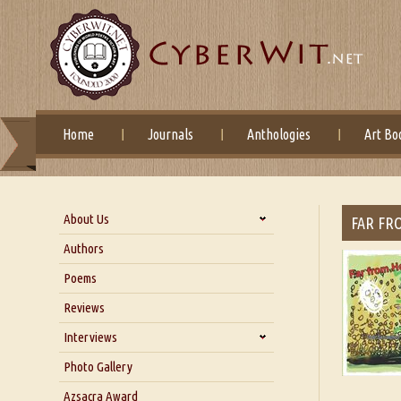
Home
Journals
Anthologies
Art Bo
About Us
FAR FR
About Us
Authors
Six Questions for Dr. Santosh
Poems
Kumar
Reviews
Blog
Our Story
Interviews
Interview with Dr. Santosh Kumar
Photo Gallery
Interview with Azsacra
Azsacra Award