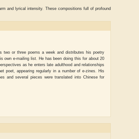
rm and lyrical intensity. These compositions full of profound
es two or three poems a week and distributes his poetry
his own e-mailing list. He has been doing this for about 20
perspectives as he enters late adulthood and relationships
net poet, appearing regularly in a number of e-zines. His
nes and several pieces were translated into Chinese for
ADRIAN ROGERS
Aiswarya T Anish