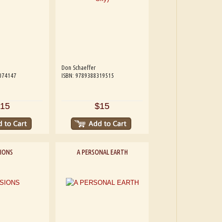
Don Schaeffer
074147
ISBN: 9789388319515
15
$15
SIONS
A PERSONAL EARTH