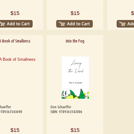
$15
$15
$
A Book of Smallness
Into the Fog
haeffer
Don Schaeffer
 9789363543690
ISBN: 9789363542006
$15
$15