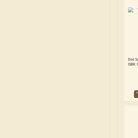
Don Sc
ISBN: