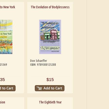
t to New York
The Evolution of Bodylessness
Don Schaeffer
125369
ISBN: 9789388125208
35
$15
sion
The Eightieth Year