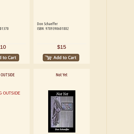
Don Schaeffer
601370
ISBN: 9789390601882
10
$15
 OUTSIDE
Not Yet