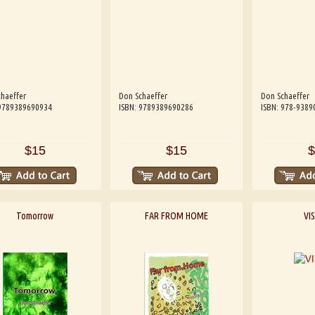
haeffer
Don Schaeffer
Don Schaeffer
 9789389690934
ISBN: 9789389690286
ISBN: 978-9389
$15
$15
$
Tomorrow
FAR FROM HOME
VI