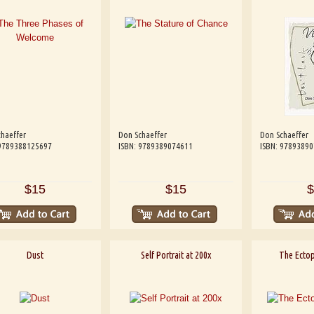
haeffer
Don Schaeffer
Don Schaeffer
 9789388125697
ISBN: 9789389074611
ISBN: 9789389
$15
$15
$
Dust
Self Portrait at 200x
The Ectop