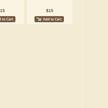
15
$15