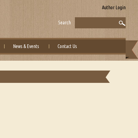
Author Login
Search
News & Events
Contact Us