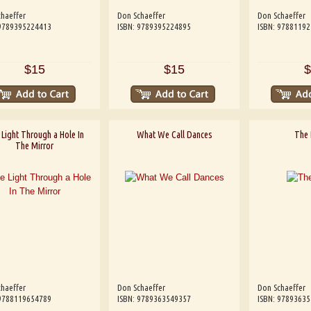
haeffer
Don Schaeffer
Don Schaeffer
 9789395224413
ISBN: 9789395224895
ISBN: 9788119
$15
$15
$
Light Through a Hole In
What We Call Dances
The 
The Mirror
haeffer
Don Schaeffer
Don Schaeffer
 9788119654789
ISBN: 9789363549357
ISBN: 9789363