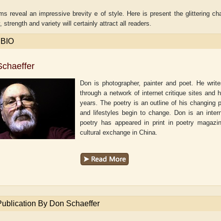
 reveal an impressive brevity e of style. Here is present the glittering cha
 strength and variety will certainly attract all readers.
 BIO
chaeffer
Don is photographer, painter and poet. He writ
through a network of internet critique sites and 
years. The poetry is an outline of his changing 
and lifestyles begin to change. Don is an inter
poetry has appeared in print in poetry magazi
cultural exchange in China.
aw
Aditi Upmanyu
Aditya Gupta
Publication By Don Schaeffer