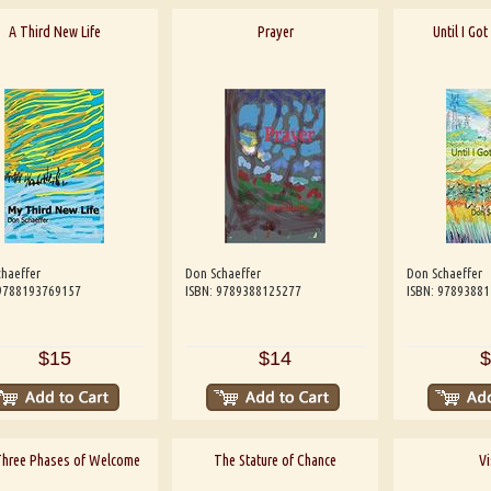
A Third New Life
Prayer
Until I Go
haeffer
Don Schaeffer
Don Schaeffer
 9788193769157
ISBN: 9789388125277
ISBN: 9789388
$15
$14
$
Three Phases of Welcome
The Stature of Chance
Vi