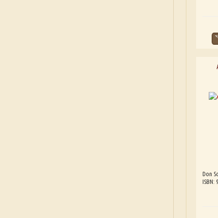
Don Sc
ISBN: