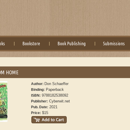
oks
Bookstore
Book Publishing
Submissions
OM HOME
Don Schaeffer
Author:
Paperback
Binding:
9788182538092
ISBN:
Cyberwit.net
Publisher:
2021
Pub. Date:
$15
Price: