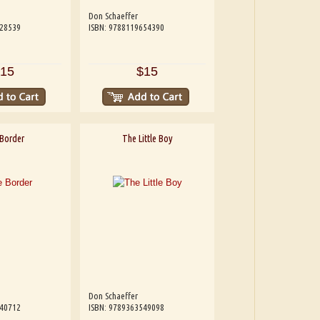
Don Schaeffer
228539
ISBN: 9788119654390
15
$15
Border
The Little Boy
Don Schaeffer
540712
ISBN: 9789363549098