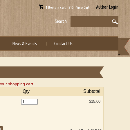
Author Login
1 Items in cart - $15 View Cart
Search
News & Events
Contact Us
our shopping cart.
Qty
Subtotal
$15.00