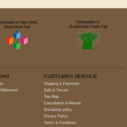
IONS
CUSTOMER SERVICE
ws
Shipping & Payments
 Millennium
Safe & Secure
Site Map
Cancellation & Refund
Disclaimer policy
Privacy Policy
Terms & Conditions