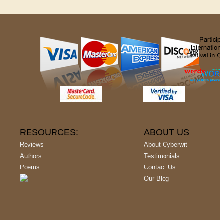
RESOURCES:
ABOUT US
Reviews
About Cyberwit
Authors
Testimonials
Poems
Contact Us
Our Blog