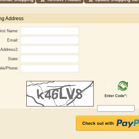
ng Address
irst Name:
Email:
Address2:
State:
ile/Phone:
aw
Aditi Upmanyu
Aditya Gupta
Enter Code*: