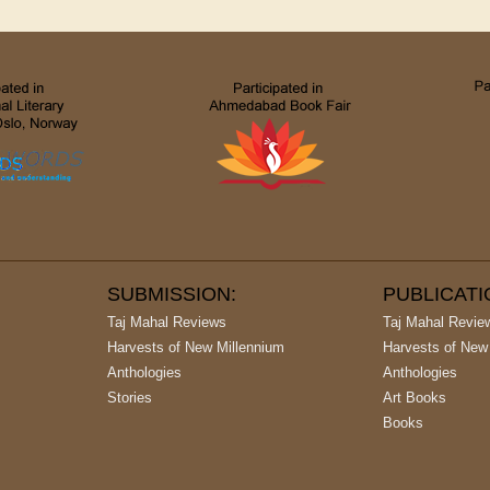
SUBMISSION:
PUBLICAT
Taj Mahal Reviews
Taj Mahal Revie
Harvests of New Millennium
Harvests of New
Anthologies
Anthologies
Stories
Art Books
Books