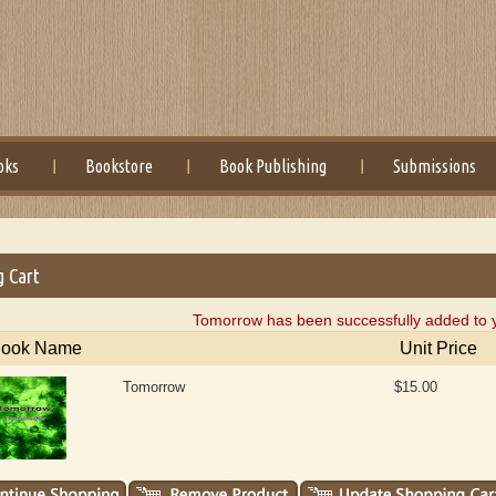
oks
Bookstore
Book Publishing
Submissions
g Cart
Tomorrow has been successfully added to y
ook Name
Unit Price
Tomorrow
$15.00