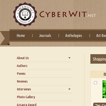
Home
Journals
Anthologies
Art Bo
About Us
Shoppin
About Us
Authors
Six Questions for Dr. Santosh
Poems
B
Kumar
Reviews
Blog
Our Story
Interviews
Interview with Dr. Santosh Kumar
Photo Gallery
Interview with Azsacra
Azsacra Award