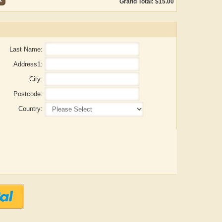
Grand Total: $15.00
Last Name:
Address1:
City:
Postcode:
Country:
ADRIAN ROGERS
Aiswarya T Anish