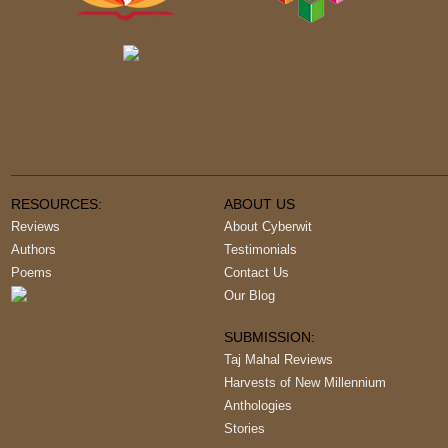
RESOURCES:
ABOUT US
Reviews
About Cyberwit
Authors
Testimonials
Poems
Contact Us
Our Blog
SUBMISSION:
Taj Mahal Reviews
Harvests of New Millennium
Anthologies
Stories