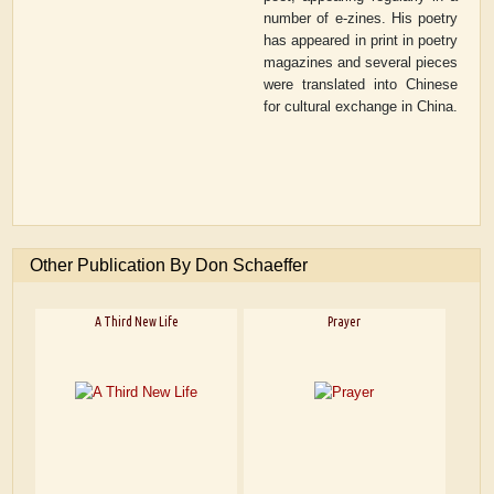
number of e-zines. His poetry
has appeared in print in poetry
magazines and several pieces
were translated into Chinese
for cultural exchange in China.
Other Publication By Don Schaeffer
A Third New Life
Prayer