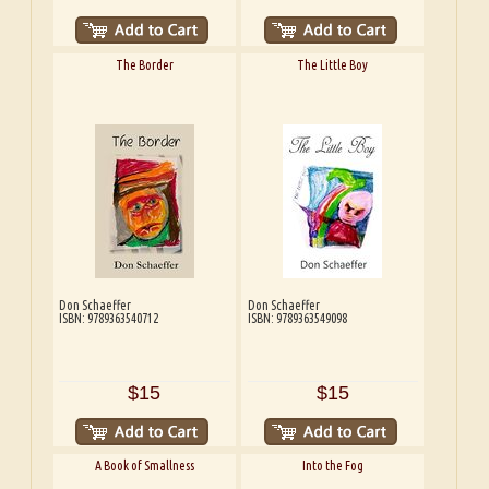
The Border
The Little Boy
Don Schaeffer
Don Schaeffer
ISBN: 9789363540712
ISBN: 9789363549098
$15
$15
A Book of Smallness
Into the Fog