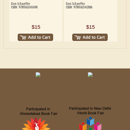
Don Schaeffer
Don Schaeffer
ISBN: 9789363543690
ISBN: 9789363542006
$15
$15