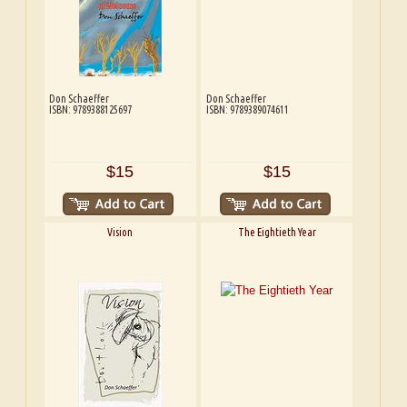
Don Schaeffer
Don Schaeffer
ISBN: 9789388125697
ISBN: 9789389074611
$15
$15
Vision
The Eightieth Year