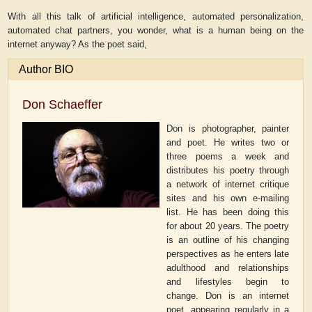
With all this talk of artificial intelligence, automated personalization,
automated chat partners, you wonder, what is a human being on the
internet anyway? As the poet said,
Author BIO
Don Schaeffer
Don is photographer, painter
and poet. He writes two or
three poems a week and
distributes his poetry through
a network of internet critique
sites and his own e-mailing
list. He has been doing this
for about 20 years. The poetry
is an outline of his changing
perspectives as he enters late
adulthood and relationships
and lifestyles begin to
change. Don is an internet
poet, appearing regularly in a