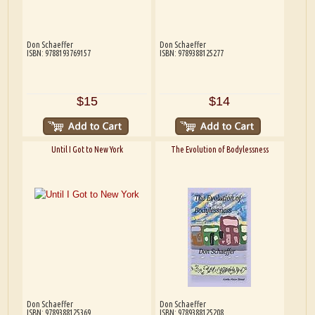
Don Schaeffer
Don Schaeffer
ISBN: 9788193769157
ISBN: 9789388125277
$15
$14
Until I Got to New York
The Evolution of Bodylessness
Don Schaeffer
Don Schaeffer
ISBN: 9789388125369
ISBN: 9789388125208