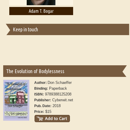
Adam T. Bogar
Adelaide B. Shaw
Keep in touch
The Evolution of Bodylessness
Don Schaeffer
Author:
Paperback
Binding:
9789388125208
ISBN:
Cyberwit.net
Publisher:
2018
Pub. Date:
$15
Price: