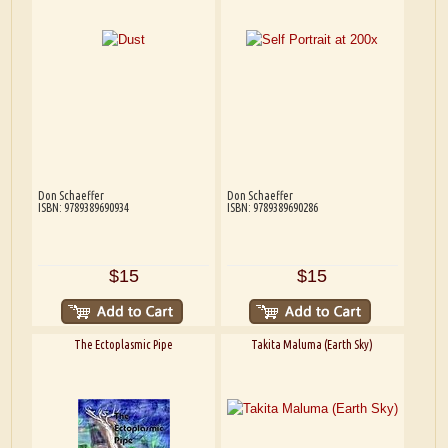
Don Schaeffer
Don Schaeffer
ISBN: 9789389690934
ISBN: 9789389690286
$15
$15
The Ectoplasmic Pipe
Takita Maluma (Earth Sky)