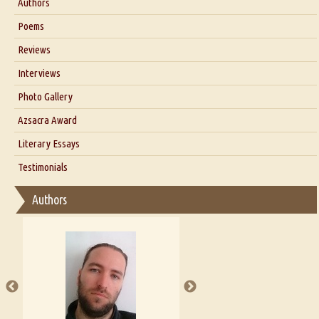
Authors
Six Questions for Dr. Santosh Kumar
Poems
Blog
Reviews
Our Story
Interviews
Interview with Dr. Santosh Kumar
Photo Gallery
Interview with Azsacra Zarathustra
Azsacra Award
Interview with Alka Narula
Literary Essays
Interview with D Everett Newell
Thoughts on Literary Criticism
Testimonials
Interview with Sweta Srivastava Vikram
Essay on Bilingualism
Authors
Essay on Multilingual
Essays on Publishing
A Literary Critic's Lament... for fellow book reviewers, authors and
publishers