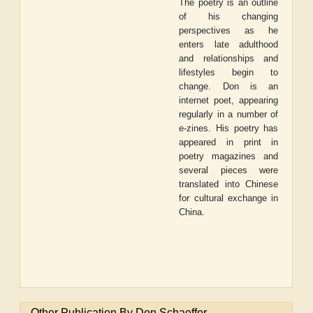
The poetry is an outline
of his changing
perspectives as he
enters late adulthood
and relationships and
lifestyles begin to
change. Don is an
internet poet, appearing
regularly in a number of
e-zines. His poetry has
appeared in print in
poetry magazines and
several pieces were
translated into Chinese
for cultural exchange in
China.
Other Publication By Don Schaeffer