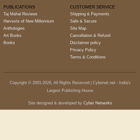
PUBLICATIONS
CUSTOMER SERVICE
Taj Mahal Reviews
Shipping & Payments
Harvests of New Millennium
Safe & Secure
Anthologies
Site Map
Art Books
Cancellation & Refund
Books
Disclaimer policy
Privacy Policy
Terms & Conditions
Copyright © 2001-
2026
, All Rights Reserved | Cyberwit.net - India's
Largest Publishing House
Site designed & developed by
Cyber Networks