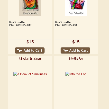
Don Schaeffer
Don Schaeffer
ISBN: 9789363540712
ISBN: 9789363549098
$15
$15
A Book of Smallness
Into the Fog