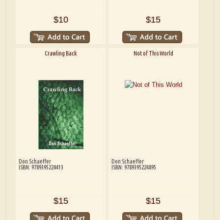
$10
$15
Crawling Back
Not of This World
Don Schaeffer
Don Schaeffer
ISBN: 9789395224413
ISBN: 9789395224895
$15
$15