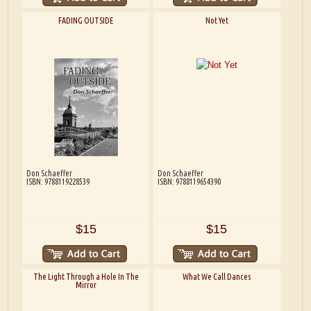
FADING OUTSIDE
Not Yet
Don Schaeffer
Don Schaeffer
ISBN: 9788119228539
ISBN: 9788119654390
$15
$15
The Light Through a Hole In The
What We Call Dances
Mirror