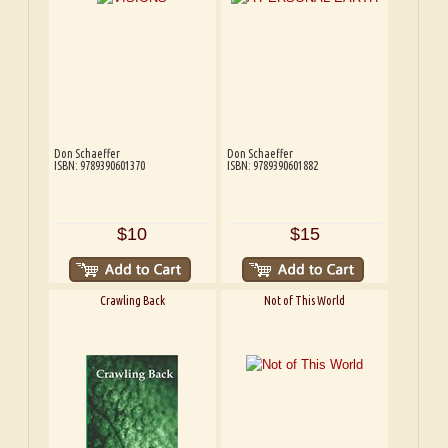
Don Schaeffer
Don Schaeffer
ISBN: 9789390601370
ISBN: 9789390601882
$10
$15
Crawling Back
Not of This World