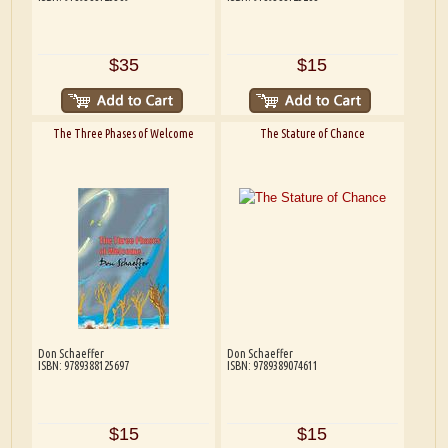
$35
$15
The Three Phases of Welcome
The Stature of Chance
Don Schaeffer
Don Schaeffer
ISBN: 9789388125697
ISBN: 9789389074611
$15
$15