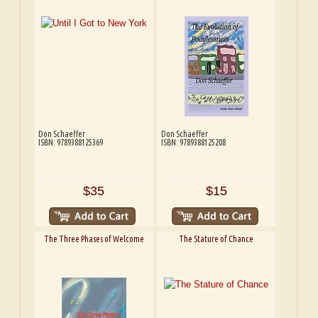
Don Schaeffer
Don Schaeffer
ISBN: 9789388125369
ISBN: 9789388125208
$35
$15
The Three Phases of Welcome
The Stature of Chance