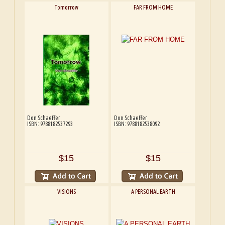
Tomorrow
FAR FROM HOME
Don Schaeffer
Don Schaeffer
ISBN: 9788182537293
ISBN: 9788182538092
$15
$15
VISIONS
A PERSONAL EARTH