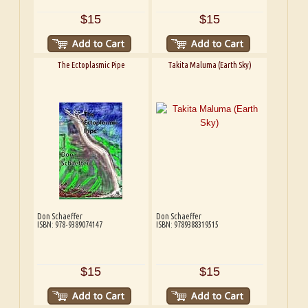
$15
$15
The Ectoplasmic Pipe
Takita Maluma (Earth Sky)
Don Schaeffer
Don Schaeffer
ISBN: 978-9389074147
ISBN: 9789388319515
$15
$15