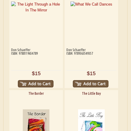
Don Schaeffer
Don Schaeffer
ISBN: 9788119654789
ISBN: 9789363549357
$15
$15
The Border
The Little Boy