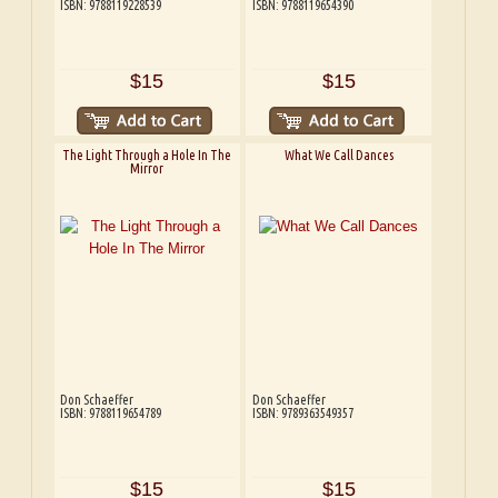
ISBN: 9788119228539
ISBN: 9788119654390
$15
$15
The Light Through a Hole In The
What We Call Dances
Mirror
Don Schaeffer
Don Schaeffer
ISBN: 9788119654789
ISBN: 9789363549357
$15
$15