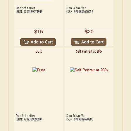
Don Schaeffer
Don Schaeffer
ISBN: 9789389074949
ISBN: 9789389690057
$15
$20
Dust
Self Portrait at 200x
Don Schaeffer
Don Schaeffer
ISBN: 9789389690934
ISBN: 9789389690286