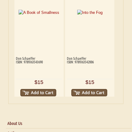
Don Schaeffer
Don Schaeffer
ISBN: 9789363543690
ISBN: 9789363542006
$15
$15
About Us
About Us