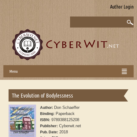
Author Login
Menu
The Evolution of Bodylessness
Don Schaeffer
Author:
Paperback
Binding:
9789388125208
ISBN:
Cyberwit.net
Publisher:
2018
Pub. Date: