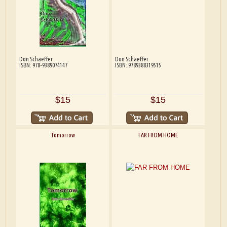
Don Schaeffer
Don Schaeffer
ISBN: 978-9389074147
ISBN: 9789388319515
$15
$15
Tomorrow
FAR FROM HOME