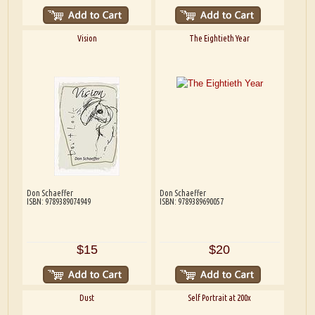
Vision
The Eightieth Year
Don Schaeffer
Don Schaeffer
ISBN: 9789389074949
ISBN: 9789389690057
$15
$20
Dust
Self Portrait at 200x