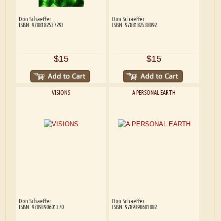
Don Schaeffer
Don Schaeffer
ISBN: 9788182537293
ISBN: 9788182538092
$15
$15
VISIONS
A PERSONAL EARTH
Don Schaeffer
Don Schaeffer
ISBN: 9789390601370
ISBN: 9789390601882