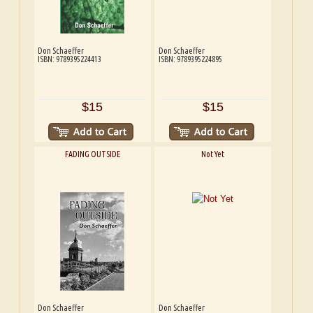
Don Schaeffer
Don Schaeffer
ISBN: 9789395224413
ISBN: 9789395224895
$15
$15
FADING OUTSIDE
Not Yet
Don Schaeffer
Don Schaeffer