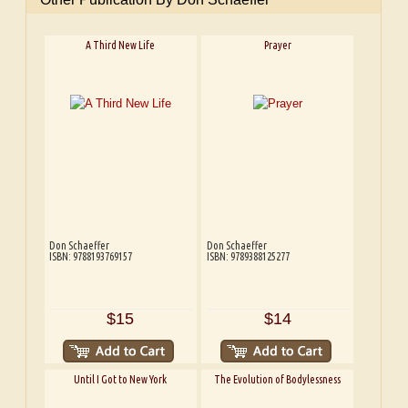
A Third New Life
Prayer
Don Schaeffer
Don Schaeffer
ISBN: 9788193769157
ISBN: 9789388125277
$15
$14
Until I Got to New York
The Evolution of Bodylessness