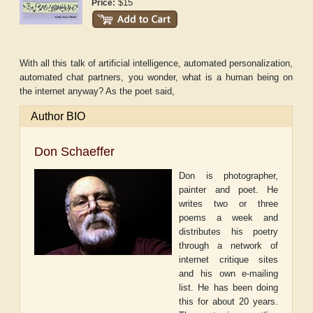
$15
Price:
With all this talk of artificial intelligence, automated personalization,
automated chat partners, you wonder, what is a human being on
the internet anyway? As the poet said,
Author BIO
Don Schaeffer
Don is photographer,
painter and poet. He
writes two or three
poems a week and
distributes his poetry
through a network of
internet critique sites
and his own e-mailing
list. He has been doing
this for about 20 years.