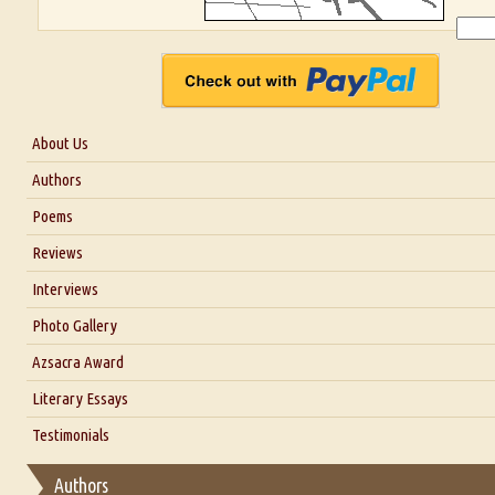
About Us
About Us
Authors
Six Questions for Dr. Santosh Kumar
Poems
Blog
Reviews
Our Story
Interviews
Interview with Dr. Santosh Kumar
Photo Gallery
Interview with Azsacra Zarathustra
Azsacra Award
Interview with Alka Narula
Literary Essays
Interview with D Everett Newell
Thoughts on Literary Criticism
Testimonials
Interview with Sweta Srivastava Vikram
Essay on Bilingualism
Authors
Essay on Multilingual