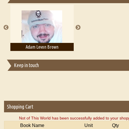
Essays on Publishing
A Literary Critic's Lament... for fellow book reviewers, authors an
Adam T. Bogar
Adelaide B. Shaw
Keep in touch
Shopping Cart
Not of This World has been successfully added to your shopp
Book Name
Unit
Qty