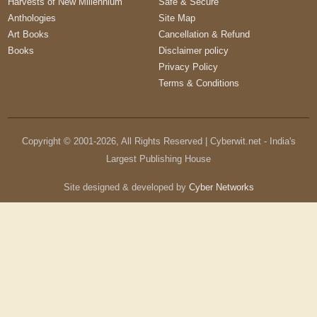
Harvests of New Millennium
Safe & Secure
Anthologies
Site Map
Art Books
Cancellation & Refund
Books
Disclaimer policy
Privacy Policy
Terms & Conditions
Copyright © 2001-
2026
, All Rights Reserved | Cyberwit.net - India's
Largest Publishing House
Site designed & developed by
Cyber Networks