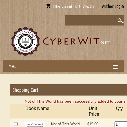
Author Login
1 Items in cart - $15 View Cart
Menu
Shopping Cart
Not of This World has been successfully added to your s
Book Name
Unit
Qty
Price
Not of This World
$15.00