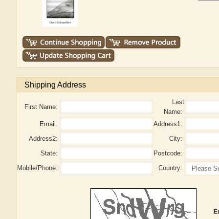
Shipping Address
Last
First Name:
Name:
Email:
Address1:
Address2:
City:
State:
Postcode:
Mobile/Phone:
Country:
E