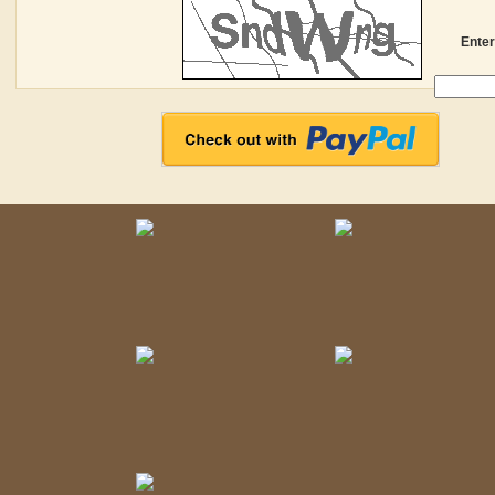
Enter