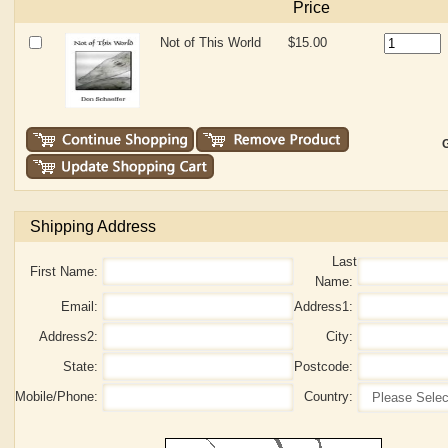
Price
Not of This World
$15.00
G
Shipping Address
Last
First Name:
Name:
Email:
Address1:
Address2:
City:
State:
Postcode:
Mobile/Phone:
Country: