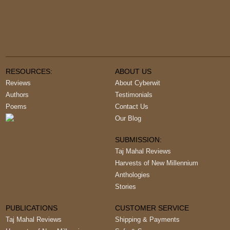
RESOURCES:
ABOUT US
Reviews
About Cyberwit
Authors
Testimonials
Poems
Contact Us
Our Blog
SUBMISSION:
Taj Mahal Reviews
Harvests of New Millennium
Anthologies
Stories
PUBLICATIONS
CUSTOMER SERVICE
Taj Mahal Reviews
Shipping & Payments