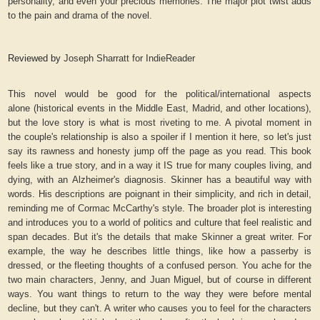
personality, and even your precious memories. The major plot twist adds
to the pain and drama of the novel.
Reviewed by
Joseph Sharratt for IndieReader
This novel would be good for the political/international aspects
alone (historical events in the Middle East, Madrid, and other locations),
but the love story is what is most riveting to me. A pivotal moment in
the couple's relationship is also a spoiler if I mention it here, so let's just
say its rawness and honesty jump off the page as you read. This book
feels like a true story, and in a way it IS true for many couples living, and
dying, with an Alzheimer's diagnosis. Skinner has a beautiful way with
words. His descriptions are poignant in their simplicity, and rich in detail,
reminding me of Cormac McCarthy's style. The broader plot is interesting
and introduces you to a world of politics and culture that feel realistic and
span decades. But it's the details that make Skinner a great writer. For
example, the way he describes little things, like how a passerby is
dressed, or the fleeting thoughts of a confused person. You ache for the
two main characters, Jenny, and Juan Miguel, but of course in different
ways. You want things to return to the way they were before mental
decline, but they can't. A writer who causes you to feel for the characters