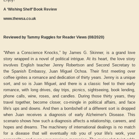
A ‘Wishing Shelf’ Book Review
www.thewsa.co.uk
Reviewed by Tammy Ruggles for Reader Views (08/2020)
“When a Conscience Knocks,” by James G. Skinner, is a grand love
story wrapped in a novel of political intrigue. At its heart, the love story
involves English teacher Jenny Robertson and Second Secretary to
the Spanish Embassy, Juan Miguel Ochoa. Their first meeting over
coffee ignites a romance and dedication of thirty years. Jenny is a unique
sort, and so is Juan Miguel, and there is a classic feel to their early
romance, with long drives, day trips, picnics, sightseeing, book lending,
phone calls, wine, roses, and candles. During those thirty years, they
travel together, become closer, co-mingle in political affairs, and face
life's ups and downs. And then a bombshell of a different sort is dropped
when Juan receives a diagnosis of early Alzheimer's Disease. This
scenario shows how such a diagnosis affects a relationship, careers, and
hopes and dreams. The machinery of international dealings is no match
for a disease that will eventually rob you of your life's work, your