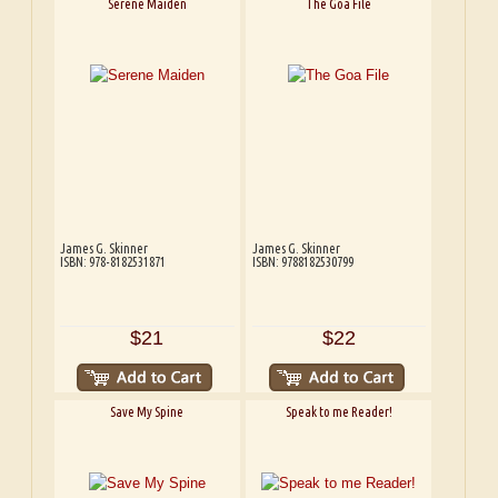
Serene Maiden
The Goa File
James G. Skinner
James G. Skinner
ISBN: 978-8182531871
ISBN: 9788182530799
$21
$22
Save My Spine
Speak to me Reader!