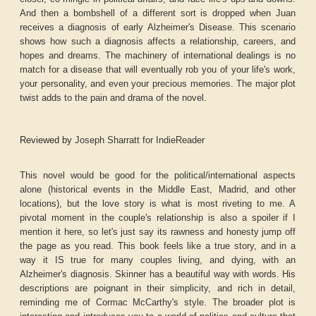
And then a bombshell of a different sort is dropped when Juan
receives a diagnosis of early Alzheimer's Disease. This scenario
shows how such a diagnosis affects a relationship, careers, and
hopes and dreams. The machinery of international dealings is no
match for a disease that will eventually rob you of your life's work,
your personality, and even your precious memories. The major plot
twist adds to the pain and drama of the novel.
Reviewed by
Joseph Sharratt for IndieReader
This novel would be good for the political/international aspects
alone (historical events in the Middle East, Madrid, and other
locations), but the love story is what is most riveting to me. A
pivotal moment in the couple's relationship is also a spoiler if I
mention it here, so let's just say its rawness and honesty jump off
the page as you read. This book feels like a true story, and in a
way it IS true for many couples living, and dying, with an
Alzheimer's diagnosis. Skinner has a beautiful way with words. His
descriptions are poignant in their simplicity, and rich in detail,
reminding me of Cormac McCarthy's style. The broader plot is