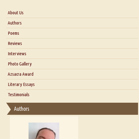
About Us
About Us
Authors
Six Questions for Dr. Santosh Kumar
Poems
Blog
Reviews
Our Story
Interviews
Interview with Dr. Santosh Kumar
Photo Gallery
Interview with Azsacra Zarathustra
Azsacra Award
Interview with Alka Narula
Literary Essays
Interview with D Everett Newell
Thoughts on Literary Criticism
Testimonials
Interview with Sweta Srivastava Vikram
Essay on Bilingualism
Authors
Essay on Multilingual
Essays on Publishing
A Literary Critic's Lament... for fellow book reviewers, authors and
publishers