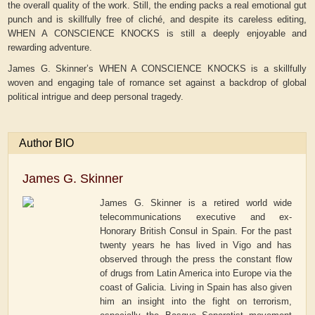
the overall quality of the work. Still, the ending packs a real emotional gut
punch and is skillfully free of cliché, and despite its careless editing,
WHEN A CONSCIENCE KNOCKS is still a deeply enjoyable and
rewarding adventure.
James G. Skinner’s WHEN A CONSCIENCE KNOCKS is a skillfully
woven and engaging tale of romance set against a backdrop of global
political intrigue and deep personal tragedy.
Author BIO
James G. Skinner
James G. Skinner is a retired world wide
telecommunications executive and ex-
Honorary British Consul in Spain. For the past
twenty years he has lived in Vigo and has
observed through the press the constant flow
of drugs from Latin America into Europe via the
coast of Galicia. Living in Spain has also given
him an insight into the fight on terrorism,