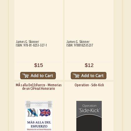
James G. Skinner
James G. Skinner
ISBN: 978-81-8253-327-1
ISBN: 9788182535237
$15
$12
MÃ s alla Del Esfuerzo - Memorias
Operation - Side-Kick
de un CÃ³nsul Honorario