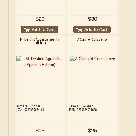
$20
$30
Mi Destino Aguarda (Spanish
A Clash of Conscience
Edition)
James G. Skinner
James G. Skinner
ISBN: 9789389074109
ISBN: 9789389074628
$15
$25