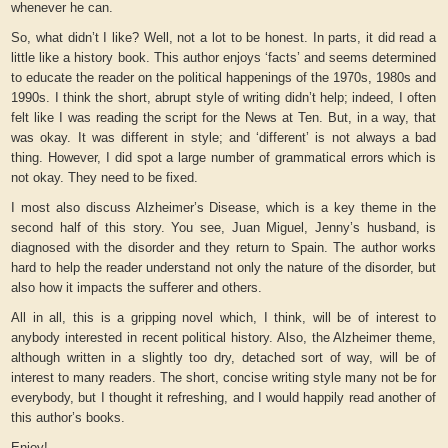
whenever he can.
So, what didn’t I like? Well, not a lot to be honest. In parts, it did read a
little like a history book. This author enjoys ‘facts’ and seems determined
to educate the reader on the political happenings of the 1970s, 1980s and
1990s. I think the short, abrupt style of writing didn’t help; indeed, I often
felt like I was reading the script for the News at Ten. But, in a way, that
was okay. It was different in style; and ‘different’ is not always a bad
thing. However, I did spot a large number of grammatical errors which is
not okay. They need to be fixed.
I most also discuss Alzheimer’s Disease, which is a key theme in the
second half of this story. You see, Juan Miguel, Jenny’s husband, is
diagnosed with the disorder and they return to Spain. The author works
hard to help the reader understand not only the nature of the disorder, but
also how it impacts the sufferer and others.
All in all, this is a gripping novel which, I think, will be of interest to
anybody interested in recent political history. Also, the Alzheimer theme,
although written in a slightly too dry, detached sort of way, will be of
interest to many readers. The short, concise writing style many not be for
everybody, but I thought it refreshing, and I would happily read another of
this author’s books.
Enjoy!