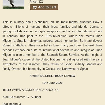
$25
Price:
This is a story about Alzheimer, an incurable mental disorder. How it
affects millions of humans, their lives, families and friends. Jenny, a
young English teacher, accepts an appointment at an international school
in Teheran, Iran prior to the 1978 revolution, where she meets Juan
Miguel, a Spanish diplomat, several years her senior. Both are devout
Roman Catholics. They soon fall in love, marry and over the next three
decades embark on a life of international adventure and intrigue as Juan
Miguel is also a member of the Spanish Secret Service. At the height of
Juan Miguel's career at the United Nations he is diagnosed with the early
symptoms of the disorder. They return to Spain, initially Madrid and
finally Orense, his home city in Galicia, the Northwest of Spain.
A WISHING SHELF BOOK REVIEW
10th June 2020
WHEN A CONSCIENCE KNOCKS
TITLE:
James G. Skinner
AUTHOR:
4
Star Rating: