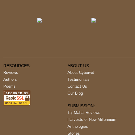
RESOURCES:
ABOUT US
Reviews
About Cyberwit
Authors
Testimonials
Poems
Contact Us
Our Blog
SUBMISSION:
Taj Mahal Reviews
Harvests of New Millennium
Anthologies
Stories