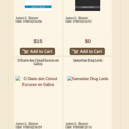
James G. Skinner
James G. Skinner
ISBN: 9788182536296
ISBN: 9788182536753
$15
$0
O Diario dun Cónsul Escoces en
Samaritan Drug Lords
Galiza
James G. Skinner
James G. Skinner
ISBN: 9788182536739
ISBN: 9789388125116