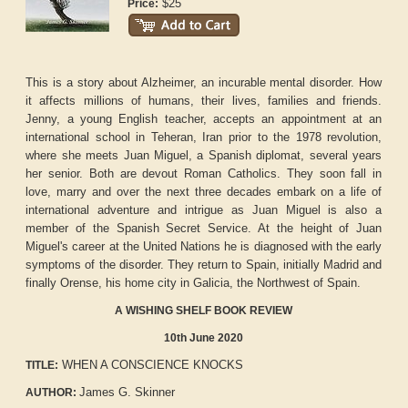
$25
Price:
This is a story about Alzheimer, an incurable mental disorder. How
it affects millions of humans, their lives, families and friends.
Jenny, a young English teacher, accepts an appointment at an
international school in Teheran, Iran prior to the 1978 revolution,
where she meets Juan Miguel, a Spanish diplomat, several years
her senior. Both are devout Roman Catholics. They soon fall in
love, marry and over the next three decades embark on a life of
international adventure and intrigue as Juan Miguel is also a
member of the Spanish Secret Service. At the height of Juan
Miguel's career at the United Nations he is diagnosed with the early
symptoms of the disorder. They return to Spain, initially Madrid and
finally Orense, his home city in Galicia, the Northwest of Spain.
A WISHING SHELF BOOK REVIEW
10th June 2020
WHEN A CONSCIENCE KNOCKS
TITLE:
James G. Skinner
AUTHOR: