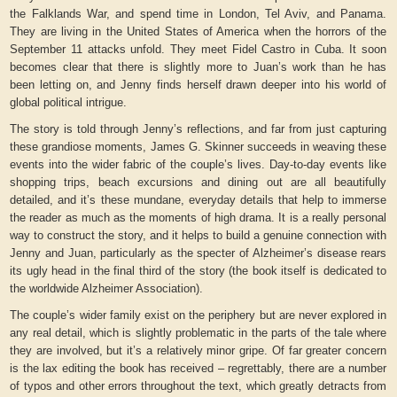
the Falklands War, and spend time in London, Tel Aviv, and Panama.
They are living in the United States of America when the horrors of the
September 11 attacks unfold. They meet Fidel Castro in Cuba. It soon
becomes clear that there is slightly more to Juan’s work than he has
been letting on, and Jenny finds herself drawn deeper into his world of
global political intrigue.
The story is told through Jenny’s reflections, and far from just capturing
these grandiose moments, James G. Skinner succeeds in weaving these
events into the wider fabric of the couple’s lives. Day-to-day events like
shopping trips, beach excursions and dining out are all beautifully
detailed, and it’s these mundane, everyday details that help to immerse
the reader as much as the moments of high drama. It is a really personal
way to construct the story, and it helps to build a genuine connection with
Jenny and Juan, particularly as the specter of Alzheimer’s disease rears
its ugly head in the final third of the story (the book itself is dedicated to
the worldwide Alzheimer Association).
The couple’s wider family exist on the periphery but are never explored in
any real detail, which is slightly problematic in the parts of the tale where
they are involved, but it’s a relatively minor gripe. Of far greater concern
is the lax editing the book has received – regrettably, there are a number
of typos and other errors throughout the text, which greatly detracts from