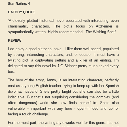
4
Star Rating:
CATCHY QUOTE
‘A cleverly plotted historical novel populated with interesting, even
charismatic, characters. The plot’s focus on Alzheimer is
sympathetically written. Highly recommended.’ The Wishing Shelf
REVIEW
I do enjoy a good historical novel. I like them well-paced, populated
by strong, interesting characters, and, of course, it must have a
twisting plot, a captivating setting and a killer of an ending. I’m
delighted to say this novel by J G Skinner pretty much ticked every
box.
The hero of the story, Jenny, is an interesting character, perfectly
cast as a young English teacher trying to keep up with her Spanish
diplomat husband. She’s pretty bright but she can also be a little
indecisive. But that’s not surprising considering the complex (and
often dangerous) world she now finds herself in. She’s also
vulnerable – important with any hero - open-minded and up for
facing a tough challenge.
For the most part, the writing style works well for this genre. It’s not