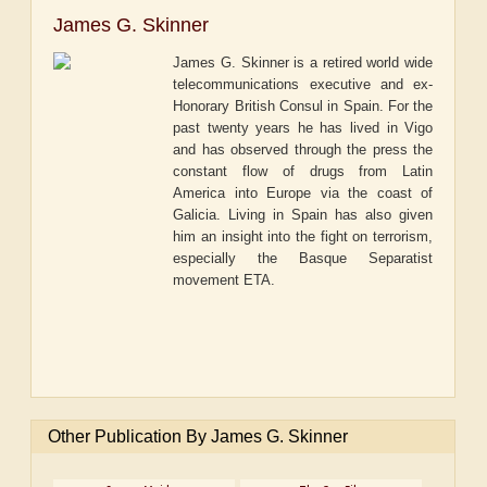
James G. Skinner
James G. Skinner is a retired world wide
telecommunications executive and ex-
Honorary British Consul in Spain. For the
past twenty years he has lived in Vigo
and has observed through the press the
constant flow of drugs from Latin
America into Europe via the coast of
Galicia. Living in Spain has also given
him an insight into the fight on terrorism,
especially the Basque Separatist
movement ETA.
Other Publication By James G. Skinner