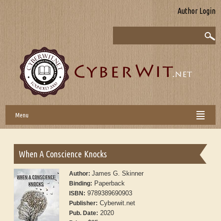
Author Login
Menu
When A Conscience Knocks
James G. Skinner
Author:
Paperback
Binding:
9789389690903
ISBN:
Cyberwit.net
Publisher:
2020
Pub. Date: