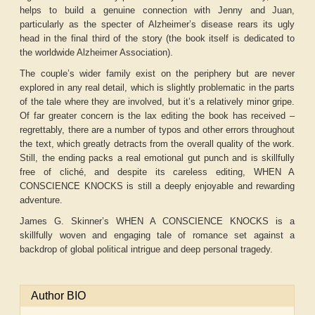
helps to build a genuine connection with Jenny and Juan,
particularly as the specter of Alzheimer’s disease rears its ugly
head in the final third of the story (the book itself is dedicated to
the worldwide Alzheimer Association).
The couple’s wider family exist on the periphery but are never
explored in any real detail, which is slightly problematic in the parts
of the tale where they are involved, but it’s a relatively minor gripe.
Of far greater concern is the lax editing the book has received –
regrettably, there are a number of typos and other errors throughout
the text, which greatly detracts from the overall quality of the work.
Still, the ending packs a real emotional gut punch and is skillfully
free of cliché, and despite its careless editing, WHEN A
CONSCIENCE KNOCKS is still a deeply enjoyable and rewarding
adventure.
James G. Skinner’s WHEN A CONSCIENCE KNOCKS is a
skillfully woven and engaging tale of romance set against a
backdrop of global political intrigue and deep personal tragedy.
Author BIO