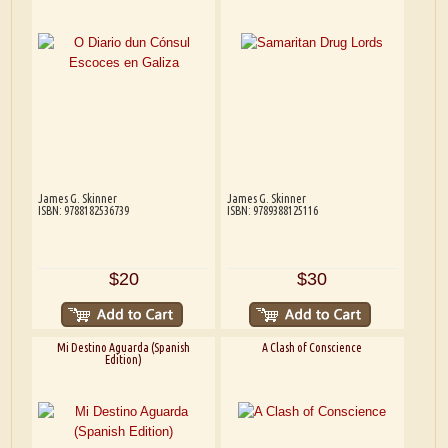
James G. Skinner
James G. Skinner
ISBN: 9788182536739
ISBN: 9789388125116
$20
$30
Mi Destino Aguarda (Spanish
A Clash of Conscience
Edition)