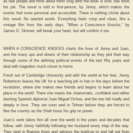
as real people and think about them long after the book is over, has done
his job. The novel is told in first-person, by Jenny, which makes the
events feel more personal and accessible. There is nothing cliché about
this novel. No wasted words. Everything feels crisp and clean, like a
vintage film from the early days. “When a Conscience Knocks,” by
James G. Skinner, will break your heart, but will confirm it too.
WHEN A CONSCIENCE KNOCKS charts the lives of Jenny and Juan,
and the many ups and downs of their relationship as they plot their way
through some of the defining political events of the last fifty years and
deal with tragedies much closer to home.
Fresh out of Cambridge University and with the world at her feet, Jenny
Robertson leaves the UK for a teaching job in Iran in the days before the
revolution, where she makes new friends and begins to learn about her
place in the world. There she meets the charismatic, confident and rather
dashing Spanish diplomat Juan Miguel Ochoa, and the two fall madly and
deeply in love. They are soon wed in Tehran before they are forced to
flee the country as the Shah loses his grip on power.
Juan’s work takes him all over the world in the years and decades that
follow, with Jenny faithfully following her husband every step of the way.
They land in Buenos Aires and witness the build-up to and fall out from