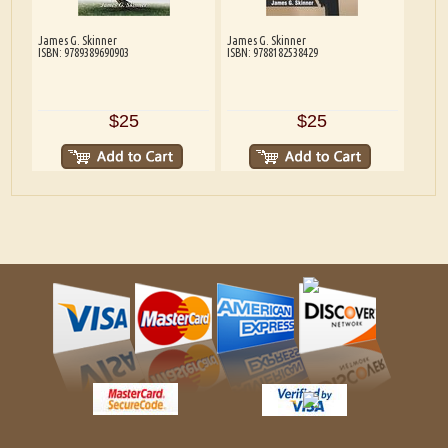
James G. Skinner
James G. Skinner
ISBN: 9789389690903
ISBN: 9788182538429
$25
$25