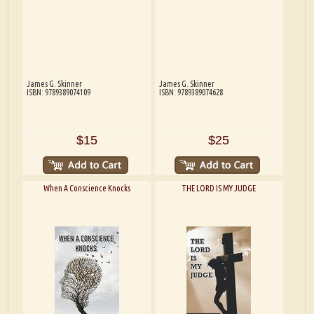
James G. Skinner
James G. Skinner
ISBN: 9789389074109
ISBN: 9789389074628
$15
$25
When A Conscience Knocks
THE LORD IS MY JUDGE