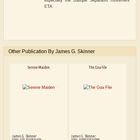
especially the Basque Separatist movement
ETA.
Other Publication By James G. Skinner
Serene Maiden
The Goa File
James G. Skinner
James G. Skinner
ISBN: 978-8182531871
ISBN: 9788182530799