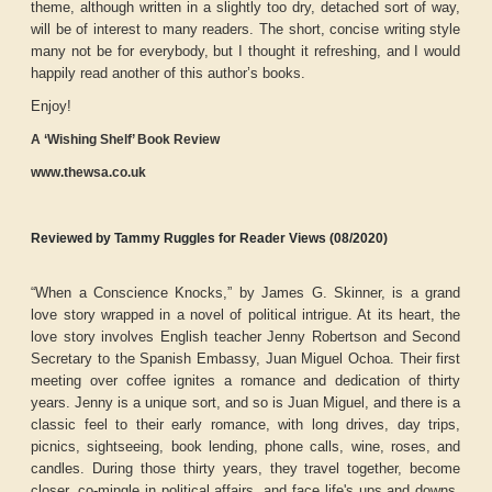
theme, although written in a slightly too dry, detached sort of way,
will be of interest to many readers. The short, concise writing style
many not be for everybody, but I thought it refreshing, and I would
happily read another of this author’s books.
Enjoy!
A ‘Wishing Shelf’ Book Review
www.thewsa.co.uk
Reviewed by Tammy Ruggles for Reader Views (08/2020)
“When a Conscience Knocks,” by James G. Skinner, is a grand
love story wrapped in a novel of political intrigue. At its heart, the
love story involves English teacher Jenny Robertson and Second
Secretary to the Spanish Embassy, Juan Miguel Ochoa. Their first
meeting over coffee ignites a romance and dedication of thirty
years. Jenny is a unique sort, and so is Juan Miguel, and there is a
classic feel to their early romance, with long drives, day trips,
picnics, sightseeing, book lending, phone calls, wine, roses, and
candles. During those thirty years, they travel together, become
closer, co-mingle in political affairs, and face life's ups and downs.