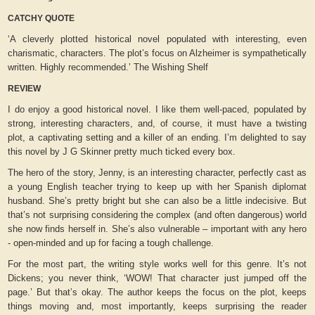
CATCHY QUOTE
‘A cleverly plotted historical novel populated with interesting, even
charismatic, characters. The plot’s focus on Alzheimer is sympathetically
written. Highly recommended.’ The Wishing Shelf
REVIEW
I do enjoy a good historical novel. I like them well-paced, populated by
strong, interesting characters, and, of course, it must have a twisting
plot, a captivating setting and a killer of an ending. I’m delighted to say
this novel by J G Skinner pretty much ticked every box.
The hero of the story, Jenny, is an interesting character, perfectly cast as
a young English teacher trying to keep up with her Spanish diplomat
husband. She’s pretty bright but she can also be a little indecisive. But
that’s not surprising considering the complex (and often dangerous) world
she now finds herself in. She’s also vulnerable – important with any hero
- open-minded and up for facing a tough challenge.
For the most part, the writing style works well for this genre. It’s not
Dickens; you never think, ‘WOW! That character just jumped off the
page.’ But that’s okay. The author keeps the focus on the plot, keeps
things moving and, most importantly, keeps surprising the reader