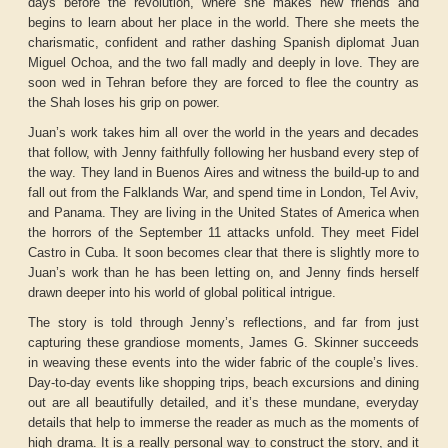
days before the revolution, where she makes new friends and
begins to learn about her place in the world. There she meets the
charismatic, confident and rather dashing Spanish diplomat Juan
Miguel Ochoa, and the two fall madly and deeply in love. They are
soon wed in Tehran before they are forced to flee the country as
the Shah loses his grip on power.
Juan’s work takes him all over the world in the years and decades
that follow, with Jenny faithfully following her husband every step of
the way. They land in Buenos Aires and witness the build-up to and
fall out from the Falklands War, and spend time in London, Tel Aviv,
and Panama. They are living in the United States of America when
the horrors of the September 11 attacks unfold. They meet Fidel
Castro in Cuba. It soon becomes clear that there is slightly more to
Juan’s work than he has been letting on, and Jenny finds herself
drawn deeper into his world of global political intrigue.
The story is told through Jenny’s reflections, and far from just
capturing these grandiose moments, James G. Skinner succeeds
in weaving these events into the wider fabric of the couple’s lives.
Day-to-day events like shopping trips, beach excursions and dining
out are all beautifully detailed, and it’s these mundane, everyday
details that help to immerse the reader as much as the moments of
high drama. It is a really personal way to construct the story, and it