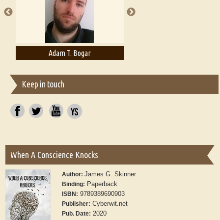
Adam T. Bogar
Adelaide B. Shaw
Keep in touch
When A Conscience Knocks
James G. Skinner
Author:
Paperback
Binding:
9789389690903
ISBN:
Cyberwit.net
Publisher:
2020
Pub. Date: