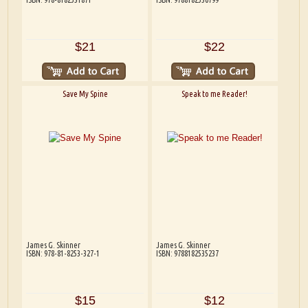
$21
$22
Save My Spine
Speak to me Reader!
James G. Skinner
James G. Skinner
ISBN: 978-81-8253-327-1
ISBN: 9788182535237
$15
$12