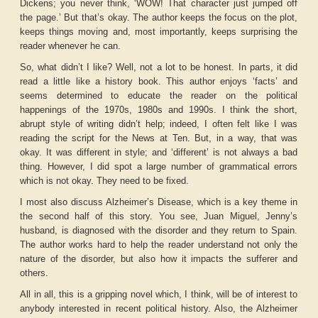
Dickens; you never think, ‘WOW! That character just jumped off
the page.’ But that’s okay. The author keeps the focus on the plot,
keeps things moving and, most importantly, keeps surprising the
reader whenever he can.
So, what didn’t I like? Well, not a lot to be honest. In parts, it did
read a little like a history book. This author enjoys ‘facts’ and
seems determined to educate the reader on the political
happenings of the 1970s, 1980s and 1990s. I think the short,
abrupt style of writing didn’t help; indeed, I often felt like I was
reading the script for the News at Ten. But, in a way, that was
okay. It was different in style; and ‘different’ is not always a bad
thing. However, I did spot a large number of grammatical errors
which is not okay. They need to be fixed.
I most also discuss Alzheimer’s Disease, which is a key theme in
the second half of this story. You see, Juan Miguel, Jenny’s
husband, is diagnosed with the disorder and they return to Spain.
The author works hard to help the reader understand not only the
nature of the disorder, but also how it impacts the sufferer and
others.
All in all, this is a gripping novel which, I think, will be of interest to
anybody interested in recent political history. Also, the Alzheimer