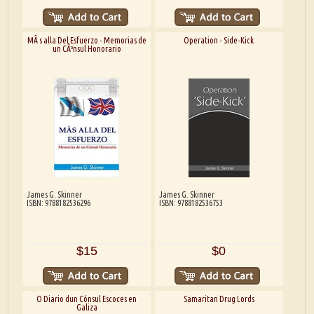
MÃ s alla Del Esfuerzo - Memorias de
Operation - Side-Kick
un CÃ³nsul Honorario
James G. Skinner
James G. Skinner
ISBN: 9788182536296
ISBN: 9788182536753
$15
$0
O Diario dun Cónsul Escoces en
Samaritan Drug Lords
Galiza