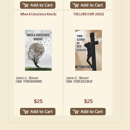
When A Conscience Knocks
THE LORD IS MY JUDGE
James G. Skinner
James G. Skinner
ISBN: 9789389690903
ISBN: 9788182538429
$25
$25