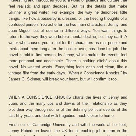
interesting and introduces you to a world of politics and culture that
feel realistic and span decades. But it's the details that make
Skinner a great writer. For example, the way he describes little
things, like how a passerby is dressed, or the fleeting thoughts of a
confused person. You ache for the two main characters, Jenny, and
Juan Miguel, but of course in different ways. You want things to
return to the way they were before mental decline, but they can't. A
writer who causes you to feel for the characters as real people and
think about them long after the book is over, has done his job. The
novel is told in first-person, by Jenny, which makes the events feel
more personal and accessible. There is nothing cliché about this
novel. No wasted words. Everything feels crisp and clean, like a
vintage film from the early days. “When a Conscience Knocks,” by
James G. Skinner, will break your heart, but will confirm it too.
WHEN A CONSCIENCE KNOCKS charts the lives of Jenny and
Juan, and the many ups and downs of their relationship as they
plot their way through some of the defining political events of the
last fifty years and deal with tragedies much closer to home.
Fresh out of Cambridge University and with the world at her feet,
Jenny Robertson leaves the UK for a teaching job in Iran in the