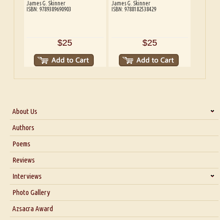
James G. Skinner
James G. Skinner
ISBN: 9789389690903
ISBN: 9788182538429
$25
$25
About Us
About Us
Authors
Six Questions for Dr. Santosh Kumar
Poems
Blog
Reviews
Our Story
Interviews
Interview with Dr. Santosh Kumar
Photo Gallery
Interview with Azsacra Zarathustra
Azsacra Award
Interview with Alka Narula