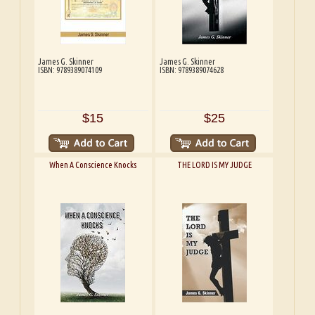
James G. Skinner
James G. Skinner
ISBN: 9789389074109
ISBN: 9789389074628
$15
$25
When A Conscience Knocks
THE LORD IS MY JUDGE