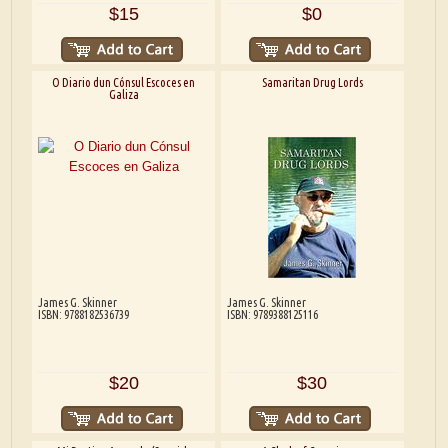
$15
$0
O Diario dun Cónsul Escoces en
Samaritan Drug Lords
Galiza
James G. Skinner
James G. Skinner
ISBN: 9788182536739
ISBN: 9789388125116
$20
$30