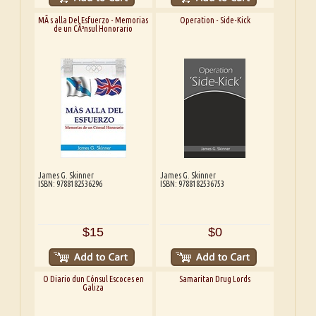
MÃ s alla Del Esfuerzo - Memorias
Operation - Side-Kick
de un CÃ³nsul Honorario
James G. Skinner
James G. Skinner
ISBN: 9788182536296
ISBN: 9788182536753
$15
$0
O Diario dun Cónsul Escoces en
Samaritan Drug Lords
Galiza