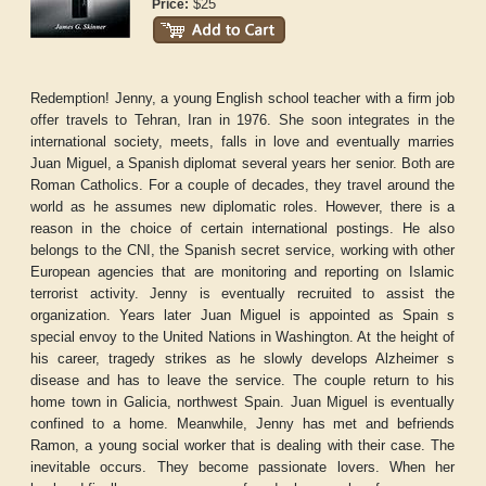
$25
Price:
Redemption! Jenny, a young English school teacher with a firm job
offer travels to Tehran, Iran in 1976. She soon integrates in the
international society, meets, falls in love and eventually marries
Juan Miguel, a Spanish diplomat several years her senior. Both are
Roman Catholics. For a couple of decades, they travel around the
world as he assumes new diplomatic roles. However, there is a
reason in the choice of certain international postings. He also
belongs to the CNI, the Spanish secret service, working with other
European agencies that are monitoring and reporting on Islamic
terrorist activity. Jenny is eventually recruited to assist the
organization. Years later Juan Miguel is appointed as Spain s
special envoy to the United Nations in Washington. At the height of
his career, tragedy strikes as he slowly develops Alzheimer s
disease and has to leave the service. The couple return to his
home town in Galicia, northwest Spain. Juan Miguel is eventually
confined to a home. Meanwhile, Jenny has met and befriends
Ramon, a young social worker that is dealing with their case. The
inevitable occurs. They become passionate lovers. When her