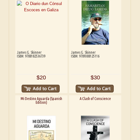
James G. Skinner
James G. Skinner
ISBN: 9788182536739
ISBN: 9789388125116
$20
$30
Mi Destino Aguarda (Spanish
A Clash of Conscience
Edition)