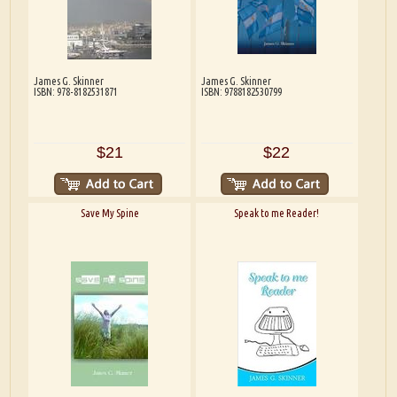
James G. Skinner
James G. Skinner
ISBN: 978-8182531871
ISBN: 9788182530799
$21
$22
Save My Spine
Speak to me Reader!