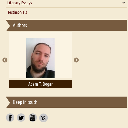
Literary Essays
Interview with D Everett Newell
Thoughts on Literary Criticism
Testimonials
Interview with Sweta Srivastava Vikram
Essay on Bilingualism
Authors
Essay on Multilingual
Essays on Publishing
A Literary Critic's Lament... for fellow book reviewers, authors and
publishers
Adam T. Bogar
Adelaide B. Shaw
Keep in touch