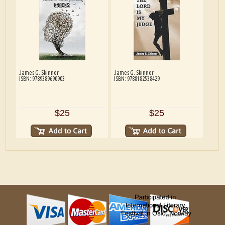
James G. Skinner
James G. Skinner
ISBN: 9789389690903
ISBN: 9788182538429
$25
$25