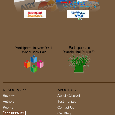
RESOURCES:
ABOUT US
Reviews
About Cyberwit
Authors
Testimonials
Poems
Contact Us
Our Blog