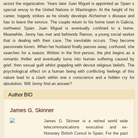
assist the organization. Years later Juan Miguel is appointed as Spain s
special envoy to the United Nations in Washington. At the height of his
career, tragedy strikes as he slowly develops Alzheimer s disease and
has to leave the service. The couple return to his home town in Galicia,
northwest Spain. Juan Miguel is eventually confined to a home.
Meanwhile, Jenny has met and befriends Ramon, a young social worker
that is dealing with their case. The inevitable occurs. They become
passionate lovers. When her husband finally passes away, confused, she
searches for a reason. Written in the first person, the plot begins as a
romantic thriller and eventually turns into human suffering caused by
grief, then sexual guilt whilst grappling with devout religious beliefs. The
psychological effect on a human being with conflicting feelings of this
nature lead to a clash within one s conscience and a hidden cry for
absolution. Will Jenny find an answer?
Author BIO
James G. Skinner
James G. Skinner is a retired world wide
telecommunications executive and ex-
Honorary British Consul in Spain. For the past