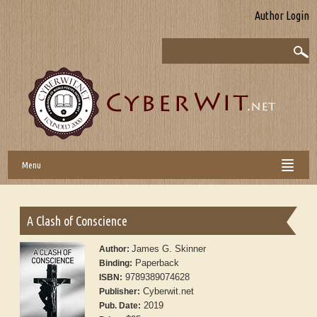
Author Login
Menu
A Clash of Conscience
James G. Skinner
Author:
Paperback
Binding:
9789389074628
ISBN:
Cyberwit.net
Publisher:
2019
Pub. Date: