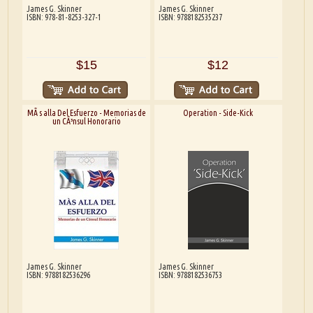
James G. Skinner
James G. Skinner
ISBN: 978-81-8253-327-1
ISBN: 9788182535237
$15
$12
MÃ s alla Del Esfuerzo - Memorias de
Operation - Side-Kick
un CÃ³nsul Honorario
James G. Skinner
James G. Skinner
ISBN: 9788182536296
ISBN: 9788182536753