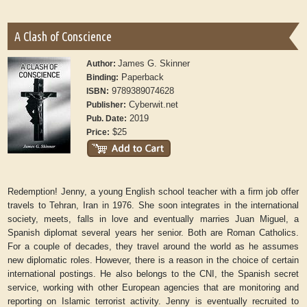
A Clash of Conscience
James G. Skinner
Author:
Paperback
Binding:
9789389074628
ISBN:
Cyberwit.net
Publisher:
2019
Pub. Date:
$25
Price:
Redemption! Jenny, a young English school teacher with a firm job offer
travels to Tehran, Iran in 1976. She soon integrates in the international
society, meets, falls in love and eventually marries Juan Miguel, a
Spanish diplomat several years her senior. Both are Roman Catholics.
For a couple of decades, they travel around the world as he assumes
new diplomatic roles. However, there is a reason in the choice of certain
international postings. He also belongs to the CNI, the Spanish secret
service, working with other European agencies that are monitoring and
reporting on Islamic terrorist activity. Jenny is eventually recruited to