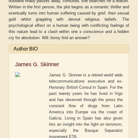
husband finally passes away, confused, she searches for a reason.
Written in the first person, the plot begins as a romantic thriller and
eventually turns into human suffering caused by grief, then sexual
guilt whilst grappling with devout religious beliefs. The
psychological effect on a human being with conflicting feelings of
this nature lead to a clash within one s conscience and a hidden
cry for absolution. Will Jenny find an answer?
Author BIO
James G. Skinner
James G. Skinner is a retired world wide
telecommunications executive and ex-
Honorary British Consul in Spain. For the
past twenty years he has lived in Vigo
and has observed through the press the
constant flow of drugs from Latin
America into Europe via the coast of
Galicia. Living in Spain has also given
him an insight into the fight on terrorism,
especially the Basque Separatist
movement ETA.