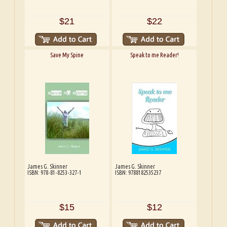
$21
$22
Save My Spine
Speak to me Reader!
James G. Skinner
James G. Skinner
ISBN: 978-81-8253-327-1
ISBN: 9788182535237
$15
$12