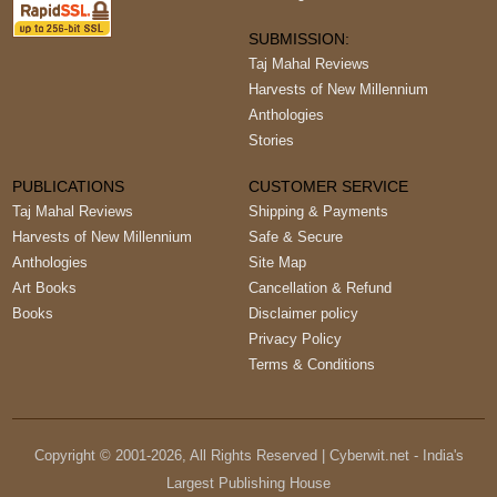
SUBMISSION:
Taj Mahal Reviews
Harvests of New Millennium
Anthologies
Stories
PUBLICATIONS
CUSTOMER SERVICE
Taj Mahal Reviews
Shipping & Payments
Harvests of New Millennium
Safe & Secure
Anthologies
Site Map
Art Books
Cancellation & Refund
Books
Disclaimer policy
Privacy Policy
Terms & Conditions
Copyright © 2001-
2026
, All Rights Reserved | Cyberwit.net - India's
Largest Publishing House