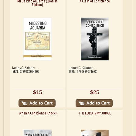
Mi Destino Aguarda (Spanish
A Clash of Conscience
Edition)
James G. Skinner
James G. Skinner
ISBN: 9789389074109
ISBN: 9789389074628
$15
$25
When A Conscience Knocks
THE LORD IS MY JUDGE