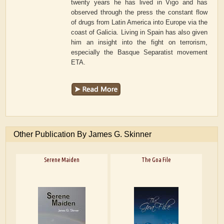
twenty years he has lived in Vigo and has
observed through the press the constant flow
of drugs from Latin America into Europe via the
coast of Galicia. Living in Spain has also given
him an insight into the fight on terrorism,
especially the Basque Separatist movement
ETA.
Other Publication By James G. Skinner
Serene Maiden
The Goa File