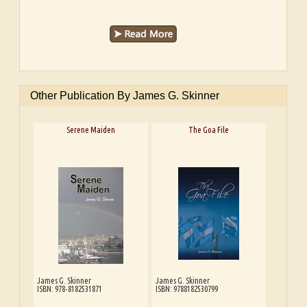
Other Publication By James G. Skinner
Serene Maiden
The Goa File
James G. Skinner
James G. Skinner
ISBN: 978-8182531871
ISBN: 9788182530799