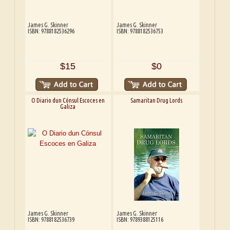
James G. Skinner
James G. Skinner
ISBN: 9788182536296
ISBN: 9788182536753
$15
$0
O Diario dun Cónsul Escoces en
Samaritan Drug Lords
Galiza
James G. Skinner
James G. Skinner
ISBN: 9788182536739
ISBN: 9789388125116