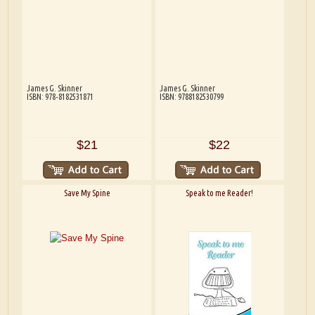
James G. Skinner
James G. Skinner
ISBN: 978-8182531871
ISBN: 9788182530799
$21
$22
Save My Spine
Speak to me Reader!