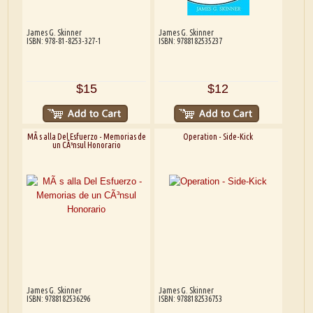
James G. Skinner
James G. Skinner
ISBN: 978-81-8253-327-1
ISBN: 9788182535237
$15
$12
MÃ s alla Del Esfuerzo - Memorias de
Operation - Side-Kick
un CÃ³nsul Honorario
James G. Skinner
James G. Skinner
ISBN: 9788182536296
ISBN: 9788182536753