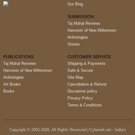
Our Blog
SUBMISSION:
Taj Mahal Reviews
Harvests of New Millennium
Anthologies
Stories
PUBLICATIONS
CUSTOMER SERVICE
Taj Mahal Reviews
Shipping & Payments
Harvests of New Millennium
Safe & Secure
Anthologies
Site Map
Art Books
Cancellation & Refund
Books
Disclaimer policy
Privacy Policy
Terms & Conditions
Copyright © 2001-
2026
, All Rights Reserved | Cyberwit.net - India's