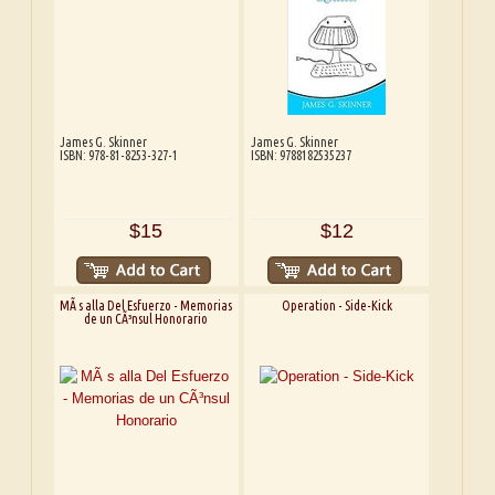
James G. Skinner
James G. Skinner
ISBN: 978-81-8253-327-1
ISBN: 9788182535237
$15
$12
MÃ s alla Del Esfuerzo - Memorias
Operation - Side-Kick
de un CÃ³nsul Honorario