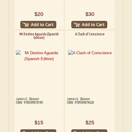
$20
$30
Mi Destino Aguarda (Spanish
A Clash of Conscience
Edition)
James G. Skinner
James G. Skinner
ISBN: 9789389074109
ISBN: 9789389074628
$15
$25