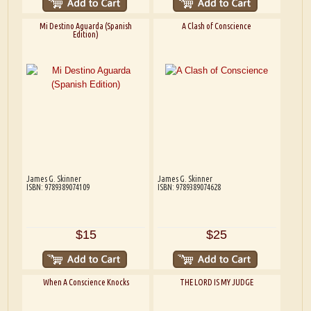
Mi Destino Aguarda (Spanish
A Clash of Conscience
Edition)
James G. Skinner
James G. Skinner
ISBN: 9789389074109
ISBN: 9789389074628
$15
$25
When A Conscience Knocks
THE LORD IS MY JUDGE