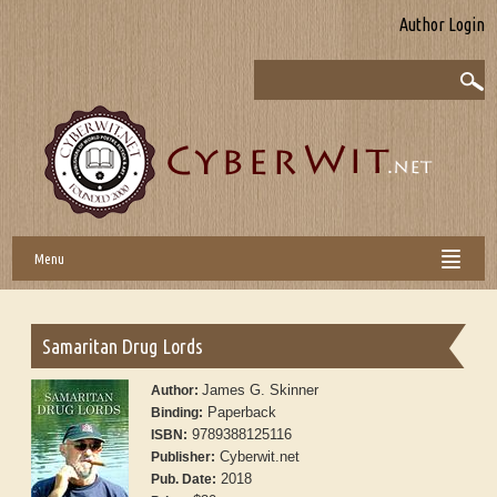
Author Login
Menu
Samaritan Drug Lords
James G. Skinner
Author:
Paperback
Binding:
9789388125116
ISBN:
Cyberwit.net
Publisher:
2018
Pub. Date: