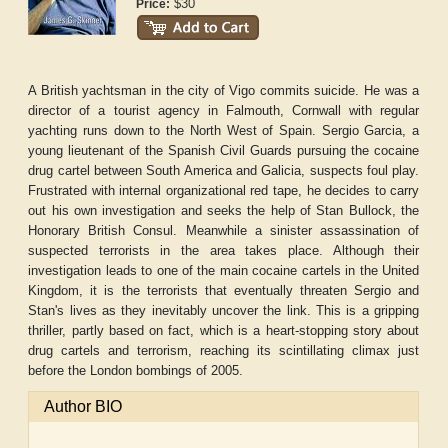
$30
Price:
A British yachtsman in the city of Vigo commits suicide. He was a
director of a tourist agency in Falmouth, Cornwall with regular
yachting runs down to the North West of Spain. Sergio Garcia, a
young lieutenant of the Spanish Civil Guards pursuing the cocaine
drug cartel between South America and Galicia, suspects foul play.
Frustrated with internal organizational red tape, he decides to carry
out his own investigation and seeks the help of Stan Bullock, the
Honorary British Consul. Meanwhile a sinister assassination of
suspected terrorists in the area takes place. Although their
investigation leads to one of the main cocaine cartels in the United
Kingdom, it is the terrorists that eventually threaten Sergio and
Stan's lives as they inevitably uncover the link. This is a gripping
thriller, partly based on fact, which is a heart-stopping story about
drug cartels and terrorism, reaching its scintillating climax just
before the London bombings of 2005.
Author BIO