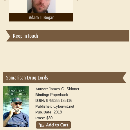
Adam T. Bogar
Adelaide B. Shaw
Keep in touch
Samaritan Drug Lords
James G. Skinner
Author:
Paperback
Binding:
9789388125116
ISBN:
Cyberwit.net
Publisher:
2018
Pub. Date:
$30
Price: