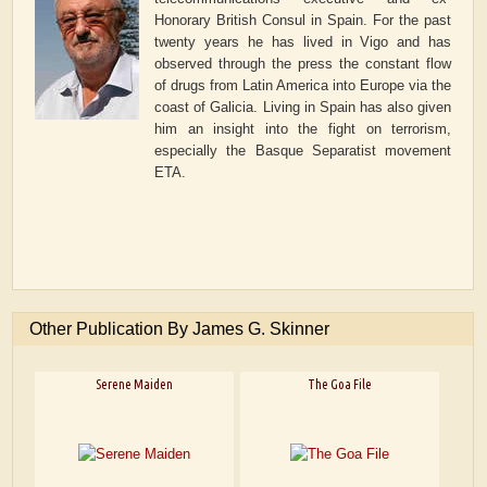
Honorary British Consul in Spain. For the past
twenty years he has lived in Vigo and has
observed through the press the constant flow
of drugs from Latin America into Europe via the
coast of Galicia. Living in Spain has also given
him an insight into the fight on terrorism,
especially the Basque Separatist movement
ETA.
Other Publication By James G. Skinner
Serene Maiden
The Goa File