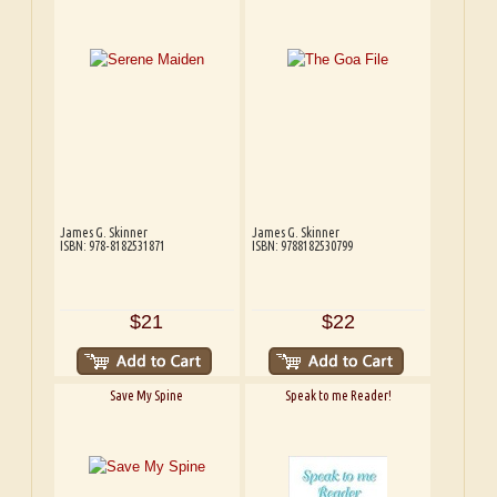
James G. Skinner
James G. Skinner
ISBN: 978-8182531871
ISBN: 9788182530799
$21
$22
Save My Spine
Speak to me Reader!