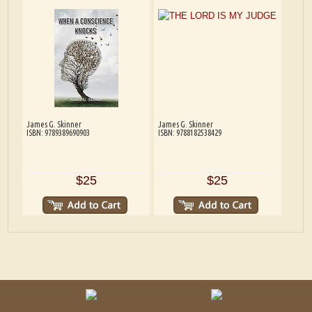
James G. Skinner
James G. Skinner
ISBN: 9789389690903
ISBN: 9788182538429
$25
$25