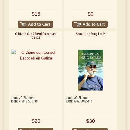
$15
$0
O Diario dun Cónsul Escoces en
Samaritan Drug Lords
Galiza
James G. Skinner
James G. Skinner
ISBN: 9788182536739
ISBN: 9789388125116
$20
$30