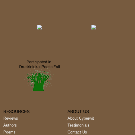
RESOURCES:
ABOUT US
Reviews
About Cyberwit
Authors
Testimonials
Poems
Contact Us