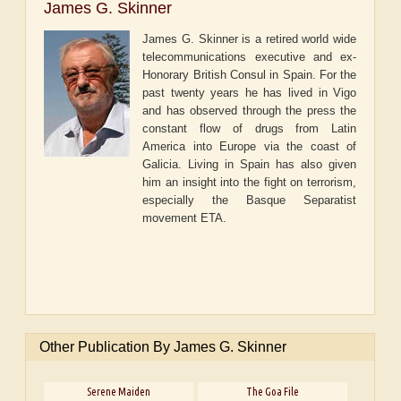
James G. Skinner
James G. Skinner is a retired world wide
telecommunications executive and ex-
Honorary British Consul in Spain. For the
past twenty years he has lived in Vigo
and has observed through the press the
constant flow of drugs from Latin
America into Europe via the coast of
Galicia. Living in Spain has also given
him an insight into the fight on terrorism,
especially the Basque Separatist
movement ETA.
Other Publication By James G. Skinner
Serene Maiden
The Goa File