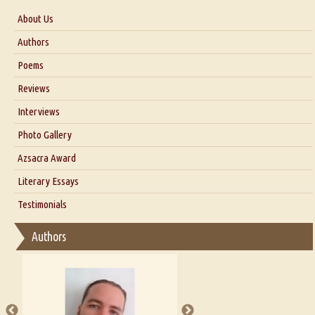
About Us
About Us
Authors
Six Questions for Dr. Santosh Kumar
Poems
Blog
Reviews
Our Story
Interviews
Interview with Dr. Santosh Kumar
Photo Gallery
Interview with Azsacra Zarathustra
Azsacra Award
Interview with Alka Narula
Literary Essays
Interview with D Everett Newell
Thoughts on Literary Criticism
Testimonials
Interview with Sweta Srivastava Vikram
Essay on Bilingualism
Authors
Essay on Multilingual
Essays on Publishing
A Literary Critic's Lament... for fellow book reviewers, authors and
publishers