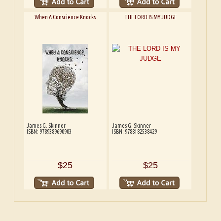
When A Conscience Knocks
THE LORD IS MY JUDGE
James G. Skinner
James G. Skinner
ISBN: 9789389690903
ISBN: 9788182538429
$25
$25