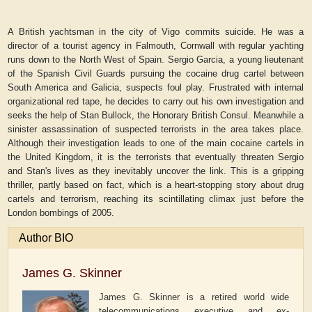
A British yachtsman in the city of Vigo commits suicide. He was a
director of a tourist agency in Falmouth, Cornwall with regular yachting
runs down to the North West of Spain. Sergio Garcia, a young lieutenant
of the Spanish Civil Guards pursuing the cocaine drug cartel between
South America and Galicia, suspects foul play. Frustrated with internal
organizational red tape, he decides to carry out his own investigation and
seeks the help of Stan Bullock, the Honorary British Consul. Meanwhile a
sinister assassination of suspected terrorists in the area takes place.
Although their investigation leads to one of the main cocaine cartels in
the United Kingdom, it is the terrorists that eventually threaten Sergio
and Stan's lives as they inevitably uncover the link. This is a gripping
thriller, partly based on fact, which is a heart-stopping story about drug
cartels and terrorism, reaching its scintillating climax just before the
London bombings of 2005.
Author BIO
James G. Skinner
James G. Skinner is a retired world wide
telecommunications executive and ex-