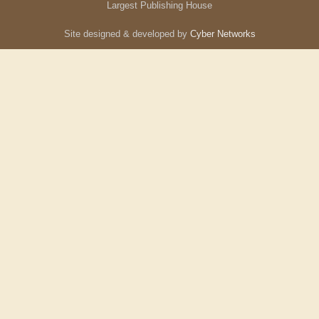
Largest Publishing House
Site designed & developed by
Cyber Networks