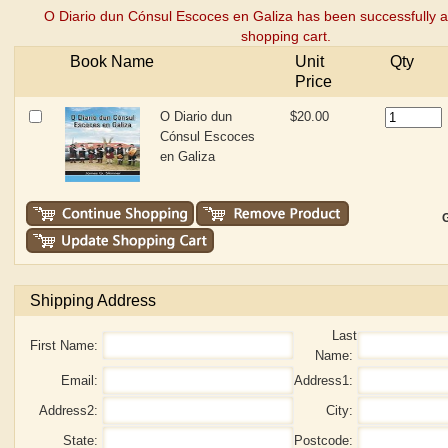
O Diario dun Cónsul Escoces en Galiza has been successfully 
shopping cart.
Book Name
Unit
Qty
Price
O Diario dun
$20.00
Cónsul Escoces
en Galiza
G
Shipping Address
Last
First Name:
Name:
Email:
Address1:
Address2:
City:
State:
Postcode: