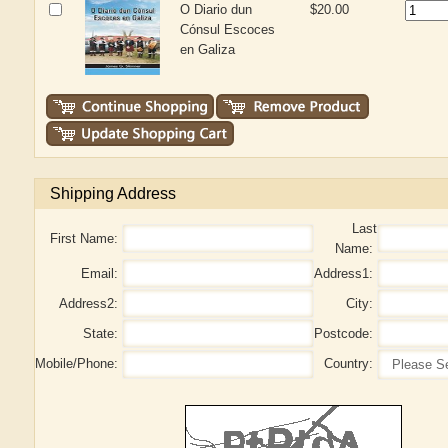
O Diario dun
$20.00
Cónsul Escoces
en Galiza
Shipping Address
Last
First Name:
Name:
Email:
Address1:
Address2:
City:
State:
Postcode:
Mobile/Phone:
Country: