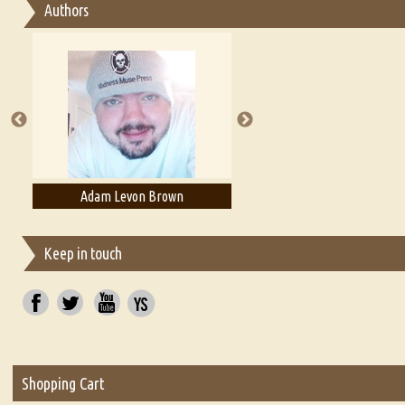
Authors
Essay on Multilingual
Essays on Publishing
A Literary Critic's Lament... for fellow book reviewers, authors an
Adam Levon Brown
Adam T. Bogar
Keep in touch
Shopping Cart