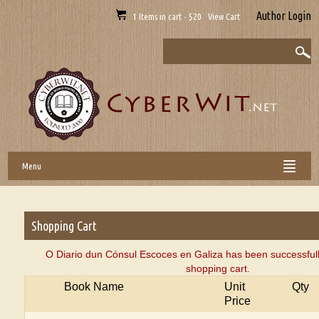
Author Login
1 Items in cart - $20 View Cart
Menu
Shopping Cart
O Diario dun Cónsul Escoces en Galiza has been successful
shopping cart.
Book Name
Unit
Qty
Price