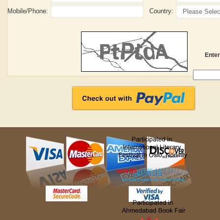
Mobile/Phone:
Country:
Enter