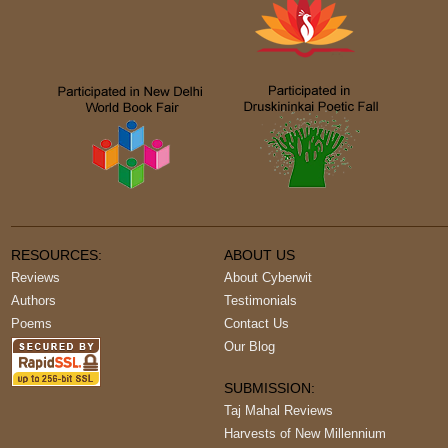
RESOURCES:
ABOUT US
Reviews
About Cyberwit
Authors
Testimonials
Poems
Contact Us
Our Blog
SUBMISSION:
Taj Mahal Reviews
Harvests of New Millennium