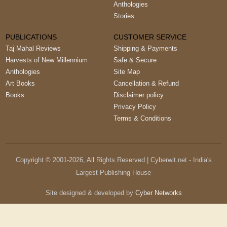
Anthologies
Stories
PUBLICATIONS
CUSTOMER SERVICE
Taj Mahal Reviews
Shipping & Payments
Harvests of New Millennium
Safe & Secure
Anthologies
Site Map
Art Books
Cancellation & Refund
Books
Disclaimer policy
Privacy Policy
Terms & Conditions
Copyright © 2001-
2026
, All Rights Reserved | Cyberwit.net - India's
Largest Publishing House
Site designed & developed by
Cyber Networks